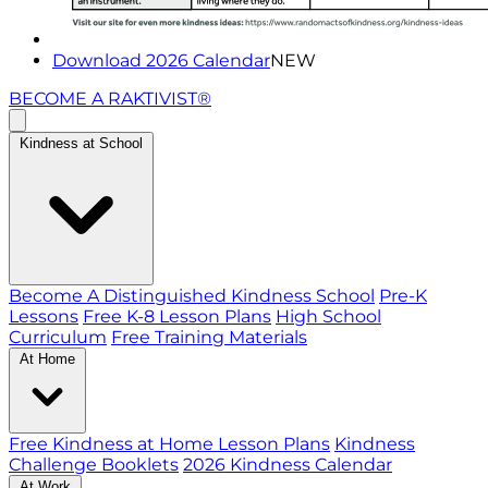
Download 2026 Calendar
NEW
BECOME A RAKTIVIST®
Kindness at School
Become A Distinguished Kindness School
Pre-K
Lessons
Free K-8 Lesson Plans
High School
Curriculum
Free Training Materials
At Home
Free Kindness at Home Lesson Plans
Kindness
Challenge Booklets
2026 Kindness Calendar
At Work