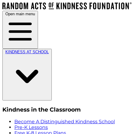
Open main menu
KINDNESS AT SCHOOL
Kindness in the Classroom
Become A Distinguished Kindness School
Pre-K Lessons
Free K-8 Lesson Plans