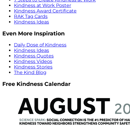
Kindness at Work Poster
Kindness Award Certificate
RAK Tag Cards
Kindness Ideas
Even More Inspiration
Daily Dose of Kindness
Kindness Ideas
Kindness Quotes
Kindness Videos
Kindness Stories
The Kind Blog
Free Kindness Calendar