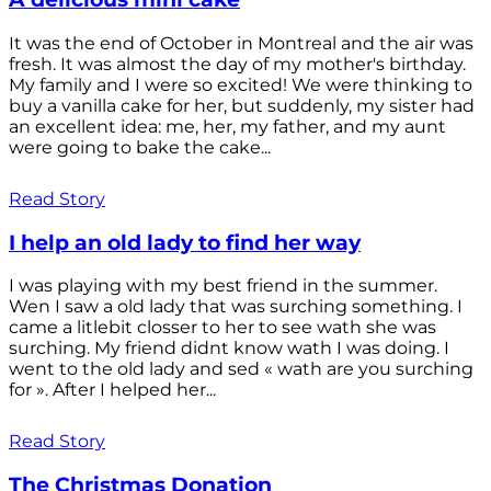
It was the end of October in Montreal and the air was
fresh. It was almost the day of my mother's birthday.
My family and I were so excited! We were thinking to
buy a vanilla cake for her, but suddenly, my sister had
an excellent idea: me, her, my father, and my aunt
were going to bake the cake...
Read Story
I help an old lady to find her way
I was playing with my best friend in the summer.
Wen I saw a old lady that was surching something. I
came a litlebit closser to her to see wath she was
surching. My friend didnt know wath I was doing. I
went to the old lady and sed « wath are you surching
for ». After I helped her...
Read Story
The Christmas Donation