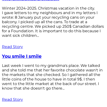
Winter 2024-2025. Christmas vacation in the city.
I gave letters to my neighbours and in my letters I
wrote: 8 January put your recycling cans on your
balcony. I picked up all the cans. To trade at a
recycling centre. We picked up 250$ Canadian dollars
for a Foundation. It is important to do this because I
want sick children...
Read Story
You smile I smile
Last week I went to my grandma's place. We talked
and she told me that her favorite chocolate wasn't in
the markets that she checked. So I gathered all the
little coins of the house to have in total 9$. I then
went to the little market at the back of our street. I
know that she doesn't go there...
Read Story