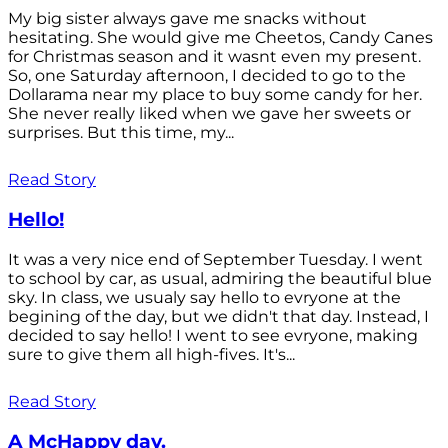
My big sister always gave me snacks without
hesitating. She would give me Cheetos, Candy Canes
for Christmas season and it wasnt even my present.
So, one Saturday afternoon, I decided to go to the
Dollarama near my place to buy some candy for her.
She never really liked when we gave her sweets or
surprises. But this time, my...
Read Story
Hello!
It was a very nice end of September Tuesday. I went
to school by car, as usual, admiring the beautiful blue
sky. In class, we usualy say hello to evryone at the
begining of the day, but we didn't that day. Instead, I
decided to say hello! I went to see evryone, making
sure to give them all high-fives. It's...
Read Story
A McHappy day.