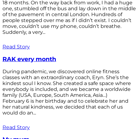
18 months. On the way back from work, I had a huge
one, stumbled off the bus and lay down in the middle
of the pavement in central London. Hundreds of
people stepped over me as if I didn’t exist. I couldn’t
move, couldn’t use my phone, couldn’t breathe.
Suddenly, a very...
Read Story
RAK every month
During pandemic, we discovered online fitness
classes with an extraordinary coach, Eryn. She’s the
kindest soul I know. She created a safe space where
everybody is included, and we became a worldwide
family (USA, Europe, South America, Asia…)
February 6 is her birthday and to celebrate her and
her natural kindness, we decided that each of us
would do an...
Read Story