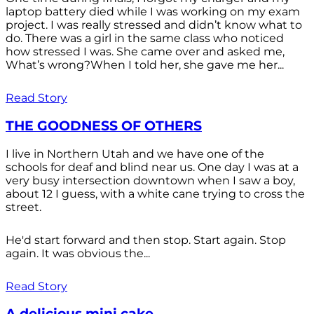
laptop battery died while I was working on my exam
project. I was really stressed and didn’t know what to
do. There was a girl in the same class who noticed
how stressed I was. She came over and asked me,
What’s wrong?When I told her, she gave me her...
Read Story
THE GOODNESS OF OTHERS
I live in Northern Utah and we have one of the
schools for deaf and blind near us. One day I was at a
very busy intersection downtown when I saw a boy,
about 12 I guess, with a white cane trying to cross the
street.
He'd start forward and then stop. Start again. Stop
again. It was obvious the...
Read Story
A delicious mini cake