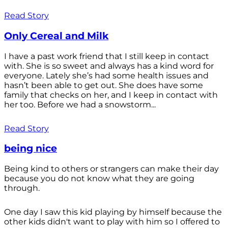
Read Story
Only Cereal and Milk
I have a past work friend that I still keep in contact
with. She is so sweet and always has a kind word for
everyone. Lately she’s had some health issues and
hasn’t been able to get out. She does have some
family that checks on her, and I keep in contact with
her too. Before we had a snowstorm...
Read Story
being nice
Being kind to others or strangers can make their day
because you do not know what they are going
through.
One day I saw this kid playing by himself because the
other kids didn't want to play with him so I offered to