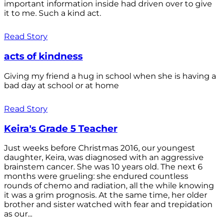
important information inside had driven over to give
it to me. Such a kind act.
Read Story
acts of kindness
Giving my friend a hug in school when she is having a
bad day at school or at home
Read Story
Keira's Grade 5 Teacher
Just weeks before Christmas 2016, our youngest
daughter, Keira, was diagnosed with an aggressive
brainstem cancer. She was 10 years old. The next 6
months were grueling: she endured countless
rounds of chemo and radiation, all the while knowing
it was a grim prognosis. At the same time, her older
brother and sister watched with fear and trepidation
as our...