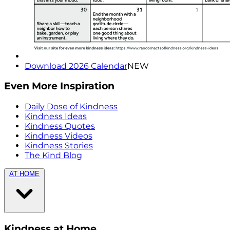
Download 2026 Calendar
NEW
Even More Inspiration
Daily Dose of Kindness
Kindness Ideas
Kindness Quotes
Kindness Videos
Kindness Stories
The Kind Blog
AT HOME
Kindness at Home