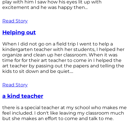
play with him I saw how his eyes lit up with
excitement and he was happy then...
Read Story
Helping out
When I did not go on a field trip I went to help a
kindergarten teacher with her students, I helped her
organize and clean up her classroom. When it was
time for for their art teacher to come in I helped the
art teacher by passing out the papers and telling the
kids to sit down and be quiet....
Read Story
a kind teacher
there is a special teacher at my school who makes me
feel included. I don't like leaving my classroom much
but she makes an effort to come and talk to me.