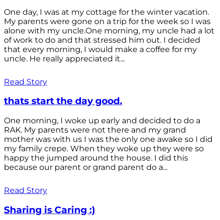
One day, I was at my cottage for the winter vacation.
My parents were gone on a trip for the week so I was
alone with my uncle.One morning, my uncle had a lot
of work to do and that stressed him out. I decided
that every morning, I would make a coffee for my
uncle. He really appreciated it...
Read Story
thats start the day good.
One morning, I woke up early and decided to do a
RAK. My parents were not there and my grand
mother was with us I was the only one awake so I did
my family crepe. When they woke up they were so
happy the jumped around the house. I did this
because our parent or grand parent do a...
Read Story
Sharing is Caring :)