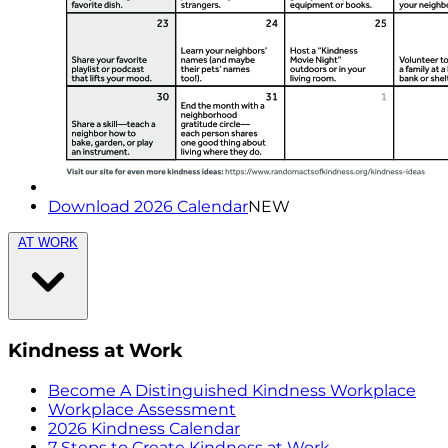
Download 2026 Calendar
NEW
AT WORK
Kindness at Work
Become A Distinguished Kindness Workplace
Workplace Assessment
2026 Kindness Calendar
7 Steps to Create Kindness at Work