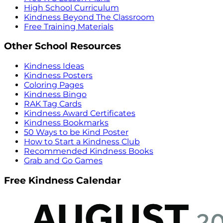
High School Curriculum
Kindness Beyond The Classroom
Free Training Materials
Other School Resources
Kindness Ideas
Kindness Posters
Coloring Pages
Kindness Bingo
RAK Tag Cards
Kindness Award Certificates
Kindness Bookmarks
50 Ways to be Kind Poster
How to Start a Kindness Club
Recommended Kindness Books
Grab and Go Games
Free Kindness Calendar