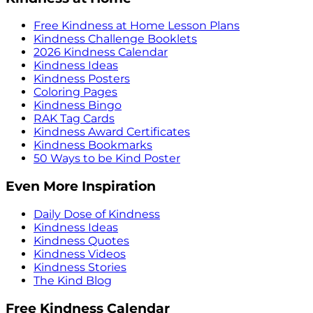
Free Kindness at Home Lesson Plans
Kindness Challenge Booklets
2026 Kindness Calendar
Kindness Ideas
Kindness Posters
Coloring Pages
Kindness Bingo
RAK Tag Cards
Kindness Award Certificates
Kindness Bookmarks
50 Ways to be Kind Poster
Even More Inspiration
Daily Dose of Kindness
Kindness Ideas
Kindness Quotes
Kindness Videos
Kindness Stories
The Kind Blog
Free Kindness Calendar