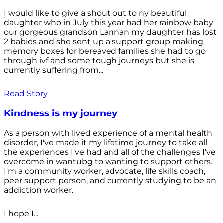
I would like to give a shout out to ny beautiful
daughter who in July this year had her rainbow baby
our gorgeous grandson Lannan my daughter has lost
2 babies and she sent up a support group making
memory boxes for bereaved families she had to go
through ivf and some tough journeys but she is
currently suffering from...
Read Story
Kindness is my journey
As a person with lived experience of a mental health
disorder, I've made it my lifetime journey to take all
the experiences I've had and all of the challenges I've
overcome in wantubg to wanting to support others.
I'm a community worker, advocate, life skills coach,
peer support person, and currently studying to be an
addiction worker.
I hope I...