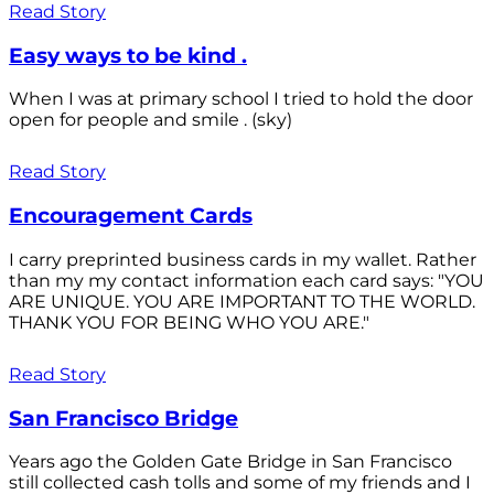
Read Story
Easy ways to be kind .
When I was at primary school I tried to hold the door
open for people and smile . (sky)
Read Story
Encouragement Cards
I carry preprinted business cards in my wallet. Rather
than my my contact information each card says: "YOU
ARE UNIQUE. YOU ARE IMPORTANT TO THE WORLD.
THANK YOU FOR BEING WHO YOU ARE."
Read Story
San Francisco Bridge
Years ago the Golden Gate Bridge in San Francisco
still collected cash tolls and some of my friends and I