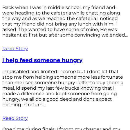
Back when I was in middle school, my friend and I
were heading to the cafeteria while chatting along
the way and as we reached the cafeteria I noticed
that my friend did not bring any lunch with him. I
asked if he wanted to have some of mine, He was
hesitant at first but after some convincing we ended...
Read Story
i help feed someone hungry
im disabled and limited income but i dont let that
stop me from helping someone more less fortunate
than me,i see someone hungry i offer to buy them a
meal, id spend my last few bucks knowing that i
made a difference and kept someone from going
hungry, we all do a good deed and dont expect
nothing in return...
Read Story
One time during finals, I forgot my charger and my