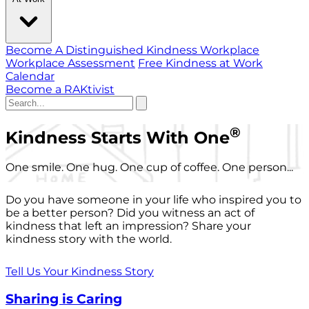
Become A Distinguished Kindness Workplace
Workplace Assessment
Free Kindness at Work
Calendar
Become a RAKtivist
®
Kindness Starts With One
One smile. One hug. One cup of coffee. One person...
Do you have someone in your life who inspired you to
be a better person? Did you witness an act of
kindness that left an impression? Share your
kindness story with the world.
Tell Us Your Kindness Story
Sharing is Caring