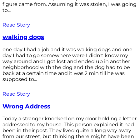
figure came from. Assuming it was stolen, I was going
to...
Read Story
walking dogs
one day I had a job and it was walking dogs and one
day I had to go somewhere were I didn't know my
way around and I got lost and ended up in another
neighborhood with the dog and the dog had to be
back at a certain time and it was 2 min till he was
supposed to...
Read Story
Wrong Address
Today a stranger knocked on my door holding a letter
addressed to my house. This person explained it had
been in their post. They lived quite a long way away
from our street, but thinking there might have been