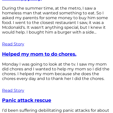
During the summer time, at the metro, I saw a
homeless man that wanted something to eat. So I
asked my parents for some money to buy him some
food. I went to the closest restaurant I saw, it was a
Mcdonald's. It wasn't anything special, but I knew it
would help. I bought him a burger with a side...
Read Story
Helped my mom to do chores.
Monday I was going to look at the tv. I saw my mom
did chores and I wanted to help my mom so I did the
chores. I helped my mom because she does the
chores every day and to thank her I did the chores.
Read Story
Panic attack rescue
I’d been suffering debilitating panic attacks for about