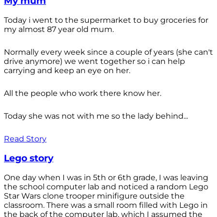
My mum
Today i went to the supermarket to buy groceries for
my almost 87 year old mum.
Normally every week since a couple of years (she can't
drive anymore) we went together so i can help
carrying and keep an eye on her.
All the people who work there know her.
Today she was not with me so the lady behind...
Read Story
Lego story
One day when I was in 5th or 6th grade, I was leaving
the school computer lab and noticed a random Lego
Star Wars clone trooper minifigure outside the
classroom. There was a small room filled with Lego in
the back of the computer lab, which I assumed the