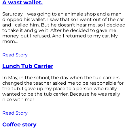
A wast wallet.
Sarurday, I was going to an animale shop and a man
dropped his wallet. I saw that so I went out of the car
and I called him. But he doesn't hear me, so I decided
to take it and give it. After he decided to gave me
money, but I refused. And I returned to my car. My
mom...
Read Story
Lunch Tub Carrier
In May, in the school, the day when the tub carriers
changed the teacher asked me to be responsible for
the tub. I gave up my place to a person who really
wanted to be the tub carrier. Because he was really
nice with me!
Read Story
Coffee story