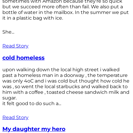
sometimes with Amazon because they're so quick
but we succeed more often than fail. We also put a
bottle of water in the mailbox. In the summer we put
it in a plastic bag with ice.
She...
Read Story
cold homeless
upon walking down the local high street i walked
past a homeless man in a doorway , the temperature
was only 4oC and i was cold but thought how cold he
was , so went the local starbucks and walked back to
him with a coffee , toasted cheese sandwich milk and
sugar.
it felt good to do such a...
Read Story
My daughter my hero