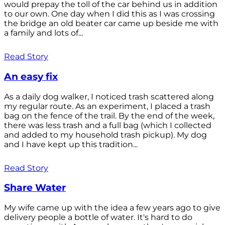
would prepay the toll of the car behind us in addition
to our own. One day when I did this as I was crossing
the bridge an old beater car came up beside me with
a family and lots of...
Read Story
An easy fix
As a daily dog walker, I noticed trash scattered along
my regular route. As an experiment, I placed a trash
bag on the fence of the trail. By the end of the week,
there was less trash and a full bag (which I collected
and added to my household trash pickup). My dog
and I have kept up this tradition...
Read Story
Share Water
My wife came up with the idea a few years ago to give
delivery people a bottle of water. It's hard to do