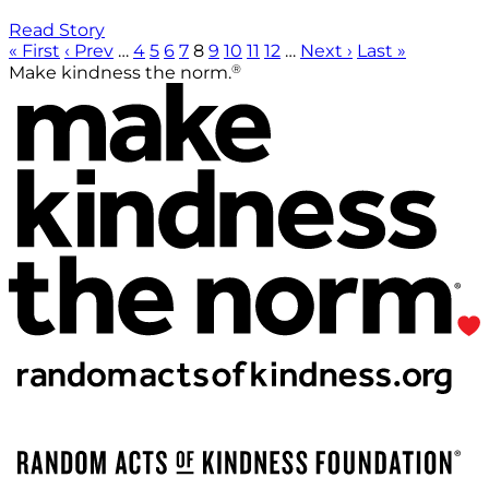
Read Story
« First
‹ Prev
…
4
5
6
7
8
9
10
11
12
…
Next ›
Last »
®
Make kindness the norm.