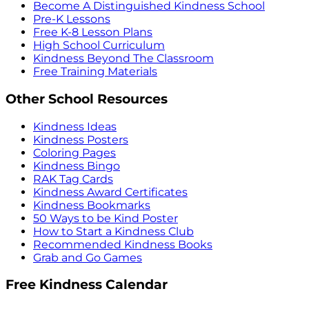
Become A Distinguished Kindness School
Pre-K Lessons
Free K-8 Lesson Plans
High School Curriculum
Kindness Beyond The Classroom
Free Training Materials
Other School Resources
Kindness Ideas
Kindness Posters
Coloring Pages
Kindness Bingo
RAK Tag Cards
Kindness Award Certificates
Kindness Bookmarks
50 Ways to be Kind Poster
How to Start a Kindness Club
Recommended Kindness Books
Grab and Go Games
Free Kindness Calendar