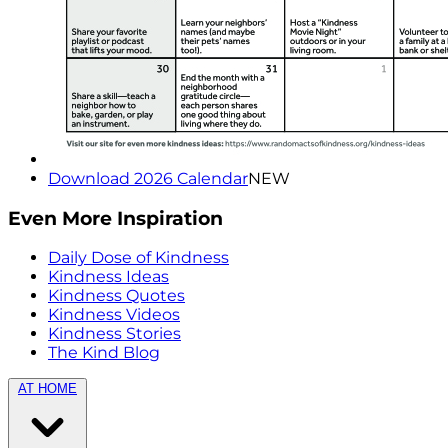
Download 2026 Calendar
NEW
Even More Inspiration
Daily Dose of Kindness
Kindness Ideas
Kindness Quotes
Kindness Videos
Kindness Stories
The Kind Blog
AT HOME