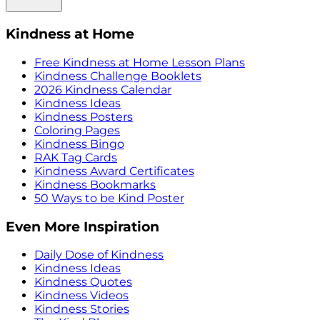
Kindness at Home
Free Kindness at Home Lesson Plans
Kindness Challenge Booklets
2026 Kindness Calendar
Kindness Ideas
Kindness Posters
Coloring Pages
Kindness Bingo
RAK Tag Cards
Kindness Award Certificates
Kindness Bookmarks
50 Ways to be Kind Poster
Even More Inspiration
Daily Dose of Kindness
Kindness Ideas
Kindness Quotes
Kindness Videos
Kindness Stories