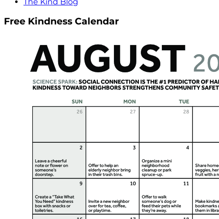
The Kind Blog
Free Kindness Calendar