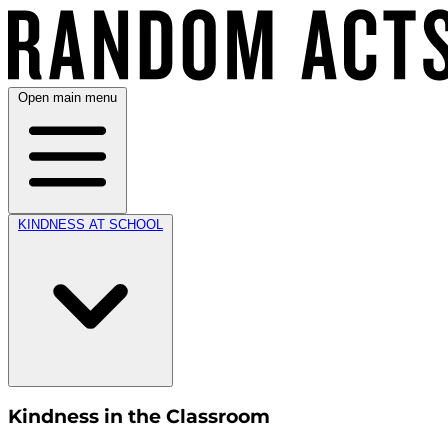
Open main menu
KINDNESS AT SCHOOL
Kindness in the Classroom