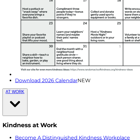
Download 2026 Calendar
NEW
AT WORK
Kindness at Work
Become A Distinguished Kindness Workplace