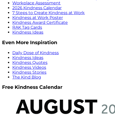
Workplace Assessment
2026 Kindness Calendar
7 Steps to Create Kindness at Work
Kindness at Work Poster
Kindness Award Certificate
RAK Tag Cards
Kindness Ideas
Even More Inspiration
Daily Dose of Kindness
Kindness Ideas
Kindness Quotes
Kindness Videos
Kindness Stories
The Kind Blog
Free Kindness Calendar