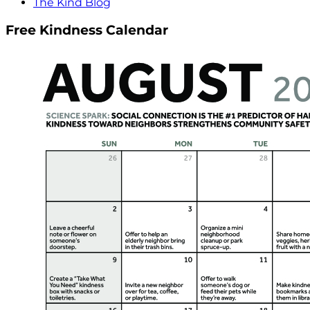
The Kind Blog
Free Kindness Calendar