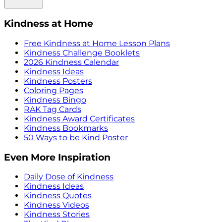
Kindness at Home
Free Kindness at Home Lesson Plans
Kindness Challenge Booklets
2026 Kindness Calendar
Kindness Ideas
Kindness Posters
Coloring Pages
Kindness Bingo
RAK Tag Cards
Kindness Award Certificates
Kindness Bookmarks
50 Ways to be Kind Poster
Even More Inspiration
Daily Dose of Kindness
Kindness Ideas
Kindness Quotes
Kindness Videos
Kindness Stories