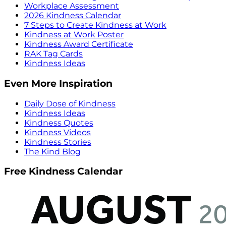
Workplace Assessment
2026 Kindness Calendar
7 Steps to Create Kindness at Work
Kindness at Work Poster
Kindness Award Certificate
RAK Tag Cards
Kindness Ideas
Even More Inspiration
Daily Dose of Kindness
Kindness Ideas
Kindness Quotes
Kindness Videos
Kindness Stories
The Kind Blog
Free Kindness Calendar