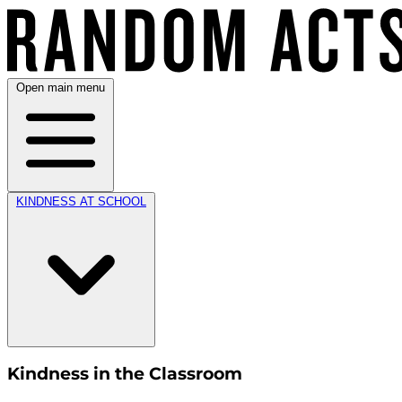
Open main menu
KINDNESS AT SCHOOL
Kindness in the Classroom