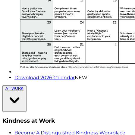
Download 2026 Calendar
NEW
AT WORK
Kindness at Work
Become A Distinguished Kindness Workplace