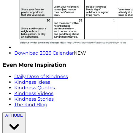
Download 2026 Calendar
NEW
Even More Inspiration
Daily Dose of Kindness
Kindness Ideas
Kindness Quotes
Kindness Videos
Kindness Stories
The Kind Blog
AT HOME