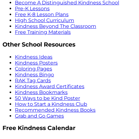
Become A Distinguished Kindness School
Pre-K Lessons
Free K-8 Lesson Plans
High School Curriculum
Kindness Beyond The Classroom
Free Training Materials
Other School Resources
Kindness Ideas
Kindness Posters
Coloring Pages
Kindness Bingo
RAK Tag Cards
Kindness Award Certificates
Kindness Bookmarks
50 Ways to be Kind Poster
How to Start a Kindness Club
Recommended Kindness Books
Grab and Go Games
Free Kindness Calendar