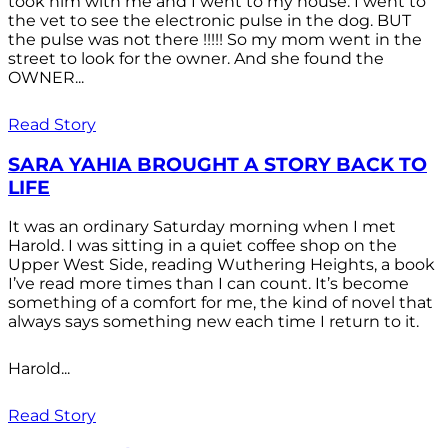
took him with me and I went to my house. I went to
the vet to see the electronic pulse in the dog. BUT
the pulse was not there !!!!! So my mom went in the
street to look for the owner. And she found the
OWNER...
Read Story
SARA YAHIA BROUGHT A STORY BACK TO
LIFE
It was an ordinary Saturday morning when I met
Harold. I was sitting in a quiet coffee shop on the
Upper West Side, reading Wuthering Heights, a book
I’ve read more times than I can count. It’s become
something of a comfort for me, the kind of novel that
always says something new each time I return to it.
Harold...
Read Story