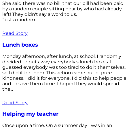
She said there was no bill, that our bill had been paid
by a random couple sitting near by who had already
left! They didn't say a word to us.
Just a random...
Read Story
Lunch boxes
Monday afternoon, after lunch, at school, I randomly
decided to put away everybody’s lunch boxes. I
guessed everybody was too tired to do it themselves,
so I did it for them. This action came out of pure
kindness. I did it for everyone. I did this to help people
and to save them time. I hoped they would spread
the...
Read Story
Helping my teacher
Once upon a time. On a summer day I was in an