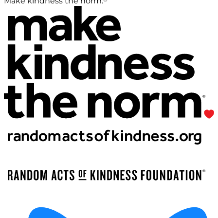
Make kindness the norm.