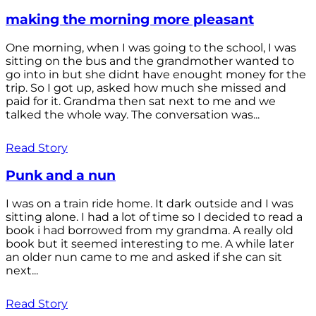
making the morning more pleasant
One morning, when I was going to the school, I was
sitting on the bus and the grandmother wanted to
go into in but she didnt have enought money for the
trip. So I got up, asked how much she missed and
paid for it. Grandma then sat next to me and we
talked the whole way. The conversation was...
Read Story
Punk and a nun
I was on a train ride home. It dark outside and I was
sitting alone. I had a lot of time so I decided to read a
book i had borrowed from my grandma. A really old
book but it seemed interesting to me. A while later
an older nun came to me and asked if she can sit
next...
Read Story