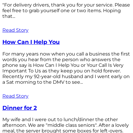
"For delivery drivers, thank you for your service. Please
feel free to grab yourself one or two items. Hoping
that...
Read Story
How Can I Help You
For many years now when you call a business the first
words you hear from the person who answers the
phone say is How Can I Help You or Your Call Is Very
Important To Us as they keep you on hold forever.
Recently my 92-year-old husband and I went early on
a Sat morning to the DMV to see...
Read Story
Dinner for 2
My wife and I were out to lunch/dinner the other
afternoon. We are "middle class seniors". After a lovely
meal, the server brought some boxes for left-overs.