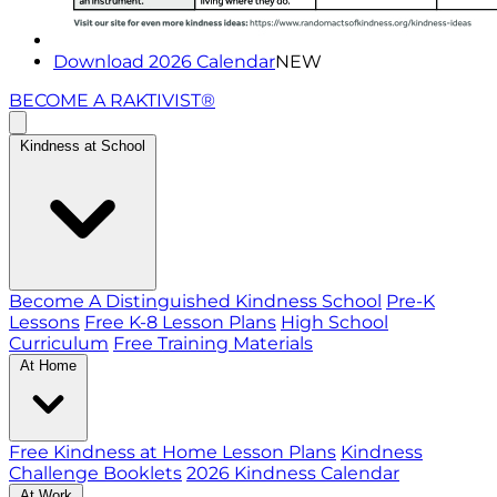
Download 2026 Calendar
NEW
BECOME A RAKTIVIST®
Kindness at School
Become A Distinguished Kindness School
Pre-K
Lessons
Free K-8 Lesson Plans
High School
Curriculum
Free Training Materials
At Home
Free Kindness at Home Lesson Plans
Kindness
Challenge Booklets
2026 Kindness Calendar
At Work