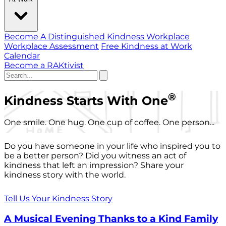
Become A Distinguished Kindness Workplace
Workplace Assessment
Free Kindness at Work
Calendar
Become a RAKtivist
®
Kindness Starts With One
One smile. One hug. One cup of coffee. One person...
Do you have someone in your life who inspired you to
be a better person? Did you witness an act of
kindness that left an impression? Share your
kindness story with the world.
Tell Us Your Kindness Story
A Musical Evening Thanks to a Kind Family