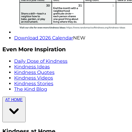
Download 2026 Calendar
NEW
Even More Inspiration
Daily Dose of Kindness
Kindness Ideas
Kindness Quotes
Kindness Videos
Kindness Stories
The Kind Blog
AT HOME
Kindness at Home