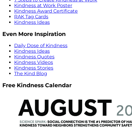
Kindness at Work Poster
Kindness Award Certificate
RAK Tag Cards
Kindness Ideas
Even More Inspiration
Daily Dose of Kindness
Kindness Ideas
Kindness Quotes
Kindness Videos
Kindness Stories
The Kind Blog
Free Kindness Calendar