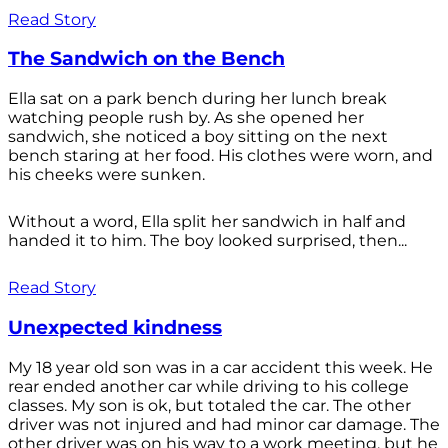
Read Story
The Sandwich on the Bench
Ella sat on a park bench during her lunch break
watching people rush by. As she opened her
sandwich, she noticed a boy sitting on the next
bench staring at her food. His clothes were worn, and
his cheeks were sunken.
Without a word, Ella split her sandwich in half and
handed it to him. The boy looked surprised, then...
Read Story
Unexpected kindness
My 18 year old son was in a car accident this week. He
rear ended another car while driving to his college
classes. My son is ok, but totaled the car. The other
driver was not injured and had minor car damage. The
other driver was on his way to a work meeting, but he