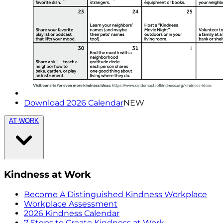
Download 2026 Calendar
NEW
AT WORK
Kindness at Work
Become A Distinguished Kindness Workplace
Workplace Assessment
2026 Kindness Calendar
7 Steps to Create Kindness at Work