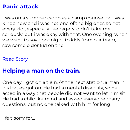
Panic attack
I was on a summer camp as a camp counsellor. I was
kinda new and i was not one of the big ones so not
every kid , especially teenagers, didn’t take me
seriously, but i was okay with that. One evening, when
we went to say goodnight to kids from our team, I
saw some older kid on the...
Read Story
Helping a man on the train.
One day, I got on a train. At the next station, a man in
his forties got on. He had a mental disability, so he
acted in a way that people did not want to let him sit.
He had a childlike mind and asked everyone many
questions, but no one talked with him for long.
I felt sorry for...