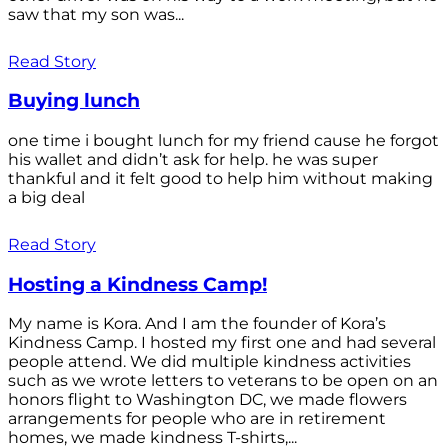
saw that my son was...
Read Story
Buying lunch
one time i bought lunch for my friend cause he forgot
his wallet and didn’t ask for help. he was super
thankful and it felt good to help him without making
a big deal
Read Story
Hosting a Kindness Camp!
My name is Kora. And I am the founder of Kora’s
Kindness Camp. I hosted my first one and had several
people attend. We did multiple kindness activities
such as we wrote letters to veterans to be open on an
honors flight to Washington DC, we made flowers
arrangements for people who are in retirement
homes, we made kindness T-shirts,...