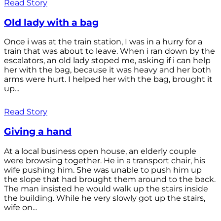
Read Story
Old lady with a bag
Once i was at the train station, I was in a hurry for a
train that was about to leave. When i ran down by the
escalators, an old lady stoped me, asking if i can help
her with the bag, because it was heavy and her both
arms were hurt. I helped her with the bag, brought it
up...
Read Story
Giving a hand
At a local business open house, an elderly couple
were browsing together. He in a transport chair, his
wife pushing him. She was unable to push him up
the slope that had brought them around to the back.
The man insisted he would walk up the stairs inside
the building. While he very slowly got up the stairs,
wife on...