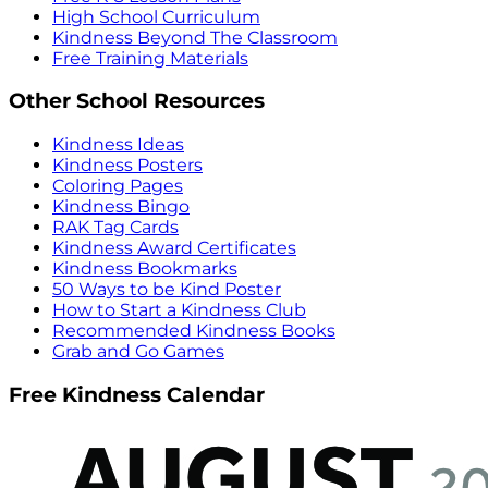
High School Curriculum
Kindness Beyond The Classroom
Free Training Materials
Other School Resources
Kindness Ideas
Kindness Posters
Coloring Pages
Kindness Bingo
RAK Tag Cards
Kindness Award Certificates
Kindness Bookmarks
50 Ways to be Kind Poster
How to Start a Kindness Club
Recommended Kindness Books
Grab and Go Games
Free Kindness Calendar