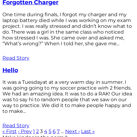
Forgotten Charger
One time during finals, I forgot my charger and my
laptop battery died while I was working on my exam
project. I was really stressed and didn’t know what to
do. There was a girl in the same class who noticed
how stressed I was. She came over and asked me,
“What’s wrong?” When I told her, she gave me...
Read Story
Hello
It was a Tuesdayat at a very warm day in summer. I
was going going to my soccer practice wirh 2 friends.
We had an amazing idea. It was to do a RAK! Our idea
was to say hi to random people that we saw on our
way to practice. We did it to make people happy and
to make...
Read Story
« First
‹ Prev
1
2
3
4
5
6
7
…
Next ›
Last »
®