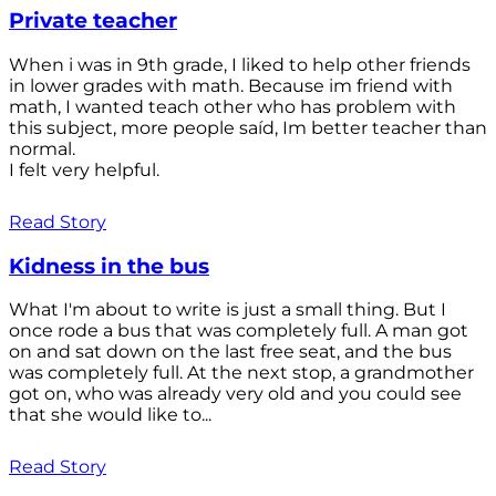
Private teacher
When i was in 9th grade, I liked to help other friends
in lower grades with math. Because im friend with
math, I wanted teach other who has problem with
this subject, more people saíd, Im better teacher than
normal.
I felt very helpful.
Read Story
Kidness in the bus
What I'm about to write is just a small thing. But I
once rode a bus that was completely full. A man got
on and sat down on the last free seat, and the bus
was completely full. At the next stop, a grandmother
got on, who was already very old and you could see
that she would like to...
Read Story