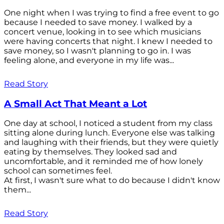
One night when I was trying to find a free event to go
because I needed to save money. I walked by a
concert venue, looking in to see which musicians
were having concerts that night. I knew I needed to
save money, so I wasn't planning to go in. I was
feeling alone, and everyone in my life was...
Read Story
A Small Act That Meant a Lot
One day at school, I noticed a student from my class
sitting alone during lunch. Everyone else was talking
and laughing with their friends, but they were quietly
eating by themselves. They looked sad and
uncomfortable, and it reminded me of how lonely
school can sometimes feel.
At first, I wasn't sure what to do because I didn't know
them...
Read Story