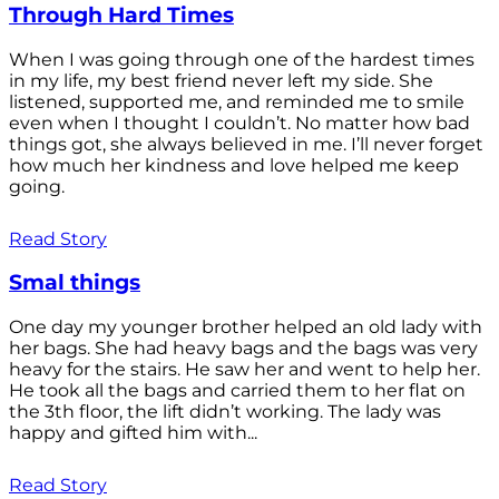
Through Hard Times
When I was going through one of the hardest times
in my life, my best friend never left my side. She
listened, supported me, and reminded me to smile
even when I thought I couldn’t. No matter how bad
things got, she always believed in me. I’ll never forget
how much her kindness and love helped me keep
going.
Read Story
Smal things
One day my younger brother helped an old lady with
her bags. She had heavy bags and the bags was very
heavy for the stairs. He saw her and went to help her.
He took all the bags and carried them to her flat on
the 3th floor, the lift didn’t working. The lady was
happy and gifted him with...
Read Story