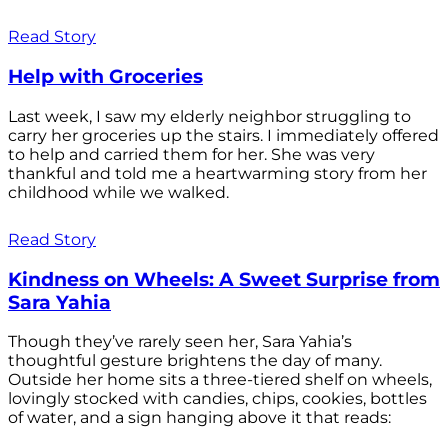
Read Story
Help with Groceries
Last week, I saw my elderly neighbor struggling to
carry her groceries up the stairs. I immediately offered
to help and carried them for her. She was very
thankful and told me a heartwarming story from her
childhood while we walked.
Read Story
Kindness on Wheels: A Sweet Surprise from
Sara Yahia
Though they’ve rarely seen her, Sara Yahia’s
thoughtful gesture brightens the day of many.
Outside her home sits a three-tiered shelf on wheels,
lovingly stocked with candies, chips, cookies, bottles
of water, and a sign hanging above it that reads: