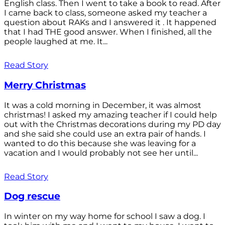
English class. Then I went to take a book to read. After
I came back to class, someone asked my teacher a
question about RAKs and I answered it . It happened
that I had THE good answer. When I finished, all the
people laughed at me. It...
Read Story
Merry Christmas
It was a cold morning in December, it was almost
christmas! I asked my amazing teacher if I could help
out with the Christmas decorations during my PD day
and she said she could use an extra pair of hands. I
wanted to do this because she was leaving for a
vacation and I would probably not see her until...
Read Story
Dog rescue
In winter on my way home for school I saw a dog. I