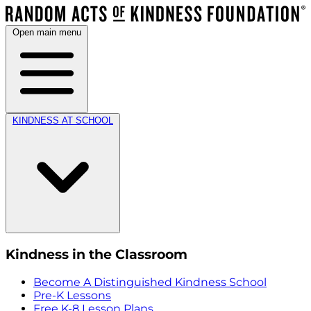
Open main menu
KINDNESS AT SCHOOL
Kindness in the Classroom
Become A Distinguished Kindness School
Pre-K Lessons
Free K-8 Lesson Plans