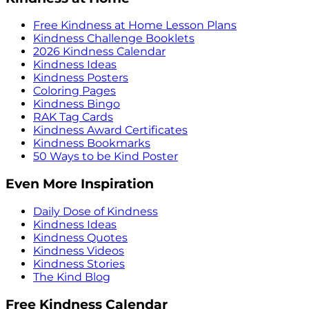
Free Kindness at Home Lesson Plans
Kindness Challenge Booklets
2026 Kindness Calendar
Kindness Ideas
Kindness Posters
Coloring Pages
Kindness Bingo
RAK Tag Cards
Kindness Award Certificates
Kindness Bookmarks
50 Ways to be Kind Poster
Even More Inspiration
Daily Dose of Kindness
Kindness Ideas
Kindness Quotes
Kindness Videos
Kindness Stories
The Kind Blog
Free Kindness Calendar