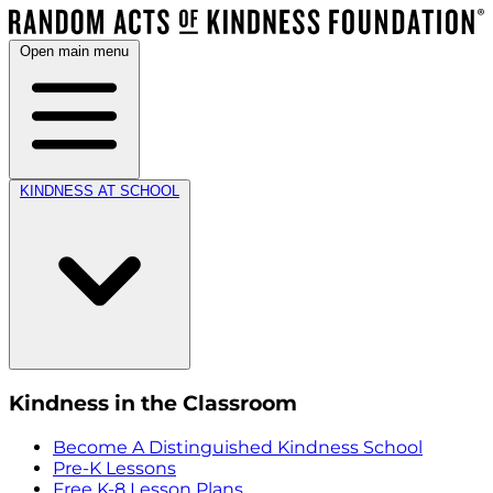
Open main menu
KINDNESS AT SCHOOL
Kindness in the Classroom
Become A Distinguished Kindness School
Pre-K Lessons
Free K-8 Lesson Plans