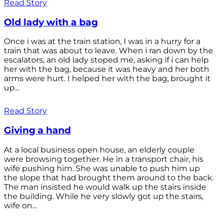
Read Story
Old lady with a bag
Once i was at the train station, I was in a hurry for a
train that was about to leave. When i ran down by the
escalators, an old lady stoped me, asking if i can help
her with the bag, because it was heavy and her both
arms were hurt. I helped her with the bag, brought it
up...
Read Story
Giving a hand
At a local business open house, an elderly couple
were browsing together. He in a transport chair, his
wife pushing him. She was unable to push him up
the slope that had brought them around to the back.
The man insisted he would walk up the stairs inside
the building. While he very slowly got up the stairs,
wife on...