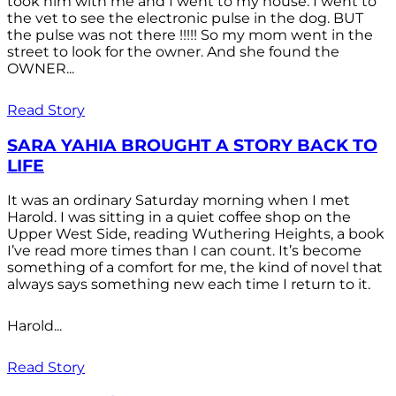
took him with me and I went to my house. I went to
the vet to see the electronic pulse in the dog. BUT
the pulse was not there !!!!! So my mom went in the
street to look for the owner. And she found the
OWNER...
Read Story
SARA YAHIA BROUGHT A STORY BACK TO
LIFE
It was an ordinary Saturday morning when I met
Harold. I was sitting in a quiet coffee shop on the
Upper West Side, reading Wuthering Heights, a book
I’ve read more times than I can count. It’s become
something of a comfort for me, the kind of novel that
always says something new each time I return to it.
Harold...
Read Story