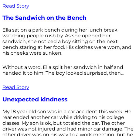
Read Story
The Sandwich on the Bench
Ella sat on a park bench during her lunch break
watching people rush by. As she opened her
sandwich, she noticed a boy sitting on the next
bench staring at her food. His clothes were worn, and
his cheeks were sunken.
Without a word, Ella split her sandwich in half and
handed it to him. The boy looked surprised, then...
Read Story
Unexpected kindness
My 18 year old son was in a car accident this week. He
rear ended another car while driving to his college
classes. My son is ok, but totaled the car. The other
driver was not injured and had minor car damage. The
other driver was on his way to a work meeting, but he