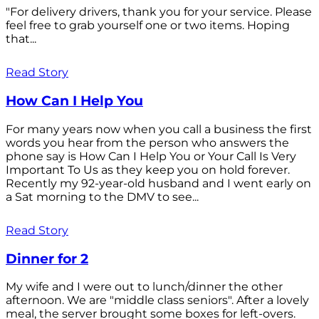
"For delivery drivers, thank you for your service. Please
feel free to grab yourself one or two items. Hoping
that...
Read Story
How Can I Help You
For many years now when you call a business the first
words you hear from the person who answers the
phone say is How Can I Help You or Your Call Is Very
Important To Us as they keep you on hold forever.
Recently my 92-year-old husband and I went early on
a Sat morning to the DMV to see...
Read Story
Dinner for 2
My wife and I were out to lunch/dinner the other
afternoon. We are "middle class seniors". After a lovely
meal, the server brought some boxes for left-overs.