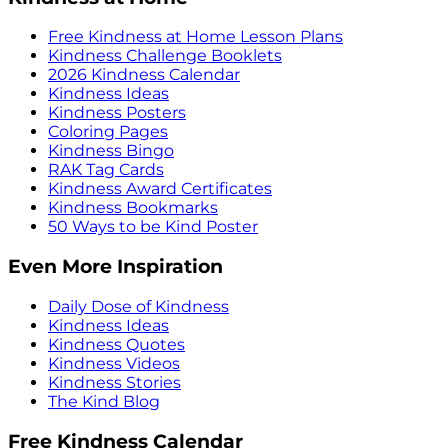
Free Kindness at Home Lesson Plans
Kindness Challenge Booklets
2026 Kindness Calendar
Kindness Ideas
Kindness Posters
Coloring Pages
Kindness Bingo
RAK Tag Cards
Kindness Award Certificates
Kindness Bookmarks
50 Ways to be Kind Poster
Even More Inspiration
Daily Dose of Kindness
Kindness Ideas
Kindness Quotes
Kindness Videos
Kindness Stories
The Kind Blog
Free Kindness Calendar