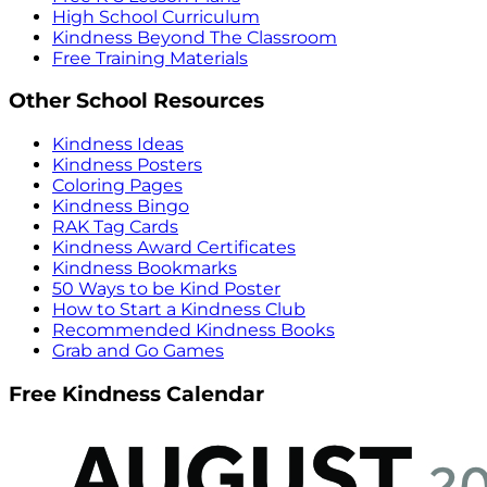
High School Curriculum
Kindness Beyond The Classroom
Free Training Materials
Other School Resources
Kindness Ideas
Kindness Posters
Coloring Pages
Kindness Bingo
RAK Tag Cards
Kindness Award Certificates
Kindness Bookmarks
50 Ways to be Kind Poster
How to Start a Kindness Club
Recommended Kindness Books
Grab and Go Games
Free Kindness Calendar