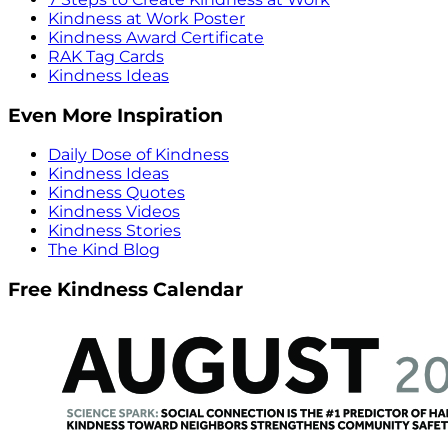
Kindness at Work Poster
Kindness Award Certificate
RAK Tag Cards
Kindness Ideas
Even More Inspiration
Daily Dose of Kindness
Kindness Ideas
Kindness Quotes
Kindness Videos
Kindness Stories
The Kind Blog
Free Kindness Calendar