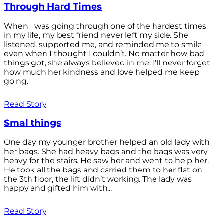
Through Hard Times
When I was going through one of the hardest times
in my life, my best friend never left my side. She
listened, supported me, and reminded me to smile
even when I thought I couldn’t. No matter how bad
things got, she always believed in me. I’ll never forget
how much her kindness and love helped me keep
going.
Read Story
Smal things
One day my younger brother helped an old lady with
her bags. She had heavy bags and the bags was very
heavy for the stairs. He saw her and went to help her.
He took all the bags and carried them to her flat on
the 3th floor, the lift didn’t working. The lady was
happy and gifted him with...
Read Story