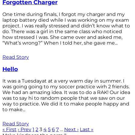
Forgotten Charger
One time during finals, I forgot my charger and my
laptop battery died while I was working on my exam
project. I was really stressed and didn’t know what to
do. There was a girl in the same class who noticed
how stressed I was. She came over and asked me,
“What’s wrong?” When I told her, she gave me...
Read Story
Hello
It was a Tuesdayat at a very warm day in summer. I
was going going to my soccer practice wirh 2 friends.
We had an amazing idea. It was to do a RAK! Our idea
was to say hi to random people that we saw on our
way to practice. We did it to make people happy and
to make...
Read Story
« First
‹ Prev
1
2
3
4
5
6
7
…
Next ›
Last »
®