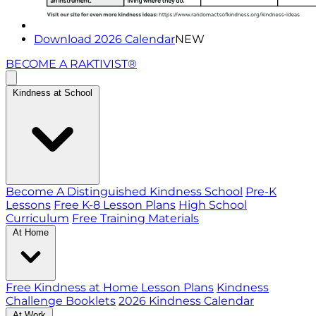
Download 2026 Calendar
NEW
BECOME A RAKTIVIST®
Kindness at School
Become A Distinguished Kindness School
Pre-K
Lessons
Free K-8 Lesson Plans
High School
Curriculum
Free Training Materials
At Home
Free Kindness at Home Lesson Plans
Kindness
Challenge Booklets
2026 Kindness Calendar
At Work