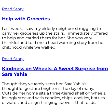
Read Story
Help with Groceries
Last week, I saw my elderly neighbor struggling to
carry her groceries up the stairs. I immediately offered
to help and carried them for her. She was very
thankful and told me a heartwarming story from her
childhood while we walked.
Read Story
Kindness on Wheels: A Sweet Surprise from
Sara Yahia
Though they’ve rarely seen her, Sara Yahia’s
thoughtful gesture brightens the day of many.
Outside her home sits a three-tiered shelf on wheels,
lovingly stocked with candies, chips, cookies, bottles
of water, and a sign hanging above it that reads: