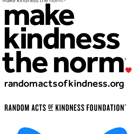
Make kindness the norm.