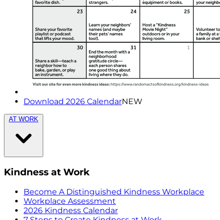
Download 2026 Calendar
NEW
AT WORK
Kindness at Work
Become A Distinguished Kindness Workplace
Workplace Assessment
2026 Kindness Calendar
7 Steps to Create Kindness at Work