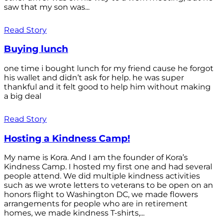
saw that my son was...
Read Story
Buying lunch
one time i bought lunch for my friend cause he forgot
his wallet and didn’t ask for help. he was super
thankful and it felt good to help him without making
a big deal
Read Story
Hosting a Kindness Camp!
My name is Kora. And I am the founder of Kora’s
Kindness Camp. I hosted my first one and had several
people attend. We did multiple kindness activities
such as we wrote letters to veterans to be open on an
honors flight to Washington DC, we made flowers
arrangements for people who are in retirement
homes, we made kindness T-shirts,...