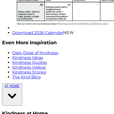
Download 2026 Calendar
NEW
Even More Inspiration
Daily Dose of Kindness
Kindness Ideas
Kindness Quotes
Kindness Videos
Kindness Stories
The Kind Blog
AT HOME
Kindness at Home