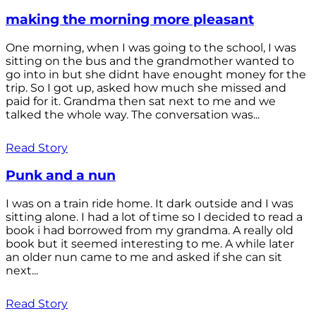
making the morning more pleasant
One morning, when I was going to the school, I was
sitting on the bus and the grandmother wanted to
go into in but she didnt have enought money for the
trip. So I got up, asked how much she missed and
paid for it. Grandma then sat next to me and we
talked the whole way. The conversation was...
Read Story
Punk and a nun
I was on a train ride home. It dark outside and I was
sitting alone. I had a lot of time so I decided to read a
book i had borrowed from my grandma. A really old
book but it seemed interesting to me. A while later
an older nun came to me and asked if she can sit
next...
Read Story