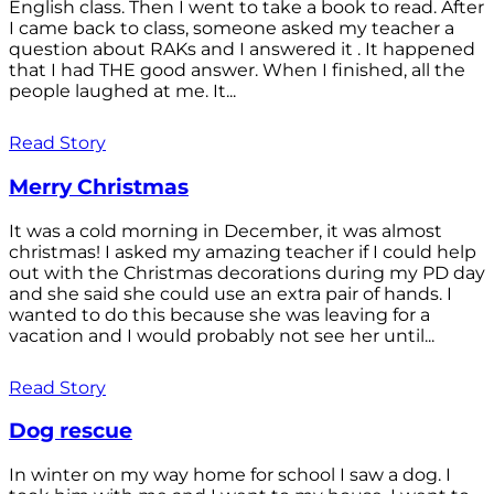
English class. Then I went to take a book to read. After
I came back to class, someone asked my teacher a
question about RAKs and I answered it . It happened
that I had THE good answer. When I finished, all the
people laughed at me. It...
Read Story
Merry Christmas
It was a cold morning in December, it was almost
christmas! I asked my amazing teacher if I could help
out with the Christmas decorations during my PD day
and she said she could use an extra pair of hands. I
wanted to do this because she was leaving for a
vacation and I would probably not see her until...
Read Story
Dog rescue
In winter on my way home for school I saw a dog. I