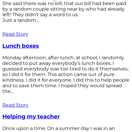
She said there was no bill, that our bill had been paid
by a random couple sitting near by who had already
left! They didn't say a word to us.
Just a random...
Read Story
Lunch boxes
Monday afternoon, after lunch, at school, I randomly
decided to put away everybody’s lunch boxes. I
guessed everybody was too tired to do it themselves,
so I did it for them. This action came out of pure
kindness. I did it for everyone. I did this to help people
and to save them time. I hoped they would spread
the...
Read Story
Helping my teacher
Once upon a time. On a summer day I was in an