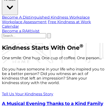
Become A Distinguished Kindness Workplace
Workplace Assessment
Free Kindness at Work
Calendar
Become a RAKtivist
®
Kindness Starts With One
One smile. One hug. One cup of coffee. One person...
Do you have someone in your life who inspired you to
be a better person? Did you witness an act of
kindness that left an impression? Share your
kindness story with the world.
Tell Us Your Kindness Story
A Musical Evening Thanks to a Kind Family