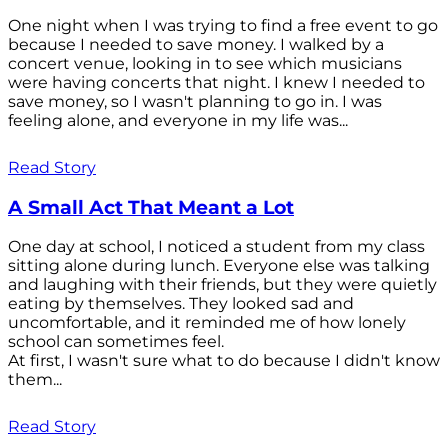
One night when I was trying to find a free event to go
because I needed to save money. I walked by a
concert venue, looking in to see which musicians
were having concerts that night. I knew I needed to
save money, so I wasn't planning to go in. I was
feeling alone, and everyone in my life was...
Read Story
A Small Act That Meant a Lot
One day at school, I noticed a student from my class
sitting alone during lunch. Everyone else was talking
and laughing with their friends, but they were quietly
eating by themselves. They looked sad and
uncomfortable, and it reminded me of how lonely
school can sometimes feel.
At first, I wasn't sure what to do because I didn't know
them...
Read Story