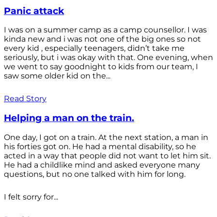
Panic attack
I was on a summer camp as a camp counsellor. I was
kinda new and i was not one of the big ones so not
every kid , especially teenagers, didn’t take me
seriously, but i was okay with that. One evening, when
we went to say goodnight to kids from our team, I
saw some older kid on the...
Read Story
Helping a man on the train.
One day, I got on a train. At the next station, a man in
his forties got on. He had a mental disability, so he
acted in a way that people did not want to let him sit.
He had a childlike mind and asked everyone many
questions, but no one talked with him for long.
I felt sorry for...