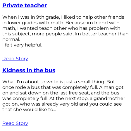
Private teacher
When i was in 9th grade, I liked to help other friends
in lower grades with math. Because im friend with
math, I wanted teach other who has problem with
this subject, more people saíd, Im better teacher than
normal.
I felt very helpful.
Read Story
Kidness in the bus
What I'm about to write is just a small thing. But I
once rode a bus that was completely full. A man got
on and sat down on the last free seat, and the bus
was completely full. At the next stop, a grandmother
got on, who was already very old and you could see
that she would like to...
Read Story