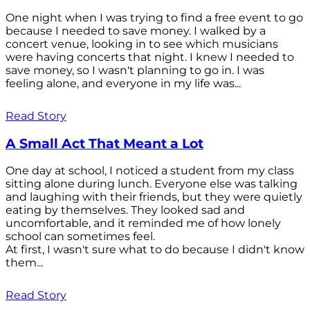
One night when I was trying to find a free event to go
because I needed to save money. I walked by a
concert venue, looking in to see which musicians
were having concerts that night. I knew I needed to
save money, so I wasn't planning to go in. I was
feeling alone, and everyone in my life was...
Read Story
A Small Act That Meant a Lot
One day at school, I noticed a student from my class
sitting alone during lunch. Everyone else was talking
and laughing with their friends, but they were quietly
eating by themselves. They looked sad and
uncomfortable, and it reminded me of how lonely
school can sometimes feel.
At first, I wasn't sure what to do because I didn't know
them...
Read Story