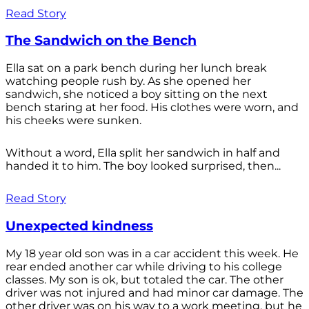
Read Story
The Sandwich on the Bench
Ella sat on a park bench during her lunch break
watching people rush by. As she opened her
sandwich, she noticed a boy sitting on the next
bench staring at her food. His clothes were worn, and
his cheeks were sunken.
Without a word, Ella split her sandwich in half and
handed it to him. The boy looked surprised, then...
Read Story
Unexpected kindness
My 18 year old son was in a car accident this week. He
rear ended another car while driving to his college
classes. My son is ok, but totaled the car. The other
driver was not injured and had minor car damage. The
other driver was on his way to a work meeting, but he