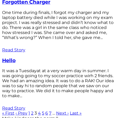
Forgotten Charger
One time during finals, I forgot my charger and my
laptop battery died while I was working on my exam
project. I was really stressed and didn’t know what to
do. There was a girl in the same class who noticed
how stressed I was. She came over and asked me,
“What’s wrong?” When I told her, she gave me...
Read Story
Hello
It was a Tuesdayat at a very warm day in summer. I
was going going to my soccer practice wirh 2 friends.
We had an amazing idea. It was to do a RAK! Our idea
was to say hi to random people that we saw on our
way to practice. We did it to make people happy and
to make...
Read Story
« First
‹ Prev
1
2
3
4
5
6
7
…
Next ›
Last »
®