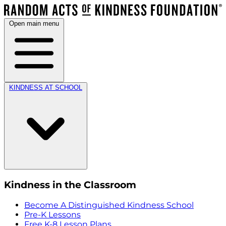
Open main menu
KINDNESS AT SCHOOL
Kindness in the Classroom
Become A Distinguished Kindness School
Pre-K Lessons
Free K-8 Lesson Plans