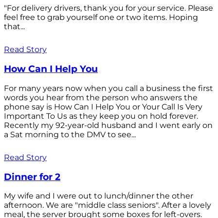
"For delivery drivers, thank you for your service. Please
feel free to grab yourself one or two items. Hoping
that...
Read Story
How Can I Help You
For many years now when you call a business the first
words you hear from the person who answers the
phone say is How Can I Help You or Your Call Is Very
Important To Us as they keep you on hold forever.
Recently my 92-year-old husband and I went early on
a Sat morning to the DMV to see...
Read Story
Dinner for 2
My wife and I were out to lunch/dinner the other
afternoon. We are "middle class seniors". After a lovely
meal, the server brought some boxes for left-overs.