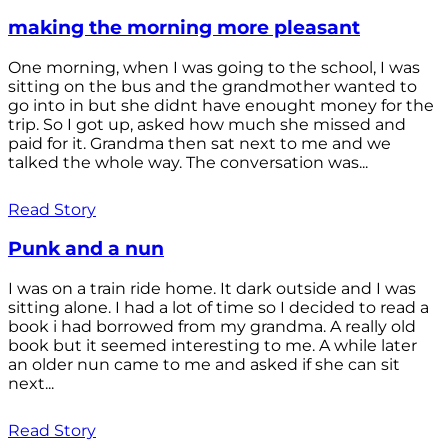
making the morning more pleasant
One morning, when I was going to the school, I was
sitting on the bus and the grandmother wanted to
go into in but she didnt have enought money for the
trip. So I got up, asked how much she missed and
paid for it. Grandma then sat next to me and we
talked the whole way. The conversation was...
Read Story
Punk and a nun
I was on a train ride home. It dark outside and I was
sitting alone. I had a lot of time so I decided to read a
book i had borrowed from my grandma. A really old
book but it seemed interesting to me. A while later
an older nun came to me and asked if she can sit
next...
Read Story