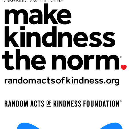
Make kindness the norm.