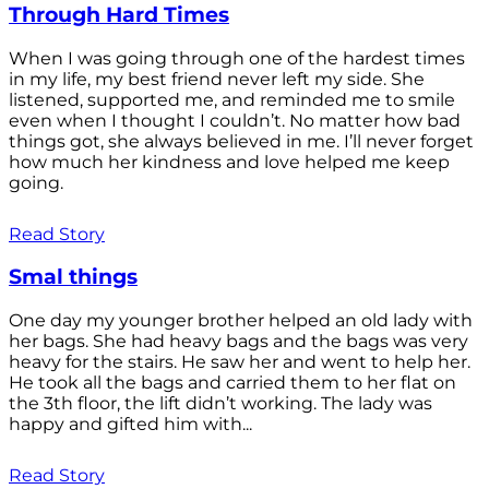
Through Hard Times
When I was going through one of the hardest times
in my life, my best friend never left my side. She
listened, supported me, and reminded me to smile
even when I thought I couldn’t. No matter how bad
things got, she always believed in me. I’ll never forget
how much her kindness and love helped me keep
going.
Read Story
Smal things
One day my younger brother helped an old lady with
her bags. She had heavy bags and the bags was very
heavy for the stairs. He saw her and went to help her.
He took all the bags and carried them to her flat on
the 3th floor, the lift didn’t working. The lady was
happy and gifted him with...
Read Story