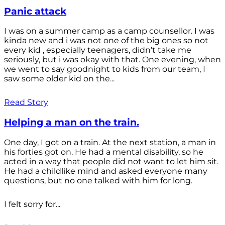
Panic attack
I was on a summer camp as a camp counsellor. I was
kinda new and i was not one of the big ones so not
every kid , especially teenagers, didn’t take me
seriously, but i was okay with that. One evening, when
we went to say goodnight to kids from our team, I
saw some older kid on the...
Read Story
Helping a man on the train.
One day, I got on a train. At the next station, a man in
his forties got on. He had a mental disability, so he
acted in a way that people did not want to let him sit.
He had a childlike mind and asked everyone many
questions, but no one talked with him for long.
I felt sorry for...