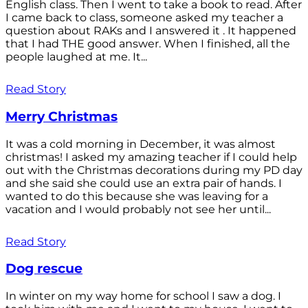
English class. Then I went to take a book to read. After
I came back to class, someone asked my teacher a
question about RAKs and I answered it . It happened
that I had THE good answer. When I finished, all the
people laughed at me. It...
Read Story
Merry Christmas
It was a cold morning in December, it was almost
christmas! I asked my amazing teacher if I could help
out with the Christmas decorations during my PD day
and she said she could use an extra pair of hands. I
wanted to do this because she was leaving for a
vacation and I would probably not see her until...
Read Story
Dog rescue
In winter on my way home for school I saw a dog. I