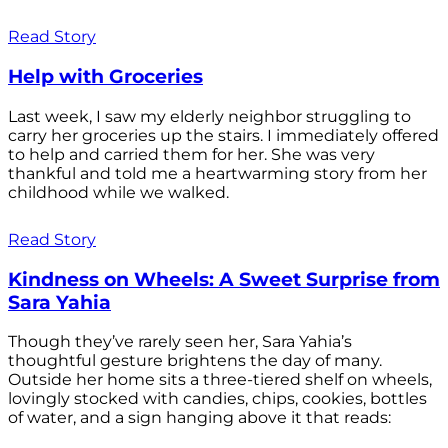
Read Story
Help with Groceries
Last week, I saw my elderly neighbor struggling to
carry her groceries up the stairs. I immediately offered
to help and carried them for her. She was very
thankful and told me a heartwarming story from her
childhood while we walked.
Read Story
Kindness on Wheels: A Sweet Surprise from
Sara Yahia
Though they’ve rarely seen her, Sara Yahia’s
thoughtful gesture brightens the day of many.
Outside her home sits a three-tiered shelf on wheels,
lovingly stocked with candies, chips, cookies, bottles
of water, and a sign hanging above it that reads: