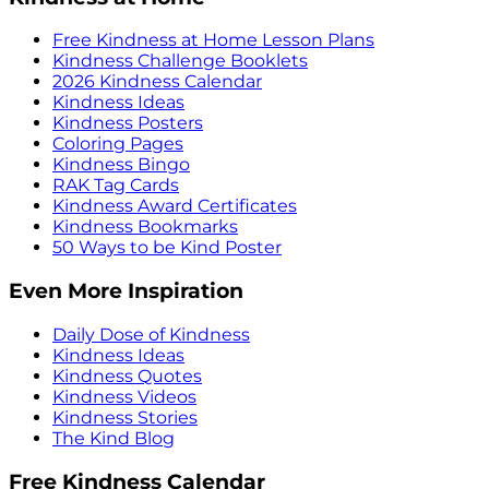
Free Kindness at Home Lesson Plans
Kindness Challenge Booklets
2026 Kindness Calendar
Kindness Ideas
Kindness Posters
Coloring Pages
Kindness Bingo
RAK Tag Cards
Kindness Award Certificates
Kindness Bookmarks
50 Ways to be Kind Poster
Even More Inspiration
Daily Dose of Kindness
Kindness Ideas
Kindness Quotes
Kindness Videos
Kindness Stories
The Kind Blog
Free Kindness Calendar