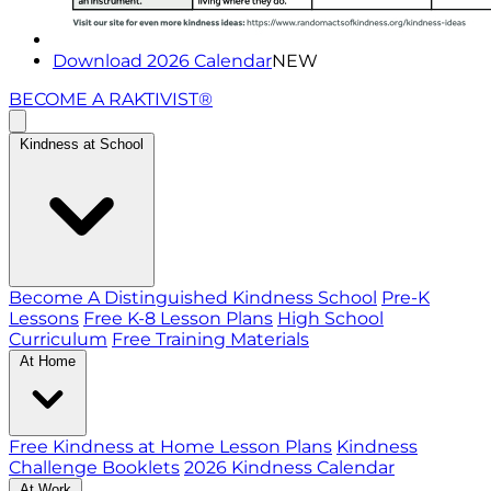
Download 2026 Calendar
NEW
BECOME A RAKTIVIST®
Kindness at School
Become A Distinguished Kindness School
Pre-K
Lessons
Free K-8 Lesson Plans
High School
Curriculum
Free Training Materials
At Home
Free Kindness at Home Lesson Plans
Kindness
Challenge Booklets
2026 Kindness Calendar
At Work