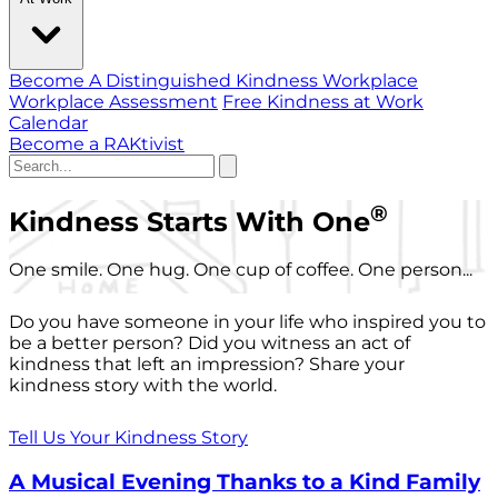
Become A Distinguished Kindness Workplace
Workplace Assessment
Free Kindness at Work
Calendar
Become a RAKtivist
®
Kindness Starts With One
One smile. One hug. One cup of coffee. One person...
Do you have someone in your life who inspired you to
be a better person? Did you witness an act of
kindness that left an impression? Share your
kindness story with the world.
Tell Us Your Kindness Story
A Musical Evening Thanks to a Kind Family