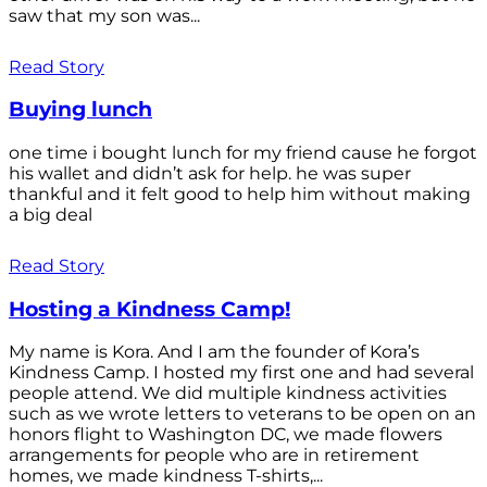
saw that my son was...
Read Story
Buying lunch
one time i bought lunch for my friend cause he forgot
his wallet and didn’t ask for help. he was super
thankful and it felt good to help him without making
a big deal
Read Story
Hosting a Kindness Camp!
My name is Kora. And I am the founder of Kora’s
Kindness Camp. I hosted my first one and had several
people attend. We did multiple kindness activities
such as we wrote letters to veterans to be open on an
honors flight to Washington DC, we made flowers
arrangements for people who are in retirement
homes, we made kindness T-shirts,...