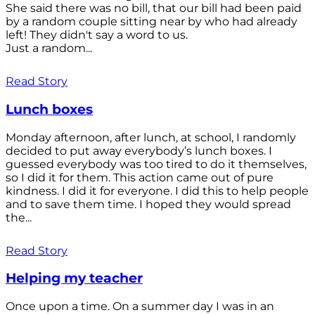
She said there was no bill, that our bill had been paid
by a random couple sitting near by who had already
left! They didn't say a word to us.
Just a random...
Read Story
Lunch boxes
Monday afternoon, after lunch, at school, I randomly
decided to put away everybody’s lunch boxes. I
guessed everybody was too tired to do it themselves,
so I did it for them. This action came out of pure
kindness. I did it for everyone. I did this to help people
and to save them time. I hoped they would spread
the...
Read Story
Helping my teacher
Once upon a time. On a summer day I was in an