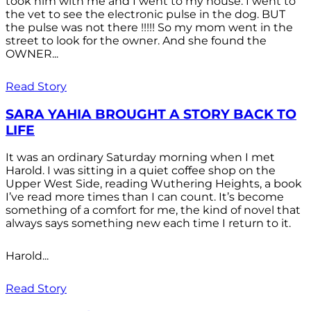
took him with me and I went to my house. I went to
the vet to see the electronic pulse in the dog. BUT
the pulse was not there !!!!! So my mom went in the
street to look for the owner. And she found the
OWNER...
Read Story
SARA YAHIA BROUGHT A STORY BACK TO
LIFE
It was an ordinary Saturday morning when I met
Harold. I was sitting in a quiet coffee shop on the
Upper West Side, reading Wuthering Heights, a book
I’ve read more times than I can count. It’s become
something of a comfort for me, the kind of novel that
always says something new each time I return to it.
Harold...
Read Story