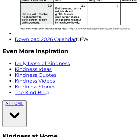
Download 2026 Calendar
NEW
Even More Inspiration
Daily Dose of Kindness
Kindness Ideas
Kindness Quotes
Kindness Videos
Kindness Stories
The Kind Blog
AT HOME
Kindness at Home