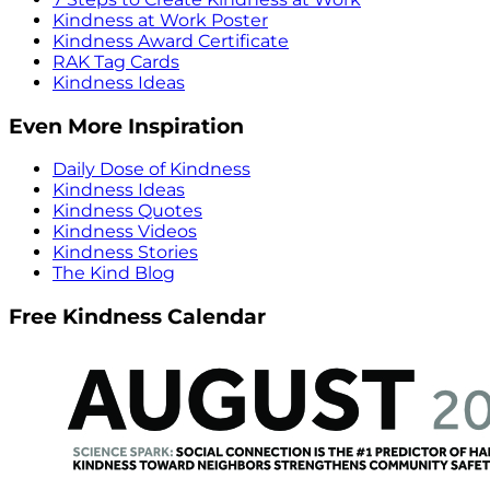
Kindness at Work Poster
Kindness Award Certificate
RAK Tag Cards
Kindness Ideas
Even More Inspiration
Daily Dose of Kindness
Kindness Ideas
Kindness Quotes
Kindness Videos
Kindness Stories
The Kind Blog
Free Kindness Calendar