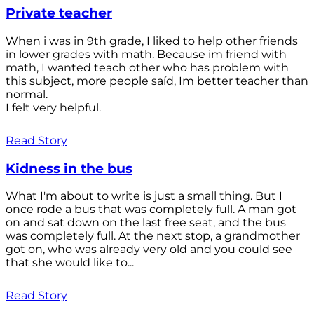
Private teacher
When i was in 9th grade, I liked to help other friends
in lower grades with math. Because im friend with
math, I wanted teach other who has problem with
this subject, more people saíd, Im better teacher than
normal.
I felt very helpful.
Read Story
Kidness in the bus
What I'm about to write is just a small thing. But I
once rode a bus that was completely full. A man got
on and sat down on the last free seat, and the bus
was completely full. At the next stop, a grandmother
got on, who was already very old and you could see
that she would like to...
Read Story