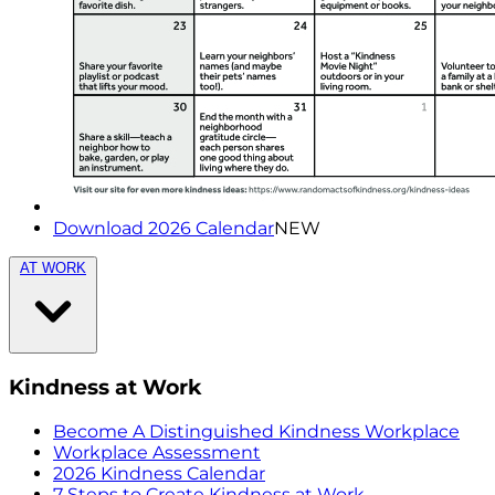
Download 2026 Calendar
NEW
AT WORK
Kindness at Work
Become A Distinguished Kindness Workplace
Workplace Assessment
2026 Kindness Calendar
7 Steps to Create Kindness at Work