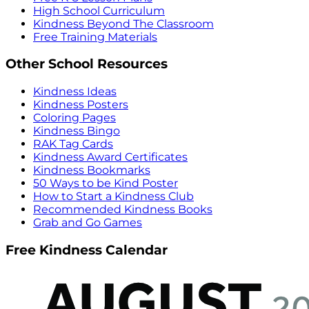
High School Curriculum
Kindness Beyond The Classroom
Free Training Materials
Other School Resources
Kindness Ideas
Kindness Posters
Coloring Pages
Kindness Bingo
RAK Tag Cards
Kindness Award Certificates
Kindness Bookmarks
50 Ways to be Kind Poster
How to Start a Kindness Club
Recommended Kindness Books
Grab and Go Games
Free Kindness Calendar