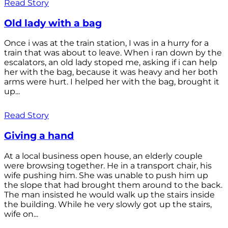
Read Story
Old lady with a bag
Once i was at the train station, I was in a hurry for a
train that was about to leave. When i ran down by the
escalators, an old lady stoped me, asking if i can help
her with the bag, because it was heavy and her both
arms were hurt. I helped her with the bag, brought it
up...
Read Story
Giving a hand
At a local business open house, an elderly couple
were browsing together. He in a transport chair, his
wife pushing him. She was unable to push him up
the slope that had brought them around to the back.
The man insisted he would walk up the stairs inside
the building. While he very slowly got up the stairs,
wife on...