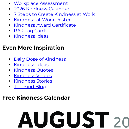
Workplace Assessment
2026 Kindness Calendar
7 Steps to Create Kindness at Work
Kindness at Work Poster
Kindness Award Certificate
RAK Tag Cards
Kindness Ideas
Even More Inspiration
Daily Dose of Kindness
Kindness Ideas
Kindness Quotes
Kindness Videos
Kindness Stories
The Kind Blog
Free Kindness Calendar