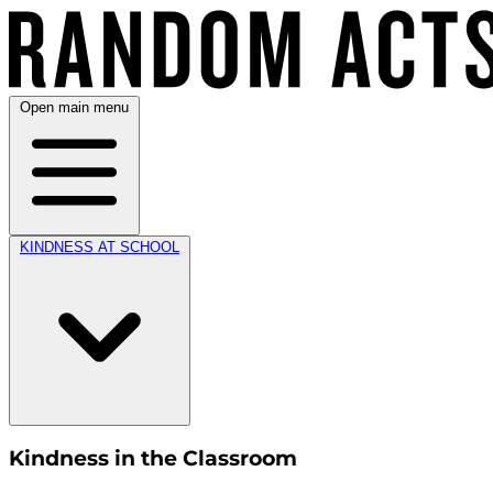
Open main menu
KINDNESS AT SCHOOL
Kindness in the Classroom