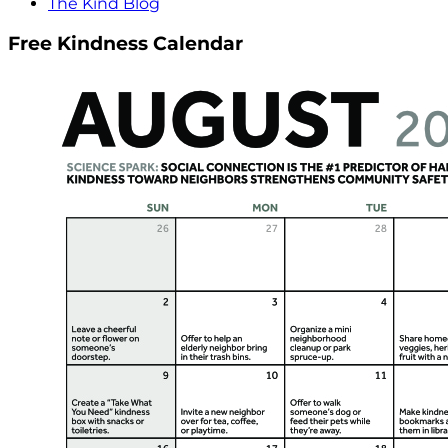
The Kind Blog
Free Kindness Calendar