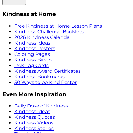
Kindness at Home
Free Kindness at Home Lesson Plans
Kindness Challenge Booklets
2026 Kindness Calendar
Kindness Ideas
Kindness Posters
Coloring Pages
Kindness Bingo
RAK Tag Cards
Kindness Award Certificates
Kindness Bookmarks
50 Ways to be Kind Poster
Even More Inspiration
Daily Dose of Kindness
Kindness Ideas
Kindness Quotes
Kindness Videos
Kindness Stories