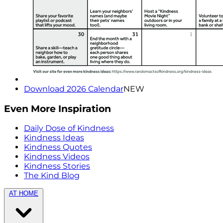
Download 2026 Calendar
NEW
Even More Inspiration
Daily Dose of Kindness
Kindness Ideas
Kindness Quotes
Kindness Videos
Kindness Stories
The Kind Blog
AT HOME