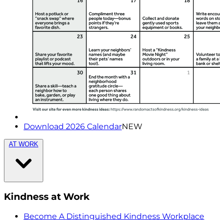
Download 2026 Calendar
NEW
AT WORK
Kindness at Work
Become A Distinguished Kindness Workplace