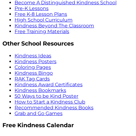
Become A Distinguished Kindness School
Pre-K Lessons
Free K-8 Lesson Plans
High School Curriculum
Kindness Beyond The Classroom
Free Training Materials
Other School Resources
Kindness Ideas
Kindness Posters
Coloring Pages
Kindness Bingo
RAK Tag Cards
Kindness Award Certificates
Kindness Bookmarks
50 Ways to be Kind Poster
How to Start a Kindness Club
Recommended Kindness Books
Grab and Go Games
Free Kindness Calendar