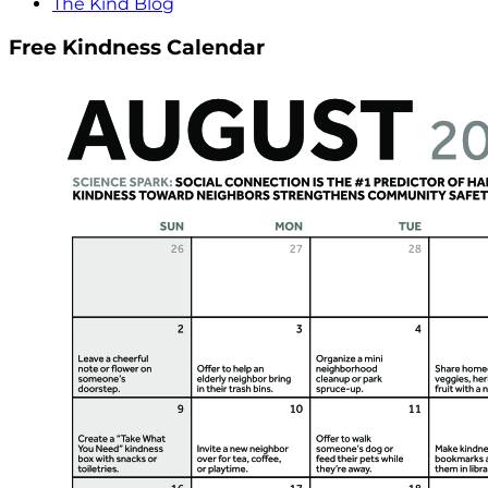
The Kind Blog
Free Kindness Calendar