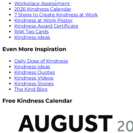
Workplace Assessment
2026 Kindness Calendar
7 Steps to Create Kindness at Work
Kindness at Work Poster
Kindness Award Certificate
RAK Tag Cards
Kindness Ideas
Even More Inspiration
Daily Dose of Kindness
Kindness Ideas
Kindness Quotes
Kindness Videos
Kindness Stories
The Kind Blog
Free Kindness Calendar