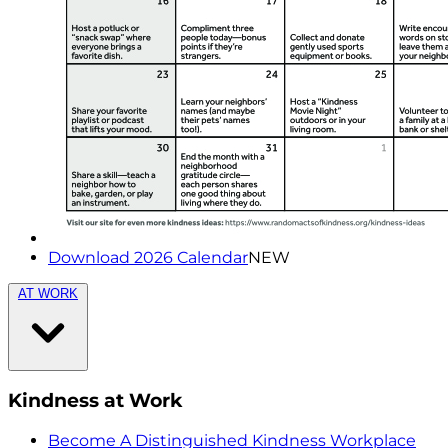
Download 2026 Calendar
NEW
AT WORK
Kindness at Work
Become A Distinguished Kindness Workplace