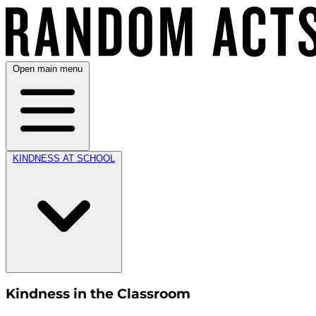
Open main menu
KINDNESS AT SCHOOL
Kindness in the Classroom