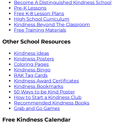
Become A Distinguished Kindness School
Pre-K Lessons
Free K-8 Lesson Plans
High School Curriculum
Kindness Beyond The Classroom
Free Training Materials
Other School Resources
Kindness Ideas
Kindness Posters
Coloring Pages
Kindness Bingo
RAK Tag Cards
Kindness Award Certificates
Kindness Bookmarks
50 Ways to be Kind Poster
How to Start a Kindness Club
Recommended Kindness Books
Grab and Go Games
Free Kindness Calendar