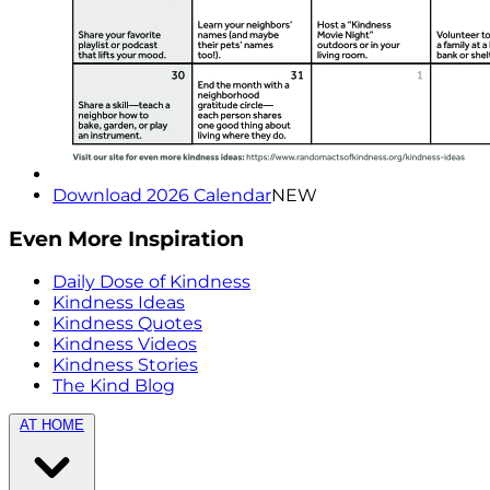
Download 2026 Calendar
NEW
Even More Inspiration
Daily Dose of Kindness
Kindness Ideas
Kindness Quotes
Kindness Videos
Kindness Stories
The Kind Blog
AT HOME