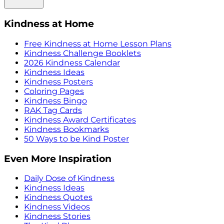
Kindness at Home
Free Kindness at Home Lesson Plans
Kindness Challenge Booklets
2026 Kindness Calendar
Kindness Ideas
Kindness Posters
Coloring Pages
Kindness Bingo
RAK Tag Cards
Kindness Award Certificates
Kindness Bookmarks
50 Ways to be Kind Poster
Even More Inspiration
Daily Dose of Kindness
Kindness Ideas
Kindness Quotes
Kindness Videos
Kindness Stories