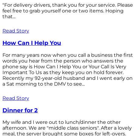
"For delivery drivers, thank you for your service. Please
feel free to grab yourself one or two items. Hoping
that...
Read Story
How Can I Help You
For many years now when you call a business the first
words you hear from the person who answers the
phone say is How Can I Help You or Your Call Is Very
Important To Us as they keep you on hold forever.
Recently my 92-year-old husband and I went early on
a Sat morning to the DMV to see...
Read Story
Dinner for 2
My wife and I were out to lunch/dinner the other
afternoon. We are "middle class seniors". After a lovely
meal, the server brought some boxes for left-overs.