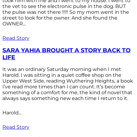
took him with me and I went to my house. I went to
the vet to see the electronic pulse in the dog. BUT
the pulse was not there !!!!! So my mom went in the
street to look for the owner. And she found the
OWNER...
Read Story
SARA YAHIA BROUGHT A STORY BACK TO
LIFE
It was an ordinary Saturday morning when I met
Harold. I was sitting in a quiet coffee shop on the
Upper West Side, reading Wuthering Heights, a book
I’ve read more times than I can count. It’s become
something of a comfort for me, the kind of novel that
always says something new each time I return to it.
Harold...
Read Story