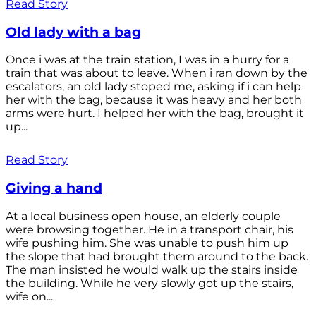
Read Story
Old lady with a bag
Once i was at the train station, I was in a hurry for a
train that was about to leave. When i ran down by the
escalators, an old lady stoped me, asking if i can help
her with the bag, because it was heavy and her both
arms were hurt. I helped her with the bag, brought it
up...
Read Story
Giving a hand
At a local business open house, an elderly couple
were browsing together. He in a transport chair, his
wife pushing him. She was unable to push him up
the slope that had brought them around to the back.
The man insisted he would walk up the stairs inside
the building. While he very slowly got up the stairs,
wife on...