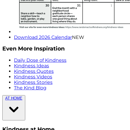
Download 2026 Calendar
NEW
Even More Inspiration
Daily Dose of Kindness
Kindness Ideas
Kindness Quotes
Kindness Videos
Kindness Stories
The Kind Blog
AT HOME
Kindness at Home