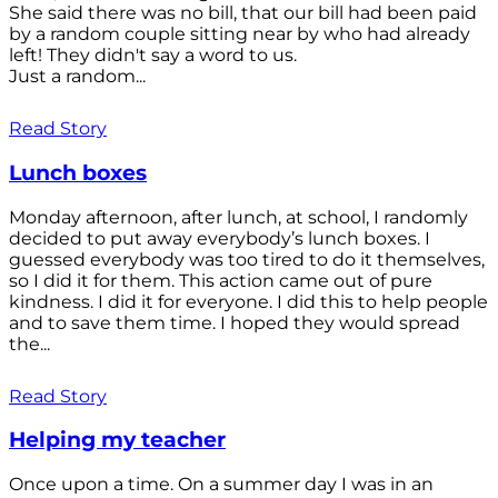
She said there was no bill, that our bill had been paid
by a random couple sitting near by who had already
left! They didn't say a word to us.
Just a random...
Read Story
Lunch boxes
Monday afternoon, after lunch, at school, I randomly
decided to put away everybody’s lunch boxes. I
guessed everybody was too tired to do it themselves,
so I did it for them. This action came out of pure
kindness. I did it for everyone. I did this to help people
and to save them time. I hoped they would spread
the...
Read Story
Helping my teacher
Once upon a time. On a summer day I was in an