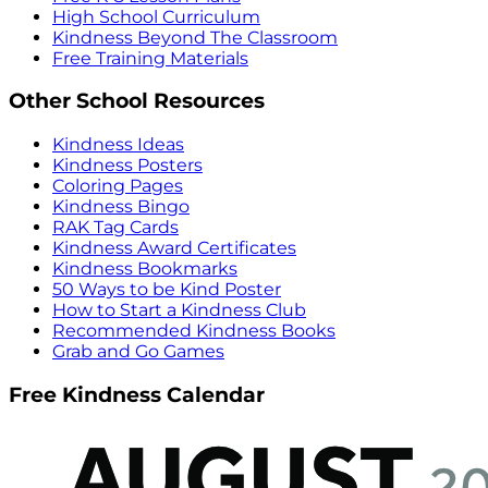
High School Curriculum
Kindness Beyond The Classroom
Free Training Materials
Other School Resources
Kindness Ideas
Kindness Posters
Coloring Pages
Kindness Bingo
RAK Tag Cards
Kindness Award Certificates
Kindness Bookmarks
50 Ways to be Kind Poster
How to Start a Kindness Club
Recommended Kindness Books
Grab and Go Games
Free Kindness Calendar