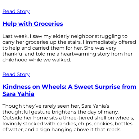
Read Story
Help with Groceries
Last week, I saw my elderly neighbor struggling to
carry her groceries up the stairs. I immediately offered
to help and carried them for her. She was very
thankful and told me a heartwarming story from her
childhood while we walked.
Read Story
Kindness on Wheels: A Sweet Surprise from
Sara Yahia
Though they’ve rarely seen her, Sara Yahia’s
thoughtful gesture brightens the day of many.
Outside her home sits a three-tiered shelf on wheels,
lovingly stocked with candies, chips, cookies, bottles
of water, and a sign hanging above it that reads: