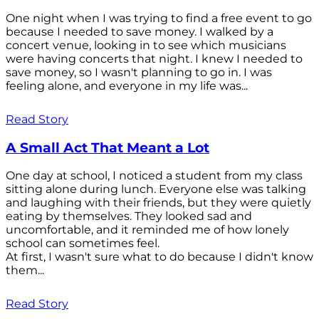
One night when I was trying to find a free event to go
because I needed to save money. I walked by a
concert venue, looking in to see which musicians
were having concerts that night. I knew I needed to
save money, so I wasn't planning to go in. I was
feeling alone, and everyone in my life was...
Read Story
A Small Act That Meant a Lot
One day at school, I noticed a student from my class
sitting alone during lunch. Everyone else was talking
and laughing with their friends, but they were quietly
eating by themselves. They looked sad and
uncomfortable, and it reminded me of how lonely
school can sometimes feel.
At first, I wasn't sure what to do because I didn't know
them...
Read Story