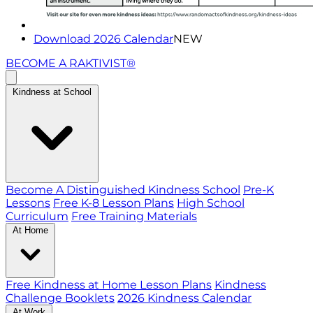
Download 2026 Calendar
NEW
BECOME A RAKTIVIST®
Kindness at School
Become A Distinguished Kindness School
Pre-K
Lessons
Free K-8 Lesson Plans
High School
Curriculum
Free Training Materials
At Home
Free Kindness at Home Lesson Plans
Kindness
Challenge Booklets
2026 Kindness Calendar
At Work