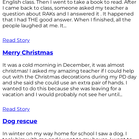
English class. Then I went to take a book to read. After
I came back to class, someone asked my teacher a
question about RAKs and I answered it . It happened
that I had THE good answer. When I finished, all the
people laughed at me. It...
Read Story
Merry Christmas
It was a cold morning in December, it was almost
christmas! I asked my amazing teacher if I could help
out with the Christmas decorations during my PD day
and she said she could use an extra pair of hands. I
wanted to do this because she was leaving for a
vacation and I would probably not see her until...
Read Story
Dog rescue
In winter on my way home for school I saw a dog. I