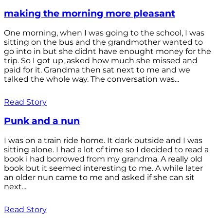
making the morning more pleasant
One morning, when I was going to the school, I was
sitting on the bus and the grandmother wanted to
go into in but she didnt have enought money for the
trip. So I got up, asked how much she missed and
paid for it. Grandma then sat next to me and we
talked the whole way. The conversation was...
Read Story
Punk and a nun
I was on a train ride home. It dark outside and I was
sitting alone. I had a lot of time so I decided to read a
book i had borrowed from my grandma. A really old
book but it seemed interesting to me. A while later
an older nun came to me and asked if she can sit
next...
Read Story