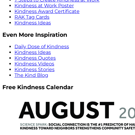
Kindness at Work Poster
Kindness Award Certificate
RAK Tag Cards
Kindness Ideas
Even More Inspiration
Daily Dose of Kindness
Kindness Ideas
Kindness Quotes
Kindness Videos
Kindness Stories
The Kind Blog
Free Kindness Calendar