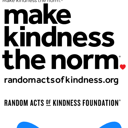
Make kindness the norm.