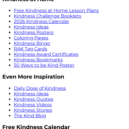
Free Kindness at Home Lesson Plans
Kindness Challenge Booklets
2026 Kindness Calendar
Kindness Ideas
Kindness Posters
Coloring Pages
Kindness Bingo
RAK Tag Cards
Kindness Award Certificates
Kindness Bookmarks
50 Ways to be Kind Poster
Even More Inspiration
Daily Dose of Kindness
Kindness Ideas
Kindness Quotes
Kindness Videos
Kindness Stories
The Kind Blog
Free Kindness Calendar