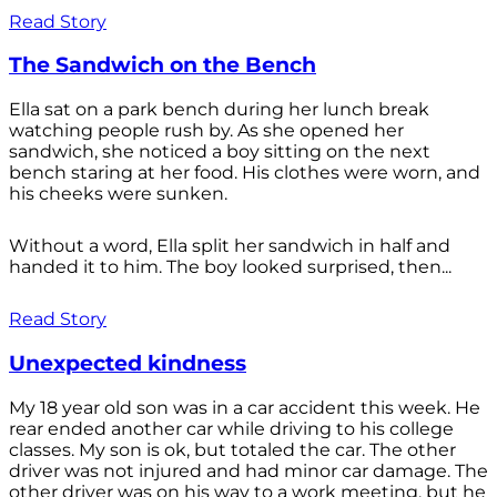
Read Story
The Sandwich on the Bench
Ella sat on a park bench during her lunch break
watching people rush by. As she opened her
sandwich, she noticed a boy sitting on the next
bench staring at her food. His clothes were worn, and
his cheeks were sunken.
Without a word, Ella split her sandwich in half and
handed it to him. The boy looked surprised, then...
Read Story
Unexpected kindness
My 18 year old son was in a car accident this week. He
rear ended another car while driving to his college
classes. My son is ok, but totaled the car. The other
driver was not injured and had minor car damage. The
other driver was on his way to a work meeting, but he