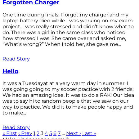
Forgotten Charger
One time during finals, I forgot my charger and my
laptop battery died while I was working on my exam
project. I was really stressed and didn’t know what to
do. There was a girl in the same class who noticed
how stressed I was. She came over and asked me,
“What’s wrong?” When I told her, she gave me...
Read Story
Hello
It was a Tuesdayat at a very warm day in summer. I
was going going to my soccer practice wirh 2 friends.
We had an amazing idea. It was to do a RAK! Our idea
was to say hi to random people that we saw on our
way to practice. We did it to make people happy and
to make...
Read Story
« First
‹ Prev
1
2
3
4
5
6
7
…
Next ›
Last »
®