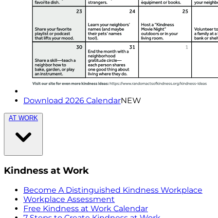
Download 2026 Calendar
NEW
AT WORK
Kindness at Work
Become A Distinguished Kindness Workplace
Workplace Assessment
Free Kindness at Work Calendar
7 Steps to Create Kindness at Work