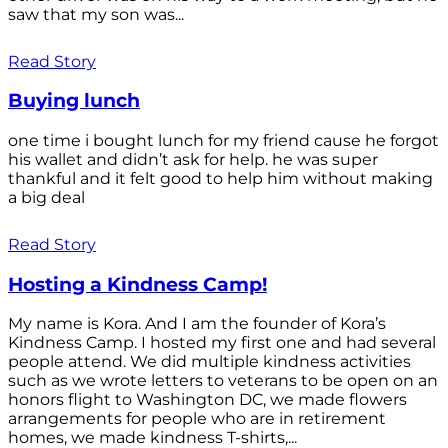
saw that my son was...
Read Story
Buying lunch
one time i bought lunch for my friend cause he forgot
his wallet and didn’t ask for help. he was super
thankful and it felt good to help him without making
a big deal
Read Story
Hosting a Kindness Camp!
My name is Kora. And I am the founder of Kora’s
Kindness Camp. I hosted my first one and had several
people attend. We did multiple kindness activities
such as we wrote letters to veterans to be open on an
honors flight to Washington DC, we made flowers
arrangements for people who are in retirement
homes, we made kindness T-shirts,...