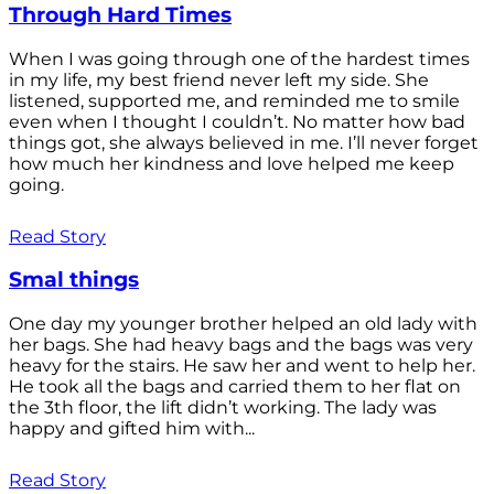
Through Hard Times
When I was going through one of the hardest times
in my life, my best friend never left my side. She
listened, supported me, and reminded me to smile
even when I thought I couldn’t. No matter how bad
things got, she always believed in me. I’ll never forget
how much her kindness and love helped me keep
going.
Read Story
Smal things
One day my younger brother helped an old lady with
her bags. She had heavy bags and the bags was very
heavy for the stairs. He saw her and went to help her.
He took all the bags and carried them to her flat on
the 3th floor, the lift didn’t working. The lady was
happy and gifted him with...
Read Story