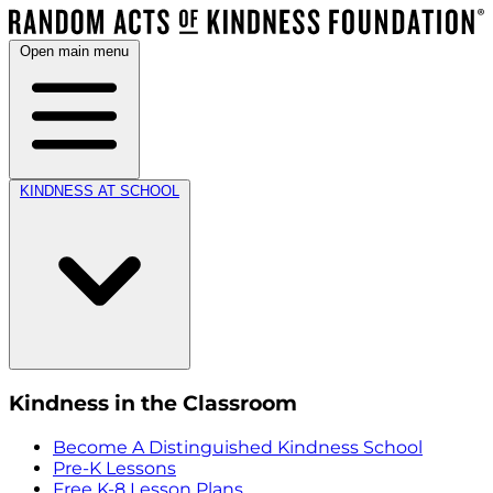
Open main menu
KINDNESS AT SCHOOL
Kindness in the Classroom
Become A Distinguished Kindness School
Pre-K Lessons
Free K-8 Lesson Plans