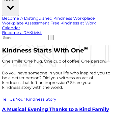
Become A Distinguished Kindness Workplace
Workplace Assessment
Free Kindness at Work
Calendar
Become a RAKtivist
®
Kindness Starts With One
One smile. One hug. One cup of coffee. One person...
Do you have someone in your life who inspired you to
be a better person? Did you witness an act of
kindness that left an impression? Share your
kindness story with the world.
Tell Us Your Kindness Story
A Musical Evening Thanks to a Kind Family