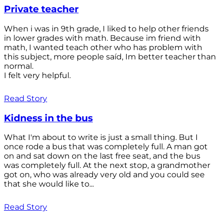
Private teacher
When i was in 9th grade, I liked to help other friends
in lower grades with math. Because im friend with
math, I wanted teach other who has problem with
this subject, more people saíd, Im better teacher than
normal.
I felt very helpful.
Read Story
Kidness in the bus
What I'm about to write is just a small thing. But I
once rode a bus that was completely full. A man got
on and sat down on the last free seat, and the bus
was completely full. At the next stop, a grandmother
got on, who was already very old and you could see
that she would like to...
Read Story