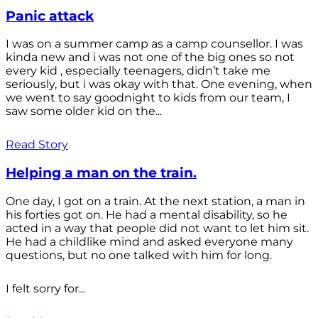
Panic attack
I was on a summer camp as a camp counsellor. I was
kinda new and i was not one of the big ones so not
every kid , especially teenagers, didn’t take me
seriously, but i was okay with that. One evening, when
we went to say goodnight to kids from our team, I
saw some older kid on the...
Read Story
Helping a man on the train.
One day, I got on a train. At the next station, a man in
his forties got on. He had a mental disability, so he
acted in a way that people did not want to let him sit.
He had a childlike mind and asked everyone many
questions, but no one talked with him for long.
I felt sorry for...