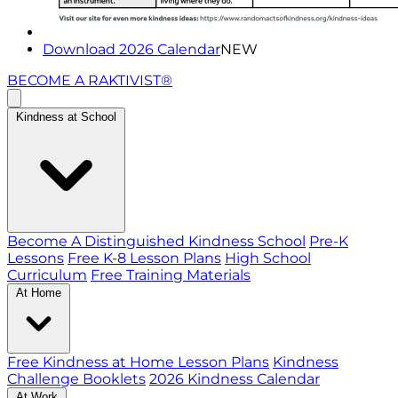
Download 2026 Calendar
NEW
BECOME A RAKTIVIST®
Kindness at School
Become A Distinguished Kindness School
Pre-K
Lessons
Free K-8 Lesson Plans
High School
Curriculum
Free Training Materials
At Home
Free Kindness at Home Lesson Plans
Kindness
Challenge Booklets
2026 Kindness Calendar
At Work