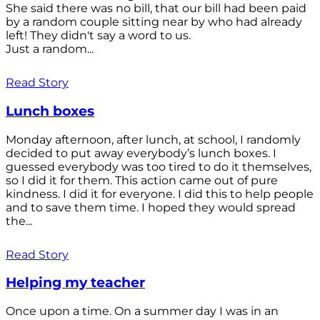
She said there was no bill, that our bill had been paid
by a random couple sitting near by who had already
left! They didn't say a word to us.
Just a random...
Read Story
Lunch boxes
Monday afternoon, after lunch, at school, I randomly
decided to put away everybody’s lunch boxes. I
guessed everybody was too tired to do it themselves,
so I did it for them. This action came out of pure
kindness. I did it for everyone. I did this to help people
and to save them time. I hoped they would spread
the...
Read Story
Helping my teacher
Once upon a time. On a summer day I was in an