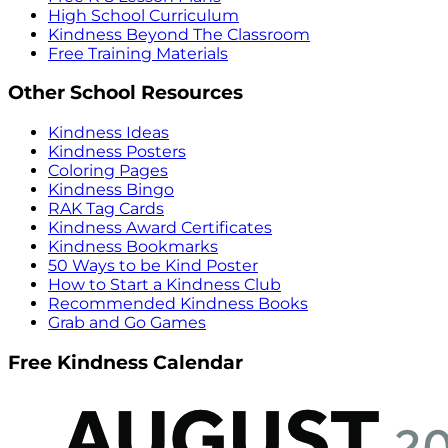
High School Curriculum
Kindness Beyond The Classroom
Free Training Materials
Other School Resources
Kindness Ideas
Kindness Posters
Coloring Pages
Kindness Bingo
RAK Tag Cards
Kindness Award Certificates
Kindness Bookmarks
50 Ways to be Kind Poster
How to Start a Kindness Club
Recommended Kindness Books
Grab and Go Games
Free Kindness Calendar