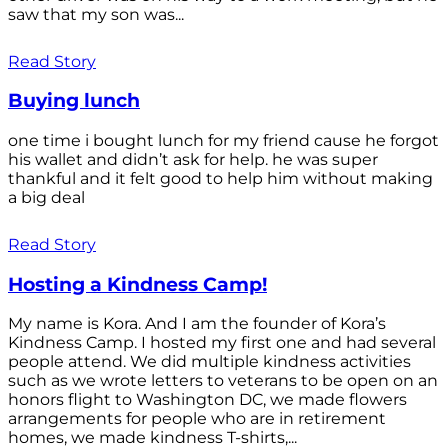
saw that my son was...
Read Story
Buying lunch
one time i bought lunch for my friend cause he forgot
his wallet and didn’t ask for help. he was super
thankful and it felt good to help him without making
a big deal
Read Story
Hosting a Kindness Camp!
My name is Kora. And I am the founder of Kora’s
Kindness Camp. I hosted my first one and had several
people attend. We did multiple kindness activities
such as we wrote letters to veterans to be open on an
honors flight to Washington DC, we made flowers
arrangements for people who are in retirement
homes, we made kindness T-shirts,...