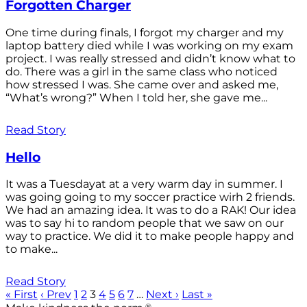
Forgotten Charger
One time during finals, I forgot my charger and my
laptop battery died while I was working on my exam
project. I was really stressed and didn’t know what to
do. There was a girl in the same class who noticed
how stressed I was. She came over and asked me,
“What’s wrong?” When I told her, she gave me...
Read Story
Hello
It was a Tuesdayat at a very warm day in summer. I
was going going to my soccer practice wirh 2 friends.
We had an amazing idea. It was to do a RAK! Our idea
was to say hi to random people that we saw on our
way to practice. We did it to make people happy and
to make...
Read Story
« First
‹ Prev
1
2
3
4
5
6
7
…
Next ›
Last »
®