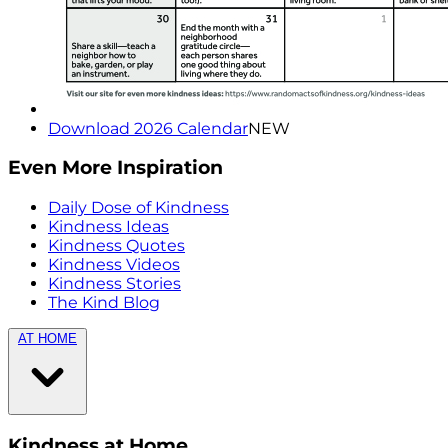
Download 2026 Calendar
NEW
Even More Inspiration
Daily Dose of Kindness
Kindness Ideas
Kindness Quotes
Kindness Videos
Kindness Stories
The Kind Blog
AT HOME
Kindness at Home