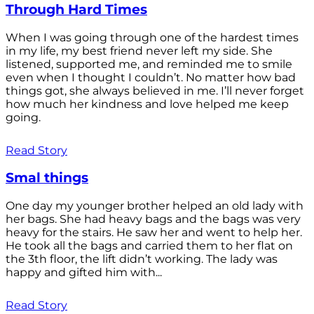
Through Hard Times
When I was going through one of the hardest times
in my life, my best friend never left my side. She
listened, supported me, and reminded me to smile
even when I thought I couldn’t. No matter how bad
things got, she always believed in me. I’ll never forget
how much her kindness and love helped me keep
going.
Read Story
Smal things
One day my younger brother helped an old lady with
her bags. She had heavy bags and the bags was very
heavy for the stairs. He saw her and went to help her.
He took all the bags and carried them to her flat on
the 3th floor, the lift didn’t working. The lady was
happy and gifted him with...
Read Story