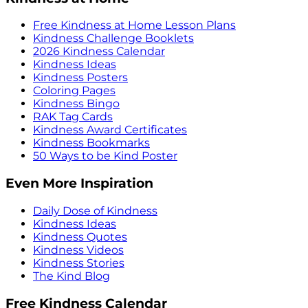
Free Kindness at Home Lesson Plans
Kindness Challenge Booklets
2026 Kindness Calendar
Kindness Ideas
Kindness Posters
Coloring Pages
Kindness Bingo
RAK Tag Cards
Kindness Award Certificates
Kindness Bookmarks
50 Ways to be Kind Poster
Even More Inspiration
Daily Dose of Kindness
Kindness Ideas
Kindness Quotes
Kindness Videos
Kindness Stories
The Kind Blog
Free Kindness Calendar