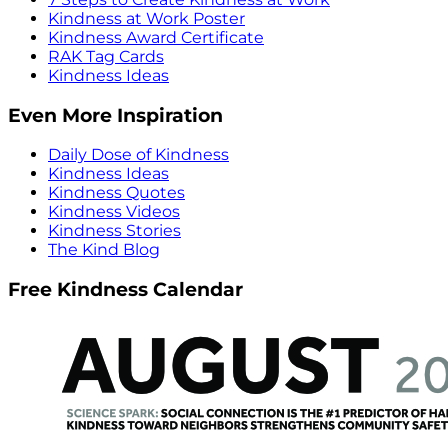
Kindness at Work Poster
Kindness Award Certificate
RAK Tag Cards
Kindness Ideas
Even More Inspiration
Daily Dose of Kindness
Kindness Ideas
Kindness Quotes
Kindness Videos
Kindness Stories
The Kind Blog
Free Kindness Calendar