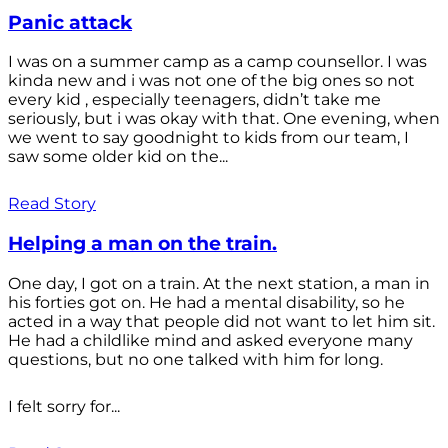
Panic attack
I was on a summer camp as a camp counsellor. I was
kinda new and i was not one of the big ones so not
every kid , especially teenagers, didn’t take me
seriously, but i was okay with that. One evening, when
we went to say goodnight to kids from our team, I
saw some older kid on the...
Read Story
Helping a man on the train.
One day, I got on a train. At the next station, a man in
his forties got on. He had a mental disability, so he
acted in a way that people did not want to let him sit.
He had a childlike mind and asked everyone many
questions, but no one talked with him for long.
I felt sorry for...