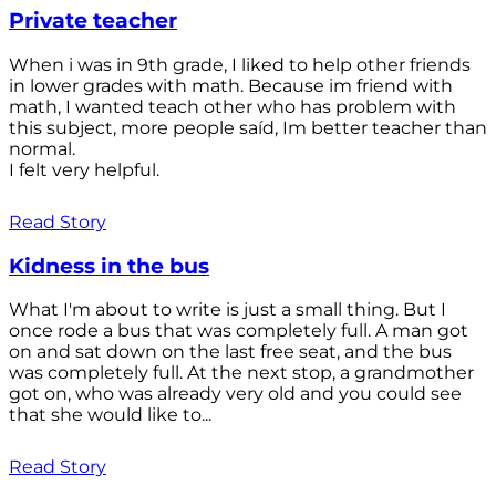
Private teacher
When i was in 9th grade, I liked to help other friends
in lower grades with math. Because im friend with
math, I wanted teach other who has problem with
this subject, more people saíd, Im better teacher than
normal.
I felt very helpful.
Read Story
Kidness in the bus
What I'm about to write is just a small thing. But I
once rode a bus that was completely full. A man got
on and sat down on the last free seat, and the bus
was completely full. At the next stop, a grandmother
got on, who was already very old and you could see
that she would like to...
Read Story