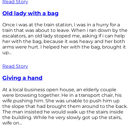
Read Story
Old lady with a bag
Once i was at the train station, I was in a hurry for a
train that was about to leave. When i ran down by the
escalators, an old lady stoped me, asking if i can help
her with the bag, because it was heavy and her both
arms were hurt. I helped her with the bag, brought it
up...
Read Story
Giving a hand
At a local business open house, an elderly couple
were browsing together. He in a transport chair, his
wife pushing him. She was unable to push him up
the slope that had brought them around to the back.
The man insisted he would walk up the stairs inside
the building. While he very slowly got up the stairs,
wife on...