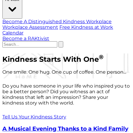
Become A Distinguished Kindness Workplace
Workplace Assessment
Free Kindness at Work
Calendar
Become a RAKtivist
®
Kindness Starts With One
One smile. One hug. One cup of coffee. One person...
Do you have someone in your life who inspired you to
be a better person? Did you witness an act of
kindness that left an impression? Share your
kindness story with the world.
Tell Us Your Kindness Story
A Musical Evening Thanks to a Kind Family