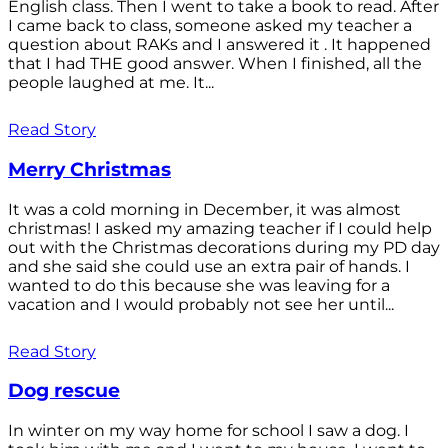
English class. Then I went to take a book to read. After
I came back to class, someone asked my teacher a
question about RAKs and I answered it . It happened
that I had THE good answer. When I finished, all the
people laughed at me. It...
Read Story
Merry Christmas
It was a cold morning in December, it was almost
christmas! I asked my amazing teacher if I could help
out with the Christmas decorations during my PD day
and she said she could use an extra pair of hands. I
wanted to do this because she was leaving for a
vacation and I would probably not see her until...
Read Story
Dog rescue
In winter on my way home for school I saw a dog. I