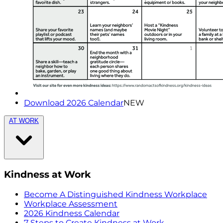
Download 2026 Calendar
NEW
AT WORK
Kindness at Work
Become A Distinguished Kindness Workplace
Workplace Assessment
2026 Kindness Calendar
7 Steps to Create Kindness at Work