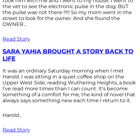
took him with me and I went to my house. I went to
the vet to see the electronic pulse in the dog. BUT
the pulse was not there !!!!! So my mom went in the
street to look for the owner. And she found the
OWNER...
Read Story
SARA YAHIA BROUGHT A STORY BACK TO
LIFE
It was an ordinary Saturday morning when I met
Harold. I was sitting in a quiet coffee shop on the
Upper West Side, reading Wuthering Heights, a book
I’ve read more times than I can count. It’s become
something of a comfort for me, the kind of novel that
always says something new each time I return to it.
Harold...
Read Story