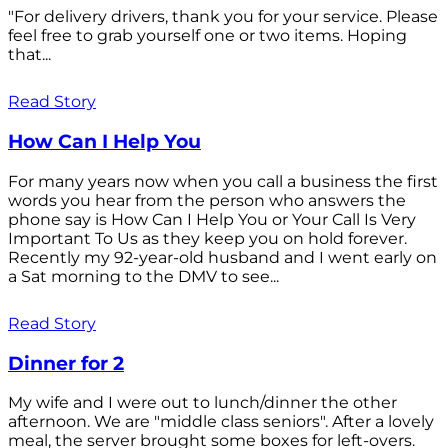
"For delivery drivers, thank you for your service. Please
feel free to grab yourself one or two items. Hoping
that...
Read Story
How Can I Help You
For many years now when you call a business the first
words you hear from the person who answers the
phone say is How Can I Help You or Your Call Is Very
Important To Us as they keep you on hold forever.
Recently my 92-year-old husband and I went early on
a Sat morning to the DMV to see...
Read Story
Dinner for 2
My wife and I were out to lunch/dinner the other
afternoon. We are "middle class seniors". After a lovely
meal, the server brought some boxes for left-overs.