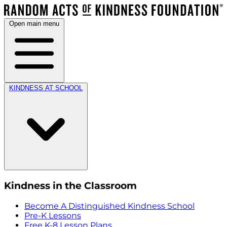
Open main menu
KINDNESS AT SCHOOL
Kindness in the Classroom
Become A Distinguished Kindness School
Pre-K Lessons
Free K-8 Lesson Plans