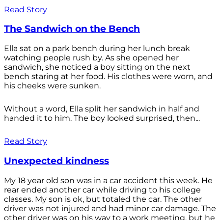
Read Story
The Sandwich on the Bench
Ella sat on a park bench during her lunch break
watching people rush by. As she opened her
sandwich, she noticed a boy sitting on the next
bench staring at her food. His clothes were worn, and
his cheeks were sunken.
Without a word, Ella split her sandwich in half and
handed it to him. The boy looked surprised, then...
Read Story
Unexpected kindness
My 18 year old son was in a car accident this week. He
rear ended another car while driving to his college
classes. My son is ok, but totaled the car. The other
driver was not injured and had minor car damage. The
other driver was on his way to a work meeting, but he