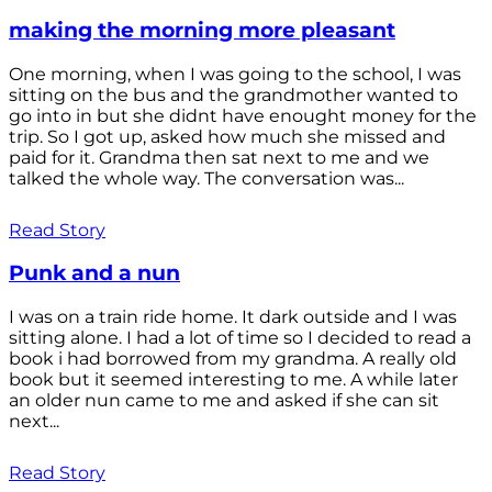
making the morning more pleasant
One morning, when I was going to the school, I was
sitting on the bus and the grandmother wanted to
go into in but she didnt have enought money for the
trip. So I got up, asked how much she missed and
paid for it. Grandma then sat next to me and we
talked the whole way. The conversation was...
Read Story
Punk and a nun
I was on a train ride home. It dark outside and I was
sitting alone. I had a lot of time so I decided to read a
book i had borrowed from my grandma. A really old
book but it seemed interesting to me. A while later
an older nun came to me and asked if she can sit
next...
Read Story