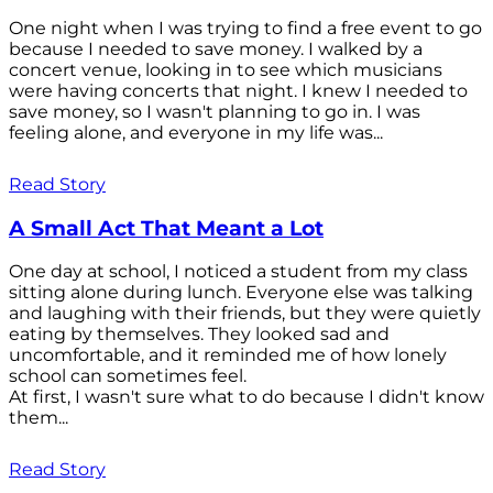
One night when I was trying to find a free event to go
because I needed to save money. I walked by a
concert venue, looking in to see which musicians
were having concerts that night. I knew I needed to
save money, so I wasn't planning to go in. I was
feeling alone, and everyone in my life was...
Read Story
A Small Act That Meant a Lot
One day at school, I noticed a student from my class
sitting alone during lunch. Everyone else was talking
and laughing with their friends, but they were quietly
eating by themselves. They looked sad and
uncomfortable, and it reminded me of how lonely
school can sometimes feel.
At first, I wasn't sure what to do because I didn't know
them...
Read Story