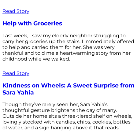
Read Story
Help with Groceries
Last week, I saw my elderly neighbor struggling to
carry her groceries up the stairs. I immediately offered
to help and carried them for her. She was very
thankful and told me a heartwarming story from her
childhood while we walked.
Read Story
Kindness on Wheels: A Sweet Surprise from
Sara Yahia
Though they’ve rarely seen her, Sara Yahia’s
thoughtful gesture brightens the day of many.
Outside her home sits a three-tiered shelf on wheels,
lovingly stocked with candies, chips, cookies, bottles
of water, and a sign hanging above it that reads: