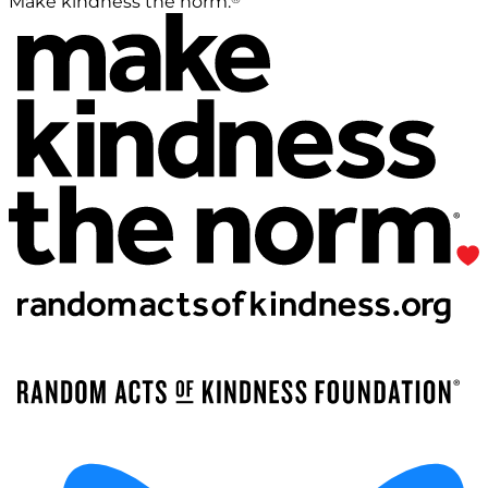
Make kindness the norm.