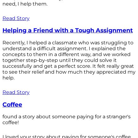
need, I help them.
Read Story
Helping a Friend with a Tough Assignment
Recently, I helped a classmate who was struggling to
understand a difficult assignment. I explained the
concepts to them in a different way, and we worked
together step-by-step until they could solve it
successfully and get a perfect score. It felt really great
to see their relief and how much they appreciated my
help.
Read Story
Coffee
found a story about someone paying for a stranger's
coffee!
I loved your story about paying for someone's coffee.