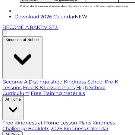
Download 2026 Calendar
NEW
BECOME A RAKTIVIST®
Kindness at School
Become A Distinguished Kindness School
Pre-K
Lessons
Free K-8 Lesson Plans
High School
Curriculum
Free Training Materials
At Home
Free Kindness at Home Lesson Plans
Kindness
Challenge Booklets
2026 Kindness Calendar
At Work