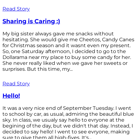
Read Story
Sharing is Caring :)
My big sister always gave me snacks without
hesitating. She would give me Cheetos, Candy Canes
for Christmas season and it wasnt even my present.
So, one Saturday afternoon, I decided to go to the
Dollarama near my place to buy some candy for her.
She never really liked when we gave her sweets or
surprises. But this time, my...
Read Story
Hello!
It was a very nice end of September Tuesday. I went
to school by car, as usual, admiring the beautiful blue
sky. In class, we usualy say hello to evryone at the
begining of the day, but we didn't that day. Instead, I
decided to say hello! I went to see evryone, making
sure to give them all high-fives. It's...