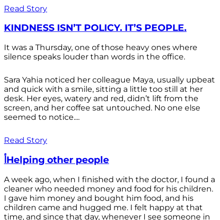
Read Story
KINDNESS ISN’T POLICY. IT’S PEOPLE.
It was a Thursday, one of those heavy ones where
silence speaks louder than words in the office.
Sara Yahia noticed her colleague Maya, usually upbeat
and quick with a smile, sitting a little too still at her
desk. Her eyes, watery and red, didn’t lift from the
screen, and her coffee sat untouched. No one else
seemed to notice....
Read Story
أHelping other people
A week ago, when I finished with the doctor, I found a
cleaner who needed money and food for his children.
I gave him money and bought him food, and his
children came and hugged me. I felt happy at that
time, and since that day, whenever I see someone in