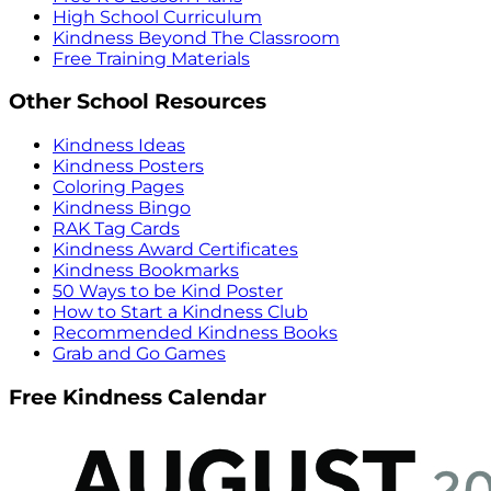
High School Curriculum
Kindness Beyond The Classroom
Free Training Materials
Other School Resources
Kindness Ideas
Kindness Posters
Coloring Pages
Kindness Bingo
RAK Tag Cards
Kindness Award Certificates
Kindness Bookmarks
50 Ways to be Kind Poster
How to Start a Kindness Club
Recommended Kindness Books
Grab and Go Games
Free Kindness Calendar