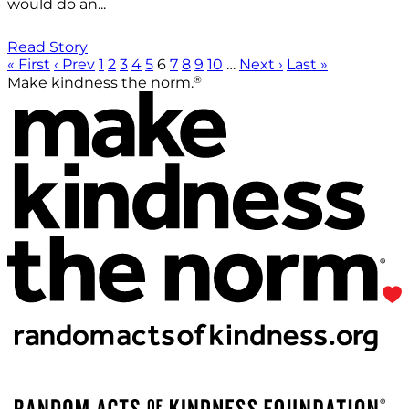
would do an...
Read Story
« First
‹ Prev
1
2
3
4
5
6
7
8
9
10
…
Next ›
Last »
®
Make kindness the norm.