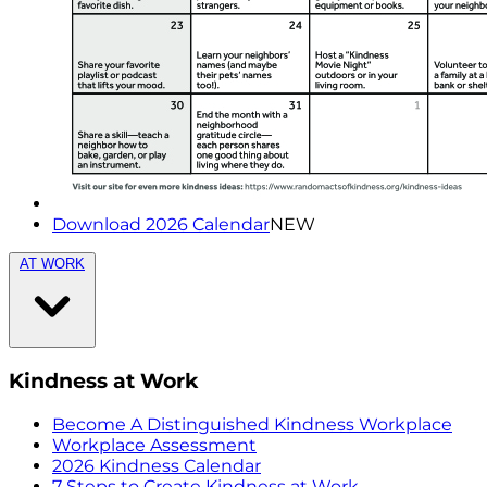
Download 2026 Calendar
NEW
AT WORK
Kindness at Work
Become A Distinguished Kindness Workplace
Workplace Assessment
2026 Kindness Calendar
7 Steps to Create Kindness at Work