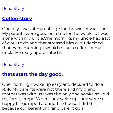
Read Story
Coffee story
One day, I was at my cottage for the winter vacation.
My parents were gone on a trip for the week so I was
alone with my uncle.One morning, my uncle had a lot
of work to do and that stressed him out. I decided
that every morning, I would make a coffee for my
uncle. He really appreciated it...
Read Story
thats start the day good.
One morning, I woke up early and decided to do a
RAK. My parents were not there and my grand
mother was with us I was the only one awake so I did
my family crepe. When they woke up they were so
happy the jumped around the house. I did this
because our parent or grand parent do a...