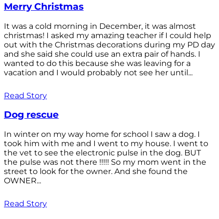
Merry Christmas
It was a cold morning in December, it was almost
christmas! I asked my amazing teacher if I could help
out with the Christmas decorations during my PD day
and she said she could use an extra pair of hands. I
wanted to do this because she was leaving for a
vacation and I would probably not see her until...
Read Story
Dog rescue
In winter on my way home for school I saw a dog. I
took him with me and I went to my house. I went to
the vet to see the electronic pulse in the dog. BUT
the pulse was not there !!!!! So my mom went in the
street to look for the owner. And she found the
OWNER...
Read Story