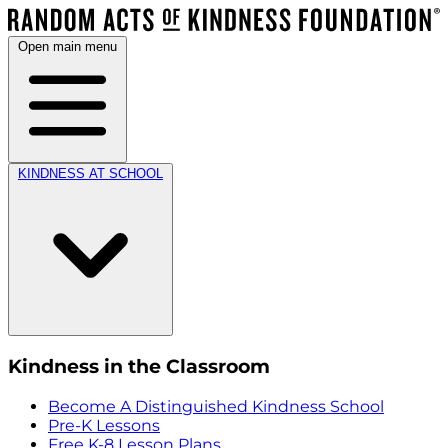
Open main menu
KINDNESS AT SCHOOL
Kindness in the Classroom
Become A Distinguished Kindness School
Pre-K Lessons
Free K-8 Lesson Plans