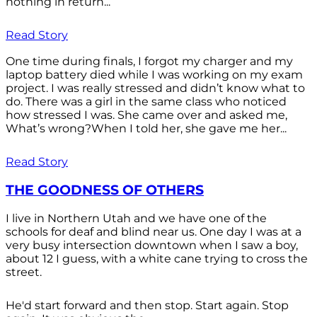
nothing in return...
Read Story
One time during finals, I forgot my charger and my
laptop battery died while I was working on my exam
project. I was really stressed and didn’t know what to
do. There was a girl in the same class who noticed
how stressed I was. She came over and asked me,
What’s wrong?When I told her, she gave me her...
Read Story
THE GOODNESS OF OTHERS
I live in Northern Utah and we have one of the
schools for deaf and blind near us. One day I was at a
very busy intersection downtown when I saw a boy,
about 12 I guess, with a white cane trying to cross the
street.
He'd start forward and then stop. Start again. Stop