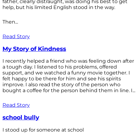
father, clearly distraught, was doing his best to get
help, but his limited English stood in the way.
Then...
Read Story
My Story of Kindness
I recently helped a friend who was feeling down after
a tough day. I listened to his problems, offered
support, and we watched a funny movie together. I
felt happy to be there for him and see his spirits
improve. I also read the story of the person who
bought a coffee for the person behind them in line. I...
Read Story
school bully
I stood up for someone at school