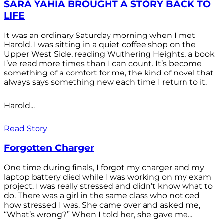
SARA YAHIA BROUGHT A STORY BACK TO
LIFE
It was an ordinary Saturday morning when I met
Harold. I was sitting in a quiet coffee shop on the
Upper West Side, reading Wuthering Heights, a book
I’ve read more times than I can count. It’s become
something of a comfort for me, the kind of novel that
always says something new each time I return to it.
Harold...
Read Story
Forgotten Charger
One time during finals, I forgot my charger and my
laptop battery died while I was working on my exam
project. I was really stressed and didn’t know what to
do. There was a girl in the same class who noticed
how stressed I was. She came over and asked me,
“What’s wrong?” When I told her, she gave me...