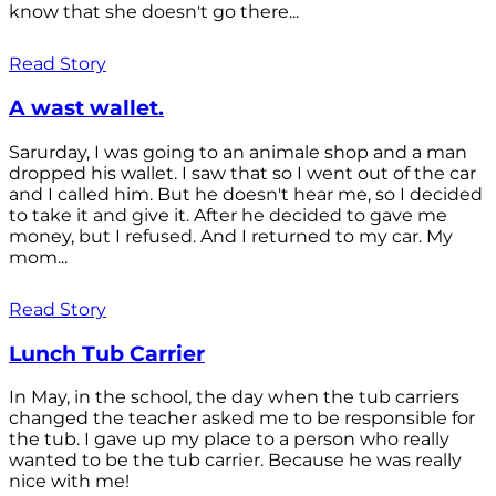
know that she doesn't go there...
Read Story
A wast wallet.
Sarurday, I was going to an animale shop and a man
dropped his wallet. I saw that so I went out of the car
and I called him. But he doesn't hear me, so I decided
to take it and give it. After he decided to gave me
money, but I refused. And I returned to my car. My
mom...
Read Story
Lunch Tub Carrier
In May, in the school, the day when the tub carriers
changed the teacher asked me to be responsible for
the tub. I gave up my place to a person who really
wanted to be the tub carrier. Because he was really
nice with me!