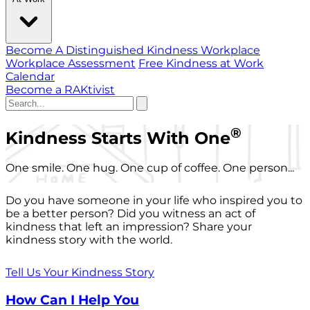
Become A Distinguished Kindness Workplace
Workplace Assessment
Free Kindness at Work
Calendar
Become a RAKtivist
®
Kindness Starts With One
One smile. One hug. One cup of coffee. One person...
Do you have someone in your life who inspired you to
be a better person? Did you witness an act of
kindness that left an impression? Share your
kindness story with the world.
Tell Us Your Kindness Story
How Can I Help You