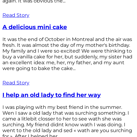
again. It was obvious the...
Read Story
A delicious mini cake
It was the end of October in Montreal and the air was
fresh. It was almost the day of my mother's birthday.
My family and I were so excited! We were thinking to
buy a vanilla cake for her, but suddenly, my sister had
an excellent idea: me, her, my father, and my aunt
were going to bake the cake...
Read Story
I help an old lady to find her way
I was playing with my best friend in the summer.
Wen I saw a old lady that was surching something. I
came a litlebit closser to her to see wath she was
surching. My friend didnt know wath I was doing. I
went to the old lady and sed « wath are you surching
for ». After I helped her...