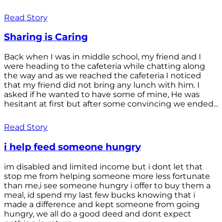
Read Story
Sharing is Caring
Back when I was in middle school, my friend and I
were heading to the cafeteria while chatting along
the way and as we reached the cafeteria I noticed
that my friend did not bring any lunch with him. I
asked if he wanted to have some of mine, He was
hesitant at first but after some convincing we ended...
Read Story
i help feed someone hungry
im disabled and limited income but i dont let that
stop me from helping someone more less fortunate
than me,i see someone hungry i offer to buy them a
meal, id spend my last few bucks knowing that i
made a difference and kept someone from going
hungry, we all do a good deed and dont expect