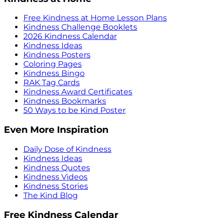
Free Kindness at Home Lesson Plans
Kindness Challenge Booklets
2026 Kindness Calendar
Kindness Ideas
Kindness Posters
Coloring Pages
Kindness Bingo
RAK Tag Cards
Kindness Award Certificates
Kindness Bookmarks
50 Ways to be Kind Poster
Even More Inspiration
Daily Dose of Kindness
Kindness Ideas
Kindness Quotes
Kindness Videos
Kindness Stories
The Kind Blog
Free Kindness Calendar