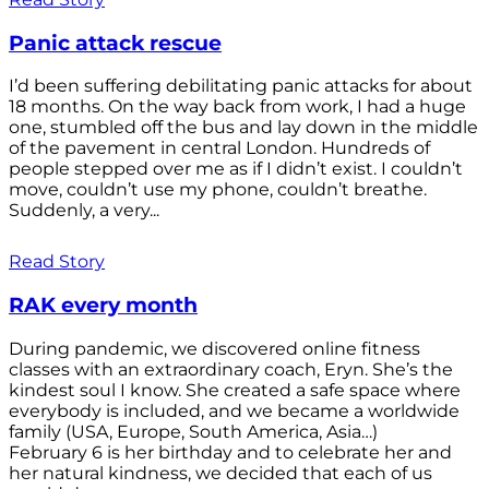
Panic attack rescue
I’d been suffering debilitating panic attacks for about
18 months. On the way back from work, I had a huge
one, stumbled off the bus and lay down in the middle
of the pavement in central London. Hundreds of
people stepped over me as if I didn’t exist. I couldn’t
move, couldn’t use my phone, couldn’t breathe.
Suddenly, a very...
Read Story
RAK every month
During pandemic, we discovered online fitness
classes with an extraordinary coach, Eryn. She’s the
kindest soul I know. She created a safe space where
everybody is included, and we became a worldwide
family (USA, Europe, South America, Asia…)
February 6 is her birthday and to celebrate her and
her natural kindness, we decided that each of us