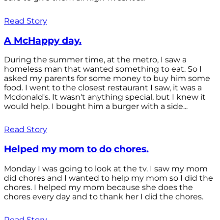
Read Story
A McHappy day.
During the summer time, at the metro, I saw a
homeless man that wanted something to eat. So I
asked my parents for some money to buy him some
food. I went to the closest restaurant I saw, it was a
Mcdonald's. It wasn't anything special, but I knew it
would help. I bought him a burger with a side...
Read Story
Helped my mom to do chores.
Monday I was going to look at the tv. I saw my mom
did chores and I wanted to help my mom so I did the
chores. I helped my mom because she does the
chores every day and to thank her I did the chores.
Read Story