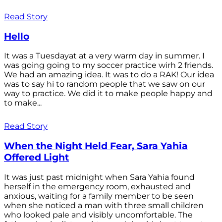
Read Story
Hello
It was a Tuesdayat at a very warm day in summer. I
was going going to my soccer practice wirh 2 friends.
We had an amazing idea. It was to do a RAK! Our idea
was to say hi to random people that we saw on our
way to practice. We did it to make people happy and
to make...
Read Story
When the Night Held Fear, Sara Yahia
Offered Light
It was just past midnight when Sara Yahia found
herself in the emergency room, exhausted and
anxious, waiting for a family member to be seen
when she noticed a man with three small children
who looked pale and visibly uncomfortable. The