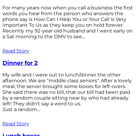
For many years now when you call a business the first
words you hear from the person who answers the
phone say is How Can I Help You or Your Call Is Very
Important To Us as they keep you on hold forever.
Recently my 92-year-old husband and I went early on
a Sat morning to the DMV to see...
Read Story
Dinner for 2
My wife and I were out to lunch/dinner the other
afternoon. We are "middle class seniors". After a lovely
meal, the server brought some boxes for left-overs.
She said there was no bill, that our bill had been paid
by a random couple sitting near by who had already
left! They didn't say a word to us.
Just a random...
Read Story
Lunch boxes