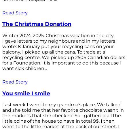
Read Story
The Christmas Donation
Winter 2024-2025. Christmas vacation in the city.
I gave letters to my neighbours and in my letters I
wrote: 8 January put your recycling cans on your
balcony. I picked up all the cans. To trade at a
recycling centre. We picked up 250$ Canadian dollars
for a Foundation. It is important to do this because I
want sick children...
Read Story
You smile I smile
Last week I went to my grandma's place. We talked
and she told me that her favorite chocolate wasn't in
the markets that she checked. So I gathered all the
little coins of the house to have in total 9$. I then
went to the little market at the back of our street. I