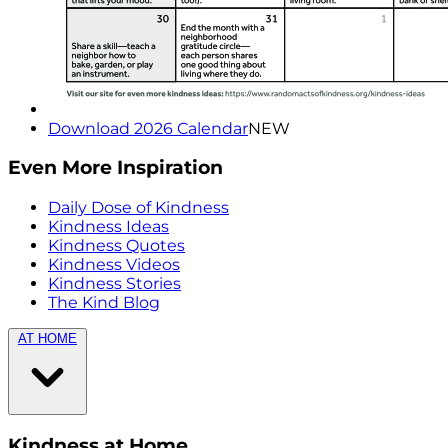
Download 2026 Calendar
NEW
Even More Inspiration
Daily Dose of Kindness
Kindness Ideas
Kindness Quotes
Kindness Videos
Kindness Stories
The Kind Blog
AT HOME
Kindness at Home