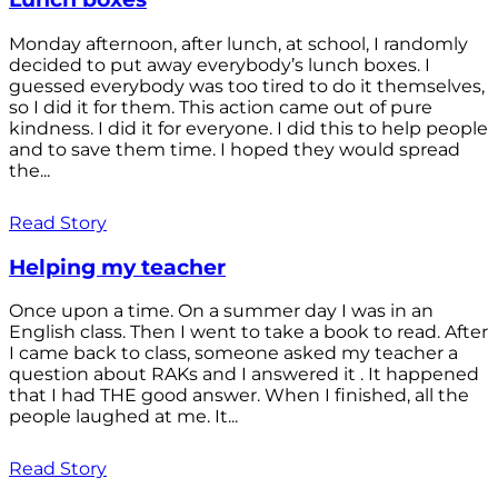
Monday afternoon, after lunch, at school, I randomly
decided to put away everybody’s lunch boxes. I
guessed everybody was too tired to do it themselves,
so I did it for them. This action came out of pure
kindness. I did it for everyone. I did this to help people
and to save them time. I hoped they would spread
the...
Read Story
Helping my teacher
Once upon a time. On a summer day I was in an
English class. Then I went to take a book to read. After
I came back to class, someone asked my teacher a
question about RAKs and I answered it . It happened
that I had THE good answer. When I finished, all the
people laughed at me. It...
Read Story