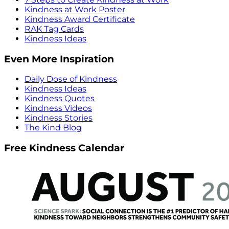
Kindness at Work Poster
Kindness Award Certificate
RAK Tag Cards
Kindness Ideas
Even More Inspiration
Daily Dose of Kindness
Kindness Ideas
Kindness Quotes
Kindness Videos
Kindness Stories
The Kind Blog
Free Kindness Calendar