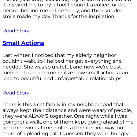
It inspired me to try it too! I bought a coffee for the
person behind me in line today, and their sudden
smile made my day. Thanks for the inspiration!
Read Story
Small Actions
Last winter, I noticed that my elderly neighbor
couldn't walk, so I helped her get everything she
needed. She was so grateful, and now we're best
friends. This made me realize how small actions can
lead to beautiful and unforgettable relationships.
Read Story
There is this 3 cat family in my neighborhood that
always kept their distance and were weary of people,
they were ALWAYS together. One night while I was
going for a walk, one of them kept going ahead of me
and meowing at me, not in a threatening way, but
more of a pleading call. I guessed they were hungry...