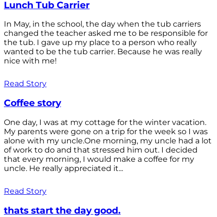
Lunch Tub Carrier
In May, in the school, the day when the tub carriers
changed the teacher asked me to be responsible for
the tub. I gave up my place to a person who really
wanted to be the tub carrier. Because he was really
nice with me!
Read Story
Coffee story
One day, I was at my cottage for the winter vacation.
My parents were gone on a trip for the week so I was
alone with my uncle.One morning, my uncle had a lot
of work to do and that stressed him out. I decided
that every morning, I would make a coffee for my
uncle. He really appreciated it...
Read Story
thats start the day good.