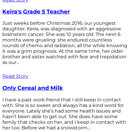
Keira's Grade 5 Teacher
Just weeks before Christmas 2016, our youngest
daughter, Keira, was diagnosed with an aggressive
brainstem cancer. She was 10 years old. The next 6
months were grueling: she endured countless
rounds of chemo and radiation, all the while knowing
it was a grim prognosis. At the same time, her older
brother and sister watched with fear and trepidation
as our...
Read Story
Only Cereal and Milk
I have a past work friend that I still keep in contact
with. She is so sweet and always has a kind word for
everyone. Lately she’s had some health issues and
hasn’t been able to get out. She does have some
family that checks on her, and I keep in contact with
her too. Before we had a snowstorm...