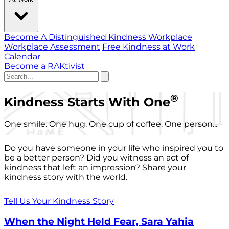
Become A Distinguished Kindness Workplace
Workplace Assessment
Free Kindness at Work
Calendar
Become a RAKtivist
®
Kindness Starts With One
One smile. One hug. One cup of coffee. One person...
Do you have someone in your life who inspired you to
be a better person? Did you witness an act of
kindness that left an impression? Share your
kindness story with the world.
Tell Us Your Kindness Story
When the Night Held Fear, Sara Yahia