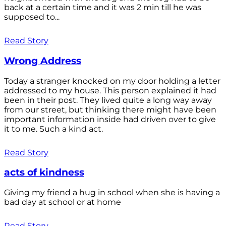
back at a certain time and it was 2 min till he was
supposed to...
Read Story
Wrong Address
Today a stranger knocked on my door holding a letter
addressed to my house. This person explained it had
been in their post. They lived quite a long way away
from our street, but thinking there might have been
important information inside had driven over to give
it to me. Such a kind act.
Read Story
acts of kindness
Giving my friend a hug in school when she is having a
bad day at school or at home
Read Story