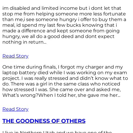
im disabled and limited income but i dont let that
stop me from helping someone more less fortunate
than me,i see someone hungry i offer to buy them a
meal, id spend my last few bucks knowing that i
made a difference and kept someone from going
hungry, we all do a good deed and dont expect
nothing in return...
Read Story
One time during finals, I forgot my charger and my
laptop battery died while I was working on my exam
project. I was really stressed and didn’t know what to
do. There was a girl in the same class who noticed
how stressed I was. She came over and asked me,
What’s wrong?When I told her, she gave me her...
Read Story
THE GOODNESS OF OTHERS
I live in Northern Utah and we have one of the