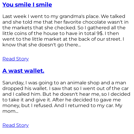
You smile I smile
Last week I went to my grandma's place. We talked
and she told me that her favorite chocolate wasn't in
the markets that she checked. So I gathered all the
little coins of the house to have in total 9$. I then
went to the little market at the back of our street. I
know that she doesn't go there...
Read Story
A wast wallet.
Sarurday, I was going to an animale shop and a man
dropped his wallet. I saw that so I went out of the car
and I called him. But he doesn't hear me, so I decided
to take it and give it. After he decided to gave me
money, but I refused. And I returned to my car. My
mom...
Read Story