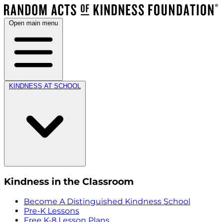
Open main menu
KINDNESS AT SCHOOL
Kindness in the Classroom
Become A Distinguished Kindness School
Pre-K Lessons
Free K-8 Lesson Plans