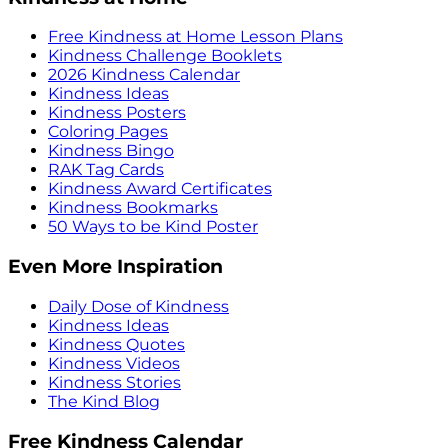
Free Kindness at Home Lesson Plans
Kindness Challenge Booklets
2026 Kindness Calendar
Kindness Ideas
Kindness Posters
Coloring Pages
Kindness Bingo
RAK Tag Cards
Kindness Award Certificates
Kindness Bookmarks
50 Ways to be Kind Poster
Even More Inspiration
Daily Dose of Kindness
Kindness Ideas
Kindness Quotes
Kindness Videos
Kindness Stories
The Kind Blog
Free Kindness Calendar