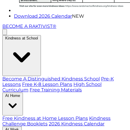
Download 2026 Calendar
NEW
BECOME A RAKTIVIST®
Kindness at School
Become A Distinguished Kindness School
Pre-K
Lessons
Free K-8 Lesson Plans
High School
Curriculum
Free Training Materials
At Home
Free Kindness at Home Lesson Plans
Kindness
Challenge Booklets
2026 Kindness Calendar
At Work