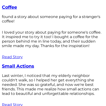
Coffee
found a story about someone paying for a stranger's
coffee!
I loved your story about paying for someone's coffee.
It inspired me to try it too! I bought a coffee for the
person behind me in line today, and their sudden
smile made my day. Thanks for the inspiration!
Read Story
Small Actions
Last winter, I noticed that my elderly neighbor
couldn't walk, so I helped her get everything she
needed. She was so grateful, and now we're best
friends. This made me realize how small actions can
lead to beautiful and unforgettable relationships.
Read Story