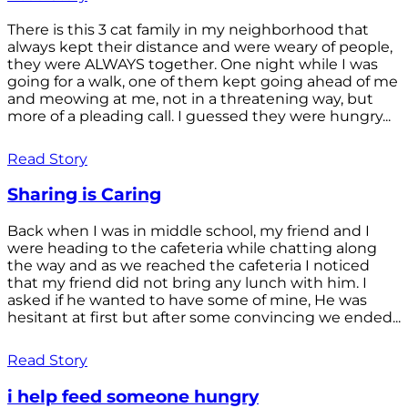
There is this 3 cat family in my neighborhood that
always kept their distance and were weary of people,
they were ALWAYS together. One night while I was
going for a walk, one of them kept going ahead of me
and meowing at me, not in a threatening way, but
more of a pleading call. I guessed they were hungry...
Read Story
Sharing is Caring
Back when I was in middle school, my friend and I
were heading to the cafeteria while chatting along
the way and as we reached the cafeteria I noticed
that my friend did not bring any lunch with him. I
asked if he wanted to have some of mine, He was
hesitant at first but after some convincing we ended...
Read Story
i help feed someone hungry