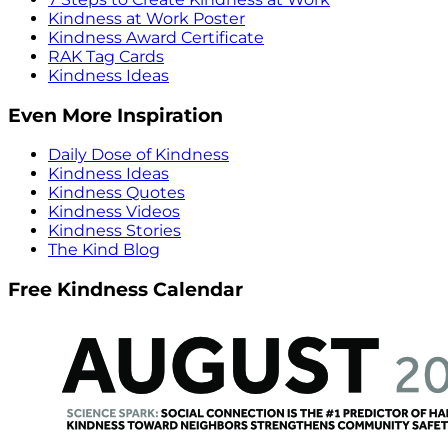
Kindness at Work Poster
Kindness Award Certificate
RAK Tag Cards
Kindness Ideas
Even More Inspiration
Daily Dose of Kindness
Kindness Ideas
Kindness Quotes
Kindness Videos
Kindness Stories
The Kind Blog
Free Kindness Calendar