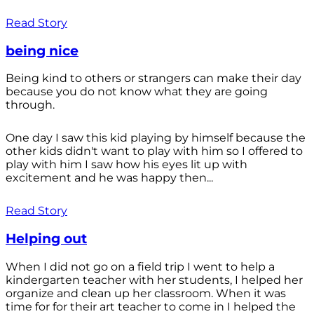
Read Story
being nice
Being kind to others or strangers can make their day
because you do not know what they are going
through.
One day I saw this kid playing by himself because the
other kids didn't want to play with him so I offered to
play with him I saw how his eyes lit up with
excitement and he was happy then...
Read Story
Helping out
When I did not go on a field trip I went to help a
kindergarten teacher with her students, I helped her
organize and clean up her classroom. When it was
time for for their art teacher to come in I helped the