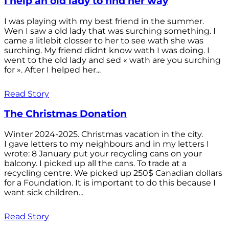
I help an old lady to find her way
I was playing with my best friend in the summer.
Wen I saw a old lady that was surching something. I
came a litlebit closser to her to see wath she was
surching. My friend didnt know wath I was doing. I
went to the old lady and sed « wath are you surching
for ». After I helped her...
Read Story
The Christmas Donation
Winter 2024-2025. Christmas vacation in the city.
I gave letters to my neighbours and in my letters I
wrote: 8 January put your recycling cans on your
balcony. I picked up all the cans. To trade at a
recycling centre. We picked up 250$ Canadian dollars
for a Foundation. It is important to do this because I
want sick children...
Read Story