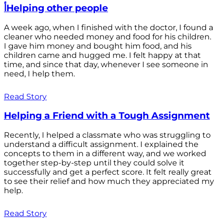
أHelping other people
A week ago, when I finished with the doctor, I found a
cleaner who needed money and food for his children.
I gave him money and bought him food, and his
children came and hugged me. I felt happy at that
time, and since that day, whenever I see someone in
need, I help them.
Read Story
Helping a Friend with a Tough Assignment
Recently, I helped a classmate who was struggling to
understand a difficult assignment. I explained the
concepts to them in a different way, and we worked
together step-by-step until they could solve it
successfully and get a perfect score. It felt really great
to see their relief and how much they appreciated my
help.
Read Story