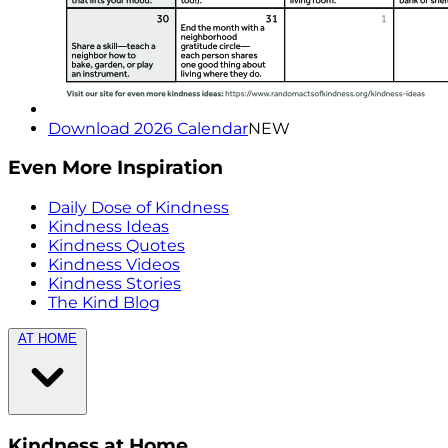
Download 2026 Calendar
NEW
Even More Inspiration
Daily Dose of Kindness
Kindness Ideas
Kindness Quotes
Kindness Videos
Kindness Stories
The Kind Blog
AT HOME
Kindness at Home