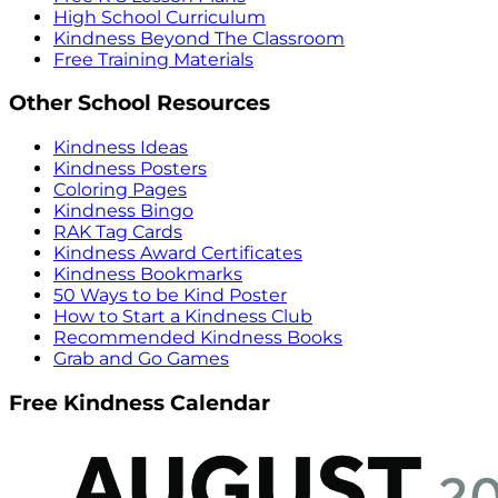
High School Curriculum
Kindness Beyond The Classroom
Free Training Materials
Other School Resources
Kindness Ideas
Kindness Posters
Coloring Pages
Kindness Bingo
RAK Tag Cards
Kindness Award Certificates
Kindness Bookmarks
50 Ways to be Kind Poster
How to Start a Kindness Club
Recommended Kindness Books
Grab and Go Games
Free Kindness Calendar