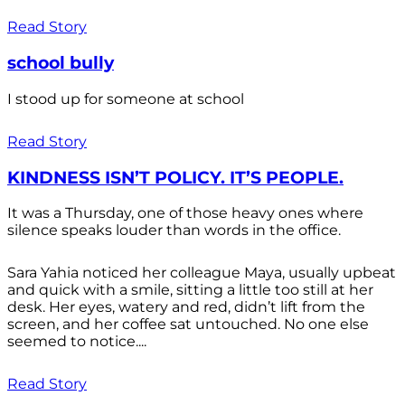
Read Story
school bully
I stood up for someone at school
Read Story
KINDNESS ISN’T POLICY. IT’S PEOPLE.
It was a Thursday, one of those heavy ones where
silence speaks louder than words in the office.
Sara Yahia noticed her colleague Maya, usually upbeat
and quick with a smile, sitting a little too still at her
desk. Her eyes, watery and red, didn’t lift from the
screen, and her coffee sat untouched. No one else
seemed to notice....
Read Story