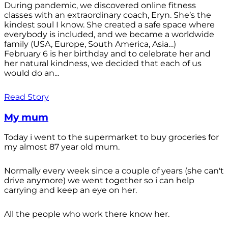
During pandemic, we discovered online fitness
classes with an extraordinary coach, Eryn. She’s the
kindest soul I know. She created a safe space where
everybody is included, and we became a worldwide
family (USA, Europe, South America, Asia…)
February 6 is her birthday and to celebrate her and
her natural kindness, we decided that each of us
would do an...
Read Story
My mum
Today i went to the supermarket to buy groceries for
my almost 87 year old mum.
Normally every week since a couple of years (she can't
drive anymore) we went together so i can help
carrying and keep an eye on her.
All the people who work there know her.