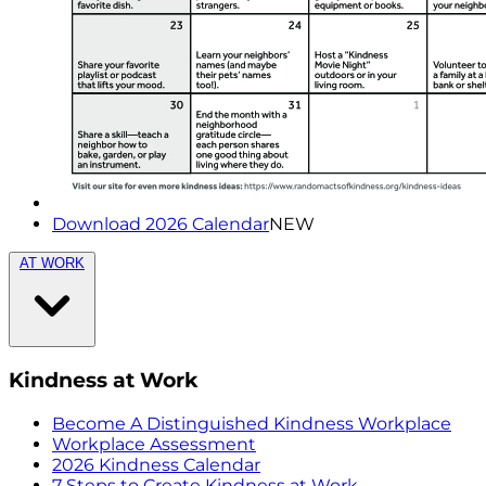
Download 2026 Calendar
NEW
AT WORK
Kindness at Work
Become A Distinguished Kindness Workplace
Workplace Assessment
2026 Kindness Calendar
7 Steps to Create Kindness at Work