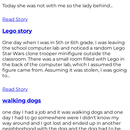
Today she was not with me so the lady behind...
Read Story
Lego story
One day when I was in 5th or 6th grade, I was leaving
the school computer lab and noticed a random Lego
Star Wars clone trooper minifigure outside the
classroom. There was a small room filled with Lego in
the back of the computer lab, which I assumed the
figure came from. Assuming it was stolen, I was going
to...
Read Story
walking dogs
one day I had a job and it was walking dogs and one
day I had to go somewhere were I didn't know my
way around and I got lost and ended up in another
neighborhood with the dog and the dog had to be