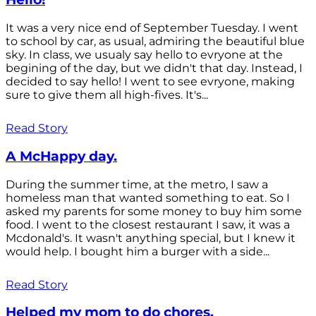
It was a very nice end of September Tuesday. I went
to school by car, as usual, admiring the beautiful blue
sky. In class, we usualy say hello to evryone at the
begining of the day, but we didn't that day. Instead, I
decided to say hello! I went to see evryone, making
sure to give them all high-fives. It's...
Read Story
A McHappy day.
During the summer time, at the metro, I saw a
homeless man that wanted something to eat. So I
asked my parents for some money to buy him some
food. I went to the closest restaurant I saw, it was a
Mcdonald's. It wasn't anything special, but I knew it
would help. I bought him a burger with a side...
Read Story
Helped my mom to do chores.