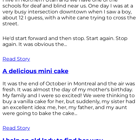
schools for deaf and blind near us. One day I was at a
very busy intersection downtown when I saw a boy,
about 12 I guess, with a white cane trying to cross the
street.
He'd start forward and then stop. Start again. Stop
again. It was obvious the...
Read Story
A delicious mini cake
It was the end of October in Montreal and the air was
fresh. It was almost the day of my mother's birthday.
My family and I were so excited! We were thinking to
buy a vanilla cake for her, but suddenly, my sister had
an excellent idea: me, her, my father, and my aunt
were going to bake the cake...
Read Story