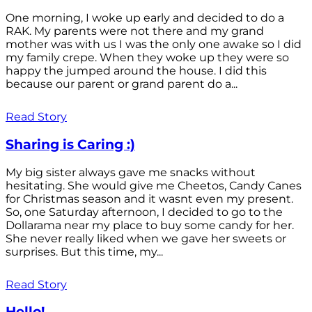
One morning, I woke up early and decided to do a
RAK. My parents were not there and my grand
mother was with us I was the only one awake so I did
my family crepe. When they woke up they were so
happy the jumped around the house. I did this
because our parent or grand parent do a...
Read Story
Sharing is Caring :)
My big sister always gave me snacks without
hesitating. She would give me Cheetos, Candy Canes
for Christmas season and it wasnt even my present.
So, one Saturday afternoon, I decided to go to the
Dollarama near my place to buy some candy for her.
She never really liked when we gave her sweets or
surprises. But this time, my...
Read Story
Hello!