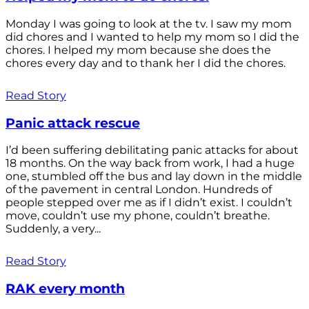
Monday I was going to look at the tv. I saw my mom
did chores and I wanted to help my mom so I did the
chores. I helped my mom because she does the
chores every day and to thank her I did the chores.
Read Story
Panic attack rescue
I’d been suffering debilitating panic attacks for about
18 months. On the way back from work, I had a huge
one, stumbled off the bus and lay down in the middle
of the pavement in central London. Hundreds of
people stepped over me as if I didn’t exist. I couldn’t
move, couldn’t use my phone, couldn’t breathe.
Suddenly, a very...
Read Story
RAK every month