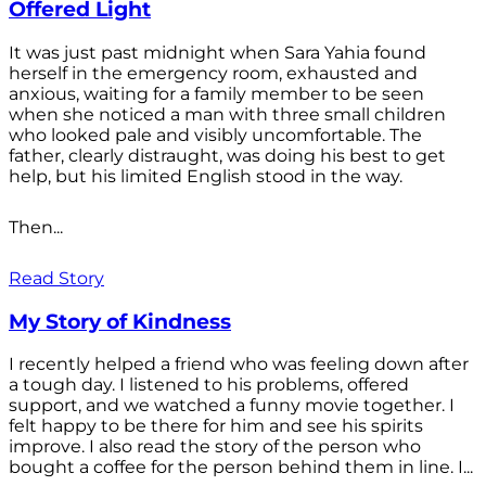
Offered Light
It was just past midnight when Sara Yahia found
herself in the emergency room, exhausted and
anxious, waiting for a family member to be seen
when she noticed a man with three small children
who looked pale and visibly uncomfortable. The
father, clearly distraught, was doing his best to get
help, but his limited English stood in the way.
Then...
Read Story
My Story of Kindness
I recently helped a friend who was feeling down after
a tough day. I listened to his problems, offered
support, and we watched a funny movie together. I
felt happy to be there for him and see his spirits
improve. I also read the story of the person who
bought a coffee for the person behind them in line. I...