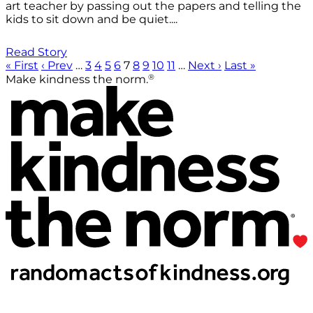
art teacher by passing out the papers and telling the
kids to sit down and be quiet....
Read Story
« First
‹ Prev
…
3
4
5
6
7
8
9
10
11
…
Next ›
Last »
®
Make kindness the norm.