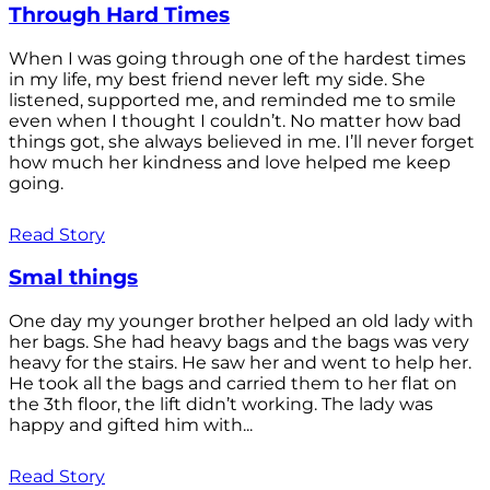
Through Hard Times
When I was going through one of the hardest times
in my life, my best friend never left my side. She
listened, supported me, and reminded me to smile
even when I thought I couldn’t. No matter how bad
things got, she always believed in me. I’ll never forget
how much her kindness and love helped me keep
going.
Read Story
Smal things
One day my younger brother helped an old lady with
her bags. She had heavy bags and the bags was very
heavy for the stairs. He saw her and went to help her.
He took all the bags and carried them to her flat on
the 3th floor, the lift didn’t working. The lady was
happy and gifted him with...
Read Story