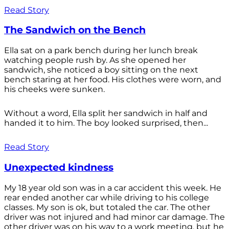
Read Story
The Sandwich on the Bench
Ella sat on a park bench during her lunch break
watching people rush by. As she opened her
sandwich, she noticed a boy sitting on the next
bench staring at her food. His clothes were worn, and
his cheeks were sunken.
Without a word, Ella split her sandwich in half and
handed it to him. The boy looked surprised, then...
Read Story
Unexpected kindness
My 18 year old son was in a car accident this week. He
rear ended another car while driving to his college
classes. My son is ok, but totaled the car. The other
driver was not injured and had minor car damage. The
other driver was on his way to a work meeting, but he