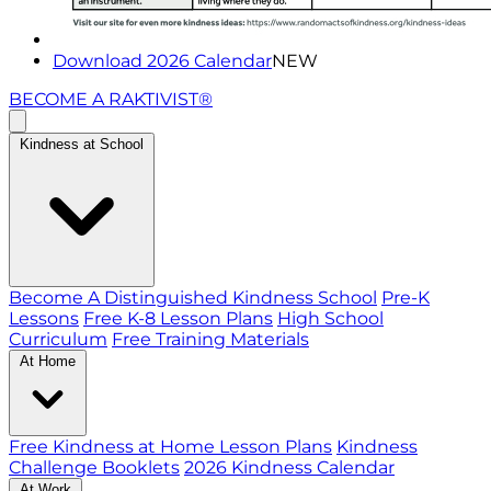
Download 2026 Calendar
NEW
BECOME A RAKTIVIST®
Kindness at School
Become A Distinguished Kindness School
Pre-K
Lessons
Free K-8 Lesson Plans
High School
Curriculum
Free Training Materials
At Home
Free Kindness at Home Lesson Plans
Kindness
Challenge Booklets
2026 Kindness Calendar
At Work