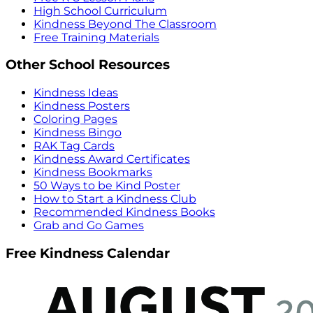
High School Curriculum
Kindness Beyond The Classroom
Free Training Materials
Other School Resources
Kindness Ideas
Kindness Posters
Coloring Pages
Kindness Bingo
RAK Tag Cards
Kindness Award Certificates
Kindness Bookmarks
50 Ways to be Kind Poster
How to Start a Kindness Club
Recommended Kindness Books
Grab and Go Games
Free Kindness Calendar