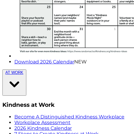
Download 2026 Calendar
NEW
AT WORK
Kindness at Work
Become A Distinguished Kindness Workplace
Workplace Assessment
2026 Kindness Calendar
7 Steps to Create Kindness at Work