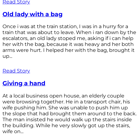
Read Story
Old lady with a bag
Once i was at the train station, I was in a hurry for a
train that was about to leave. When i ran down by the
escalators, an old lady stoped me, asking if i can help
her with the bag, because it was heavy and her both
arms were hurt. I helped her with the bag, brought it
up...
Read Story
Giving a hand
At a local business open house, an elderly couple
were browsing together. He in a transport chair, his
wife pushing him. She was unable to push him up
the slope that had brought them around to the back.
The man insisted he would walk up the stairs inside
the building. While he very slowly got up the stairs,
wife on...