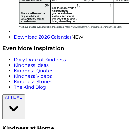
Download 2026 Calendar
NEW
Even More Inspiration
Daily Dose of Kindness
Kindness Ideas
Kindness Quotes
Kindness Videos
Kindness Stories
The Kind Blog
AT HOME
Kindness at Home