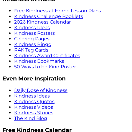
Free Kindness at Home Lesson Plans
Kindness Challenge Booklets
2026 Kindness Calendar
Kindness Ideas
Kindness Posters
Coloring Pages
Kindness Bingo
RAK Tag Cards
Kindness Award Certificates
Kindness Bookmarks
50 Ways to be Kind Poster
Even More Inspiration
Daily Dose of Kindness
Kindness Ideas
Kindness Quotes
Kindness Videos
Kindness Stories
The Kind Blog
Free Kindness Calendar