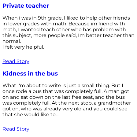
Private teacher
When i was in 9th grade, I liked to help other friends
in lower grades with math. Because im friend with
math, I wanted teach other who has problem with
this subject, more people saíd, Im better teacher than
normal.
I felt very helpful.
Read Story
Kidness in the bus
What I'm about to write is just a small thing. But I
once rode a bus that was completely full. A man got
on and sat down on the last free seat, and the bus
was completely full. At the next stop, a grandmother
got on, who was already very old and you could see
that she would like to...
Read Story