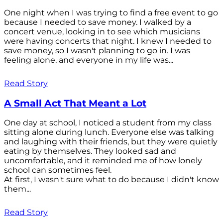
One night when I was trying to find a free event to go
because I needed to save money. I walked by a
concert venue, looking in to see which musicians
were having concerts that night. I knew I needed to
save money, so I wasn't planning to go in. I was
feeling alone, and everyone in my life was...
Read Story
A Small Act That Meant a Lot
One day at school, I noticed a student from my class
sitting alone during lunch. Everyone else was talking
and laughing with their friends, but they were quietly
eating by themselves. They looked sad and
uncomfortable, and it reminded me of how lonely
school can sometimes feel.
At first, I wasn't sure what to do because I didn't know
them...
Read Story