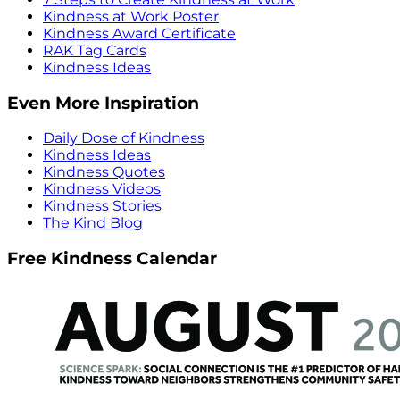
Kindness at Work Poster
Kindness Award Certificate
RAK Tag Cards
Kindness Ideas
Even More Inspiration
Daily Dose of Kindness
Kindness Ideas
Kindness Quotes
Kindness Videos
Kindness Stories
The Kind Blog
Free Kindness Calendar