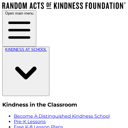
Open main menu
KINDNESS AT SCHOOL
Kindness in the Classroom
Become A Distinguished Kindness School
Pre-K Lessons
Free K-8 Lesson Plans