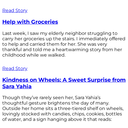
Read Story
Help with Groceries
Last week, I saw my elderly neighbor struggling to
carry her groceries up the stairs. I immediately offered
to help and carried them for her. She was very
thankful and told me a heartwarming story from her
childhood while we walked.
Read Story
Kindness on Wheels: A Sweet Surprise from
Sara Yahia
Though they’ve rarely seen her, Sara Yahia’s
thoughtful gesture brightens the day of many.
Outside her home sits a three-tiered shelf on wheels,
lovingly stocked with candies, chips, cookies, bottles
of water, and a sign hanging above it that reads: