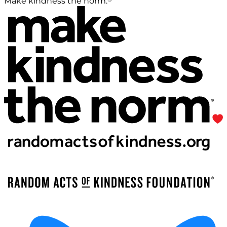
Make kindness the norm.