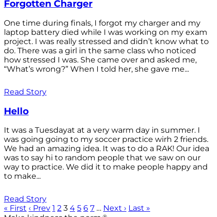
Forgotten Charger
One time during finals, I forgot my charger and my
laptop battery died while I was working on my exam
project. I was really stressed and didn’t know what to
do. There was a girl in the same class who noticed
how stressed I was. She came over and asked me,
“What’s wrong?” When I told her, she gave me...
Read Story
Hello
It was a Tuesdayat at a very warm day in summer. I
was going going to my soccer practice wirh 2 friends.
We had an amazing idea. It was to do a RAK! Our idea
was to say hi to random people that we saw on our
way to practice. We did it to make people happy and
to make...
Read Story
« First
‹ Prev
1
2
3
4
5
6
7
…
Next ›
Last »
®