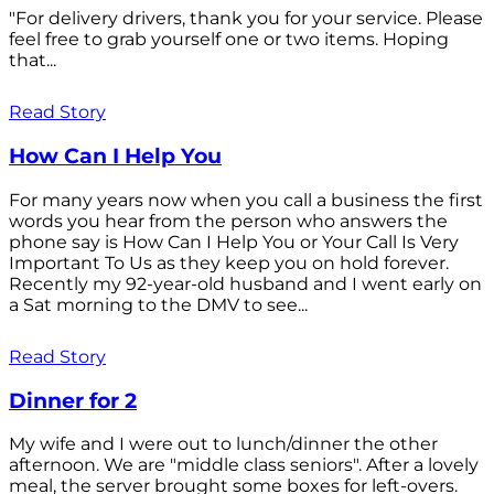
"For delivery drivers, thank you for your service. Please
feel free to grab yourself one or two items. Hoping
that...
Read Story
How Can I Help You
For many years now when you call a business the first
words you hear from the person who answers the
phone say is How Can I Help You or Your Call Is Very
Important To Us as they keep you on hold forever.
Recently my 92-year-old husband and I went early on
a Sat morning to the DMV to see...
Read Story
Dinner for 2
My wife and I were out to lunch/dinner the other
afternoon. We are "middle class seniors". After a lovely
meal, the server brought some boxes for left-overs.