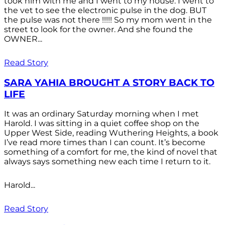
took him with me and I went to my house. I went to
the vet to see the electronic pulse in the dog. BUT
the pulse was not there !!!!! So my mom went in the
street to look for the owner. And she found the
OWNER...
Read Story
SARA YAHIA BROUGHT A STORY BACK TO
LIFE
It was an ordinary Saturday morning when I met
Harold. I was sitting in a quiet coffee shop on the
Upper West Side, reading Wuthering Heights, a book
I’ve read more times than I can count. It’s become
something of a comfort for me, the kind of novel that
always says something new each time I return to it.
Harold...
Read Story