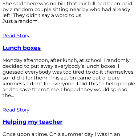
She said there was no bill, that our bill had been paid
by a random couple sitting near by who had already
left! They didn't say a word to us.
Just a random...
Read Story
Lunch boxes
Monday afternoon, after lunch, at school, I randomly
decided to put away everybody’s lunch boxes. I
guessed everybody was too tired to do it themselves,
so I did it for them. This action came out of pure
kindness. I did it for everyone. I did this to help people
and to save them time. I hoped they would spread
the...
Read Story
Helping my teacher
Once upon a time. On a summer day I was in an