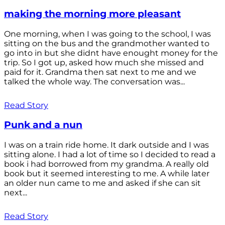
making the morning more pleasant
One morning, when I was going to the school, I was
sitting on the bus and the grandmother wanted to
go into in but she didnt have enought money for the
trip. So I got up, asked how much she missed and
paid for it. Grandma then sat next to me and we
talked the whole way. The conversation was...
Read Story
Punk and a nun
I was on a train ride home. It dark outside and I was
sitting alone. I had a lot of time so I decided to read a
book i had borrowed from my grandma. A really old
book but it seemed interesting to me. A while later
an older nun came to me and asked if she can sit
next...
Read Story