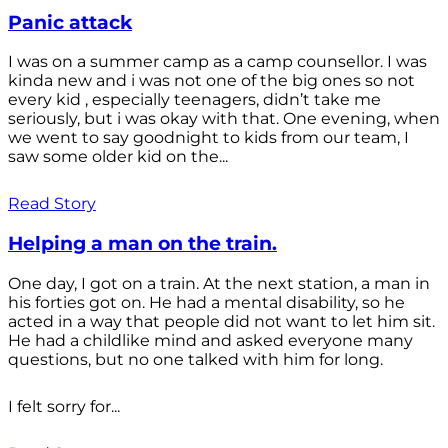
Panic attack
I was on a summer camp as a camp counsellor. I was
kinda new and i was not one of the big ones so not
every kid , especially teenagers, didn’t take me
seriously, but i was okay with that. One evening, when
we went to say goodnight to kids from our team, I
saw some older kid on the...
Read Story
Helping a man on the train.
One day, I got on a train. At the next station, a man in
his forties got on. He had a mental disability, so he
acted in a way that people did not want to let him sit.
He had a childlike mind and asked everyone many
questions, but no one talked with him for long.
I felt sorry for...