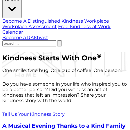
Become A Distinguished Kindness Workplace
Workplace Assessment
Free Kindness at Work
Calendar
Become a RAKtivist
®
Kindness Starts With One
One smile. One hug. One cup of coffee. One person...
Do you have someone in your life who inspired you to
be a better person? Did you witness an act of
kindness that left an impression? Share your
kindness story with the world.
Tell Us Your Kindness Story
A Musical Evening Thanks to a Kind Family