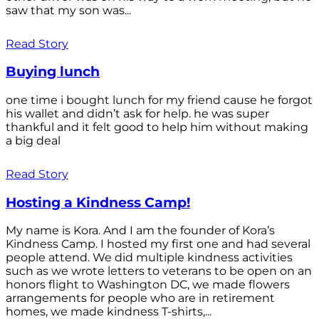
saw that my son was...
Read Story
Buying lunch
one time i bought lunch for my friend cause he forgot
his wallet and didn’t ask for help. he was super
thankful and it felt good to help him without making
a big deal
Read Story
Hosting a Kindness Camp!
My name is Kora. And I am the founder of Kora’s
Kindness Camp. I hosted my first one and had several
people attend. We did multiple kindness activities
such as we wrote letters to veterans to be open on an
honors flight to Washington DC, we made flowers
arrangements for people who are in retirement
homes, we made kindness T-shirts,...