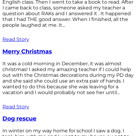
English class. Then I went to take a book to read. After
I came back to class, someone asked my teacher a
question about RAKs and I answered it . It happened
that I had THE good answer. When I finished, all the
people laughed at me. It...
Read Story
Merry Christmas
It was a cold morning in December, it was almost
christmas! I asked my amazing teacher if I could help
out with the Christmas decorations during my PD day
and she said she could use an extra pair of hands. I
wanted to do this because she was leaving for a
vacation and I would probably not see her until...
Read Story
Dog rescue
In winter on my way home for school I saw a dog. I