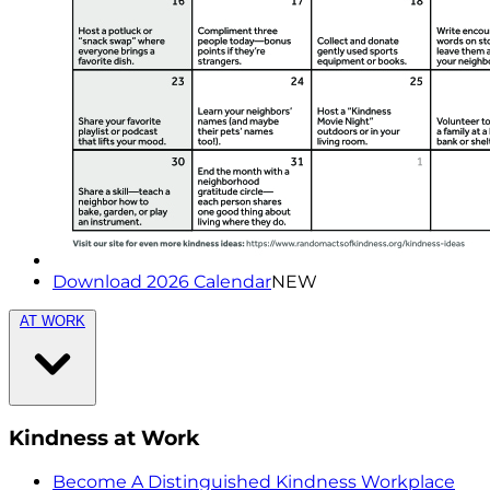
Download 2026 Calendar
NEW
AT WORK
Kindness at Work
Become A Distinguished Kindness Workplace