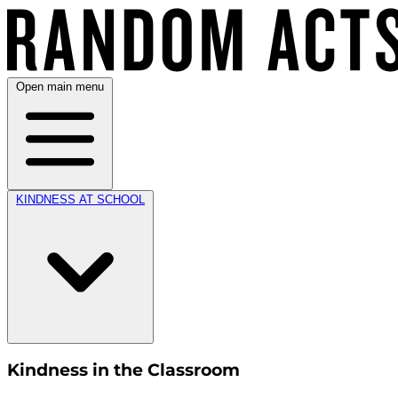
Open main menu
KINDNESS AT SCHOOL
Kindness in the Classroom