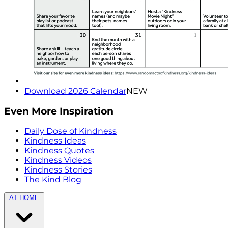
Download 2026 Calendar
NEW
Even More Inspiration
Daily Dose of Kindness
Kindness Ideas
Kindness Quotes
Kindness Videos
Kindness Stories
The Kind Blog
AT HOME