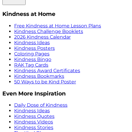
Kindness at Home
Free Kindness at Home Lesson Plans
Kindness Challenge Booklets
2026 Kindness Calendar
Kindness Ideas
Kindness Posters
Coloring Pages
Kindness Bingo
RAK Tag Cards
Kindness Award Certificates
Kindness Bookmarks
50 Ways to be Kind Poster
Even More Inspiration
Daily Dose of Kindness
Kindness Ideas
Kindness Quotes
Kindness Videos
Kindness Stories