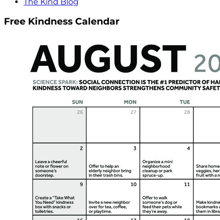
The Kind Blog
Free Kindness Calendar