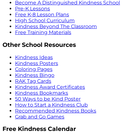
Become A Distinguished Kindness School
Pre-K Lessons
Free K-8 Lesson Plans
High School Curriculum
Kindness Beyond The Classroom
Free Training Materials
Other School Resources
Kindness Ideas
Kindness Posters
Coloring Pages
Kindness Bingo
RAK Tag Cards
Kindness Award Certificates
Kindness Bookmarks
50 Ways to be Kind Poster
How to Start a Kindness Club
Recommended Kindness Books
Grab and Go Games
Free Kindness Calendar