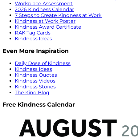
Workplace Assessment
2026 Kindness Calendar
7 Steps to Create Kindness at Work
Kindness at Work Poster
Kindness Award Certificate
RAK Tag Cards
Kindness Ideas
Even More Inspiration
Daily Dose of Kindness
Kindness Ideas
Kindness Quotes
Kindness Videos
Kindness Stories
The Kind Blog
Free Kindness Calendar