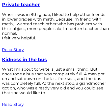
Private teacher
When i was in 9th grade, I liked to help other friends
in lower grades with math. Because im friend with
math, I wanted teach other who has problem with
this subject, more people saíd, Im better teacher than
normal.
I felt very helpful.
Read Story
Kidness in the bus
What I'm about to write is just a small thing. But I
once rode a bus that was completely full. A man got
on and sat down on the last free seat, and the bus
was completely full. At the next stop, a grandmother
got on, who was already very old and you could see
that she would like to...
Read Story