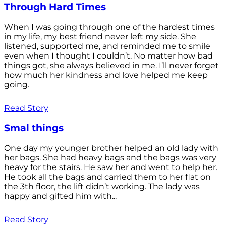
Through Hard Times
When I was going through one of the hardest times
in my life, my best friend never left my side. She
listened, supported me, and reminded me to smile
even when I thought I couldn’t. No matter how bad
things got, she always believed in me. I’ll never forget
how much her kindness and love helped me keep
going.
Read Story
Smal things
One day my younger brother helped an old lady with
her bags. She had heavy bags and the bags was very
heavy for the stairs. He saw her and went to help her.
He took all the bags and carried them to her flat on
the 3th floor, the lift didn’t working. The lady was
happy and gifted him with...
Read Story