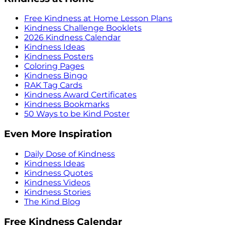
Free Kindness at Home Lesson Plans
Kindness Challenge Booklets
2026 Kindness Calendar
Kindness Ideas
Kindness Posters
Coloring Pages
Kindness Bingo
RAK Tag Cards
Kindness Award Certificates
Kindness Bookmarks
50 Ways to be Kind Poster
Even More Inspiration
Daily Dose of Kindness
Kindness Ideas
Kindness Quotes
Kindness Videos
Kindness Stories
The Kind Blog
Free Kindness Calendar