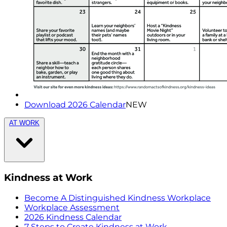
Download 2026 Calendar
NEW
AT WORK
Kindness at Work
Become A Distinguished Kindness Workplace
Workplace Assessment
2026 Kindness Calendar
7 Steps to Create Kindness at Work