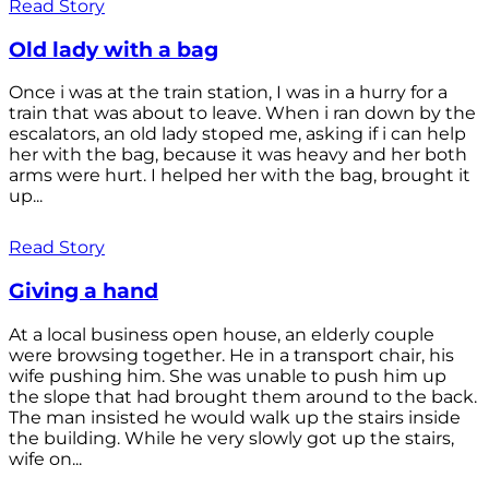
Read Story
Old lady with a bag
Once i was at the train station, I was in a hurry for a
train that was about to leave. When i ran down by the
escalators, an old lady stoped me, asking if i can help
her with the bag, because it was heavy and her both
arms were hurt. I helped her with the bag, brought it
up...
Read Story
Giving a hand
At a local business open house, an elderly couple
were browsing together. He in a transport chair, his
wife pushing him. She was unable to push him up
the slope that had brought them around to the back.
The man insisted he would walk up the stairs inside
the building. While he very slowly got up the stairs,
wife on...