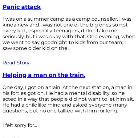
Panic attack
I was on a summer camp as a camp counsellor. I was
kinda new and i was not one of the big ones so not
every kid , especially teenagers, didn’t take me
seriously, but i was okay with that. One evening, when
we went to say goodnight to kids from our team, I
saw some older kid on the...
Read Story
Helping a man on the train.
One day, I got on a train. At the next station, a man in
his forties got on. He had a mental disability, so he
acted in a way that people did not want to let him sit.
He had a childlike mind and asked everyone many
questions, but no one talked with him for long.
I felt sorry for...