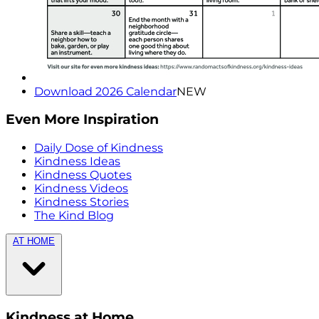
Download 2026 Calendar
NEW
Even More Inspiration
Daily Dose of Kindness
Kindness Ideas
Kindness Quotes
Kindness Videos
Kindness Stories
The Kind Blog
AT HOME
Kindness at Home