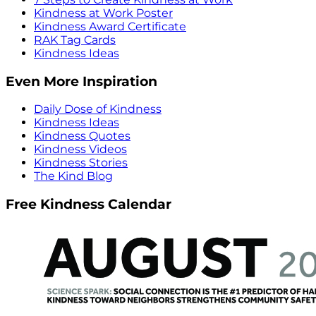
Kindness at Work Poster
Kindness Award Certificate
RAK Tag Cards
Kindness Ideas
Even More Inspiration
Daily Dose of Kindness
Kindness Ideas
Kindness Quotes
Kindness Videos
Kindness Stories
The Kind Blog
Free Kindness Calendar