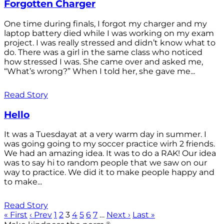
Forgotten Charger
One time during finals, I forgot my charger and my
laptop battery died while I was working on my exam
project. I was really stressed and didn’t know what to
do. There was a girl in the same class who noticed
how stressed I was. She came over and asked me,
“What’s wrong?” When I told her, she gave me...
Read Story
Hello
It was a Tuesdayat at a very warm day in summer. I
was going going to my soccer practice wirh 2 friends.
We had an amazing idea. It was to do a RAK! Our idea
was to say hi to random people that we saw on our
way to practice. We did it to make people happy and
to make...
Read Story
« First
‹ Prev
1
2
3
4
5
6
7
…
Next ›
Last »
®