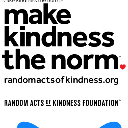
Make kindness the norm.