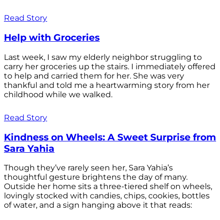
Read Story
Help with Groceries
Last week, I saw my elderly neighbor struggling to
carry her groceries up the stairs. I immediately offered
to help and carried them for her. She was very
thankful and told me a heartwarming story from her
childhood while we walked.
Read Story
Kindness on Wheels: A Sweet Surprise from
Sara Yahia
Though they’ve rarely seen her, Sara Yahia’s
thoughtful gesture brightens the day of many.
Outside her home sits a three-tiered shelf on wheels,
lovingly stocked with candies, chips, cookies, bottles
of water, and a sign hanging above it that reads: