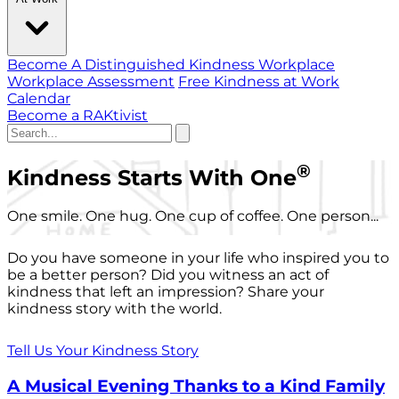
Become A Distinguished Kindness Workplace
Workplace Assessment
Free Kindness at Work
Calendar
Become a RAKtivist
®
Kindness Starts With One
One smile. One hug. One cup of coffee. One person...
Do you have someone in your life who inspired you to
be a better person? Did you witness an act of
kindness that left an impression? Share your
kindness story with the world.
Tell Us Your Kindness Story
A Musical Evening Thanks to a Kind Family