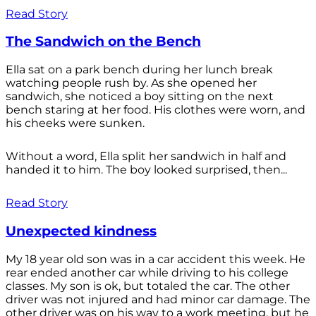
Read Story
The Sandwich on the Bench
Ella sat on a park bench during her lunch break
watching people rush by. As she opened her
sandwich, she noticed a boy sitting on the next
bench staring at her food. His clothes were worn, and
his cheeks were sunken.
Without a word, Ella split her sandwich in half and
handed it to him. The boy looked surprised, then...
Read Story
Unexpected kindness
My 18 year old son was in a car accident this week. He
rear ended another car while driving to his college
classes. My son is ok, but totaled the car. The other
driver was not injured and had minor car damage. The
other driver was on his way to a work meeting, but he