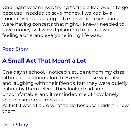
One night when I was trying to find a free event to go
because I needed to save money. I walked by a
concert venue, looking in to see which musicians
were having concerts that night. I knew I needed to
save money, so I wasn't planning to go in. I was
feeling alone, and everyone in my life was...
Read Story
A Small Act That Meant a Lot
One day at school, I noticed a student from my class
sitting alone during lunch. Everyone else was talking
and laughing with their friends, but they were quietly
eating by themselves. They looked sad and
uncomfortable, and it reminded me of how lonely
school can sometimes feel.
At first, I wasn't sure what to do because I didn't know
them...
Read Story