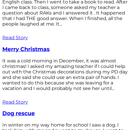
English class. Then I went to take a book to read. After
I came back to class, someone asked my teacher a
question about RAKs and I answered it . It happened
that I had THE good answer. When I finished, all the
people laughed at me. It...
Read Story
Merry Christmas
It was a cold morning in December, it was almost
christmas! I asked my amazing teacher if I could help
out with the Christmas decorations during my PD day
and she said she could use an extra pair of hands. I
wanted to do this because she was leaving for a
vacation and I would probably not see her until...
Read Story
Dog rescue
In winter on my way home for school I saw a dog. I