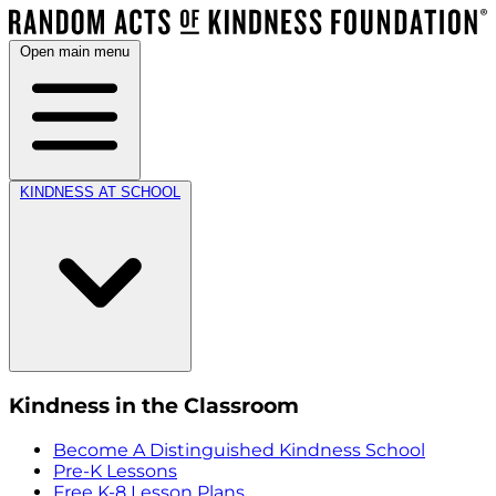
Open main menu
KINDNESS AT SCHOOL
Kindness in the Classroom
Become A Distinguished Kindness School
Pre-K Lessons
Free K-8 Lesson Plans