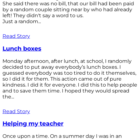
She said there was no bill, that our bill had been paid
by a random couple sitting near by who had already
left! They didn't say a word to us.
Just a random...
Read Story
Lunch boxes
Monday afternoon, after lunch, at school, I randomly
decided to put away everybody’s lunch boxes. I
guessed everybody was too tired to do it themselves,
so I did it for them. This action came out of pure
kindness. I did it for everyone. I did this to help people
and to save them time. I hoped they would spread
the...
Read Story
Helping my teacher
Once upon a time. On a summer day I was in an