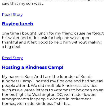
saw that my son was...
Read Story
Buying lunch
one time i bought lunch for my friend cause he forgot
his wallet and didn’t ask for help. he was super
thankful and it felt good to help him without making
a big deal
Read Story
Hosting a Kindness Camp!
My name is Kora. And I am the founder of Kora’s
Kindness Camp. I hosted my first one and had several
people attend. We did multiple kindness activities
such as we wrote letters to veterans to be open on an
honors flight to Washington DC, we made flowers
arrangements for people who are in retirement
homes, we made kindness T-shirts,...