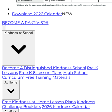
Download 2026 Calendar
NEW
BECOME A RAKTIVIST®
Kindness at School
Become A Distinguished Kindness School
Pre-K
Lessons
Free K-8 Lesson Plans
High School
Curriculum
Free Training Materials
At Home
Free Kindness at Home Lesson Plans
Kindness
Challenge Booklets
2026 Kindness Calendar
At Work