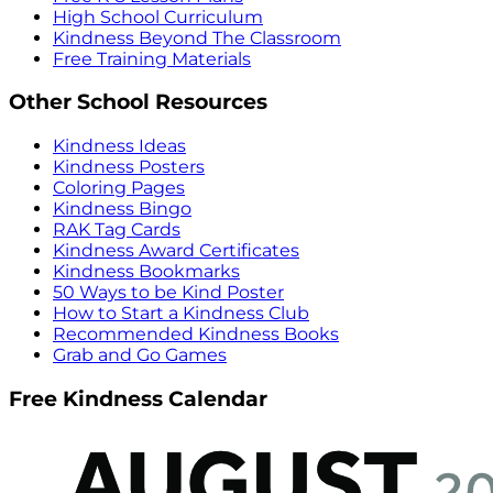
High School Curriculum
Kindness Beyond The Classroom
Free Training Materials
Other School Resources
Kindness Ideas
Kindness Posters
Coloring Pages
Kindness Bingo
RAK Tag Cards
Kindness Award Certificates
Kindness Bookmarks
50 Ways to be Kind Poster
How to Start a Kindness Club
Recommended Kindness Books
Grab and Go Games
Free Kindness Calendar