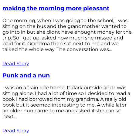
making the morning more pleasant
One morning, when I was going to the school, I was
sitting on the bus and the grandmother wanted to
go into in but she didnt have enought money for the
trip. So I got up, asked how much she missed and
paid for it. Grandma then sat next to me and we
talked the whole way. The conversation was...
Read Story
Punk and a nun
I was on a train ride home. It dark outside and I was
sitting alone. I had a lot of time so I decided to read a
book i had borrowed from my grandma. A really old
book but it seemed interesting to me. A while later
an older nun came to me and asked if she can sit
next...
Read Story