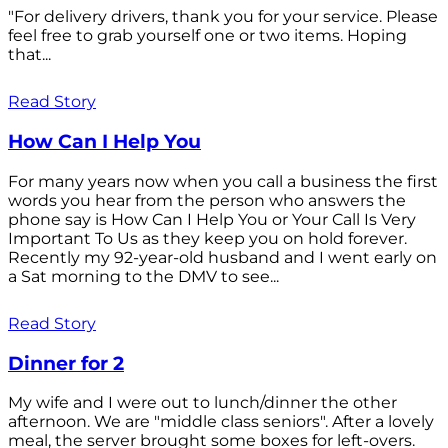
"For delivery drivers, thank you for your service. Please
feel free to grab yourself one or two items. Hoping
that...
Read Story
How Can I Help You
For many years now when you call a business the first
words you hear from the person who answers the
phone say is How Can I Help You or Your Call Is Very
Important To Us as they keep you on hold forever.
Recently my 92-year-old husband and I went early on
a Sat morning to the DMV to see...
Read Story
Dinner for 2
My wife and I were out to lunch/dinner the other
afternoon. We are "middle class seniors". After a lovely
meal, the server brought some boxes for left-overs.