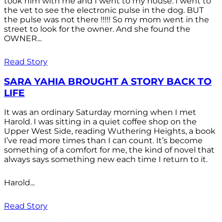
took him with me and I went to my house. I went to
the vet to see the electronic pulse in the dog. BUT
the pulse was not there !!!!! So my mom went in the
street to look for the owner. And she found the
OWNER...
Read Story
SARA YAHIA BROUGHT A STORY BACK TO
LIFE
It was an ordinary Saturday morning when I met
Harold. I was sitting in a quiet coffee shop on the
Upper West Side, reading Wuthering Heights, a book
I’ve read more times than I can count. It’s become
something of a comfort for me, the kind of novel that
always says something new each time I return to it.
Harold...
Read Story