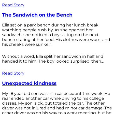
Read Story
The Sandwich on the Bench
Ella sat on a park bench during her lunch break
watching people rush by. As she opened her
sandwich, she noticed a boy sitting on the next
bench staring at her food. His clothes were worn, and
his cheeks were sunken.
Without a word, Ella split her sandwich in half and
handed it to him. The boy looked surprised, then...
Read Story
Unexpected kindness
My 18 year old son was in a car accident this week. He
rear ended another car while driving to his college
classes. My son is ok, but totaled the car. The other
driver was not injured and had minor car damage. The
other driver was on his way to a work meeting, but he