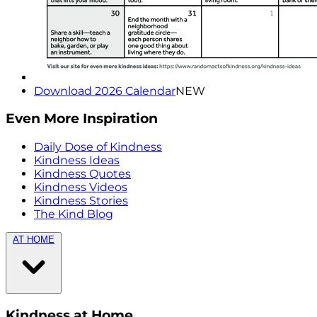
Download 2026 Calendar
NEW
Even More Inspiration
Daily Dose of Kindness
Kindness Ideas
Kindness Quotes
Kindness Videos
Kindness Stories
The Kind Blog
AT HOME
Kindness at Home