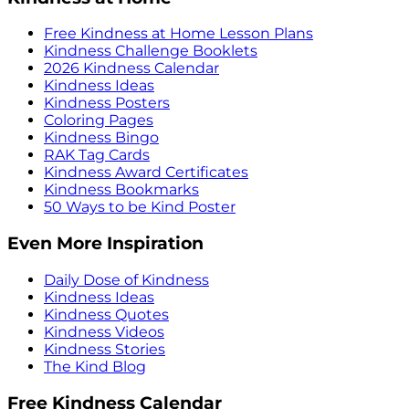
Free Kindness at Home Lesson Plans
Kindness Challenge Booklets
2026 Kindness Calendar
Kindness Ideas
Kindness Posters
Coloring Pages
Kindness Bingo
RAK Tag Cards
Kindness Award Certificates
Kindness Bookmarks
50 Ways to be Kind Poster
Even More Inspiration
Daily Dose of Kindness
Kindness Ideas
Kindness Quotes
Kindness Videos
Kindness Stories
The Kind Blog
Free Kindness Calendar