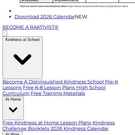
Download 2026 Calendar
NEW
BECOME A RAKTIVIST®
Kindness at School
Become A Distinguished Kindness School
Pre-K
Lessons
Free K-8 Lesson Plans
High School
Curriculum
Free Training Materials
At Home
Free Kindness at Home Lesson Plans
Kindness
Challenge Booklets
2026 Kindness Calendar
At Work