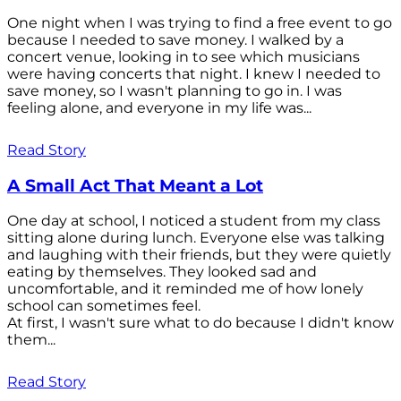
One night when I was trying to find a free event to go
because I needed to save money. I walked by a
concert venue, looking in to see which musicians
were having concerts that night. I knew I needed to
save money, so I wasn't planning to go in. I was
feeling alone, and everyone in my life was...
Read Story
A Small Act That Meant a Lot
One day at school, I noticed a student from my class
sitting alone during lunch. Everyone else was talking
and laughing with their friends, but they were quietly
eating by themselves. They looked sad and
uncomfortable, and it reminded me of how lonely
school can sometimes feel.
At first, I wasn't sure what to do because I didn't know
them...
Read Story