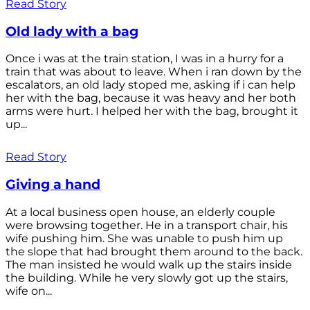
Read Story
Old lady with a bag
Once i was at the train station, I was in a hurry for a
train that was about to leave. When i ran down by the
escalators, an old lady stoped me, asking if i can help
her with the bag, because it was heavy and her both
arms were hurt. I helped her with the bag, brought it
up...
Read Story
Giving a hand
At a local business open house, an elderly couple
were browsing together. He in a transport chair, his
wife pushing him. She was unable to push him up
the slope that had brought them around to the back.
The man insisted he would walk up the stairs inside
the building. While he very slowly got up the stairs,
wife on...