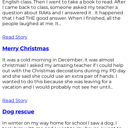
English class. Then I went to take a book to read. After
I came back to class, someone asked my teacher a
question about RAKs and I answered it . It happened
that I had THE good answer. When I finished, all the
people laughed at me. It...
Read Story
Merry Christmas
It was a cold morning in December, it was almost
christmas! I asked my amazing teacher if I could help
out with the Christmas decorations during my PD day
and she said she could use an extra pair of hands. I
wanted to do this because she was leaving for a
vacation and I would probably not see her until...
Read Story
Dog rescue
In winter on my way home for school I saw a dog. I