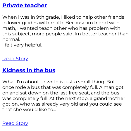
Private teacher
When i was in 9th grade, I liked to help other friends
in lower grades with math. Because im friend with
math, I wanted teach other who has problem with
this subject, more people saíd, Im better teacher than
normal.
I felt very helpful.
Read Story
Kidness in the bus
What I'm about to write is just a small thing. But I
once rode a bus that was completely full. A man got
on and sat down on the last free seat, and the bus
was completely full. At the next stop, a grandmother
got on, who was already very old and you could see
that she would like to...
Read Story