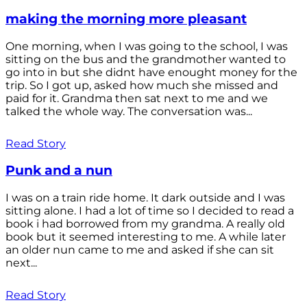
making the morning more pleasant
One morning, when I was going to the school, I was
sitting on the bus and the grandmother wanted to
go into in but she didnt have enought money for the
trip. So I got up, asked how much she missed and
paid for it. Grandma then sat next to me and we
talked the whole way. The conversation was...
Read Story
Punk and a nun
I was on a train ride home. It dark outside and I was
sitting alone. I had a lot of time so I decided to read a
book i had borrowed from my grandma. A really old
book but it seemed interesting to me. A while later
an older nun came to me and asked if she can sit
next...
Read Story