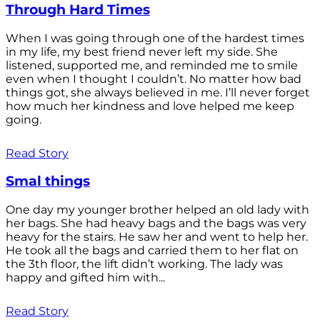
Through Hard Times
When I was going through one of the hardest times
in my life, my best friend never left my side. She
listened, supported me, and reminded me to smile
even when I thought I couldn’t. No matter how bad
things got, she always believed in me. I’ll never forget
how much her kindness and love helped me keep
going.
Read Story
Smal things
One day my younger brother helped an old lady with
her bags. She had heavy bags and the bags was very
heavy for the stairs. He saw her and went to help her.
He took all the bags and carried them to her flat on
the 3th floor, the lift didn’t working. The lady was
happy and gifted him with...
Read Story