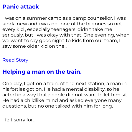
Panic attack
I was on a summer camp as a camp counsellor. I was
kinda new and i was not one of the big ones so not
every kid , especially teenagers, didn’t take me
seriously, but i was okay with that. One evening, when
we went to say goodnight to kids from our team, I
saw some older kid on the...
Read Story
Helping a man on the train.
One day, I got on a train. At the next station, a man in
his forties got on. He had a mental disability, so he
acted in a way that people did not want to let him sit.
He had a childlike mind and asked everyone many
questions, but no one talked with him for long.
I felt sorry for...