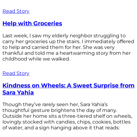
Read Story
Help with Groceries
Last week, I saw my elderly neighbor struggling to
carry her groceries up the stairs. I immediately offered
to help and carried them for her. She was very
thankful and told me a heartwarming story from her
childhood while we walked.
Read Story
Kindness on Wheels: A Sweet Surprise from
Sara Yahia
Though they’ve rarely seen her, Sara Yahia’s
thoughtful gesture brightens the day of many.
Outside her home sits a three-tiered shelf on wheels,
lovingly stocked with candies, chips, cookies, bottles
of water, and a sign hanging above it that reads: