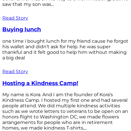
saw that my son was...
Read Story
Buying lunch
one time i bought lunch for my friend cause he forgot
his wallet and didn’t ask for help. he was super
thankful and it felt good to help him without making
a big deal
Read Story
Hosting a Kindness Camp!
My name is Kora. And I am the founder of Kora’s
Kindness Camp. I hosted my first one and had several
people attend. We did multiple kindness activities
such as we wrote letters to veterans to be open on an
honors flight to Washington DC, we made flowers
arrangements for people who are in retirement
homes, we made kindness T-shirts,...