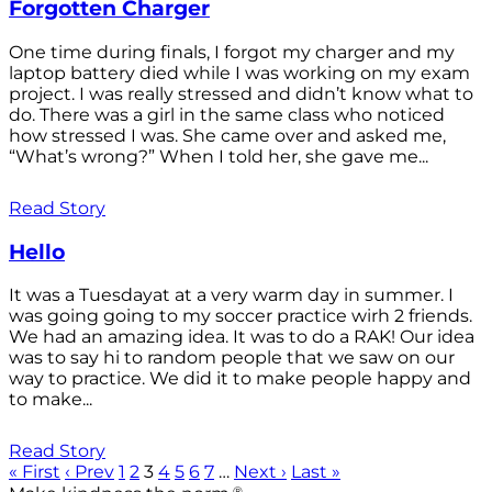
Forgotten Charger
One time during finals, I forgot my charger and my
laptop battery died while I was working on my exam
project. I was really stressed and didn’t know what to
do. There was a girl in the same class who noticed
how stressed I was. She came over and asked me,
“What’s wrong?” When I told her, she gave me...
Read Story
Hello
It was a Tuesdayat at a very warm day in summer. I
was going going to my soccer practice wirh 2 friends.
We had an amazing idea. It was to do a RAK! Our idea
was to say hi to random people that we saw on our
way to practice. We did it to make people happy and
to make...
Read Story
« First
‹ Prev
1
2
3
4
5
6
7
…
Next ›
Last »
®