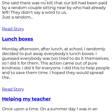
She said there was no bill, that our bill had been paid
by a random couple sitting near by who had already
left! They didn't say a word to us.
Just a random...
Read Story
Lunch boxes
Monday afternoon, after lunch, at school, I randomly
decided to put away everybody’s lunch boxes. I
guessed everybody was too tired to do it themselves,
so I did it for them. This action came out of pure
kindness. I did it for everyone. I did this to help people
and to save them time. I hoped they would spread
the...
Read Story
Helping my teacher
Once upon a time. On a summer day I was in an