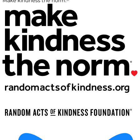
Make kindness the norm.