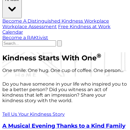
Become A Distinguished Kindness Workplace
Workplace Assessment
Free Kindness at Work
Calendar
Become a RAKtivist
®
Kindness Starts With One
One smile. One hug. One cup of coffee. One person...
Do you have someone in your life who inspired you to
be a better person? Did you witness an act of
kindness that left an impression? Share your
kindness story with the world.
Tell Us Your Kindness Story
A Musical Evening Thanks to a Kind Family