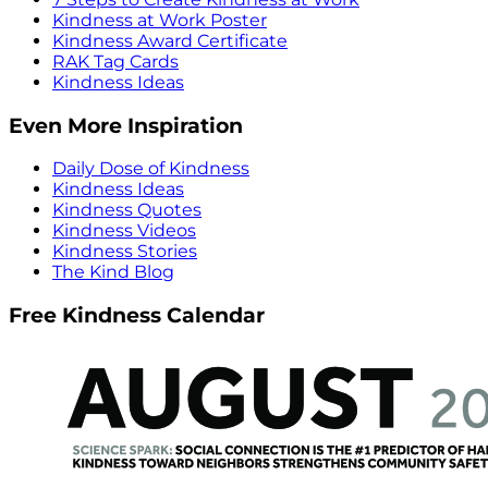
Kindness at Work Poster
Kindness Award Certificate
RAK Tag Cards
Kindness Ideas
Even More Inspiration
Daily Dose of Kindness
Kindness Ideas
Kindness Quotes
Kindness Videos
Kindness Stories
The Kind Blog
Free Kindness Calendar