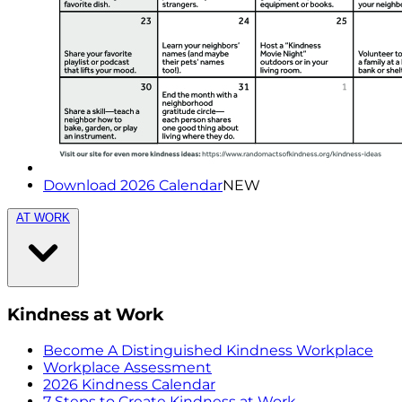
Download 2026 Calendar
NEW
AT WORK
Kindness at Work
Become A Distinguished Kindness Workplace
Workplace Assessment
2026 Kindness Calendar
7 Steps to Create Kindness at Work