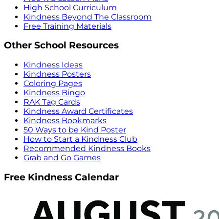
High School Curriculum
Kindness Beyond The Classroom
Free Training Materials
Other School Resources
Kindness Ideas
Kindness Posters
Coloring Pages
Kindness Bingo
RAK Tag Cards
Kindness Award Certificates
Kindness Bookmarks
50 Ways to be Kind Poster
How to Start a Kindness Club
Recommended Kindness Books
Grab and Go Games
Free Kindness Calendar