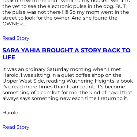
took him with me and I went to my house. I went to
the vet to see the electronic pulse in the dog. BUT
the pulse was not there !!!!! So my mom went in the
street to look for the owner. And she found the
OWNER...
Read Story
SARA YAHIA BROUGHT A STORY BACK TO
LIFE
It was an ordinary Saturday morning when I met
Harold. I was sitting in a quiet coffee shop on the
Upper West Side, reading Wuthering Heights, a book
I’ve read more times than I can count. It’s become
something of a comfort for me, the kind of novel that
always says something new each time I return to it.
Harold...
Read Story