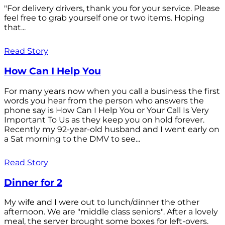
"For delivery drivers, thank you for your service. Please
feel free to grab yourself one or two items. Hoping
that...
Read Story
How Can I Help You
For many years now when you call a business the first
words you hear from the person who answers the
phone say is How Can I Help You or Your Call Is Very
Important To Us as they keep you on hold forever.
Recently my 92-year-old husband and I went early on
a Sat morning to the DMV to see...
Read Story
Dinner for 2
My wife and I were out to lunch/dinner the other
afternoon. We are "middle class seniors". After a lovely
meal, the server brought some boxes for left-overs.