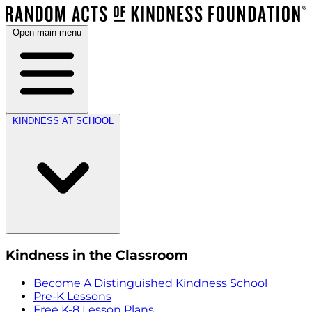
Open main menu
KINDNESS AT SCHOOL
Kindness in the Classroom
Become A Distinguished Kindness School
Pre-K Lessons
Free K-8 Lesson Plans