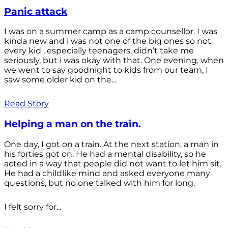
Panic attack
I was on a summer camp as a camp counsellor. I was
kinda new and i was not one of the big ones so not
every kid , especially teenagers, didn’t take me
seriously, but i was okay with that. One evening, when
we went to say goodnight to kids from our team, I
saw some older kid on the...
Read Story
Helping a man on the train.
One day, I got on a train. At the next station, a man in
his forties got on. He had a mental disability, so he
acted in a way that people did not want to let him sit.
He had a childlike mind and asked everyone many
questions, but no one talked with him for long.
I felt sorry for...