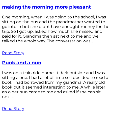
making the morning more pleasant
One morning, when I was going to the school, I was
sitting on the bus and the grandmother wanted to
go into in but she didnt have enought money for the
trip. So I got up, asked how much she missed and
paid for it. Grandma then sat next to me and we
talked the whole way. The conversation was...
Read Story
Punk and a nun
I was on a train ride home. It dark outside and I was
sitting alone. I had a lot of time so I decided to read a
book i had borrowed from my grandma. A really old
book but it seemed interesting to me. A while later
an older nun came to me and asked if she can sit
next...
Read Story