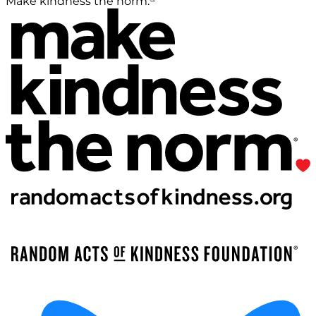
Make kindness the norm.