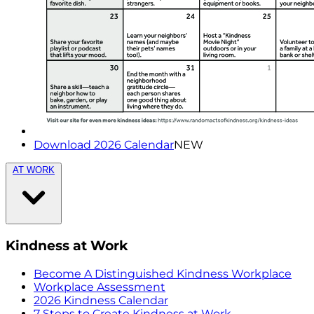
Download 2026 Calendar
NEW
AT WORK
Kindness at Work
Become A Distinguished Kindness Workplace
Workplace Assessment
2026 Kindness Calendar
7 Steps to Create Kindness at Work