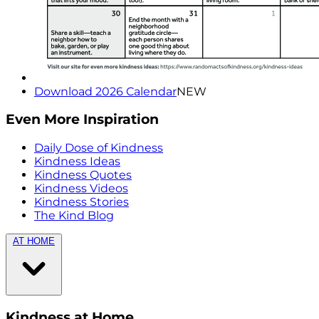
Download 2026 Calendar
NEW
Even More Inspiration
Daily Dose of Kindness
Kindness Ideas
Kindness Quotes
Kindness Videos
Kindness Stories
The Kind Blog
AT HOME
Kindness at Home