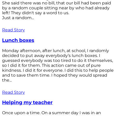
She said there was no bill, that our bill had been paid
by a random couple sitting near by who had already
left! They didn't say a word to us.
Just a random...
Read Story
Lunch boxes
Monday afternoon, after lunch, at school, I randomly
decided to put away everybody’s lunch boxes. I
guessed everybody was too tired to do it themselves,
so I did it for them. This action came out of pure
kindness. I did it for everyone. I did this to help people
and to save them time. I hoped they would spread
the...
Read Story
Helping my teacher
Once upon a time. On a summer day I was in an