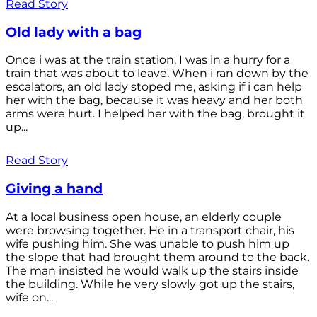
Read Story
Old lady with a bag
Once i was at the train station, I was in a hurry for a
train that was about to leave. When i ran down by the
escalators, an old lady stoped me, asking if i can help
her with the bag, because it was heavy and her both
arms were hurt. I helped her with the bag, brought it
up...
Read Story
Giving a hand
At a local business open house, an elderly couple
were browsing together. He in a transport chair, his
wife pushing him. She was unable to push him up
the slope that had brought them around to the back.
The man insisted he would walk up the stairs inside
the building. While he very slowly got up the stairs,
wife on...