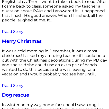
English class. Then I went to take a book to read. After
I came back to class, someone asked my teacher a
question about RAKs and I answered it . It happened
that I had THE good answer. When I finished, all the
people laughed at me. It...
Read Story
Merry Christmas
It was a cold morning in December, it was almost
christmas! I asked my amazing teacher if I could help
out with the Christmas decorations during my PD day
and she said she could use an extra pair of hands. I
wanted to do this because she was leaving for a
vacation and I would probably not see her until...
Read Story
Dog rescue
In winter on my way home for school I saw a dog. I