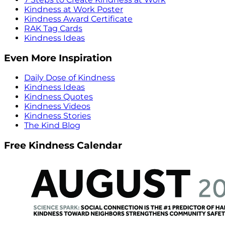
Kindness at Work Poster
Kindness Award Certificate
RAK Tag Cards
Kindness Ideas
Even More Inspiration
Daily Dose of Kindness
Kindness Ideas
Kindness Quotes
Kindness Videos
Kindness Stories
The Kind Blog
Free Kindness Calendar