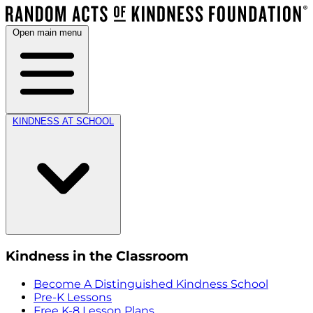
Open main menu
KINDNESS AT SCHOOL
Kindness in the Classroom
Become A Distinguished Kindness School
Pre-K Lessons
Free K-8 Lesson Plans