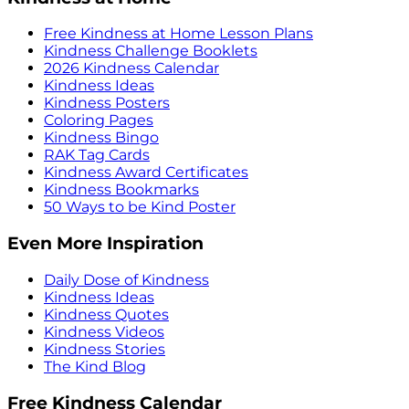
Free Kindness at Home Lesson Plans
Kindness Challenge Booklets
2026 Kindness Calendar
Kindness Ideas
Kindness Posters
Coloring Pages
Kindness Bingo
RAK Tag Cards
Kindness Award Certificates
Kindness Bookmarks
50 Ways to be Kind Poster
Even More Inspiration
Daily Dose of Kindness
Kindness Ideas
Kindness Quotes
Kindness Videos
Kindness Stories
The Kind Blog
Free Kindness Calendar