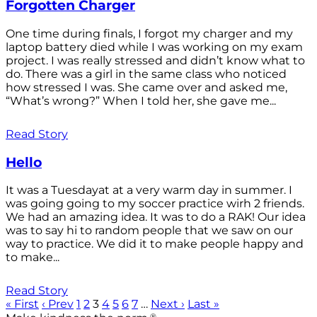
Forgotten Charger
One time during finals, I forgot my charger and my
laptop battery died while I was working on my exam
project. I was really stressed and didn’t know what to
do. There was a girl in the same class who noticed
how stressed I was. She came over and asked me,
“What’s wrong?” When I told her, she gave me...
Read Story
Hello
It was a Tuesdayat at a very warm day in summer. I
was going going to my soccer practice wirh 2 friends.
We had an amazing idea. It was to do a RAK! Our idea
was to say hi to random people that we saw on our
way to practice. We did it to make people happy and
to make...
Read Story
« First
‹ Prev
1
2
3
4
5
6
7
…
Next ›
Last »
®