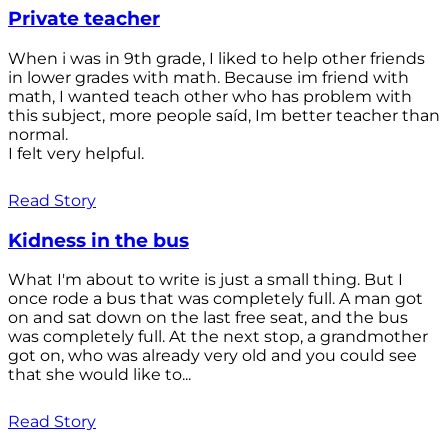
Private teacher
When i was in 9th grade, I liked to help other friends
in lower grades with math. Because im friend with
math, I wanted teach other who has problem with
this subject, more people saíd, Im better teacher than
normal.
I felt very helpful.
Read Story
Kidness in the bus
What I'm about to write is just a small thing. But I
once rode a bus that was completely full. A man got
on and sat down on the last free seat, and the bus
was completely full. At the next stop, a grandmother
got on, who was already very old and you could see
that she would like to...
Read Story