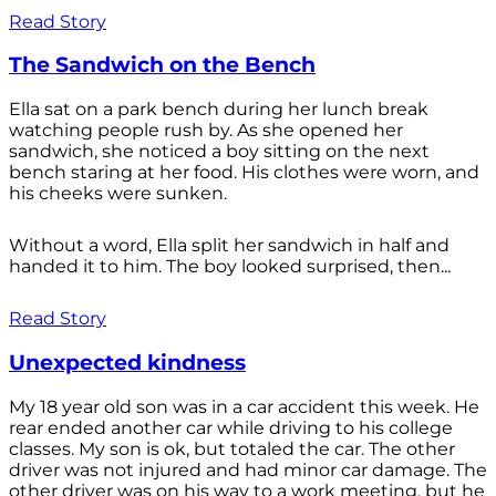
Read Story
The Sandwich on the Bench
Ella sat on a park bench during her lunch break
watching people rush by. As she opened her
sandwich, she noticed a boy sitting on the next
bench staring at her food. His clothes were worn, and
his cheeks were sunken.
Without a word, Ella split her sandwich in half and
handed it to him. The boy looked surprised, then...
Read Story
Unexpected kindness
My 18 year old son was in a car accident this week. He
rear ended another car while driving to his college
classes. My son is ok, but totaled the car. The other
driver was not injured and had minor car damage. The
other driver was on his way to a work meeting, but he