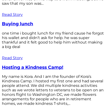
saw that my son was...
Read Story
Buying lunch
one time i bought lunch for my friend cause he forgot
his wallet and didn’t ask for help. he was super
thankful and it felt good to help him without making
a big deal
Read Story
Hosting a Kindness Camp!
My name is Kora. And I am the founder of Kora’s
Kindness Camp. I hosted my first one and had several
people attend. We did multiple kindness activities
such as we wrote letters to veterans to be open on an
honors flight to Washington DC, we made flowers
arrangements for people who are in retirement
homes, we made kindness T-shirts,...