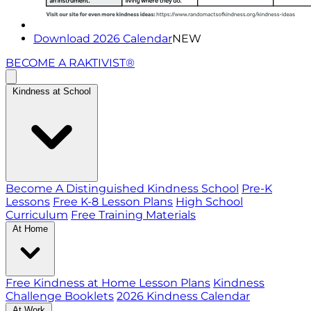
Download 2026 Calendar
NEW
BECOME A RAKTIVIST®
Kindness at School
Become A Distinguished Kindness School
Pre-K
Lessons
Free K-8 Lesson Plans
High School
Curriculum
Free Training Materials
At Home
Free Kindness at Home Lesson Plans
Kindness
Challenge Booklets
2026 Kindness Calendar
At Work