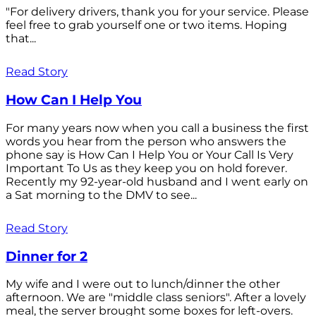
"For delivery drivers, thank you for your service. Please
feel free to grab yourself one or two items. Hoping
that...
Read Story
How Can I Help You
For many years now when you call a business the first
words you hear from the person who answers the
phone say is How Can I Help You or Your Call Is Very
Important To Us as they keep you on hold forever.
Recently my 92-year-old husband and I went early on
a Sat morning to the DMV to see...
Read Story
Dinner for 2
My wife and I were out to lunch/dinner the other
afternoon. We are "middle class seniors". After a lovely
meal, the server brought some boxes for left-overs.