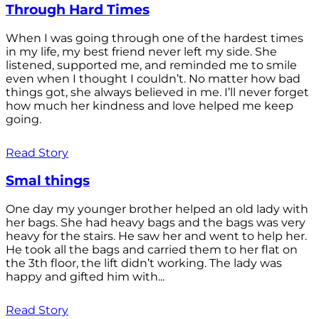
Through Hard Times
When I was going through one of the hardest times
in my life, my best friend never left my side. She
listened, supported me, and reminded me to smile
even when I thought I couldn’t. No matter how bad
things got, she always believed in me. I’ll never forget
how much her kindness and love helped me keep
going.
Read Story
Smal things
One day my younger brother helped an old lady with
her bags. She had heavy bags and the bags was very
heavy for the stairs. He saw her and went to help her.
He took all the bags and carried them to her flat on
the 3th floor, the lift didn’t working. The lady was
happy and gifted him with...
Read Story