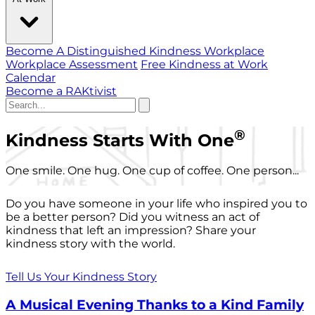
Become A Distinguished Kindness Workplace
Workplace Assessment
Free Kindness at Work
Calendar
Become a RAKtivist
®
Kindness Starts With One
One smile. One hug. One cup of coffee. One person...
Do you have someone in your life who inspired you to
be a better person? Did you witness an act of
kindness that left an impression? Share your
kindness story with the world.
Tell Us Your Kindness Story
A Musical Evening Thanks to a Kind Family