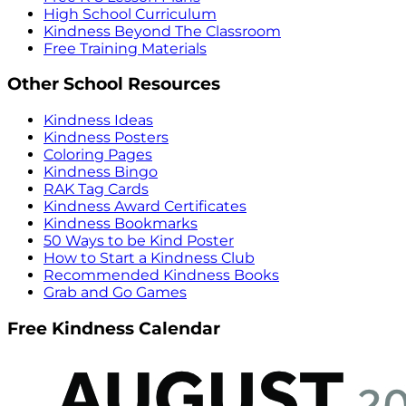
High School Curriculum
Kindness Beyond The Classroom
Free Training Materials
Other School Resources
Kindness Ideas
Kindness Posters
Coloring Pages
Kindness Bingo
RAK Tag Cards
Kindness Award Certificates
Kindness Bookmarks
50 Ways to be Kind Poster
How to Start a Kindness Club
Recommended Kindness Books
Grab and Go Games
Free Kindness Calendar