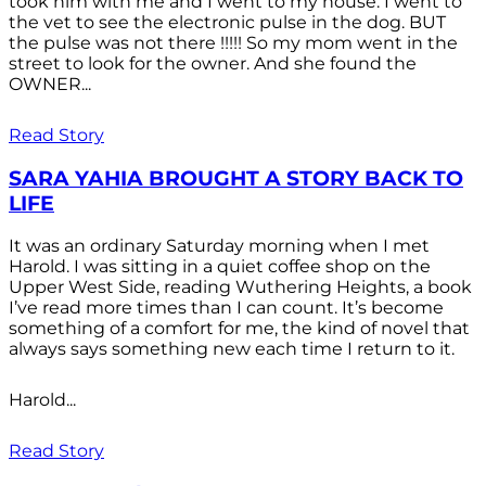
took him with me and I went to my house. I went to
the vet to see the electronic pulse in the dog. BUT
the pulse was not there !!!!! So my mom went in the
street to look for the owner. And she found the
OWNER...
Read Story
SARA YAHIA BROUGHT A STORY BACK TO
LIFE
It was an ordinary Saturday morning when I met
Harold. I was sitting in a quiet coffee shop on the
Upper West Side, reading Wuthering Heights, a book
I’ve read more times than I can count. It’s become
something of a comfort for me, the kind of novel that
always says something new each time I return to it.
Harold...
Read Story