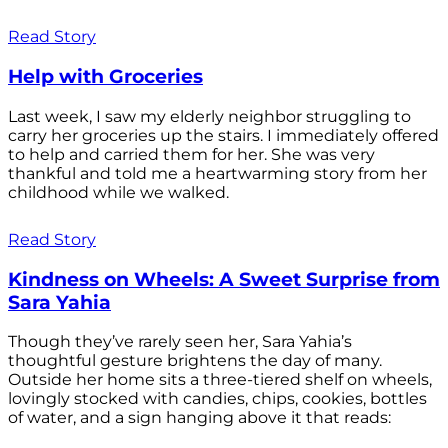
Read Story
Help with Groceries
Last week, I saw my elderly neighbor struggling to
carry her groceries up the stairs. I immediately offered
to help and carried them for her. She was very
thankful and told me a heartwarming story from her
childhood while we walked.
Read Story
Kindness on Wheels: A Sweet Surprise from
Sara Yahia
Though they’ve rarely seen her, Sara Yahia’s
thoughtful gesture brightens the day of many.
Outside her home sits a three-tiered shelf on wheels,
lovingly stocked with candies, chips, cookies, bottles
of water, and a sign hanging above it that reads: