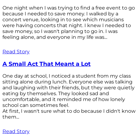
One night when I was trying to find a free event to go
because I needed to save money. I walked by a
concert venue, looking in to see which musicians
were having concerts that night. I knew I needed to
save money, so I wasn't planning to go in. I was
feeling alone, and everyone in my life was...
Read Story
A Small Act That Meant a Lot
One day at school, I noticed a student from my class
sitting alone during lunch. Everyone else was talking
and laughing with their friends, but they were quietly
eating by themselves. They looked sad and
uncomfortable, and it reminded me of how lonely
school can sometimes feel.
At first, I wasn't sure what to do because I didn't know
them...
Read Story