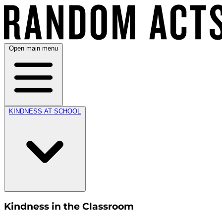
Open main menu
KINDNESS AT SCHOOL
Kindness in the Classroom