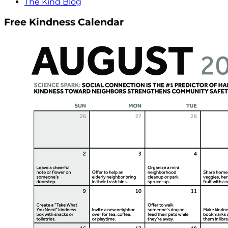
The Kind Blog
Free Kindness Calendar