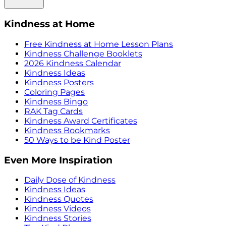
Kindness at Home
Free Kindness at Home Lesson Plans
Kindness Challenge Booklets
2026 Kindness Calendar
Kindness Ideas
Kindness Posters
Coloring Pages
Kindness Bingo
RAK Tag Cards
Kindness Award Certificates
Kindness Bookmarks
50 Ways to be Kind Poster
Even More Inspiration
Daily Dose of Kindness
Kindness Ideas
Kindness Quotes
Kindness Videos
Kindness Stories