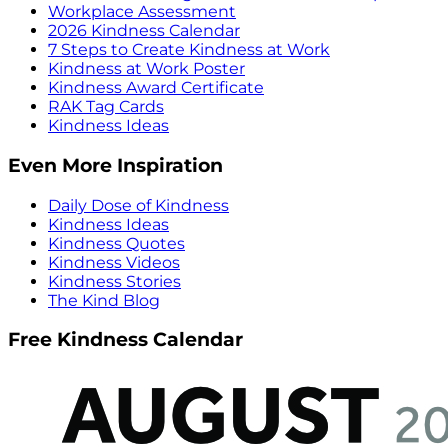
Workplace Assessment
2026 Kindness Calendar
7 Steps to Create Kindness at Work
Kindness at Work Poster
Kindness Award Certificate
RAK Tag Cards
Kindness Ideas
Even More Inspiration
Daily Dose of Kindness
Kindness Ideas
Kindness Quotes
Kindness Videos
Kindness Stories
The Kind Blog
Free Kindness Calendar