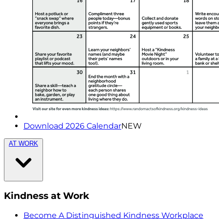
Download 2026 Calendar
NEW
AT WORK
Kindness at Work
Become A Distinguished Kindness Workplace