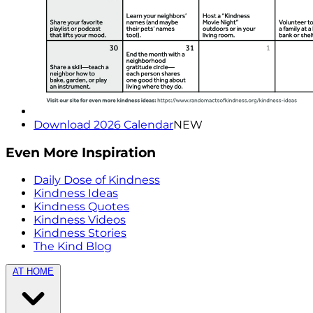
Download 2026 Calendar
NEW
Even More Inspiration
Daily Dose of Kindness
Kindness Ideas
Kindness Quotes
Kindness Videos
Kindness Stories
The Kind Blog
AT HOME