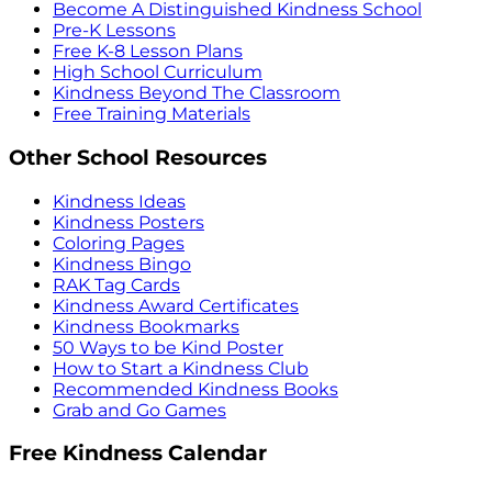
Become A Distinguished Kindness School
Pre-K Lessons
Free K-8 Lesson Plans
High School Curriculum
Kindness Beyond The Classroom
Free Training Materials
Other School Resources
Kindness Ideas
Kindness Posters
Coloring Pages
Kindness Bingo
RAK Tag Cards
Kindness Award Certificates
Kindness Bookmarks
50 Ways to be Kind Poster
How to Start a Kindness Club
Recommended Kindness Books
Grab and Go Games
Free Kindness Calendar