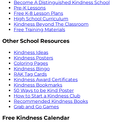
Become A Distinguished Kindness School
Pre-K Lessons
Free K-8 Lesson Plans
High School Curriculum
Kindness Beyond The Classroom
Free Training Materials
Other School Resources
Kindness Ideas
Kindness Posters
Coloring Pages
Kindness Bingo
RAK Tag Cards
Kindness Award Certificates
Kindness Bookmarks
50 Ways to be Kind Poster
How to Start a Kindness Club
Recommended Kindness Books
Grab and Go Games
Free Kindness Calendar