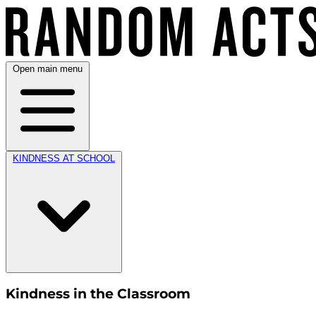
Open main menu
KINDNESS AT SCHOOL
Kindness in the Classroom