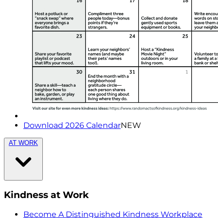
Download 2026 Calendar
NEW
AT WORK
Kindness at Work
Become A Distinguished Kindness Workplace