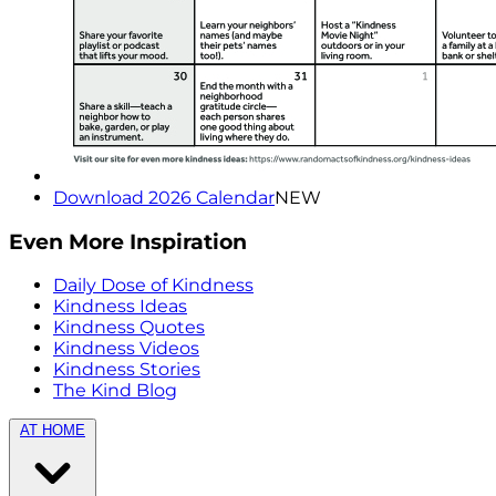
Download 2026 Calendar
NEW
Even More Inspiration
Daily Dose of Kindness
Kindness Ideas
Kindness Quotes
Kindness Videos
Kindness Stories
The Kind Blog
AT HOME