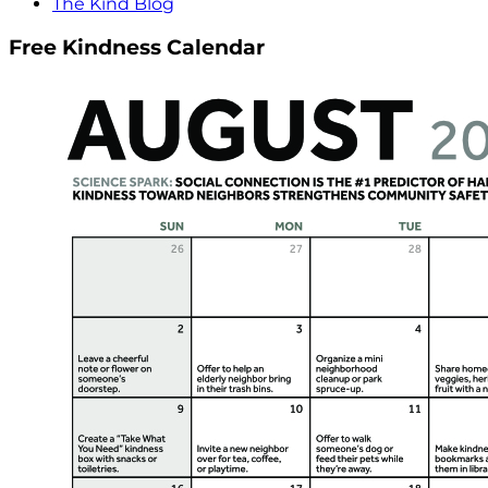
The Kind Blog
Free Kindness Calendar