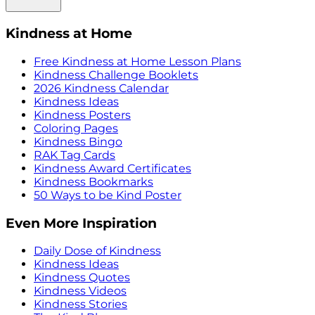
Kindness at Home
Free Kindness at Home Lesson Plans
Kindness Challenge Booklets
2026 Kindness Calendar
Kindness Ideas
Kindness Posters
Coloring Pages
Kindness Bingo
RAK Tag Cards
Kindness Award Certificates
Kindness Bookmarks
50 Ways to be Kind Poster
Even More Inspiration
Daily Dose of Kindness
Kindness Ideas
Kindness Quotes
Kindness Videos
Kindness Stories