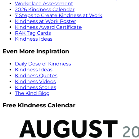
Workplace Assessment
2026 Kindness Calendar
7 Steps to Create Kindness at Work
Kindness at Work Poster
Kindness Award Certificate
RAK Tag Cards
Kindness Ideas
Even More Inspiration
Daily Dose of Kindness
Kindness Ideas
Kindness Quotes
Kindness Videos
Kindness Stories
The Kind Blog
Free Kindness Calendar