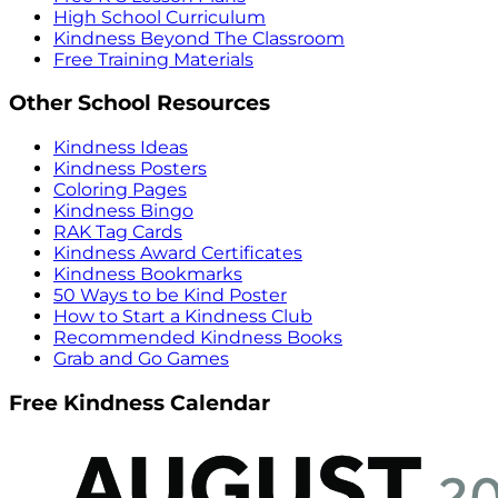
High School Curriculum
Kindness Beyond The Classroom
Free Training Materials
Other School Resources
Kindness Ideas
Kindness Posters
Coloring Pages
Kindness Bingo
RAK Tag Cards
Kindness Award Certificates
Kindness Bookmarks
50 Ways to be Kind Poster
How to Start a Kindness Club
Recommended Kindness Books
Grab and Go Games
Free Kindness Calendar