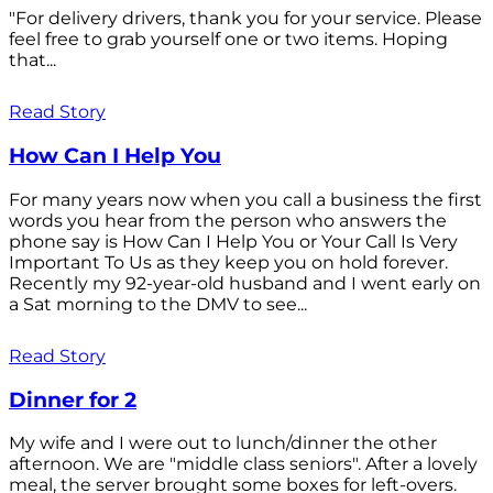
"For delivery drivers, thank you for your service. Please
feel free to grab yourself one or two items. Hoping
that...
Read Story
How Can I Help You
For many years now when you call a business the first
words you hear from the person who answers the
phone say is How Can I Help You or Your Call Is Very
Important To Us as they keep you on hold forever.
Recently my 92-year-old husband and I went early on
a Sat morning to the DMV to see...
Read Story
Dinner for 2
My wife and I were out to lunch/dinner the other
afternoon. We are "middle class seniors". After a lovely
meal, the server brought some boxes for left-overs.