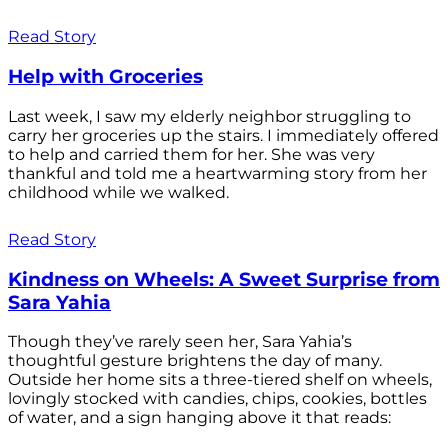
Read Story
Help with Groceries
Last week, I saw my elderly neighbor struggling to
carry her groceries up the stairs. I immediately offered
to help and carried them for her. She was very
thankful and told me a heartwarming story from her
childhood while we walked.
Read Story
Kindness on Wheels: A Sweet Surprise from
Sara Yahia
Though they’ve rarely seen her, Sara Yahia’s
thoughtful gesture brightens the day of many.
Outside her home sits a three-tiered shelf on wheels,
lovingly stocked with candies, chips, cookies, bottles
of water, and a sign hanging above it that reads: