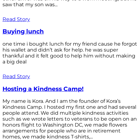
saw that my son was...
Read Story
Buying lunch
one time i bought lunch for my friend cause he forgot
his wallet and didn’t ask for help. he was super
thankful and it felt good to help him without making
a big deal
Read Story
Hosting a Kindness Camp!
My name is Kora. And I am the founder of Kora’s
Kindness Camp. I hosted my first one and had several
people attend. We did multiple kindness activities
such as we wrote letters to veterans to be open on an
honors flight to Washington DC, we made flowers
arrangements for people who are in retirement
homes, we made kindness T-shirts,...