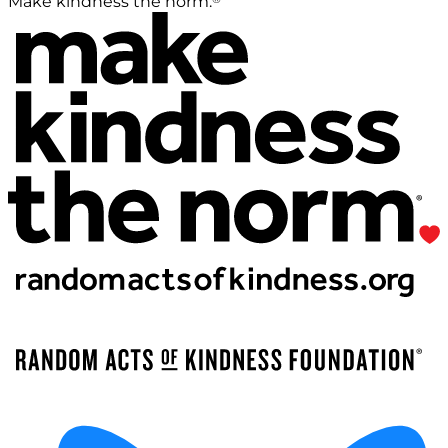
Make kindness the norm.