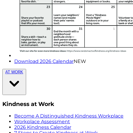
Download 2026 Calendar
NEW
AT WORK
Kindness at Work
Become A Distinguished Kindness Workplace
Workplace Assessment
2026 Kindness Calendar
7 Steps to Create Kindness at Work