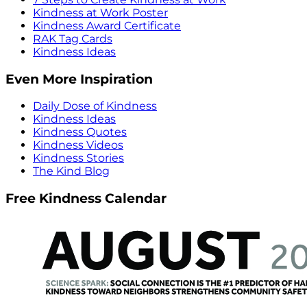
Kindness at Work Poster
Kindness Award Certificate
RAK Tag Cards
Kindness Ideas
Even More Inspiration
Daily Dose of Kindness
Kindness Ideas
Kindness Quotes
Kindness Videos
Kindness Stories
The Kind Blog
Free Kindness Calendar