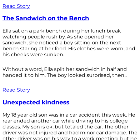
Read Story
The Sandwich on the Bench
Ella sat on a park bench during her lunch break
watching people rush by. As she opened her
sandwich, she noticed a boy sitting on the next
bench staring at her food. His clothes were worn, and
his cheeks were sunken.
Without a word, Ella split her sandwich in half and
handed it to him. The boy looked surprised, then...
Read Story
Unexpected kindness
My 18 year old son was in a car accident this week. He
rear ended another car while driving to his college
classes. My son is ok, but totaled the car. The other
driver was not injured and had minor car damage. The
other driver was on his way to a work meeting, but he