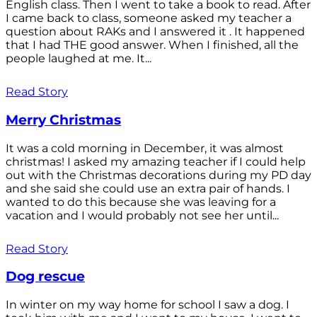
English class. Then I went to take a book to read. After
I came back to class, someone asked my teacher a
question about RAKs and I answered it . It happened
that I had THE good answer. When I finished, all the
people laughed at me. It...
Read Story
Merry Christmas
It was a cold morning in December, it was almost
christmas! I asked my amazing teacher if I could help
out with the Christmas decorations during my PD day
and she said she could use an extra pair of hands. I
wanted to do this because she was leaving for a
vacation and I would probably not see her until...
Read Story
Dog rescue
In winter on my way home for school I saw a dog. I