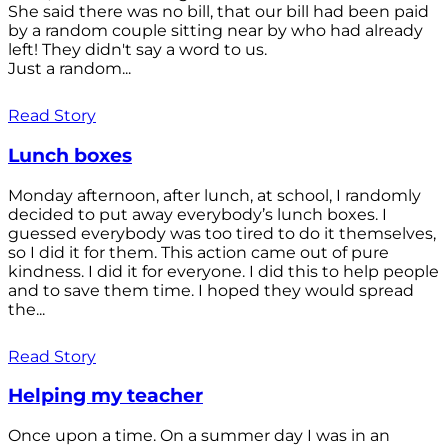
She said there was no bill, that our bill had been paid
by a random couple sitting near by who had already
left! They didn't say a word to us.
Just a random...
Read Story
Lunch boxes
Monday afternoon, after lunch, at school, I randomly
decided to put away everybody’s lunch boxes. I
guessed everybody was too tired to do it themselves,
so I did it for them. This action came out of pure
kindness. I did it for everyone. I did this to help people
and to save them time. I hoped they would spread
the...
Read Story
Helping my teacher
Once upon a time. On a summer day I was in an