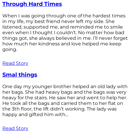
Through Hard Times
When I was going through one of the hardest times
in my life, my best friend never left my side. She
listened, supported me, and reminded me to smile
even when I thought I couldn’t. No matter how bad
things got, she always believed in me. I’ll never forget
how much her kindness and love helped me keep
going.
Read Story
Smal things
One day my younger brother helped an old lady with
her bags. She had heavy bags and the bags was very
heavy for the stairs. He saw her and went to help her.
He took all the bags and carried them to her flat on
the 3th floor, the lift didn’t working. The lady was
happy and gifted him with...
Read Story