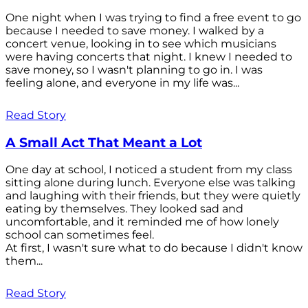
One night when I was trying to find a free event to go
because I needed to save money. I walked by a
concert venue, looking in to see which musicians
were having concerts that night. I knew I needed to
save money, so I wasn't planning to go in. I was
feeling alone, and everyone in my life was...
Read Story
A Small Act That Meant a Lot
One day at school, I noticed a student from my class
sitting alone during lunch. Everyone else was talking
and laughing with their friends, but they were quietly
eating by themselves. They looked sad and
uncomfortable, and it reminded me of how lonely
school can sometimes feel.
At first, I wasn't sure what to do because I didn't know
them...
Read Story