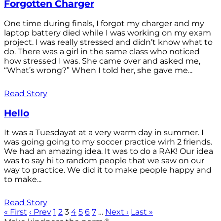
Forgotten Charger
One time during finals, I forgot my charger and my
laptop battery died while I was working on my exam
project. I was really stressed and didn’t know what to
do. There was a girl in the same class who noticed
how stressed I was. She came over and asked me,
“What’s wrong?” When I told her, she gave me...
Read Story
Hello
It was a Tuesdayat at a very warm day in summer. I
was going going to my soccer practice wirh 2 friends.
We had an amazing idea. It was to do a RAK! Our idea
was to say hi to random people that we saw on our
way to practice. We did it to make people happy and
to make...
Read Story
« First
‹ Prev
1
2
3
4
5
6
7
…
Next ›
Last »
®