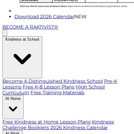
Download 2026 Calendar
NEW
BECOME A RAKTIVIST®
Kindness at School
Become A Distinguished Kindness School
Pre-K
Lessons
Free K-8 Lesson Plans
High School
Curriculum
Free Training Materials
At Home
Free Kindness at Home Lesson Plans
Kindness
Challenge Booklets
2026 Kindness Calendar
At Work