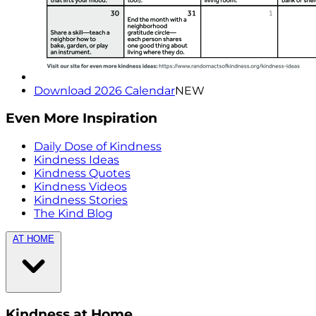
Download 2026 Calendar
NEW
Even More Inspiration
Daily Dose of Kindness
Kindness Ideas
Kindness Quotes
Kindness Videos
Kindness Stories
The Kind Blog
AT HOME
Kindness at Home