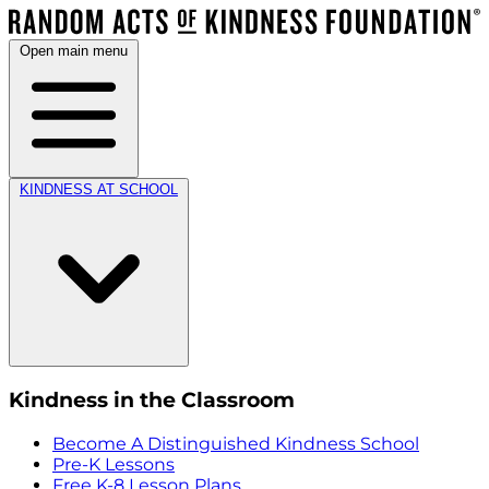
Open main menu
KINDNESS AT SCHOOL
Kindness in the Classroom
Become A Distinguished Kindness School
Pre-K Lessons
Free K-8 Lesson Plans