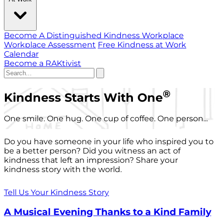
Become A Distinguished Kindness Workplace
Workplace Assessment
Free Kindness at Work
Calendar
Become a RAKtivist
®
Kindness Starts With One
One smile. One hug. One cup of coffee. One person...
Do you have someone in your life who inspired you to
be a better person? Did you witness an act of
kindness that left an impression? Share your
kindness story with the world.
Tell Us Your Kindness Story
A Musical Evening Thanks to a Kind Family