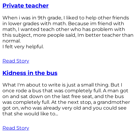
Private teacher
When i was in 9th grade, I liked to help other friends
in lower grades with math. Because im friend with
math, I wanted teach other who has problem with
this subject, more people saíd, Im better teacher than
normal.
I felt very helpful.
Read Story
Kidness in the bus
What I'm about to write is just a small thing. But I
once rode a bus that was completely full. A man got
on and sat down on the last free seat, and the bus
was completely full. At the next stop, a grandmother
got on, who was already very old and you could see
that she would like to...
Read Story