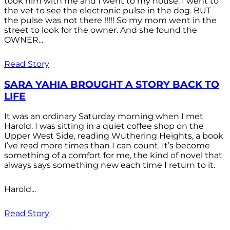
took him with me and I went to my house. I went to
the vet to see the electronic pulse in the dog. BUT
the pulse was not there !!!!! So my mom went in the
street to look for the owner. And she found the
OWNER...
Read Story
SARA YAHIA BROUGHT A STORY BACK TO
LIFE
It was an ordinary Saturday morning when I met
Harold. I was sitting in a quiet coffee shop on the
Upper West Side, reading Wuthering Heights, a book
I’ve read more times than I can count. It’s become
something of a comfort for me, the kind of novel that
always says something new each time I return to it.
Harold...
Read Story