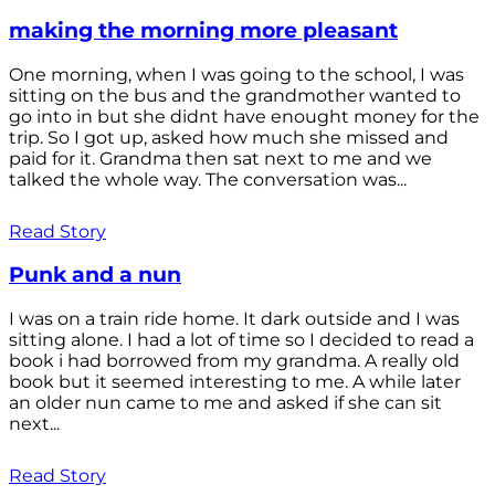
making the morning more pleasant
One morning, when I was going to the school, I was
sitting on the bus and the grandmother wanted to
go into in but she didnt have enought money for the
trip. So I got up, asked how much she missed and
paid for it. Grandma then sat next to me and we
talked the whole way. The conversation was...
Read Story
Punk and a nun
I was on a train ride home. It dark outside and I was
sitting alone. I had a lot of time so I decided to read a
book i had borrowed from my grandma. A really old
book but it seemed interesting to me. A while later
an older nun came to me and asked if she can sit
next...
Read Story