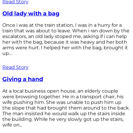
Read Story
Old lady with a bag
Once i was at the train station, I was in a hurry for a
train that was about to leave. When i ran down by the
escalators, an old lady stoped me, asking if i can help
her with the bag, because it was heavy and her both
arms were hurt. I helped her with the bag, brought it
up...
Read Story
Giving a hand
At a local business open house, an elderly couple
were browsing together. He in a transport chair, his
wife pushing him. She was unable to push him up
the slope that had brought them around to the back.
The man insisted he would walk up the stairs inside
the building. While he very slowly got up the stairs,
wife on...