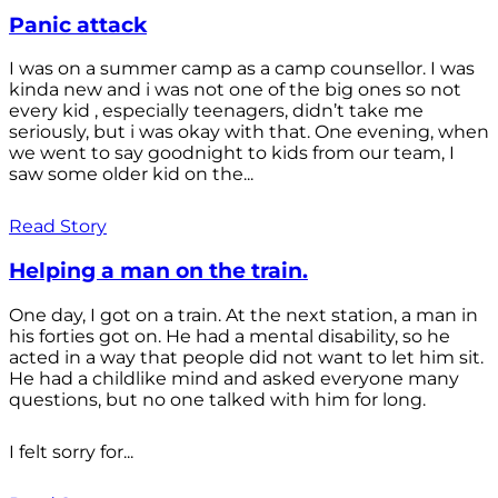
Panic attack
I was on a summer camp as a camp counsellor. I was
kinda new and i was not one of the big ones so not
every kid , especially teenagers, didn’t take me
seriously, but i was okay with that. One evening, when
we went to say goodnight to kids from our team, I
saw some older kid on the...
Read Story
Helping a man on the train.
One day, I got on a train. At the next station, a man in
his forties got on. He had a mental disability, so he
acted in a way that people did not want to let him sit.
He had a childlike mind and asked everyone many
questions, but no one talked with him for long.
I felt sorry for...