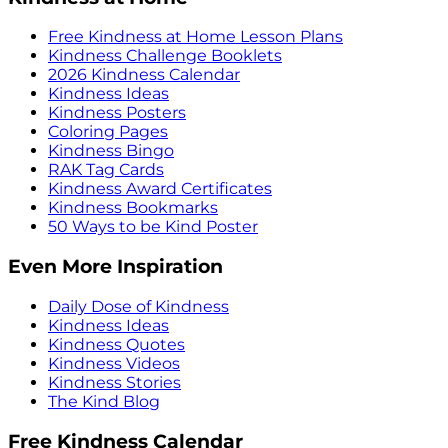
Free Kindness at Home Lesson Plans
Kindness Challenge Booklets
2026 Kindness Calendar
Kindness Ideas
Kindness Posters
Coloring Pages
Kindness Bingo
RAK Tag Cards
Kindness Award Certificates
Kindness Bookmarks
50 Ways to be Kind Poster
Even More Inspiration
Daily Dose of Kindness
Kindness Ideas
Kindness Quotes
Kindness Videos
Kindness Stories
The Kind Blog
Free Kindness Calendar