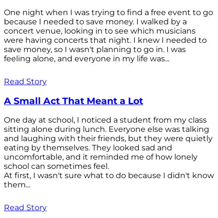
One night when I was trying to find a free event to go
because I needed to save money. I walked by a
concert venue, looking in to see which musicians
were having concerts that night. I knew I needed to
save money, so I wasn't planning to go in. I was
feeling alone, and everyone in my life was...
Read Story
A Small Act That Meant a Lot
One day at school, I noticed a student from my class
sitting alone during lunch. Everyone else was talking
and laughing with their friends, but they were quietly
eating by themselves. They looked sad and
uncomfortable, and it reminded me of how lonely
school can sometimes feel.
At first, I wasn't sure what to do because I didn't know
them...
Read Story