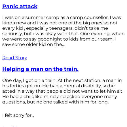
Panic attack
I was on a summer camp as a camp counsellor. I was
kinda new and i was not one of the big ones so not
every kid , especially teenagers, didn’t take me
seriously, but i was okay with that. One evening, when
we went to say goodnight to kids from our team, I
saw some older kid on the...
Read Story
Helping a man on the train.
One day, I got on a train. At the next station, a man in
his forties got on. He had a mental disability, so he
acted in a way that people did not want to let him sit.
He had a childlike mind and asked everyone many
questions, but no one talked with him for long.
I felt sorry for...