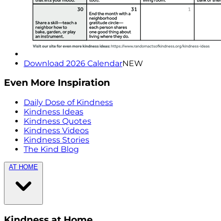
Download 2026 Calendar
NEW
Even More Inspiration
Daily Dose of Kindness
Kindness Ideas
Kindness Quotes
Kindness Videos
Kindness Stories
The Kind Blog
AT HOME
Kindness at Home