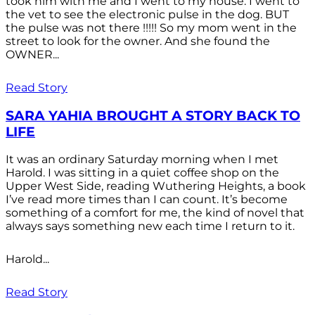
took him with me and I went to my house. I went to
the vet to see the electronic pulse in the dog. BUT
the pulse was not there !!!!! So my mom went in the
street to look for the owner. And she found the
OWNER...
Read Story
SARA YAHIA BROUGHT A STORY BACK TO
LIFE
It was an ordinary Saturday morning when I met
Harold. I was sitting in a quiet coffee shop on the
Upper West Side, reading Wuthering Heights, a book
I’ve read more times than I can count. It’s become
something of a comfort for me, the kind of novel that
always says something new each time I return to it.
Harold...
Read Story