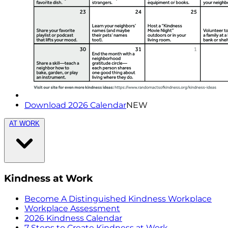
Download 2026 Calendar
NEW
AT WORK
Kindness at Work
Become A Distinguished Kindness Workplace
Workplace Assessment
2026 Kindness Calendar
7 Steps to Create Kindness at Work