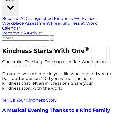
Become A Distinguished Kindness Workplace
Workplace Assessment
Free Kindness at Work
Calendar
Become a RAKtivist
®
Kindness Starts With One
One smile. One hug. One cup of coffee. One person...
Do you have someone in your life who inspired you to
be a better person? Did you witness an act of
kindness that left an impression? Share your
kindness story with the world.
Tell Us Your Kindness Story
A Musical Evening Thanks to a Kind Family