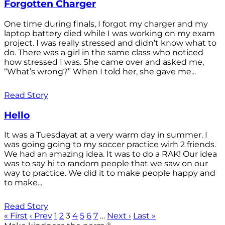
Forgotten Charger
One time during finals, I forgot my charger and my
laptop battery died while I was working on my exam
project. I was really stressed and didn’t know what to
do. There was a girl in the same class who noticed
how stressed I was. She came over and asked me,
“What’s wrong?” When I told her, she gave me...
Read Story
Hello
It was a Tuesdayat at a very warm day in summer. I
was going going to my soccer practice wirh 2 friends.
We had an amazing idea. It was to do a RAK! Our idea
was to say hi to random people that we saw on our
way to practice. We did it to make people happy and
to make...
Read Story
« First
‹ Prev
1
2
3
4
5
6
7
…
Next ›
Last »
®