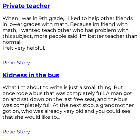
Private teacher
When i was in 9th grade, I liked to help other friends
in lower grades with math. Because im friend with
math, I wanted teach other who has problem with
this subject, more people saíd, Im better teacher than
normal.
I felt very helpful.
Read Story
Kidness in the bus
What I'm about to write is just a small thing. But I
once rode a bus that was completely full. A man got
on and sat down on the last free seat, and the bus
was completely full. At the next stop, a grandmother
got on, who was already very old and you could see
that she would like to...
Read Story