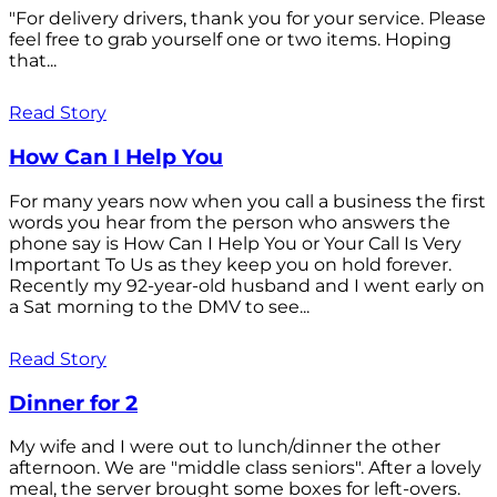
"For delivery drivers, thank you for your service. Please
feel free to grab yourself one or two items. Hoping
that...
Read Story
How Can I Help You
For many years now when you call a business the first
words you hear from the person who answers the
phone say is How Can I Help You or Your Call Is Very
Important To Us as they keep you on hold forever.
Recently my 92-year-old husband and I went early on
a Sat morning to the DMV to see...
Read Story
Dinner for 2
My wife and I were out to lunch/dinner the other
afternoon. We are "middle class seniors". After a lovely
meal, the server brought some boxes for left-overs.