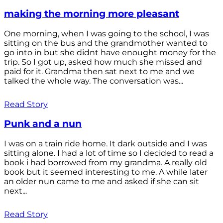
making the morning more pleasant
One morning, when I was going to the school, I was
sitting on the bus and the grandmother wanted to
go into in but she didnt have enought money for the
trip. So I got up, asked how much she missed and
paid for it. Grandma then sat next to me and we
talked the whole way. The conversation was...
Read Story
Punk and a nun
I was on a train ride home. It dark outside and I was
sitting alone. I had a lot of time so I decided to read a
book i had borrowed from my grandma. A really old
book but it seemed interesting to me. A while later
an older nun came to me and asked if she can sit
next...
Read Story