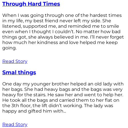
Through Hard Times
When I was going through one of the hardest times
in my life, my best friend never left my side. She
listened, supported me, and reminded me to smile
even when I thought I couldn’t. No matter how bad
things got, she always believed in me. I’ll never forget
how much her kindness and love helped me keep
going.
Read Story
Smal things
One day my younger brother helped an old lady with
her bags. She had heavy bags and the bags was very
heavy for the stairs. He saw her and went to help her.
He took all the bags and carried them to her flat on
the 3th floor, the lift didn’t working. The lady was
happy and gifted him with...
Read Story