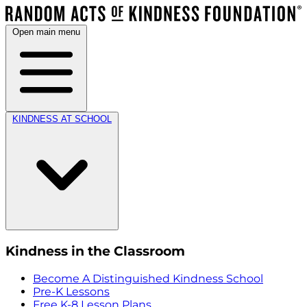
Open main menu
KINDNESS AT SCHOOL
Kindness in the Classroom
Become A Distinguished Kindness School
Pre-K Lessons
Free K-8 Lesson Plans