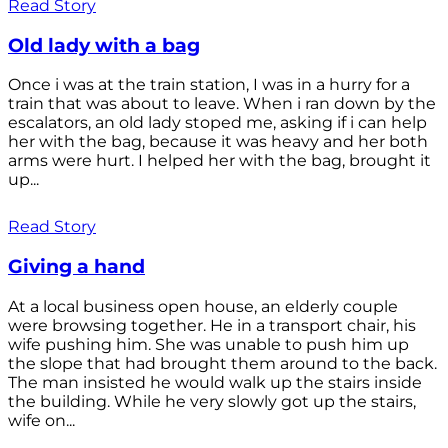
Read Story
Old lady with a bag
Once i was at the train station, I was in a hurry for a
train that was about to leave. When i ran down by the
escalators, an old lady stoped me, asking if i can help
her with the bag, because it was heavy and her both
arms were hurt. I helped her with the bag, brought it
up...
Read Story
Giving a hand
At a local business open house, an elderly couple
were browsing together. He in a transport chair, his
wife pushing him. She was unable to push him up
the slope that had brought them around to the back.
The man insisted he would walk up the stairs inside
the building. While he very slowly got up the stairs,
wife on...