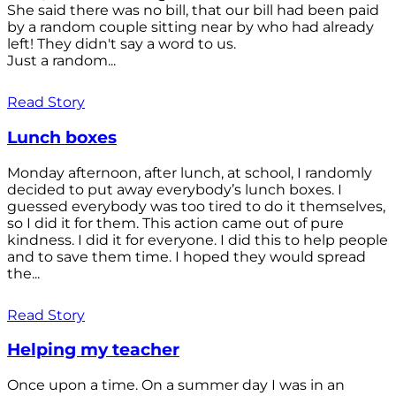
She said there was no bill, that our bill had been paid
by a random couple sitting near by who had already
left! They didn't say a word to us.
Just a random...
Read Story
Lunch boxes
Monday afternoon, after lunch, at school, I randomly
decided to put away everybody’s lunch boxes. I
guessed everybody was too tired to do it themselves,
so I did it for them. This action came out of pure
kindness. I did it for everyone. I did this to help people
and to save them time. I hoped they would spread
the...
Read Story
Helping my teacher
Once upon a time. On a summer day I was in an