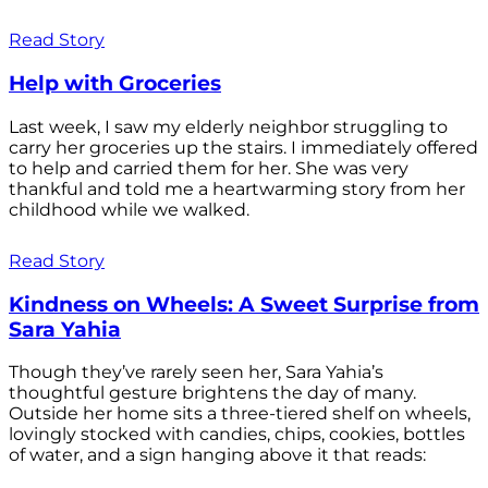
Read Story
Help with Groceries
Last week, I saw my elderly neighbor struggling to
carry her groceries up the stairs. I immediately offered
to help and carried them for her. She was very
thankful and told me a heartwarming story from her
childhood while we walked.
Read Story
Kindness on Wheels: A Sweet Surprise from
Sara Yahia
Though they’ve rarely seen her, Sara Yahia’s
thoughtful gesture brightens the day of many.
Outside her home sits a three-tiered shelf on wheels,
lovingly stocked with candies, chips, cookies, bottles
of water, and a sign hanging above it that reads: