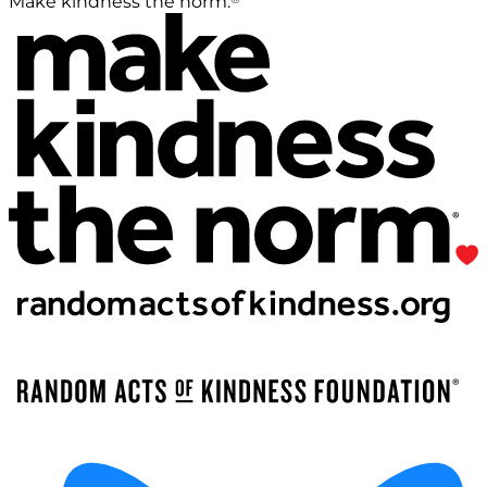
Make kindness the norm.