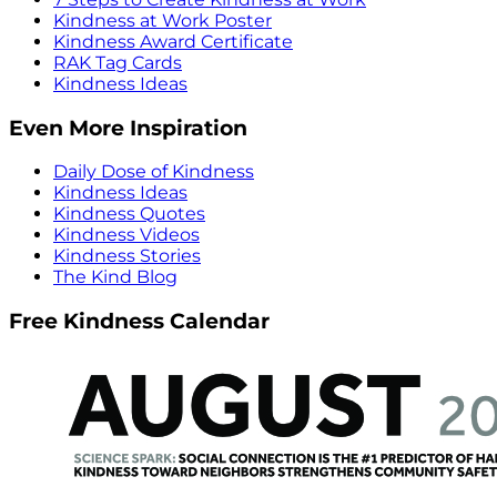
Kindness at Work Poster
Kindness Award Certificate
RAK Tag Cards
Kindness Ideas
Even More Inspiration
Daily Dose of Kindness
Kindness Ideas
Kindness Quotes
Kindness Videos
Kindness Stories
The Kind Blog
Free Kindness Calendar