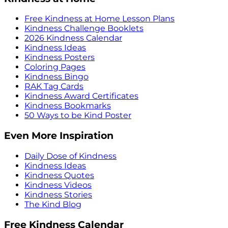
Free Kindness at Home Lesson Plans
Kindness Challenge Booklets
2026 Kindness Calendar
Kindness Ideas
Kindness Posters
Coloring Pages
Kindness Bingo
RAK Tag Cards
Kindness Award Certificates
Kindness Bookmarks
50 Ways to be Kind Poster
Even More Inspiration
Daily Dose of Kindness
Kindness Ideas
Kindness Quotes
Kindness Videos
Kindness Stories
The Kind Blog
Free Kindness Calendar