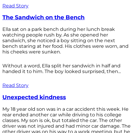
Read Story
The Sandwich on the Bench
Ella sat on a park bench during her lunch break
watching people rush by. As she opened her
sandwich, she noticed a boy sitting on the next
bench staring at her food. His clothes were worn, and
his cheeks were sunken.
Without a word, Ella split her sandwich in half and
handed it to him. The boy looked surprised, then...
Read Story
Unexpected kindness
My 18 year old son was in a car accident this week. He
rear ended another car while driving to his college
classes. My son is ok, but totaled the car. The other
driver was not injured and had minor car damage. The
other driver was on his way to a work meeting, but he