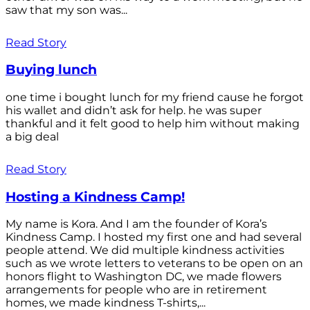
saw that my son was...
Read Story
Buying lunch
one time i bought lunch for my friend cause he forgot
his wallet and didn’t ask for help. he was super
thankful and it felt good to help him without making
a big deal
Read Story
Hosting a Kindness Camp!
My name is Kora. And I am the founder of Kora’s
Kindness Camp. I hosted my first one and had several
people attend. We did multiple kindness activities
such as we wrote letters to veterans to be open on an
honors flight to Washington DC, we made flowers
arrangements for people who are in retirement
homes, we made kindness T-shirts,...