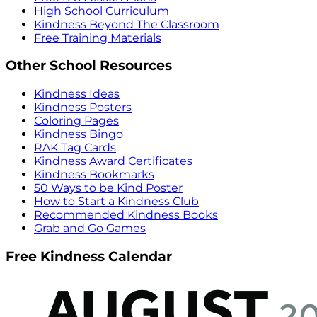
High School Curriculum
Kindness Beyond The Classroom
Free Training Materials
Other School Resources
Kindness Ideas
Kindness Posters
Coloring Pages
Kindness Bingo
RAK Tag Cards
Kindness Award Certificates
Kindness Bookmarks
50 Ways to be Kind Poster
How to Start a Kindness Club
Recommended Kindness Books
Grab and Go Games
Free Kindness Calendar