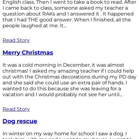
English class. Then I went to take a book to read. After
I came back to class, someone asked my teacher a
question about RAKs and I answered it . It happened
that I had THE good answer. When I finished, all the
people laughed at me. It...
Read Story
Merry Christmas
It was a cold morning in December, it was almost
christmas! I asked my amazing teacher if I could help
out with the Christmas decorations during my PD day
and she said she could use an extra pair of hands. I
wanted to do this because she was leaving for a
vacation and I would probably not see her until...
Read Story
Dog rescue
In winter on my way home for school I saw a dog. I