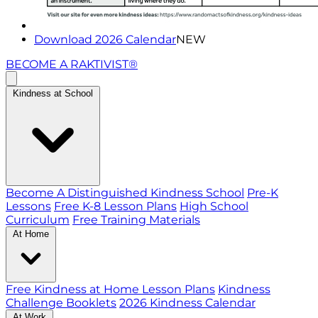
Download 2026 Calendar
NEW
BECOME A RAKTIVIST®
Kindness at School
Become A Distinguished Kindness School
Pre-K
Lessons
Free K-8 Lesson Plans
High School
Curriculum
Free Training Materials
At Home
Free Kindness at Home Lesson Plans
Kindness
Challenge Booklets
2026 Kindness Calendar
At Work