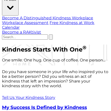
Become A Distinguished Kindness Workplace
Workplace Assessment
Free Kindness at Work
Calendar
Become a RAKtivist
®
Kindness Starts With One
One smile. One hug. One cup of coffee. One person...
Do you have someone in your life who inspired you to
be a better person? Did you witness an act of
kindness that left an impression? Share your
kindness story with the world.
Tell Us Your Kindness Story
My Success Is Defined by Kindness