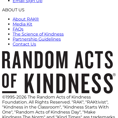
Email Sign Up
ABOUT US
About RAK®
Media Kit
FAQs
The Science of Kindness
Partnership Guidelines
Contact Us
©1995-2026 The Random Acts of Kindness
Foundation. All Rights Reserved. "RAK", "RAKtivist",
"Kindness in the Classroom", "Kindness Starts With
One", "Random Acts of Kindness Day", "Make
Kindness The Norm" and "Kind Times" are trademarks