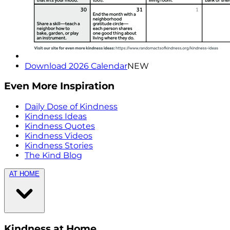
Download 2026 Calendar
NEW
Even More Inspiration
Daily Dose of Kindness
Kindness Ideas
Kindness Quotes
Kindness Videos
Kindness Stories
The Kind Blog
AT HOME
Kindness at Home