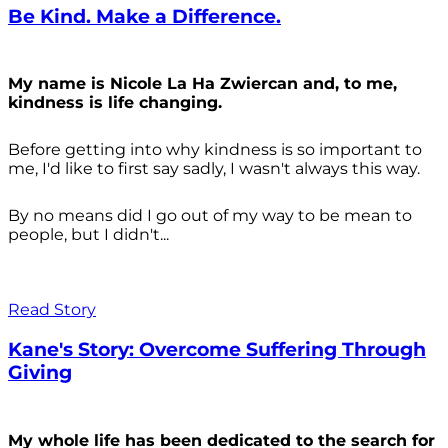
Be Kind. Make a Difference.
My name is Nicole La Ha Zwiercan and, to me,
kindness is life changing.
Before getting into why kindness is so important to
me, I'd like to first say sadly, I wasn't always
this way.
By no means did I go out of my way to be mean to
people, but I didn't...
Read Story
Kane's Story: Overcome Suffering Through
Giving
My whole life has been dedicated to the search for