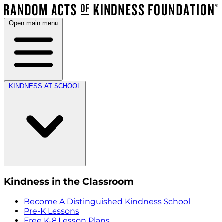
Open main menu
KINDNESS AT SCHOOL
Kindness in the Classroom
Become A Distinguished Kindness School
Pre-K Lessons
Free K-8 Lesson Plans