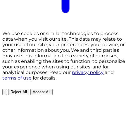
We use cookies or similar technologies to process
data when you visit our site. This data may relate to
your use of our site, your preferences, your device, or
other information about you. We and third parties
may use this information for a variety of purposes,
such as enabling the sites to function, to personalize
your experience when using our sites, and for
analytical purposes. Read our
privacy policy
and
terms of use
for details.
Reject All
Accept All