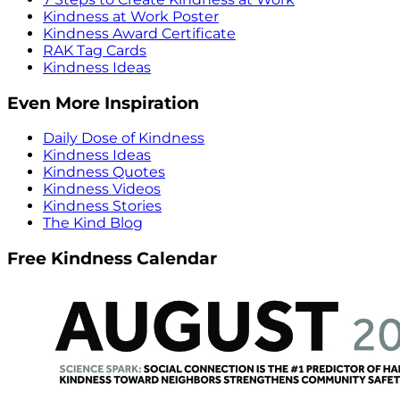
Kindness at Work Poster
Kindness Award Certificate
RAK Tag Cards
Kindness Ideas
Even More Inspiration
Daily Dose of Kindness
Kindness Ideas
Kindness Quotes
Kindness Videos
Kindness Stories
The Kind Blog
Free Kindness Calendar