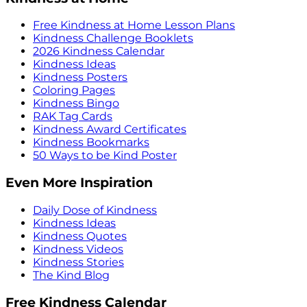
Free Kindness at Home Lesson Plans
Kindness Challenge Booklets
2026 Kindness Calendar
Kindness Ideas
Kindness Posters
Coloring Pages
Kindness Bingo
RAK Tag Cards
Kindness Award Certificates
Kindness Bookmarks
50 Ways to be Kind Poster
Even More Inspiration
Daily Dose of Kindness
Kindness Ideas
Kindness Quotes
Kindness Videos
Kindness Stories
The Kind Blog
Free Kindness Calendar