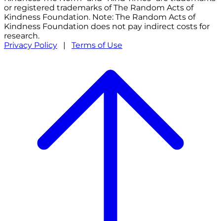
or registered trademarks of The Random Acts of
Kindness Foundation. Note: The Random Acts of
Kindness Foundation does not pay indirect costs for
research.
Privacy Policy
|
Terms of Use