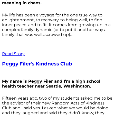
meaning in chaos.
My life has been a voyage for the one true way to
enlightenment, to recovery, to being well, to find
inner peace, and to fit. It comes from growing up in a
complex family dynamic (or to put it another way a
family that was well...screwed up)....
Read Story
Peggy Filer's Kindness Club
My name is Peggy Filer and I’m a high school
health teacher near Seattle, Washington.
Fifteen years ago, two of my students asked me to be
the advisor of their new Random Acts of Kindness
Club and I said yes. I asked what we would be doing
and they laughed and said they didn’t know; they