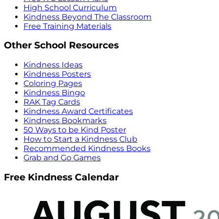
High School Curriculum
Kindness Beyond The Classroom
Free Training Materials
Other School Resources
Kindness Ideas
Kindness Posters
Coloring Pages
Kindness Bingo
RAK Tag Cards
Kindness Award Certificates
Kindness Bookmarks
50 Ways to be Kind Poster
How to Start a Kindness Club
Recommended Kindness Books
Grab and Go Games
Free Kindness Calendar