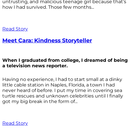
untrusting, and malicious teenage girl because that’s
how I had survived. Those few months...
Read Story
Meet Cara: Kindness Storyteller
When I graduated from college, I dreamed of being
a television news reporter.
Having no experience, I had to start small at a dinky
little cable station in Naples, Florida, a town I had
never heard of before. I put my time in covering sea
turtle rescues and unknown celebrities until I finally
got my big break in the form of...
Read Story