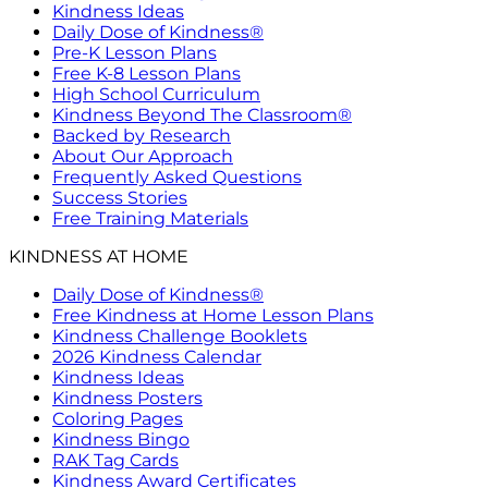
Kindness Ideas
Daily Dose of Kindness®
Pre-K Lesson Plans
Free K-8 Lesson Plans
High School Curriculum
Kindness Beyond The Classroom®
Backed by Research
About Our Approach
Frequently Asked Questions
Success Stories
Free Training Materials
KINDNESS AT HOME
Daily Dose of Kindness®
Free Kindness at Home Lesson Plans
Kindness Challenge Booklets
2026 Kindness Calendar
Kindness Ideas
Kindness Posters
Coloring Pages
Kindness Bingo
RAK Tag Cards
Kindness Award Certificates