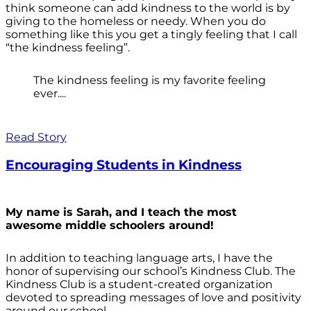
think someone can add kindness to the world is by
giving to the homeless or needy. When you do
something like this you get a tingly feeling that I call
“the kindness feeling”.
The kindness feeling is my favorite feeling
ever....
Read Story
Encouraging Students in Kindness
My name is Sarah, and I teach the most
awesome middle schoolers around!
In addition to teaching language arts, I have the
honor of supervising our school’s Kindness Club. The
Kindness Club is a student-created organization
devoted to spreading messages of love and positivity
around our school.