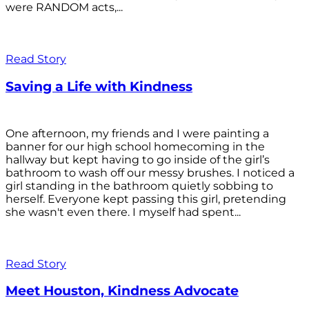
were RANDOM acts,...
Read Story
Saving a Life with Kindness
One afternoon, my friends and I were painting a
banner for our high school homecoming in the
hallway but kept having to go inside of the girl’s
bathroom to wash off our messy brushes. I noticed a
girl standing in the bathroom quietly sobbing to
herself. Everyone kept passing this girl, pretending
she wasn't even there. I myself had spent...
Read Story
Meet Houston, Kindness Advocate