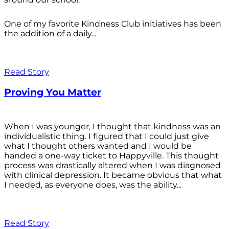
One of my favorite Kindness Club initiatives has been
the addition of a daily...
Read Story
Proving You Matter
When I was younger, I thought that kindness was an
individualistic thing. I figured that I could just give
what I thought others wanted and I would be
handed a one-way ticket to Happyville. This thought
process was drastically altered when I was diagnosed
with clinical depression. It became obvious that what
I needed, as everyone does, was the ability...
Read Story