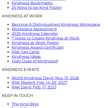
Kindness Bookmarks
25 Ways to be Kind Poster
KINDNESS AT WORK
Become A Distinguished Kindness Workplace
Workplace Assessment
2026 Kindness Calendar
7 Steps to Create Kindness at Work
Kindness at Work Poster
Kindness Award Certificate
RAK Tag Cards
Kindness Ideas
Daily Dose of Kindness®
KINDNESS EVENTS
World Kindness Day®: Nov. 13, 2026
RAK Week®: Feb. 14-20, 2027
RAK Day®: Feb. 17, 2027
KEEP IN TOUCH
The Kind Blog