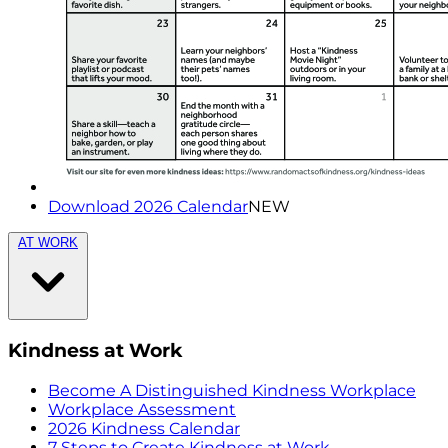
Download 2026 Calendar
NEW
AT WORK
Kindness at Work
Become A Distinguished Kindness Workplace
Workplace Assessment
2026 Kindness Calendar
7 Steps to Create Kindness at Work