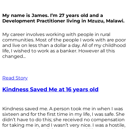
My name is James. I’m 27 years old and a
Development Practitioner living in Mzuzu, Malawi.
My career involves working with people in rural
communities. Most of the people I work with are poor
and live on less than a dollar a day. All of my childhood
life, I wished to work as a banker. However all this
changed...
Read Story
Kindness Saved Me at 16 years old
Kindness saved me. A person took me in when I was
sixteen and for the first time in my life, I was safe. She
didn’t have to do this; she received no compensation
for taking me in, and I wasn’t very nice. I was a hostile,