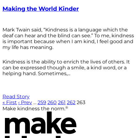
Making the World Kinder
Mark Twain said, “Kindness is a language which the
deaf can hear and the blind can see.” To me, kindness
is important because when I am kind, I feel good and
my life has meaning.
Kindness is the ability to enrich the lives of others. It
can be expressed though a smile, a kind word, or a
helping hand. Sometimes,...
Read Story
« First
‹ Prev
…
259
260
261
262
263
®
Make kindness the norm.