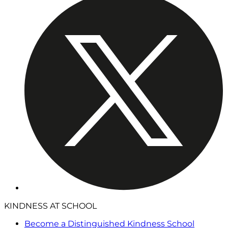
KINDNESS AT SCHOOL
Become a Distinguished Kindness School