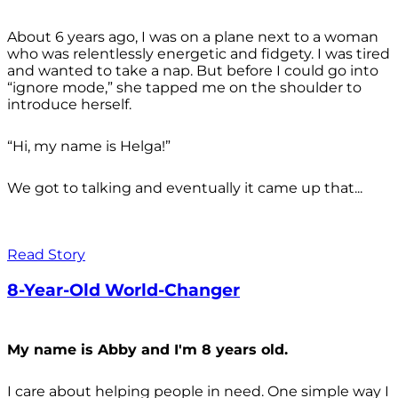
About 6 years ago, I was on a plane next to a woman
who was relentlessly energetic and fidgety. I was tired
and wanted to take a nap. But before I could go into
“ignore mode,” she tapped me on the shoulder to
introduce herself.
“Hi, my name is Helga!”
We got to talking and eventually it came up that...
Read Story
8-Year-Old World-Changer
My name is Abby and I'm 8 years old.
I care about helping people in need. One simple way I