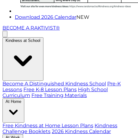
Download 2026 Calendar
NEW
BECOME A RAKTIVIST®
Kindness at School
Become A Distinguished Kindness School
Pre-K
Lessons
Free K-8 Lesson Plans
High School
Curriculum
Free Training Materials
At Home
Free Kindness at Home Lesson Plans
Kindness
Challenge Booklets
2026 Kindness Calendar
At Work