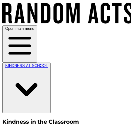
Open main menu
KINDNESS AT SCHOOL
Kindness in the Classroom