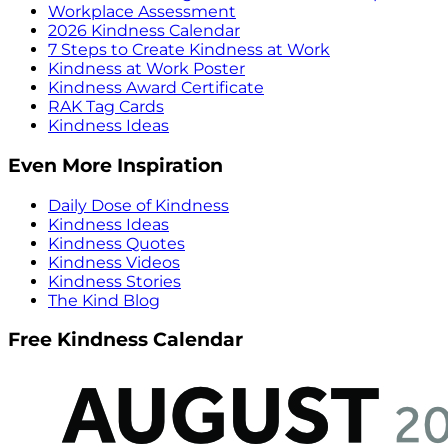
Workplace Assessment
2026 Kindness Calendar
7 Steps to Create Kindness at Work
Kindness at Work Poster
Kindness Award Certificate
RAK Tag Cards
Kindness Ideas
Even More Inspiration
Daily Dose of Kindness
Kindness Ideas
Kindness Quotes
Kindness Videos
Kindness Stories
The Kind Blog
Free Kindness Calendar