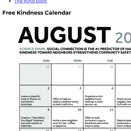
The Kind Blog
Free Kindness Calendar