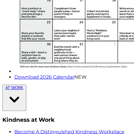
Download 2026 Calendar
NEW
AT WORK
Kindness at Work
Become A Distinguished Kindness Workplace