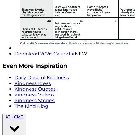
Download 2026 Calendar
NEW
Even More Inspiration
Daily Dose of Kindness
Kindness Ideas
Kindness Quotes
Kindness Videos
Kindness Stories
The Kind Blog
AT HOME