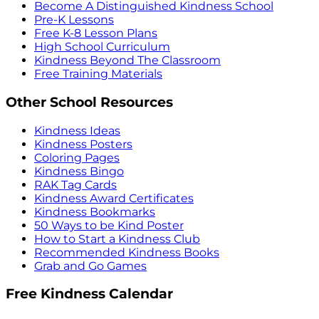
Become A Distinguished Kindness School
Pre-K Lessons
Free K-8 Lesson Plans
High School Curriculum
Kindness Beyond The Classroom
Free Training Materials
Other School Resources
Kindness Ideas
Kindness Posters
Coloring Pages
Kindness Bingo
RAK Tag Cards
Kindness Award Certificates
Kindness Bookmarks
50 Ways to be Kind Poster
How to Start a Kindness Club
Recommended Kindness Books
Grab and Go Games
Free Kindness Calendar