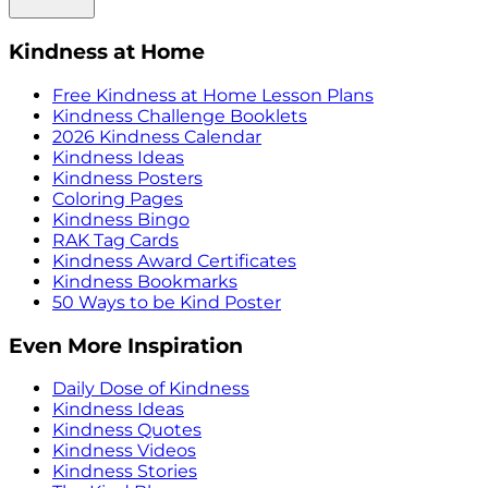
Kindness at Home
Free Kindness at Home Lesson Plans
Kindness Challenge Booklets
2026 Kindness Calendar
Kindness Ideas
Kindness Posters
Coloring Pages
Kindness Bingo
RAK Tag Cards
Kindness Award Certificates
Kindness Bookmarks
50 Ways to be Kind Poster
Even More Inspiration
Daily Dose of Kindness
Kindness Ideas
Kindness Quotes
Kindness Videos
Kindness Stories