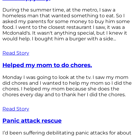
During the summer time, at the metro, I saw a
homeless man that wanted something to eat. So I
asked my parents for some money to buy him some
food. I went to the closest restaurant I saw, it was a
Mcdonald's. It wasn't anything special, but I knew it
would help. I bought him a burger with a side...
Read Story
Helped my mom to do chores.
Monday I was going to look at the tv. I saw my mom
did chores and I wanted to help my mom so I did the
chores. I helped my mom because she does the
chores every day and to thank her I did the chores.
Read Story
Panic attack rescue
I’d been suffering debilitating panic attacks for about