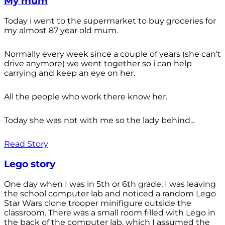
My mum
Today i went to the supermarket to buy groceries for
my almost 87 year old mum.
Normally every week since a couple of years (she can't
drive anymore) we went together so i can help
carrying and keep an eye on her.
All the people who work there know her.
Today she was not with me so the lady behind...
Read Story
Lego story
One day when I was in 5th or 6th grade, I was leaving
the school computer lab and noticed a random Lego
Star Wars clone trooper minifigure outside the
classroom. There was a small room filled with Lego in
the back of the computer lab, which I assumed the