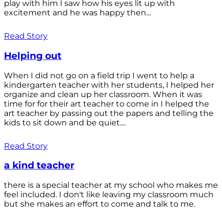
play with him I saw how his eyes lit up with
excitement and he was happy then...
Read Story
Helping out
When I did not go on a field trip I went to help a
kindergarten teacher with her students, I helped her
organize and clean up her classroom. When it was
time for for their art teacher to come in I helped the
art teacher by passing out the papers and telling the
kids to sit down and be quiet....
Read Story
a kind teacher
there is a special teacher at my school who makes me
feel included. I don't like leaving my classroom much
but she makes an effort to come and talk to me.