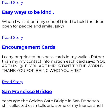
Read Story
Easy ways to be kind .
When I was at primary school I tried to hold the door
open for people and smile . (sky)
Read Story
Encouragement Cards
I carry preprinted business cards in my wallet. Rather
than my my contact information each card says: "YOU
ARE UNIQUE. YOU ARE IMPORTANT TO THE WORLD.
THANK YOU FOR BEING WHO YOU ARE."
Read Story
San Francisco Bridge
Years ago the Golden Gate Bridge in San Francisco
still collected cash tolls and some of my friends and I