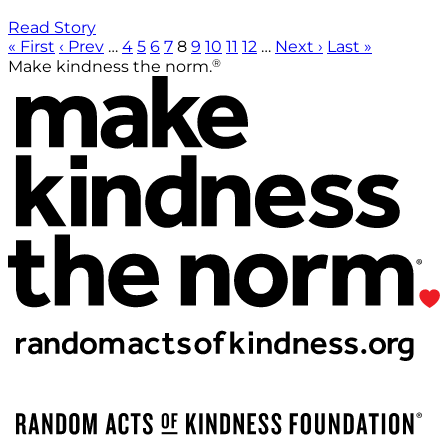
Read Story
« First
‹ Prev
…
4
5
6
7
8
9
10
11
12
…
Next ›
Last »
®
Make kindness the norm.