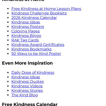
Free Kindness at Home Lesson Plans
Kindness Challenge Booklets
2026 Kindness Calendar
Kindness Ideas
Kindness Posters
Coloring Pages
Kindness Bingo
RAK Tag Cards
Kindness Award Certificates
Kindness Bookmarks
50 Ways to be Kind Poster
Even More Inspiration
Daily Dose of Kindness
Kindness Ideas
Kindness Quotes
Kindness Videos
Kindness Stories
The Kind Blog
Free Kindness Calendar