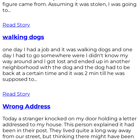
figure came from. Assuming it was stolen, I was going
to...
Read Story
walking dogs
one day I had a job and it was walking dogs and one
day I had to go somewhere were I didn't know my
way around and I got lost and ended up in another
neighborhood with the dog and the dog had to be
back at a certain time and it was 2 min till he was
supposed to...
Read Story
Wrong Address
Today a stranger knocked on my door holding a letter
addressed to my house. This person explained it had
been in their post. They lived quite a long way away
from our street, but thinking there might have been