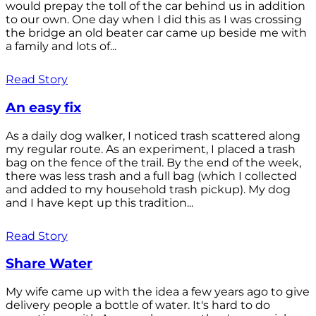
would prepay the toll of the car behind us in addition
to our own. One day when I did this as I was crossing
the bridge an old beater car came up beside me with
a family and lots of...
Read Story
An easy fix
As a daily dog walker, I noticed trash scattered along
my regular route. As an experiment, I placed a trash
bag on the fence of the trail. By the end of the week,
there was less trash and a full bag (which I collected
and added to my household trash pickup). My dog
and I have kept up this tradition...
Read Story
Share Water
My wife came up with the idea a few years ago to give
delivery people a bottle of water. It's hard to do