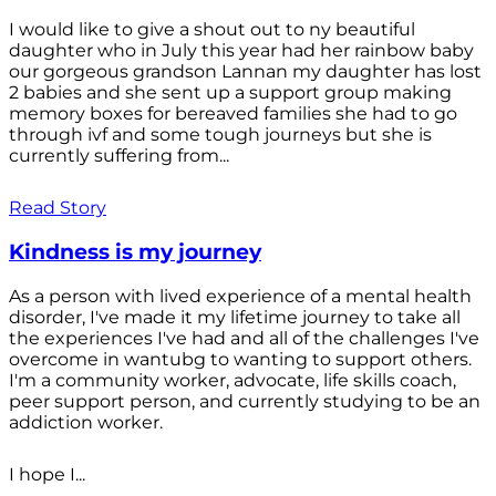
I would like to give a shout out to ny beautiful
daughter who in July this year had her rainbow baby
our gorgeous grandson Lannan my daughter has lost
2 babies and she sent up a support group making
memory boxes for bereaved families she had to go
through ivf and some tough journeys but she is
currently suffering from...
Read Story
Kindness is my journey
As a person with lived experience of a mental health
disorder, I've made it my lifetime journey to take all
the experiences I've had and all of the challenges I've
overcome in wantubg to wanting to support others.
I'm a community worker, advocate, life skills coach,
peer support person, and currently studying to be an
addiction worker.
I hope I...