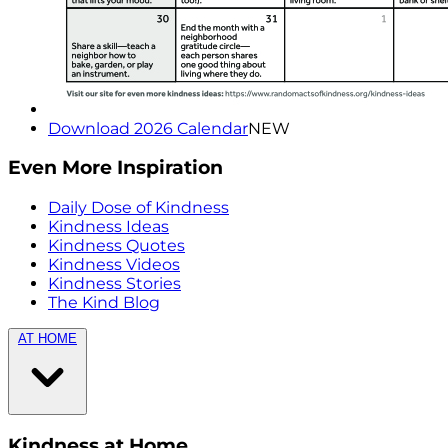
Download 2026 Calendar
NEW
Even More Inspiration
Daily Dose of Kindness
Kindness Ideas
Kindness Quotes
Kindness Videos
Kindness Stories
The Kind Blog
AT HOME
Kindness at Home