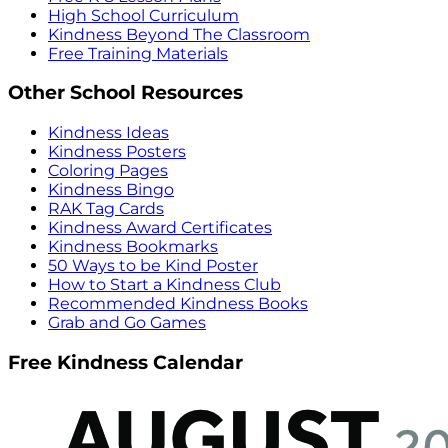
High School Curriculum
Kindness Beyond The Classroom
Free Training Materials
Other School Resources
Kindness Ideas
Kindness Posters
Coloring Pages
Kindness Bingo
RAK Tag Cards
Kindness Award Certificates
Kindness Bookmarks
50 Ways to be Kind Poster
How to Start a Kindness Club
Recommended Kindness Books
Grab and Go Games
Free Kindness Calendar