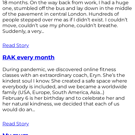
18 months. On the way back from work, I had a huge
one, stumbled off the bus and lay down in the middle
of the pavement in central London. Hundreds of
people stepped over me as if I didn’t exist. I couldn’t
move, couldn’t use my phone, couldn’t breathe.
Suddenly, a very...
Read Story
RAK every month
During pandemic, we discovered online fitness
classes with an extraordinary coach, Eryn. She’s the
kindest soul I know. She created a safe space where
everybody is included, and we became a worldwide
family (USA, Europe, South America, Asia…)
February 6 is her birthday and to celebrate her and
her natural kindness, we decided that each of us
would do an...
Read Story