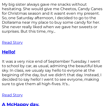
My big sister always gave me snacks without
hesitating. She would give me Cheetos, Candy Canes
for Christmas season and it wasnt even my present.
So, one Saturday afternoon, I decided to go to the
Dollarama near my place to buy some candy for her.
She never really liked when we gave her sweets or
surprises. But this time, my...
Read Story
Hello!
It was a very nice end of September Tuesday. I went
to school by car, as usual, admiring the beautiful blue
sky. In class, we usualy say hello to evryone at the
begining of the day, but we didn't that day. Instead, I
decided to say hello! I went to see evryone, making
sure to give them all high-fives. It's...
Read Story
A McHappy day.