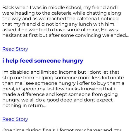
Back when I was in middle school, my friend and I
were heading to the cafeteria while chatting along
the way and as we reached the cafeteria I noticed
that my friend did not bring any lunch with him. I
asked if he wanted to have some of mine, He was
hesitant at first but after some convincing we ended...
Read Story
i help feed someone hungry
im disabled and limited income but i dont let that
stop me from helping someone more less fortunate
than me,i see someone hungry i offer to buy them a
meal, id spend my last few bucks knowing that i
made a difference and kept someone from going
hungry, we all do a good deed and dont expect
nothing in return...
Read Story
One time during finals, I forgot my charger and my