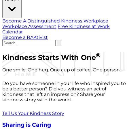
Become A Distinguished Kindness Workplace
Workplace Assessment
Free Kindness at Work
Calendar
Become a RAKtivist
®
Kindness Starts With One
One smile. One hug. One cup of coffee. One person...
Do you have someone in your life who inspired you to
be a better person? Did you witness an act of
kindness that left an impression? Share your
kindness story with the world.
Tell Us Your Kindness Story
Sharing is Caring