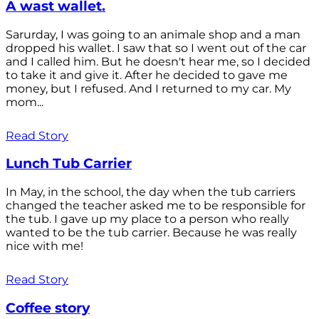
A wast wallet.
Sarurday, I was going to an animale shop and a man
dropped his wallet. I saw that so I went out of the car
and I called him. But he doesn't hear me, so I decided
to take it and give it. After he decided to gave me
money, but I refused. And I returned to my car. My
mom...
Read Story
Lunch Tub Carrier
In May, in the school, the day when the tub carriers
changed the teacher asked me to be responsible for
the tub. I gave up my place to a person who really
wanted to be the tub carrier. Because he was really
nice with me!
Read Story
Coffee story