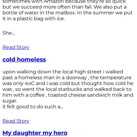
sometimes with Amazon because they're so quick
but we succeed more often than fail. We also put a
bottle of water in the mailbox. In the summer we put
it in a plastic bag with ice.
She...
Read Story
cold homeless
upon walking down the local high street i walked
past a homeless man in a doorway , the temperature
was only 4oC and i was cold but thought how cold he
was , so went the local starbucks and walked back to
him with a coffee , toasted cheese sandwich milk and
sugar.
it felt good to do such a...
Read Story
My daughter my hero