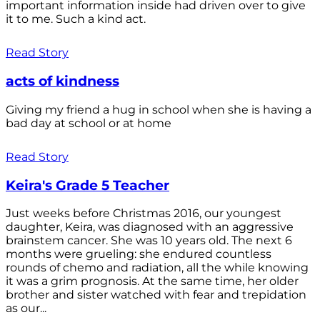
important information inside had driven over to give
it to me. Such a kind act.
Read Story
acts of kindness
Giving my friend a hug in school when she is having a
bad day at school or at home
Read Story
Keira's Grade 5 Teacher
Just weeks before Christmas 2016, our youngest
daughter, Keira, was diagnosed with an aggressive
brainstem cancer. She was 10 years old. The next 6
months were grueling: she endured countless
rounds of chemo and radiation, all the while knowing
it was a grim prognosis. At the same time, her older
brother and sister watched with fear and trepidation
as our...