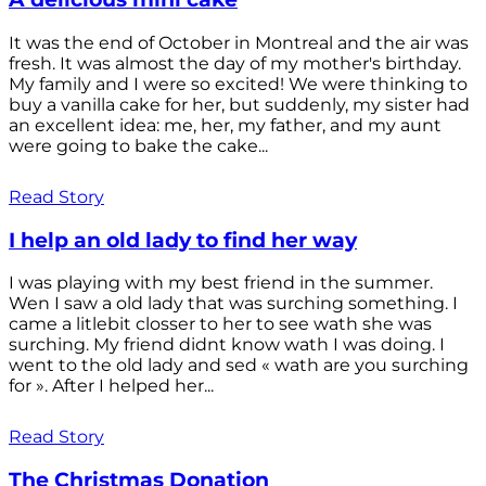
It was the end of October in Montreal and the air was
fresh. It was almost the day of my mother's birthday.
My family and I were so excited! We were thinking to
buy a vanilla cake for her, but suddenly, my sister had
an excellent idea: me, her, my father, and my aunt
were going to bake the cake...
Read Story
I help an old lady to find her way
I was playing with my best friend in the summer.
Wen I saw a old lady that was surching something. I
came a litlebit closser to her to see wath she was
surching. My friend didnt know wath I was doing. I
went to the old lady and sed « wath are you surching
for ». After I helped her...
Read Story
The Christmas Donation