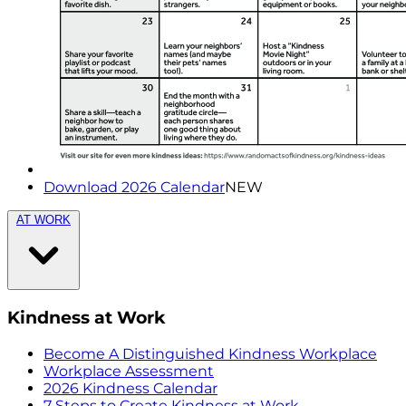
Download 2026 Calendar
NEW
AT WORK
Kindness at Work
Become A Distinguished Kindness Workplace
Workplace Assessment
2026 Kindness Calendar
7 Steps to Create Kindness at Work