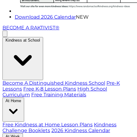
Download 2026 Calendar
NEW
BECOME A RAKTIVIST®
Kindness at School
Become A Distinguished Kindness School
Pre-K
Lessons
Free K-8 Lesson Plans
High School
Curriculum
Free Training Materials
At Home
Free Kindness at Home Lesson Plans
Kindness
Challenge Booklets
2026 Kindness Calendar
At Work