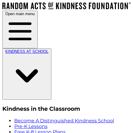
Open main menu
KINDNESS AT SCHOOL
Kindness in the Classroom
Become A Distinguished Kindness School
Pre-K Lessons
Free K-8 Lesson Plans