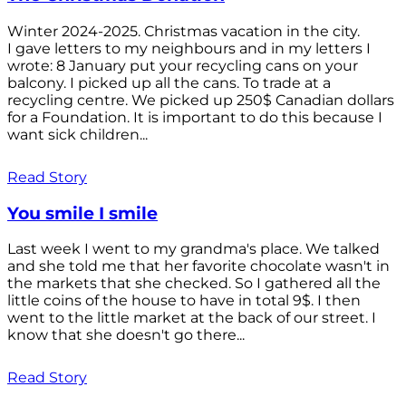
Winter 2024-2025. Christmas vacation in the city.
I gave letters to my neighbours and in my letters I
wrote: 8 January put your recycling cans on your
balcony. I picked up all the cans. To trade at a
recycling centre. We picked up 250$ Canadian dollars
for a Foundation. It is important to do this because I
want sick children...
Read Story
You smile I smile
Last week I went to my grandma's place. We talked
and she told me that her favorite chocolate wasn't in
the markets that she checked. So I gathered all the
little coins of the house to have in total 9$. I then
went to the little market at the back of our street. I
know that she doesn't go there...
Read Story