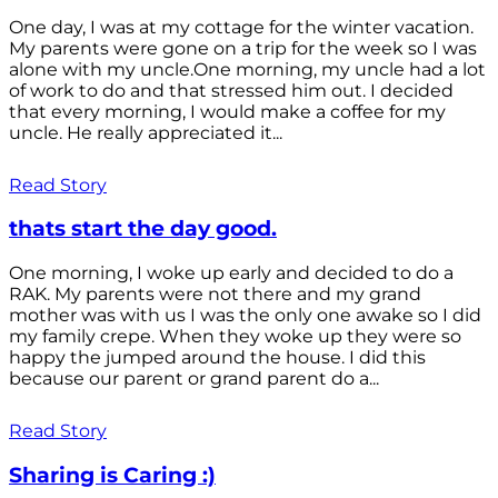
One day, I was at my cottage for the winter vacation.
My parents were gone on a trip for the week so I was
alone with my uncle.One morning, my uncle had a lot
of work to do and that stressed him out. I decided
that every morning, I would make a coffee for my
uncle. He really appreciated it...
Read Story
thats start the day good.
One morning, I woke up early and decided to do a
RAK. My parents were not there and my grand
mother was with us I was the only one awake so I did
my family crepe. When they woke up they were so
happy the jumped around the house. I did this
because our parent or grand parent do a...
Read Story
Sharing is Caring :)