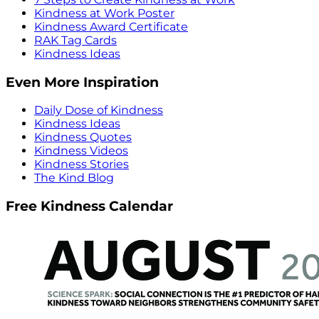
Kindness at Work Poster
Kindness Award Certificate
RAK Tag Cards
Kindness Ideas
Even More Inspiration
Daily Dose of Kindness
Kindness Ideas
Kindness Quotes
Kindness Videos
Kindness Stories
The Kind Blog
Free Kindness Calendar