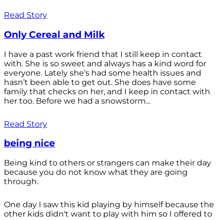
Read Story
Only Cereal and Milk
I have a past work friend that I still keep in contact
with. She is so sweet and always has a kind word for
everyone. Lately she’s had some health issues and
hasn’t been able to get out. She does have some
family that checks on her, and I keep in contact with
her too. Before we had a snowstorm...
Read Story
being nice
Being kind to others or strangers can make their day
because you do not know what they are going
through.
One day I saw this kid playing by himself because the
other kids didn't want to play with him so I offered to