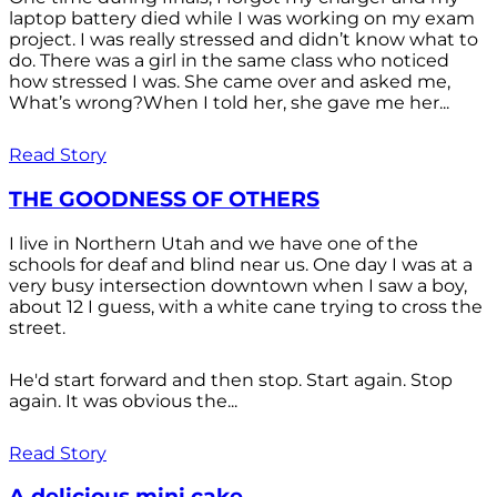
laptop battery died while I was working on my exam
project. I was really stressed and didn’t know what to
do. There was a girl in the same class who noticed
how stressed I was. She came over and asked me,
What’s wrong?When I told her, she gave me her...
Read Story
THE GOODNESS OF OTHERS
I live in Northern Utah and we have one of the
schools for deaf and blind near us. One day I was at a
very busy intersection downtown when I saw a boy,
about 12 I guess, with a white cane trying to cross the
street.
He'd start forward and then stop. Start again. Stop
again. It was obvious the...
Read Story
A delicious mini cake