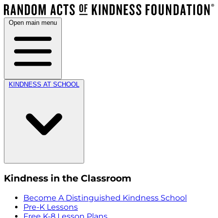
Open main menu
KINDNESS AT SCHOOL
Kindness in the Classroom
Become A Distinguished Kindness School
Pre-K Lessons
Free K-8 Lesson Plans