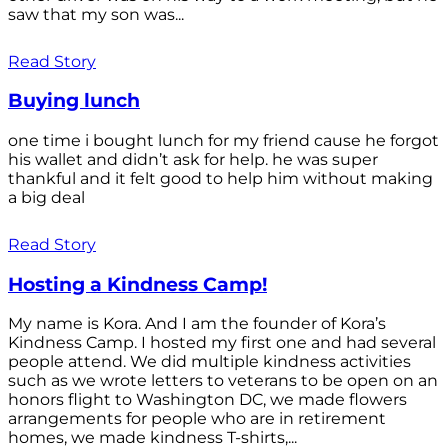
saw that my son was...
Read Story
Buying lunch
one time i bought lunch for my friend cause he forgot
his wallet and didn’t ask for help. he was super
thankful and it felt good to help him without making
a big deal
Read Story
Hosting a Kindness Camp!
My name is Kora. And I am the founder of Kora’s
Kindness Camp. I hosted my first one and had several
people attend. We did multiple kindness activities
such as we wrote letters to veterans to be open on an
honors flight to Washington DC, we made flowers
arrangements for people who are in retirement
homes, we made kindness T-shirts,...