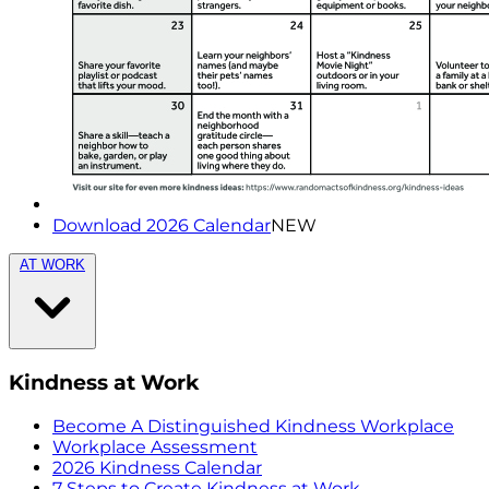
Download 2026 Calendar
NEW
AT WORK
Kindness at Work
Become A Distinguished Kindness Workplace
Workplace Assessment
2026 Kindness Calendar
7 Steps to Create Kindness at Work