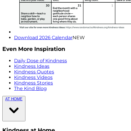
Download 2026 Calendar
NEW
Even More Inspiration
Daily Dose of Kindness
Kindness Ideas
Kindness Quotes
Kindness Videos
Kindness Stories
The Kind Blog
AT HOME
Kindness at Home