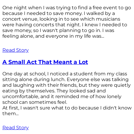
One night when I was trying to find a free event to go
because I needed to save money. I walked by a
concert venue, looking in to see which musicians
were having concerts that night. I knew I needed to
save money, so I wasn't planning to go in. I was
feeling alone, and everyone in my life was...
Read Story
A Small Act That Meant a Lot
One day at school, I noticed a student from my class
sitting alone during lunch. Everyone else was talking
and laughing with their friends, but they were quietly
eating by themselves. They looked sad and
uncomfortable, and it reminded me of how lonely
school can sometimes feel.
At first, I wasn't sure what to do because I didn't know
them...
Read Story