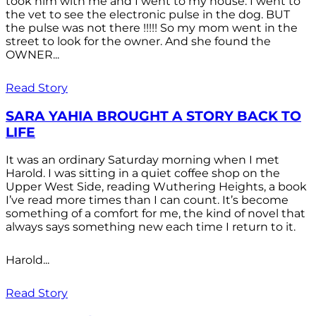
took him with me and I went to my house. I went to
the vet to see the electronic pulse in the dog. BUT
the pulse was not there !!!!! So my mom went in the
street to look for the owner. And she found the
OWNER...
Read Story
SARA YAHIA BROUGHT A STORY BACK TO
LIFE
It was an ordinary Saturday morning when I met
Harold. I was sitting in a quiet coffee shop on the
Upper West Side, reading Wuthering Heights, a book
I’ve read more times than I can count. It’s become
something of a comfort for me, the kind of novel that
always says something new each time I return to it.
Harold...
Read Story