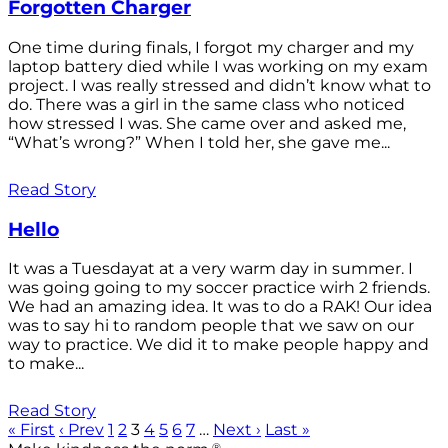
Forgotten Charger
One time during finals, I forgot my charger and my
laptop battery died while I was working on my exam
project. I was really stressed and didn’t know what to
do. There was a girl in the same class who noticed
how stressed I was. She came over and asked me,
“What’s wrong?” When I told her, she gave me...
Read Story
Hello
It was a Tuesdayat at a very warm day in summer. I
was going going to my soccer practice wirh 2 friends.
We had an amazing idea. It was to do a RAK! Our idea
was to say hi to random people that we saw on our
way to practice. We did it to make people happy and
to make...
Read Story
« First
‹ Prev
1
2
3
4
5
6
7
…
Next ›
Last »
®