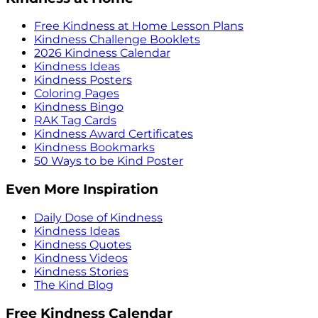
Free Kindness at Home Lesson Plans
Kindness Challenge Booklets
2026 Kindness Calendar
Kindness Ideas
Kindness Posters
Coloring Pages
Kindness Bingo
RAK Tag Cards
Kindness Award Certificates
Kindness Bookmarks
50 Ways to be Kind Poster
Even More Inspiration
Daily Dose of Kindness
Kindness Ideas
Kindness Quotes
Kindness Videos
Kindness Stories
The Kind Blog
Free Kindness Calendar