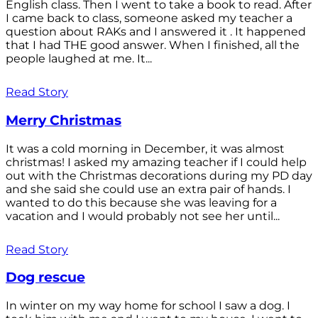
English class. Then I went to take a book to read. After
I came back to class, someone asked my teacher a
question about RAKs and I answered it . It happened
that I had THE good answer. When I finished, all the
people laughed at me. It...
Read Story
Merry Christmas
It was a cold morning in December, it was almost
christmas! I asked my amazing teacher if I could help
out with the Christmas decorations during my PD day
and she said she could use an extra pair of hands. I
wanted to do this because she was leaving for a
vacation and I would probably not see her until...
Read Story
Dog rescue
In winter on my way home for school I saw a dog. I