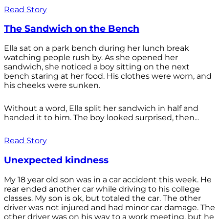
Read Story
The Sandwich on the Bench
Ella sat on a park bench during her lunch break
watching people rush by. As she opened her
sandwich, she noticed a boy sitting on the next
bench staring at her food. His clothes were worn, and
his cheeks were sunken.
Without a word, Ella split her sandwich in half and
handed it to him. The boy looked surprised, then...
Read Story
Unexpected kindness
My 18 year old son was in a car accident this week. He
rear ended another car while driving to his college
classes. My son is ok, but totaled the car. The other
driver was not injured and had minor car damage. The
other driver was on his way to a work meeting, but he