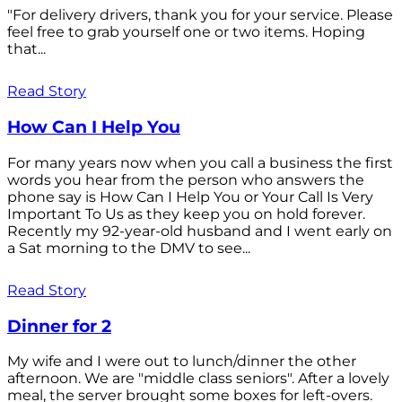
"For delivery drivers, thank you for your service. Please
feel free to grab yourself one or two items. Hoping
that...
Read Story
How Can I Help You
For many years now when you call a business the first
words you hear from the person who answers the
phone say is How Can I Help You or Your Call Is Very
Important To Us as they keep you on hold forever.
Recently my 92-year-old husband and I went early on
a Sat morning to the DMV to see...
Read Story
Dinner for 2
My wife and I were out to lunch/dinner the other
afternoon. We are "middle class seniors". After a lovely
meal, the server brought some boxes for left-overs.