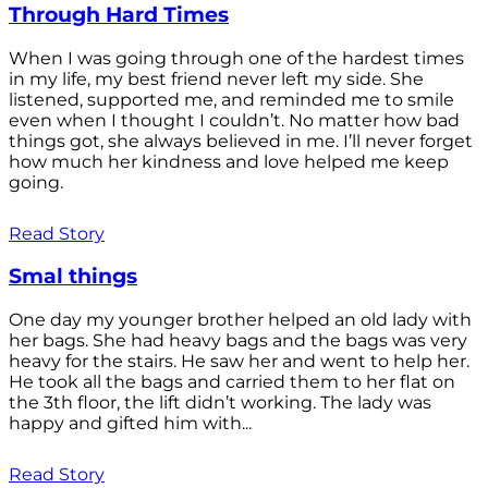
Through Hard Times
When I was going through one of the hardest times
in my life, my best friend never left my side. She
listened, supported me, and reminded me to smile
even when I thought I couldn’t. No matter how bad
things got, she always believed in me. I’ll never forget
how much her kindness and love helped me keep
going.
Read Story
Smal things
One day my younger brother helped an old lady with
her bags. She had heavy bags and the bags was very
heavy for the stairs. He saw her and went to help her.
He took all the bags and carried them to her flat on
the 3th floor, the lift didn’t working. The lady was
happy and gifted him with...
Read Story