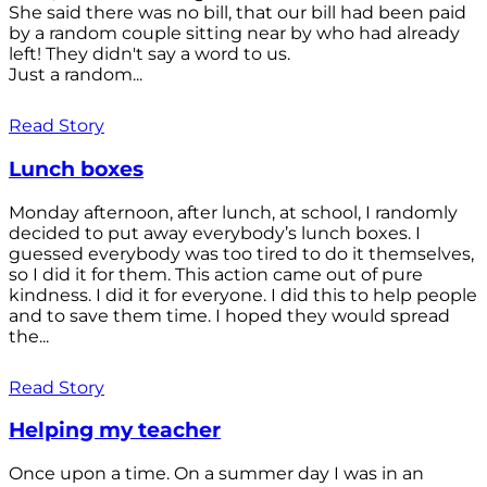
She said there was no bill, that our bill had been paid
by a random couple sitting near by who had already
left! They didn't say a word to us.
Just a random...
Read Story
Lunch boxes
Monday afternoon, after lunch, at school, I randomly
decided to put away everybody’s lunch boxes. I
guessed everybody was too tired to do it themselves,
so I did it for them. This action came out of pure
kindness. I did it for everyone. I did this to help people
and to save them time. I hoped they would spread
the...
Read Story
Helping my teacher
Once upon a time. On a summer day I was in an