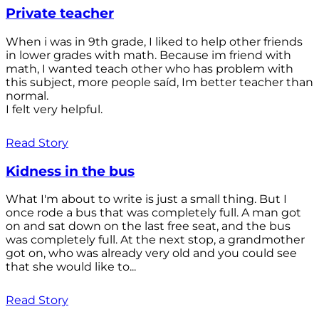
Private teacher
When i was in 9th grade, I liked to help other friends
in lower grades with math. Because im friend with
math, I wanted teach other who has problem with
this subject, more people saíd, Im better teacher than
normal.
I felt very helpful.
Read Story
Kidness in the bus
What I'm about to write is just a small thing. But I
once rode a bus that was completely full. A man got
on and sat down on the last free seat, and the bus
was completely full. At the next stop, a grandmother
got on, who was already very old and you could see
that she would like to...
Read Story