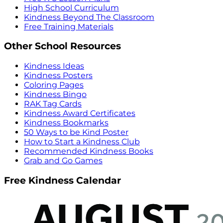
High School Curriculum
Kindness Beyond The Classroom
Free Training Materials
Other School Resources
Kindness Ideas
Kindness Posters
Coloring Pages
Kindness Bingo
RAK Tag Cards
Kindness Award Certificates
Kindness Bookmarks
50 Ways to be Kind Poster
How to Start a Kindness Club
Recommended Kindness Books
Grab and Go Games
Free Kindness Calendar