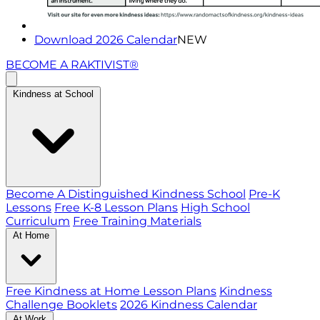
Download 2026 Calendar
NEW
BECOME A RAKTIVIST®
Kindness at School
Become A Distinguished Kindness School
Pre-K
Lessons
Free K-8 Lesson Plans
High School
Curriculum
Free Training Materials
At Home
Free Kindness at Home Lesson Plans
Kindness
Challenge Booklets
2026 Kindness Calendar
At Work