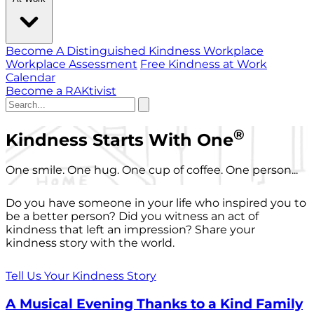
Become A Distinguished Kindness Workplace
Workplace Assessment
Free Kindness at Work
Calendar
Become a RAKtivist
®
Kindness Starts With One
One smile. One hug. One cup of coffee. One person...
Do you have someone in your life who inspired you to
be a better person? Did you witness an act of
kindness that left an impression? Share your
kindness story with the world.
Tell Us Your Kindness Story
A Musical Evening Thanks to a Kind Family