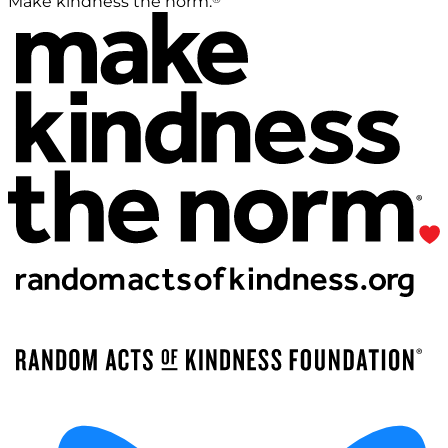
Make kindness the norm.