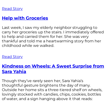
Read Story
Help with Groceries
Last week, I saw my elderly neighbor struggling to
carry her groceries up the stairs. I immediately offered
to help and carried them for her. She was very
thankful and told me a heartwarming story from her
childhood while we walked.
Read Story
Kindness on Wheels: A Sweet Surprise from
Sara Yahia
Though they’ve rarely seen her, Sara Yahia’s
thoughtful gesture brightens the day of many.
Outside her home sits a three-tiered shelf on wheels,
lovingly stocked with candies, chips, cookies, bottles
of water, and a sign hanging above it that reads: