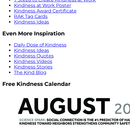
Kindness at Work Poster
Kindness Award Certificate
RAK Tag Cards
Kindness Ideas
Even More Inspiration
Daily Dose of Kindness
Kindness Ideas
Kindness Quotes
Kindness Videos
Kindness Stories
The Kind Blog
Free Kindness Calendar