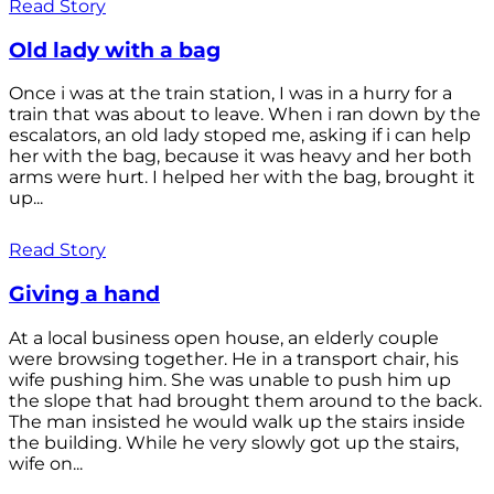
Read Story
Old lady with a bag
Once i was at the train station, I was in a hurry for a
train that was about to leave. When i ran down by the
escalators, an old lady stoped me, asking if i can help
her with the bag, because it was heavy and her both
arms were hurt. I helped her with the bag, brought it
up...
Read Story
Giving a hand
At a local business open house, an elderly couple
were browsing together. He in a transport chair, his
wife pushing him. She was unable to push him up
the slope that had brought them around to the back.
The man insisted he would walk up the stairs inside
the building. While he very slowly got up the stairs,
wife on...