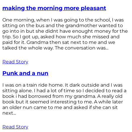
making the morning more pleasant
One morning, when I was going to the school, I was
sitting on the bus and the grandmother wanted to
go into in but she didnt have enought money for the
trip. So I got up, asked how much she missed and
paid for it. Grandma then sat next to me and we
talked the whole way. The conversation was...
Read Story
Punk and a nun
I was on a train ride home. It dark outside and I was
sitting alone. I had a lot of time so I decided to read a
book i had borrowed from my grandma. A really old
book but it seemed interesting to me. A while later
an older nun came to me and asked if she can sit
next...
Read Story