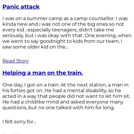
Panic attack
I was on a summer camp as a camp counsellor. I was
kinda new and i was not one of the big ones so not
every kid , especially teenagers, didn’t take me
seriously, but i was okay with that. One evening, when
we went to say goodnight to kids from our team, I
saw some older kid on the...
Read Story
Helping a man on the train.
One day, I got on a train. At the next station, a man in
his forties got on. He had a mental disability, so he
acted in a way that people did not want to let him sit.
He had a childlike mind and asked everyone many
questions, but no one talked with him for long.
I felt sorry for...