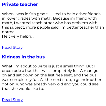
Private teacher
When i was in 9th grade, I liked to help other friends
in lower grades with math. Because im friend with
math, I wanted teach other who has problem with
this subject, more people saíd, Im better teacher than
normal.
I felt very helpful.
Read Story
Kidness in the bus
What I'm about to write is just a small thing. But I
once rode a bus that was completely full. A man got
on and sat down on the last free seat, and the bus
was completely full. At the next stop, a grandmother
got on, who was already very old and you could see
that she would like to...
Read Story