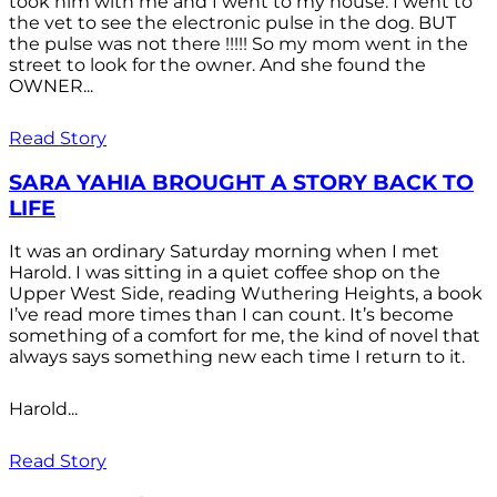
took him with me and I went to my house. I went to
the vet to see the electronic pulse in the dog. BUT
the pulse was not there !!!!! So my mom went in the
street to look for the owner. And she found the
OWNER...
Read Story
SARA YAHIA BROUGHT A STORY BACK TO
LIFE
It was an ordinary Saturday morning when I met
Harold. I was sitting in a quiet coffee shop on the
Upper West Side, reading Wuthering Heights, a book
I’ve read more times than I can count. It’s become
something of a comfort for me, the kind of novel that
always says something new each time I return to it.
Harold...
Read Story