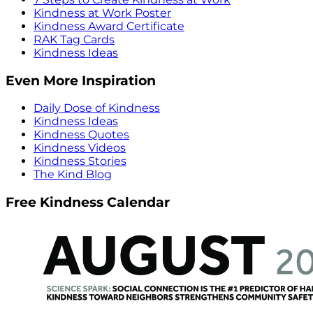
Kindness at Work Poster
Kindness Award Certificate
RAK Tag Cards
Kindness Ideas
Even More Inspiration
Daily Dose of Kindness
Kindness Ideas
Kindness Quotes
Kindness Videos
Kindness Stories
The Kind Blog
Free Kindness Calendar