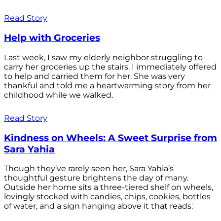
Read Story
Help with Groceries
Last week, I saw my elderly neighbor struggling to
carry her groceries up the stairs. I immediately offered
to help and carried them for her. She was very
thankful and told me a heartwarming story from her
childhood while we walked.
Read Story
Kindness on Wheels: A Sweet Surprise from
Sara Yahia
Though they’ve rarely seen her, Sara Yahia’s
thoughtful gesture brightens the day of many.
Outside her home sits a three-tiered shelf on wheels,
lovingly stocked with candies, chips, cookies, bottles
of water, and a sign hanging above it that reads: