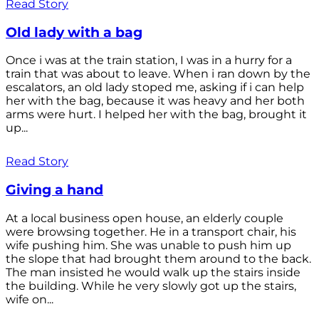
Read Story
Old lady with a bag
Once i was at the train station, I was in a hurry for a
train that was about to leave. When i ran down by the
escalators, an old lady stoped me, asking if i can help
her with the bag, because it was heavy and her both
arms were hurt. I helped her with the bag, brought it
up...
Read Story
Giving a hand
At a local business open house, an elderly couple
were browsing together. He in a transport chair, his
wife pushing him. She was unable to push him up
the slope that had brought them around to the back.
The man insisted he would walk up the stairs inside
the building. While he very slowly got up the stairs,
wife on...