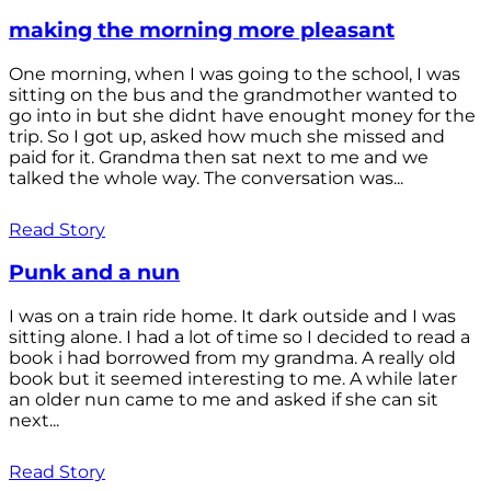
making the morning more pleasant
One morning, when I was going to the school, I was
sitting on the bus and the grandmother wanted to
go into in but she didnt have enought money for the
trip. So I got up, asked how much she missed and
paid for it. Grandma then sat next to me and we
talked the whole way. The conversation was...
Read Story
Punk and a nun
I was on a train ride home. It dark outside and I was
sitting alone. I had a lot of time so I decided to read a
book i had borrowed from my grandma. A really old
book but it seemed interesting to me. A while later
an older nun came to me and asked if she can sit
next...
Read Story