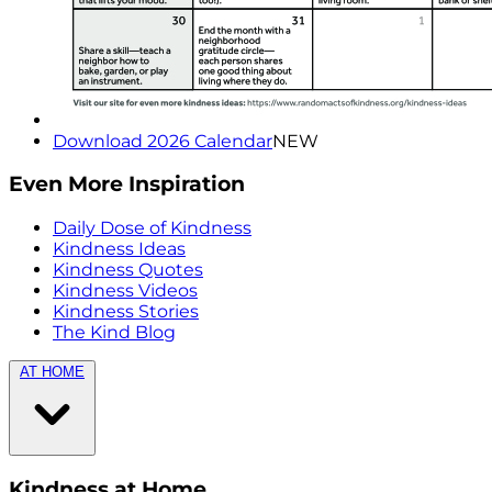
Download 2026 Calendar
NEW
Even More Inspiration
Daily Dose of Kindness
Kindness Ideas
Kindness Quotes
Kindness Videos
Kindness Stories
The Kind Blog
AT HOME
Kindness at Home