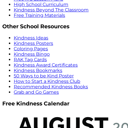
High School Curriculum
Kindness Beyond The Classroom
Free Training Materials
Other School Resources
Kindness Ideas
Kindness Posters
Coloring Pages
Kindness Bingo
RAK Tag Cards
Kindness Award Certificates
Kindness Bookmarks
50 Ways to be Kind Poster
How to Start a Kindness Club
Recommended Kindness Books
Grab and Go Games
Free Kindness Calendar