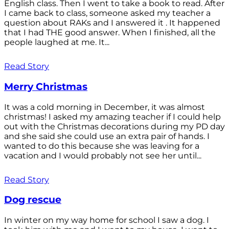
English class. Then I went to take a book to read. After
I came back to class, someone asked my teacher a
question about RAKs and I answered it . It happened
that I had THE good answer. When I finished, all the
people laughed at me. It...
Read Story
Merry Christmas
It was a cold morning in December, it was almost
christmas! I asked my amazing teacher if I could help
out with the Christmas decorations during my PD day
and she said she could use an extra pair of hands. I
wanted to do this because she was leaving for a
vacation and I would probably not see her until...
Read Story
Dog rescue
In winter on my way home for school I saw a dog. I