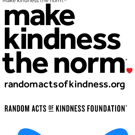
Make kindness the norm.