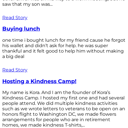
saw that my son was...
Read Story
Buying lunch
one time i bought lunch for my friend cause he forgot
his wallet and didn’t ask for help. he was super
thankful and it felt good to help him without making
a big deal
Read Story
Hosting a Kindness Camp!
My name is Kora. And I am the founder of Kora’s
Kindness Camp. I hosted my first one and had several
people attend. We did multiple kindness activities
such as we wrote letters to veterans to be open on an
honors flight to Washington DC, we made flowers
arrangements for people who are in retirement
homes, we made kindness T-shirts,...