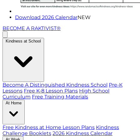
Download 2026 Calendar
NEW
BECOME A RAKTIVIST®
Kindness at School
Become A Distinguished Kindness School
Pre-K
Lessons
Free K-8 Lesson Plans
High School
Curriculum
Free Training Materials
At Home
Free Kindness at Home Lesson Plans
Kindness
Challenge Booklets
2026 Kindness Calendar
At Work