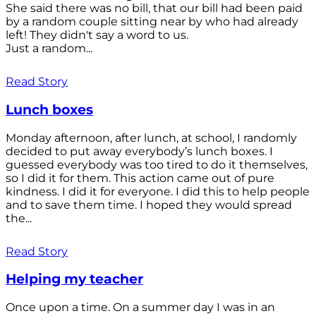
She said there was no bill, that our bill had been paid
by a random couple sitting near by who had already
left! They didn't say a word to us.
Just a random...
Read Story
Lunch boxes
Monday afternoon, after lunch, at school, I randomly
decided to put away everybody’s lunch boxes. I
guessed everybody was too tired to do it themselves,
so I did it for them. This action came out of pure
kindness. I did it for everyone. I did this to help people
and to save them time. I hoped they would spread
the...
Read Story
Helping my teacher
Once upon a time. On a summer day I was in an