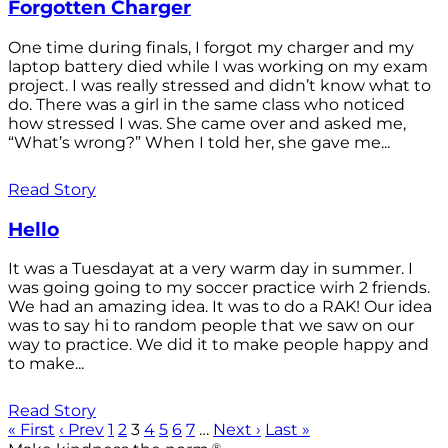
Forgotten Charger
One time during finals, I forgot my charger and my
laptop battery died while I was working on my exam
project. I was really stressed and didn’t know what to
do. There was a girl in the same class who noticed
how stressed I was. She came over and asked me,
“What’s wrong?” When I told her, she gave me...
Read Story
Hello
It was a Tuesdayat at a very warm day in summer. I
was going going to my soccer practice wirh 2 friends.
We had an amazing idea. It was to do a RAK! Our idea
was to say hi to random people that we saw on our
way to practice. We did it to make people happy and
to make...
Read Story
« First
‹ Prev
1
2
3
4
5
6
7
…
Next ›
Last »
®