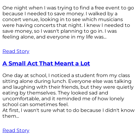
One night when I was trying to find a free event to go
because I needed to save money. I walked by a
concert venue, looking in to see which musicians
were having concerts that night. I knew I needed to
save money, so I wasn't planning to go in. I was
feeling alone, and everyone in my life was...
Read Story
A Small Act That Meant a Lot
One day at school, I noticed a student from my class
sitting alone during lunch. Everyone else was talking
and laughing with their friends, but they were quietly
eating by themselves. They looked sad and
uncomfortable, and it reminded me of how lonely
school can sometimes feel.
At first, I wasn't sure what to do because I didn't know
them...
Read Story