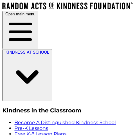
Open main menu
KINDNESS AT SCHOOL
Kindness in the Classroom
Become A Distinguished Kindness School
Pre-K Lessons
Free K-8 Lesson Plans