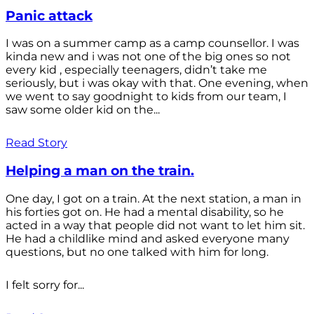
Panic attack
I was on a summer camp as a camp counsellor. I was
kinda new and i was not one of the big ones so not
every kid , especially teenagers, didn’t take me
seriously, but i was okay with that. One evening, when
we went to say goodnight to kids from our team, I
saw some older kid on the...
Read Story
Helping a man on the train.
One day, I got on a train. At the next station, a man in
his forties got on. He had a mental disability, so he
acted in a way that people did not want to let him sit.
He had a childlike mind and asked everyone many
questions, but no one talked with him for long.
I felt sorry for...