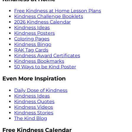
Free Kindness at Home Lesson Plans
Kindness Challenge Booklets
2026 Kindness Calendar
Kindness Ideas
Kindness Posters
Coloring Pages
Kindness Bingo
RAK Tag Cards
Kindness Award Certificates
Kindness Bookmarks
50 Ways to be Kind Poster
Even More Inspiration
Daily Dose of Kindness
Kindness Ideas
Kindness Quotes
Kindness Videos
Kindness Stories
The Kind Blog
Free Kindness Calendar