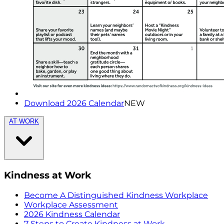
Download 2026 Calendar
NEW
AT WORK
Kindness at Work
Become A Distinguished Kindness Workplace
Workplace Assessment
2026 Kindness Calendar
7 Steps to Create Kindness at Work