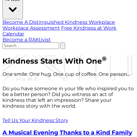
Become A Distinguished Kindness Workplace
Workplace Assessment
Free Kindness at Work
Calendar
Become a RAKtivist
®
Kindness Starts With One
One smile. One hug. One cup of coffee. One person...
Do you have someone in your life who inspired you to
be a better person? Did you witness an act of
kindness that left an impression? Share your
kindness story with the world.
Tell Us Your Kindness Story
A Musical Evening Thanks to a Kind Family