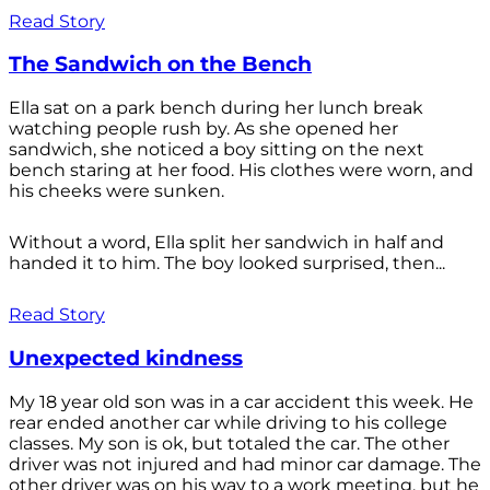
Read Story
The Sandwich on the Bench
Ella sat on a park bench during her lunch break
watching people rush by. As she opened her
sandwich, she noticed a boy sitting on the next
bench staring at her food. His clothes were worn, and
his cheeks were sunken.
Without a word, Ella split her sandwich in half and
handed it to him. The boy looked surprised, then...
Read Story
Unexpected kindness
My 18 year old son was in a car accident this week. He
rear ended another car while driving to his college
classes. My son is ok, but totaled the car. The other
driver was not injured and had minor car damage. The
other driver was on his way to a work meeting, but he