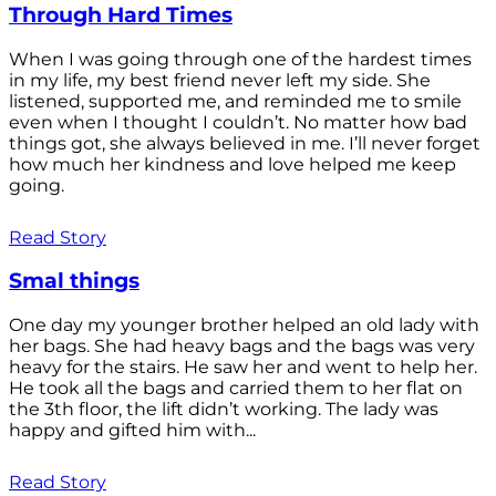
Through Hard Times
When I was going through one of the hardest times
in my life, my best friend never left my side. She
listened, supported me, and reminded me to smile
even when I thought I couldn’t. No matter how bad
things got, she always believed in me. I’ll never forget
how much her kindness and love helped me keep
going.
Read Story
Smal things
One day my younger brother helped an old lady with
her bags. She had heavy bags and the bags was very
heavy for the stairs. He saw her and went to help her.
He took all the bags and carried them to her flat on
the 3th floor, the lift didn’t working. The lady was
happy and gifted him with...
Read Story