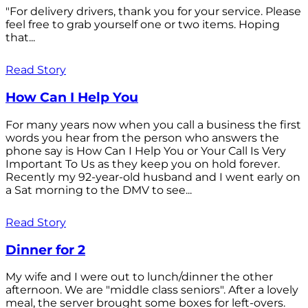
"For delivery drivers, thank you for your service. Please
feel free to grab yourself one or two items. Hoping
that...
Read Story
How Can I Help You
For many years now when you call a business the first
words you hear from the person who answers the
phone say is How Can I Help You or Your Call Is Very
Important To Us as they keep you on hold forever.
Recently my 92-year-old husband and I went early on
a Sat morning to the DMV to see...
Read Story
Dinner for 2
My wife and I were out to lunch/dinner the other
afternoon. We are "middle class seniors". After a lovely
meal, the server brought some boxes for left-overs.