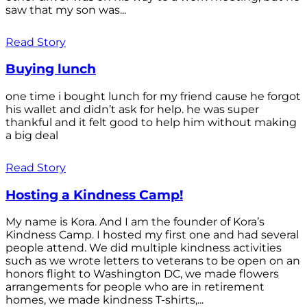
saw that my son was...
Read Story
Buying lunch
one time i bought lunch for my friend cause he forgot
his wallet and didn’t ask for help. he was super
thankful and it felt good to help him without making
a big deal
Read Story
Hosting a Kindness Camp!
My name is Kora. And I am the founder of Kora’s
Kindness Camp. I hosted my first one and had several
people attend. We did multiple kindness activities
such as we wrote letters to veterans to be open on an
honors flight to Washington DC, we made flowers
arrangements for people who are in retirement
homes, we made kindness T-shirts,...