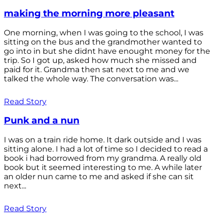
making the morning more pleasant
One morning, when I was going to the school, I was
sitting on the bus and the grandmother wanted to
go into in but she didnt have enought money for the
trip. So I got up, asked how much she missed and
paid for it. Grandma then sat next to me and we
talked the whole way. The conversation was...
Read Story
Punk and a nun
I was on a train ride home. It dark outside and I was
sitting alone. I had a lot of time so I decided to read a
book i had borrowed from my grandma. A really old
book but it seemed interesting to me. A while later
an older nun came to me and asked if she can sit
next...
Read Story