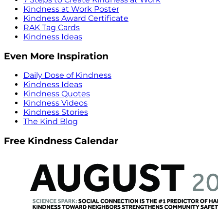
Kindness at Work Poster
Kindness Award Certificate
RAK Tag Cards
Kindness Ideas
Even More Inspiration
Daily Dose of Kindness
Kindness Ideas
Kindness Quotes
Kindness Videos
Kindness Stories
The Kind Blog
Free Kindness Calendar