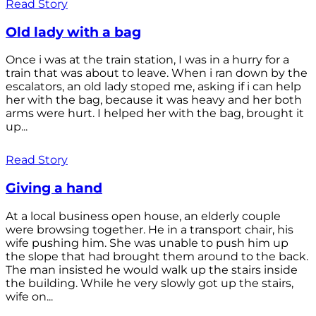
Read Story
Old lady with a bag
Once i was at the train station, I was in a hurry for a
train that was about to leave. When i ran down by the
escalators, an old lady stoped me, asking if i can help
her with the bag, because it was heavy and her both
arms were hurt. I helped her with the bag, brought it
up...
Read Story
Giving a hand
At a local business open house, an elderly couple
were browsing together. He in a transport chair, his
wife pushing him. She was unable to push him up
the slope that had brought them around to the back.
The man insisted he would walk up the stairs inside
the building. While he very slowly got up the stairs,
wife on...