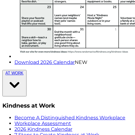
Download 2026 Calendar
NEW
AT WORK
Kindness at Work
Become A Distinguished Kindness Workplace
Workplace Assessment
2026 Kindness Calendar
7 Steps to Create Kindness at Work