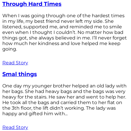
Through Hard Times
When I was going through one of the hardest times
in my life, my best friend never left my side. She
listened, supported me, and reminded me to smile
even when I thought I couldn’t. No matter how bad
things got, she always believed in me. I’ll never forget
how much her kindness and love helped me keep
going.
Read Story
Smal things
One day my younger brother helped an old lady with
her bags. She had heavy bags and the bags was very
heavy for the stairs. He saw her and went to help her.
He took all the bags and carried them to her flat on
the 3th floor, the lift didn’t working. The lady was
happy and gifted him with...
Read Story