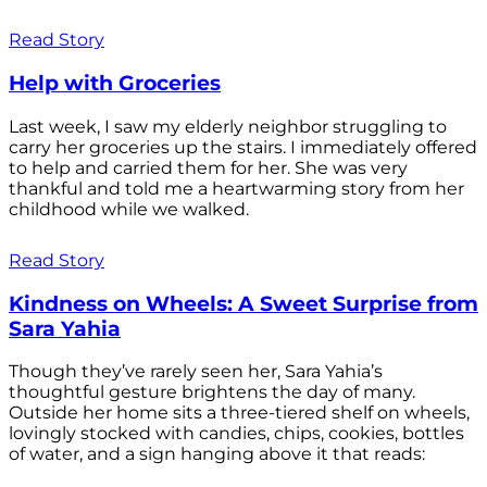
Read Story
Help with Groceries
Last week, I saw my elderly neighbor struggling to
carry her groceries up the stairs. I immediately offered
to help and carried them for her. She was very
thankful and told me a heartwarming story from her
childhood while we walked.
Read Story
Kindness on Wheels: A Sweet Surprise from
Sara Yahia
Though they’ve rarely seen her, Sara Yahia’s
thoughtful gesture brightens the day of many.
Outside her home sits a three-tiered shelf on wheels,
lovingly stocked with candies, chips, cookies, bottles
of water, and a sign hanging above it that reads: