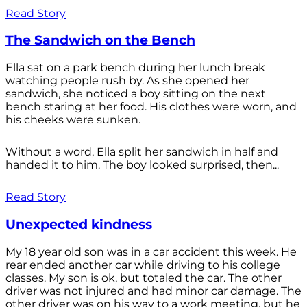
Read Story
The Sandwich on the Bench
Ella sat on a park bench during her lunch break
watching people rush by. As she opened her
sandwich, she noticed a boy sitting on the next
bench staring at her food. His clothes were worn, and
his cheeks were sunken.
Without a word, Ella split her sandwich in half and
handed it to him. The boy looked surprised, then...
Read Story
Unexpected kindness
My 18 year old son was in a car accident this week. He
rear ended another car while driving to his college
classes. My son is ok, but totaled the car. The other
driver was not injured and had minor car damage. The
other driver was on his way to a work meeting, but he