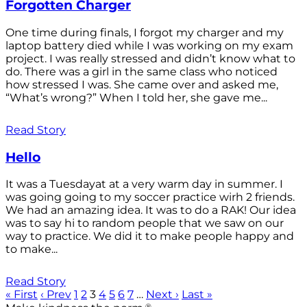
Forgotten Charger
One time during finals, I forgot my charger and my
laptop battery died while I was working on my exam
project. I was really stressed and didn’t know what to
do. There was a girl in the same class who noticed
how stressed I was. She came over and asked me,
“What’s wrong?” When I told her, she gave me...
Read Story
Hello
It was a Tuesdayat at a very warm day in summer. I
was going going to my soccer practice wirh 2 friends.
We had an amazing idea. It was to do a RAK! Our idea
was to say hi to random people that we saw on our
way to practice. We did it to make people happy and
to make...
Read Story
« First
‹ Prev
1
2
3
4
5
6
7
…
Next ›
Last »
®