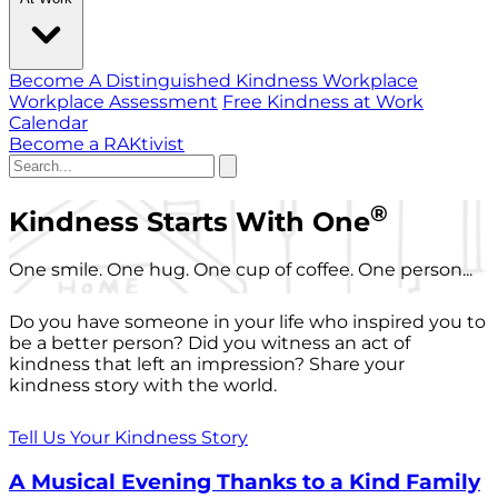
Become A Distinguished Kindness Workplace
Workplace Assessment
Free Kindness at Work
Calendar
Become a RAKtivist
®
Kindness Starts With One
One smile. One hug. One cup of coffee. One person...
Do you have someone in your life who inspired you to
be a better person? Did you witness an act of
kindness that left an impression? Share your
kindness story with the world.
Tell Us Your Kindness Story
A Musical Evening Thanks to a Kind Family