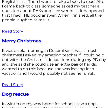
English class. Then I went to take a book to read. After
I came back to class, someone asked my teacher a
question about RAKs and I answered it . It happened
that I had THE good answer. When I finished, all the
people laughed at me. It...
Read Story
Merry Christmas
It was a cold morning in December, it was almost
christmas! I asked my amazing teacher if I could help
out with the Christmas decorations during my PD day
and she said she could use an extra pair of hands. I
wanted to do this because she was leaving for a
vacation and I would probably not see her until...
Read Story
Dog rescue
In winter on my way home for school I saw a dog. I