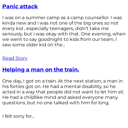
Panic attack
I was on a summer camp as a camp counsellor. I was
kinda new and i was not one of the big ones so not
every kid , especially teenagers, didn’t take me
seriously, but i was okay with that. One evening, when
we went to say goodnight to kids from our team, I
saw some older kid on the...
Read Story
Helping a man on the train.
One day, I got on a train. At the next station, a man in
his forties got on. He had a mental disability, so he
acted in a way that people did not want to let him sit.
He had a childlike mind and asked everyone many
questions, but no one talked with him for long.
I felt sorry for...