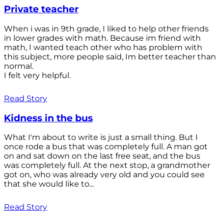
Private teacher
When i was in 9th grade, I liked to help other friends
in lower grades with math. Because im friend with
math, I wanted teach other who has problem with
this subject, more people saíd, Im better teacher than
normal.
I felt very helpful.
Read Story
Kidness in the bus
What I'm about to write is just a small thing. But I
once rode a bus that was completely full. A man got
on and sat down on the last free seat, and the bus
was completely full. At the next stop, a grandmother
got on, who was already very old and you could see
that she would like to...
Read Story