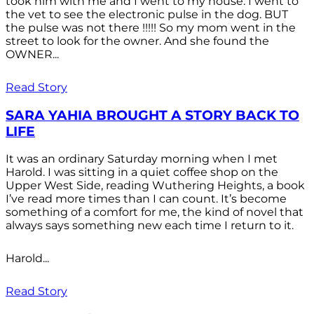
took him with me and I went to my house. I went to
the vet to see the electronic pulse in the dog. BUT
the pulse was not there !!!!! So my mom went in the
street to look for the owner. And she found the
OWNER...
Read Story
SARA YAHIA BROUGHT A STORY BACK TO
LIFE
It was an ordinary Saturday morning when I met
Harold. I was sitting in a quiet coffee shop on the
Upper West Side, reading Wuthering Heights, a book
I’ve read more times than I can count. It’s become
something of a comfort for me, the kind of novel that
always says something new each time I return to it.
Harold...
Read Story