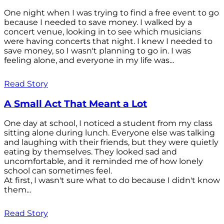
One night when I was trying to find a free event to go
because I needed to save money. I walked by a
concert venue, looking in to see which musicians
were having concerts that night. I knew I needed to
save money, so I wasn't planning to go in. I was
feeling alone, and everyone in my life was...
Read Story
A Small Act That Meant a Lot
One day at school, I noticed a student from my class
sitting alone during lunch. Everyone else was talking
and laughing with their friends, but they were quietly
eating by themselves. They looked sad and
uncomfortable, and it reminded me of how lonely
school can sometimes feel.
At first, I wasn't sure what to do because I didn't know
them...
Read Story