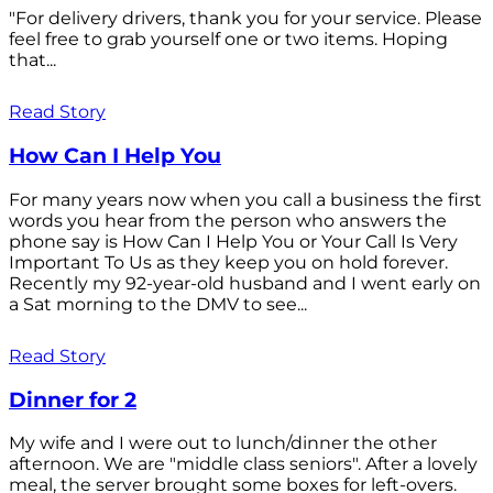
"For delivery drivers, thank you for your service. Please
feel free to grab yourself one or two items. Hoping
that...
Read Story
How Can I Help You
For many years now when you call a business the first
words you hear from the person who answers the
phone say is How Can I Help You or Your Call Is Very
Important To Us as they keep you on hold forever.
Recently my 92-year-old husband and I went early on
a Sat morning to the DMV to see...
Read Story
Dinner for 2
My wife and I were out to lunch/dinner the other
afternoon. We are "middle class seniors". After a lovely
meal, the server brought some boxes for left-overs.