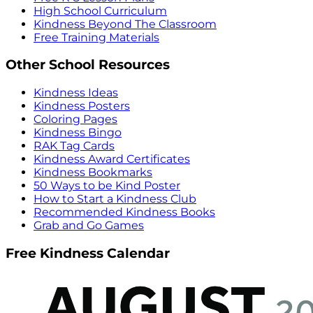
High School Curriculum
Kindness Beyond The Classroom
Free Training Materials
Other School Resources
Kindness Ideas
Kindness Posters
Coloring Pages
Kindness Bingo
RAK Tag Cards
Kindness Award Certificates
Kindness Bookmarks
50 Ways to be Kind Poster
How to Start a Kindness Club
Recommended Kindness Books
Grab and Go Games
Free Kindness Calendar