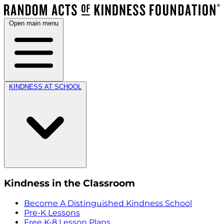
Open main menu
KINDNESS AT SCHOOL
Kindness in the Classroom
Become A Distinguished Kindness School
Pre-K Lessons
Free K-8 Lesson Plans