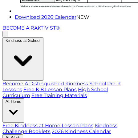
Download 2026 Calendar
NEW
BECOME A RAKTIVIST®
Kindness at School
Become A Distinguished Kindness School
Pre-K
Lessons
Free K-8 Lesson Plans
High School
Curriculum
Free Training Materials
At Home
Free Kindness at Home Lesson Plans
Kindness
Challenge Booklets
2026 Kindness Calendar
At Work