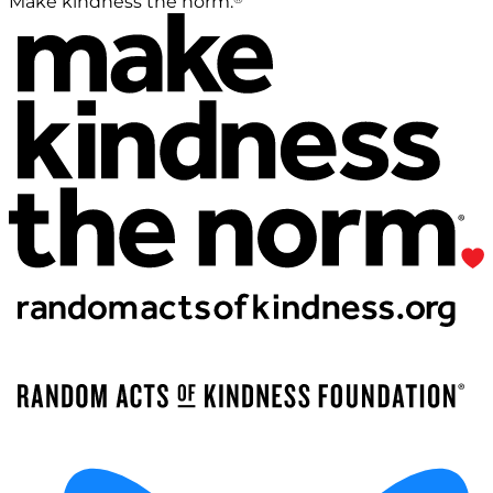
Make kindness the norm.