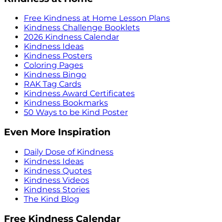
Free Kindness at Home Lesson Plans
Kindness Challenge Booklets
2026 Kindness Calendar
Kindness Ideas
Kindness Posters
Coloring Pages
Kindness Bingo
RAK Tag Cards
Kindness Award Certificates
Kindness Bookmarks
50 Ways to be Kind Poster
Even More Inspiration
Daily Dose of Kindness
Kindness Ideas
Kindness Quotes
Kindness Videos
Kindness Stories
The Kind Blog
Free Kindness Calendar