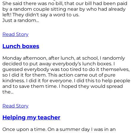
She said there was no bill, that our bill had been paid
by a random couple sitting near by who had already
left! They didn't say a word to us.
Just a random...
Read Story
Lunch boxes
Monday afternoon, after lunch, at school, I randomly
decided to put away everybody’s lunch boxes. I
guessed everybody was too tired to do it themselves,
so I did it for them. This action came out of pure
kindness. I did it for everyone. I did this to help people
and to save them time. I hoped they would spread
the...
Read Story
Helping my teacher
Once upon a time. On a summer day I was in an