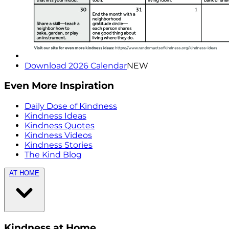
Download 2026 Calendar
NEW
Even More Inspiration
Daily Dose of Kindness
Kindness Ideas
Kindness Quotes
Kindness Videos
Kindness Stories
The Kind Blog
AT HOME
Kindness at Home