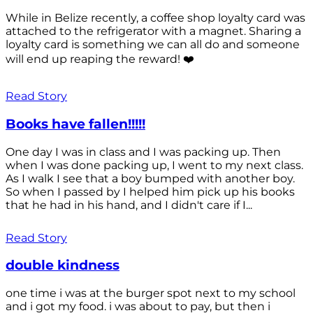
While in Belize recently, a coffee shop loyalty card was
attached to the refrigerator with a magnet. Sharing a
loyalty card is something we can all do and someone
will end up reaping the reward! ❤️
Read Story
Books have fallen!!!!!
One day I was in class and I was packing up. Then
when I was done packing up, I went to my next class.
As I walk I see that a boy bumped with another boy.
So when I passed by I helped him pick up his books
that he had in his hand, and I didn't care if I...
Read Story
double kindness
one time i was at the burger spot next to my school
and i got my food. i was about to pay, but then i