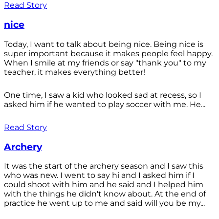
Read Story
nice
Today, I want to talk about being nice. Being nice is
super important because it makes people feel happy.
When I smile at my friends or say "thank you" to my
teacher, it makes everything better!
One time, I saw a kid who looked sad at recess, so I
asked him if he wanted to play soccer with me. He...
Read Story
Archery
It was the start of the archery season and I saw this
who was new. I went to say hi and I asked him if I
could shoot with him and he said and I helped him
with the things he didn't know about. At the end of
practice he went up to me and said will you be my...