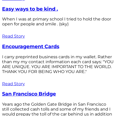
Easy ways to be kind .
When I was at primary school I tried to hold the door
open for people and smile . (sky)
Read Story
Encouragement Cards
I carry preprinted business cards in my wallet. Rather
than my my contact information each card says: "YOU
ARE UNIQUE. YOU ARE IMPORTANT TO THE WORLD.
THANK YOU FOR BEING WHO YOU ARE."
Read Story
San Francisco Bridge
Years ago the Golden Gate Bridge in San Francisco
still collected cash tolls and some of my friends and I
would prepay the toll of the car behind us in addition