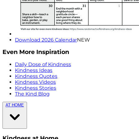
Download 2026 Calendar
NEW
Even More Inspiration
Daily Dose of Kindness
Kindness Ideas
Kindness Quotes
Kindness Videos
Kindness Stories
The Kind Blog
AT HOME
Kindness at Home