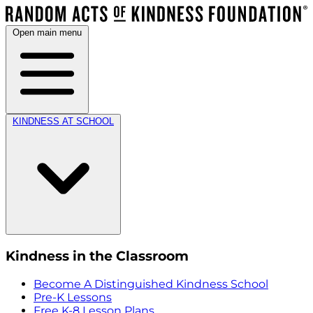
Open main menu
KINDNESS AT SCHOOL
Kindness in the Classroom
Become A Distinguished Kindness School
Pre-K Lessons
Free K-8 Lesson Plans