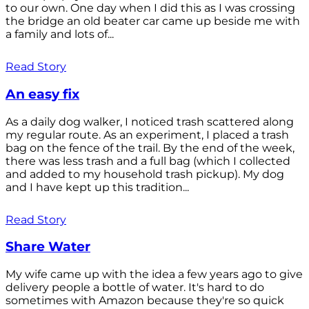
to our own. One day when I did this as I was crossing
the bridge an old beater car came up beside me with
a family and lots of...
Read Story
An easy fix
As a daily dog walker, I noticed trash scattered along
my regular route. As an experiment, I placed a trash
bag on the fence of the trail. By the end of the week,
there was less trash and a full bag (which I collected
and added to my household trash pickup). My dog
and I have kept up this tradition...
Read Story
Share Water
My wife came up with the idea a few years ago to give
delivery people a bottle of water. It's hard to do
sometimes with Amazon because they're so quick