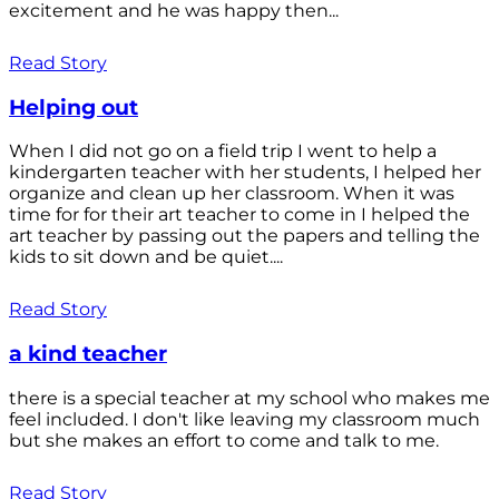
excitement and he was happy then...
Read Story
Helping out
When I did not go on a field trip I went to help a
kindergarten teacher with her students, I helped her
organize and clean up her classroom. When it was
time for for their art teacher to come in I helped the
art teacher by passing out the papers and telling the
kids to sit down and be quiet....
Read Story
a kind teacher
there is a special teacher at my school who makes me
feel included. I don't like leaving my classroom much
but she makes an effort to come and talk to me.
Read Story