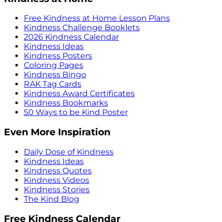
Free Kindness at Home Lesson Plans
Kindness Challenge Booklets
2026 Kindness Calendar
Kindness Ideas
Kindness Posters
Coloring Pages
Kindness Bingo
RAK Tag Cards
Kindness Award Certificates
Kindness Bookmarks
50 Ways to be Kind Poster
Even More Inspiration
Daily Dose of Kindness
Kindness Ideas
Kindness Quotes
Kindness Videos
Kindness Stories
The Kind Blog
Free Kindness Calendar