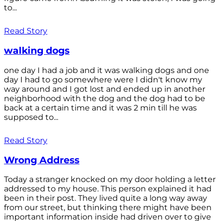
to...
Read Story
walking dogs
one day I had a job and it was walking dogs and one
day I had to go somewhere were I didn't know my
way around and I got lost and ended up in another
neighborhood with the dog and the dog had to be
back at a certain time and it was 2 min till he was
supposed to...
Read Story
Wrong Address
Today a stranger knocked on my door holding a letter
addressed to my house. This person explained it had
been in their post. They lived quite a long way away
from our street, but thinking there might have been
important information inside had driven over to give