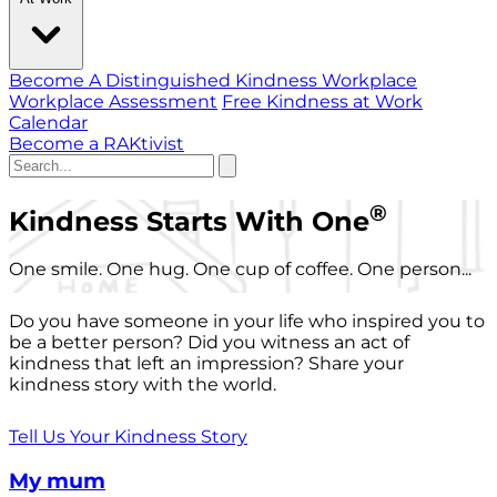
Become A Distinguished Kindness Workplace
Workplace Assessment
Free Kindness at Work
Calendar
Become a RAKtivist
®
Kindness Starts With One
One smile. One hug. One cup of coffee. One person...
Do you have someone in your life who inspired you to
be a better person? Did you witness an act of
kindness that left an impression? Share your
kindness story with the world.
Tell Us Your Kindness Story
My mum