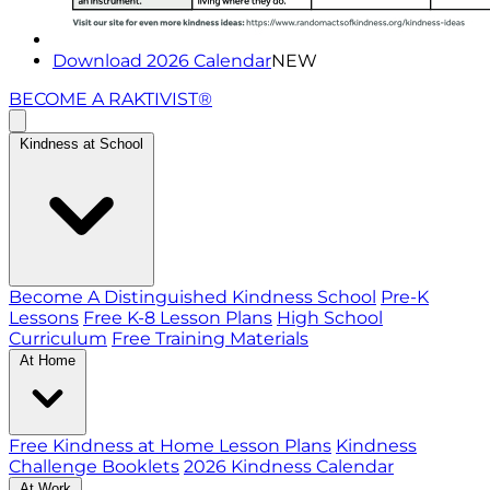
Download 2026 Calendar
NEW
BECOME A RAKTIVIST®
Kindness at School
Become A Distinguished Kindness School
Pre-K
Lessons
Free K-8 Lesson Plans
High School
Curriculum
Free Training Materials
At Home
Free Kindness at Home Lesson Plans
Kindness
Challenge Booklets
2026 Kindness Calendar
At Work