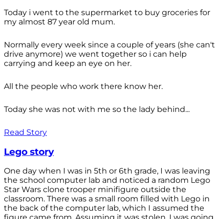
Today i went to the supermarket to buy groceries for
my almost 87 year old mum.
Normally every week since a couple of years (she can't
drive anymore) we went together so i can help
carrying and keep an eye on her.
All the people who work there know her.
Today she was not with me so the lady behind...
Read Story
Lego story
One day when I was in 5th or 6th grade, I was leaving
the school computer lab and noticed a random Lego
Star Wars clone trooper minifigure outside the
classroom. There was a small room filled with Lego in
the back of the computer lab, which I assumed the
figure came from. Assuming it was stolen, I was going