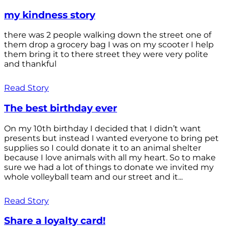
my kindness story
there was 2 people walking down the street one of
them drop a grocery bag I was on my scooter I help
them bring it to there street they were very polite
and thankful
Read Story
The best birthday ever
On my 10th birthday I decided that I didn’t want
presents but instead I wanted everyone to bring pet
supplies so I could donate it to an animal shelter
because I love animals with all my heart. So to make
sure we had a lot of things to donate we invited my
whole volleyball team and our street and it...
Read Story
Share a loyalty card!