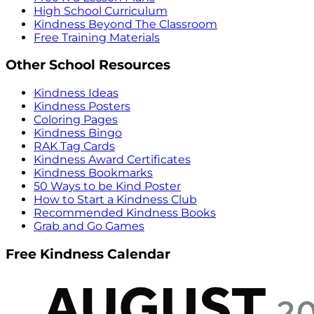
High School Curriculum
Kindness Beyond The Classroom
Free Training Materials
Other School Resources
Kindness Ideas
Kindness Posters
Coloring Pages
Kindness Bingo
RAK Tag Cards
Kindness Award Certificates
Kindness Bookmarks
50 Ways to be Kind Poster
How to Start a Kindness Club
Recommended Kindness Books
Grab and Go Games
Free Kindness Calendar