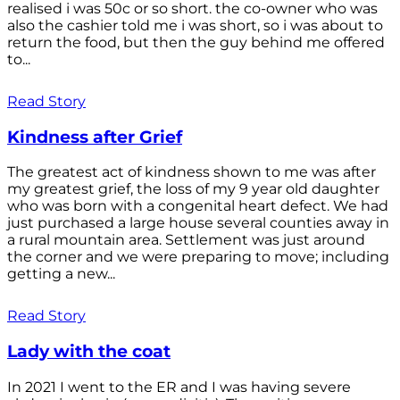
realised i was 50c or so short. the co-owner who was
also the cashier told me i was short, so i was about to
return the food, but then the guy behind me offered
to...
Read Story
Kindness after Grief
The greatest act of kindness shown to me was after
my greatest grief, the loss of my 9 year old daughter
who was born with a congenital heart defect. We had
just purchased a large house several counties away in
a rural mountain area. Settlement was just around
the corner and we were preparing to move; including
getting a new...
Read Story
Lady with the coat
In 2021 I went to the ER and I was having severe