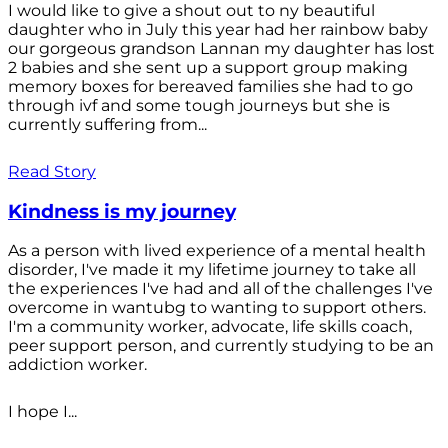
I would like to give a shout out to ny beautiful
daughter who in July this year had her rainbow baby
our gorgeous grandson Lannan my daughter has lost
2 babies and she sent up a support group making
memory boxes for bereaved families she had to go
through ivf and some tough journeys but she is
currently suffering from...
Read Story
Kindness is my journey
As a person with lived experience of a mental health
disorder, I've made it my lifetime journey to take all
the experiences I've had and all of the challenges I've
overcome in wantubg to wanting to support others.
I'm a community worker, advocate, life skills coach,
peer support person, and currently studying to be an
addiction worker.
I hope I...