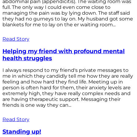
abdominal pain (appendicitis). The waiting room was
full. The only way I could even come close to
managing the pain was by lying down. The staff said
they had no gurneys to lay on. My husband got some
blankets for me to lay on the er waiting room...
Read Story
Helping my friend with profound mental
health struggles
I always respond to my friend's private messages to
me in which they candidly tell me how they are really
feeling and how hard they find life. Meeting up in
person is often hard for them, their anxiety levels are
extremely high, they have really complex needs and
are having therapeutic support. Messaging their
friends is one way they can...
Read Story
Standing up!