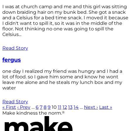
I was at church camp and me and this girl was sitting
down braiding hair on my bunk bed. She got a snack
and a Celsius for a bed time snack. I moved it because
I didn't want to spill it, so it was in the middle of the
floor. Not thinking no one was going to spill the
Celsius...
Read Story
fergus
one day I realized my friend was hungry and I had a
lot of food. so I gave him some and know he wont
leave me alone and he steals my lunch box and my
water
Read Story
« First
‹ Prev
…
6
7
8
9
10
11
12
13
14
…
Next ›
Last »
®
Make kindness the norm.