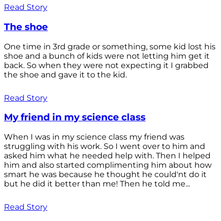
Read Story
The shoe
One time in 3rd grade or something, some kid lost his
shoe and a bunch of kids were not letting him get it
back. So when they were not expecting it I grabbed
the shoe and gave it to the kid.
Read Story
My friend in my science class
When I was in my science class my friend was
struggling with his work. So I went over to him and
asked him what he needed help with. Then I helped
him and also started complimenting him about how
smart he was because he thought he could'nt do it
but he did it better than me! Then he told me...
Read Story