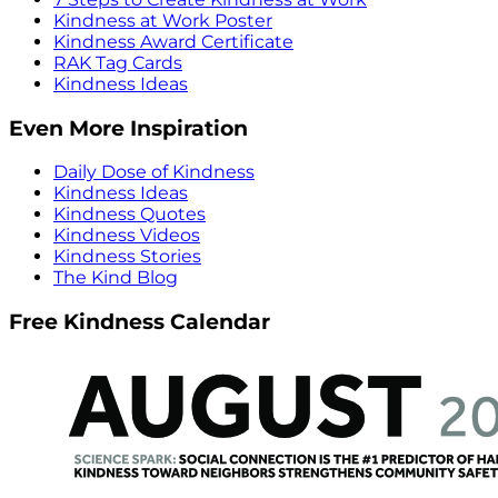
Kindness at Work Poster
Kindness Award Certificate
RAK Tag Cards
Kindness Ideas
Even More Inspiration
Daily Dose of Kindness
Kindness Ideas
Kindness Quotes
Kindness Videos
Kindness Stories
The Kind Blog
Free Kindness Calendar