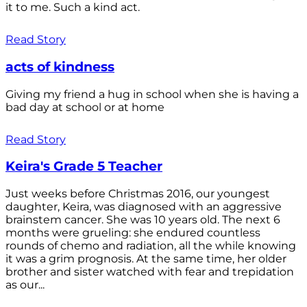
it to me. Such a kind act.
Read Story
acts of kindness
Giving my friend a hug in school when she is having a
bad day at school or at home
Read Story
Keira's Grade 5 Teacher
Just weeks before Christmas 2016, our youngest
daughter, Keira, was diagnosed with an aggressive
brainstem cancer. She was 10 years old. The next 6
months were grueling: she endured countless
rounds of chemo and radiation, all the while knowing
it was a grim prognosis. At the same time, her older
brother and sister watched with fear and trepidation
as our...