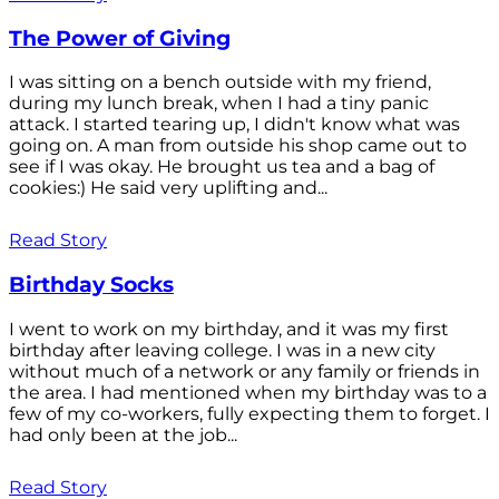
The Power of Giving
I was sitting on a bench outside with my friend,
during my lunch break, when I had a tiny panic
attack. I started tearing up, I didn't know what was
going on. A man from outside his shop came out to
see if I was okay. He brought us tea and a bag of
cookies:) He said very uplifting and...
Read Story
Birthday Socks
I went to work on my birthday, and it was my first
birthday after leaving college. I was in a new city
without much of a network or any family or friends in
the area. I had mentioned when my birthday was to a
few of my co-workers, fully expecting them to forget. I
had only been at the job...
Read Story