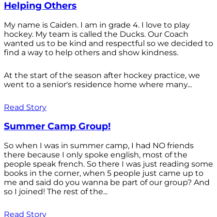
Helping Others
My name is Caiden. I am in grade 4. I love to play
hockey. My team is called the Ducks. Our Coach
wanted us to be kind and respectful so we decided to
find a way to help others and show kindness.
At the start of the season after hockey practice, we
went to a senior's residence home where many...
Read Story
Summer Camp Group!
So when I was in summer camp, I had NO friends
there because I only spoke english, most of the
people speak french. So there I was just reading some
books in the corner, when 5 people just came up to
me and said do you wanna be part of our group? And
so I joined! The rest of the...
Read Story