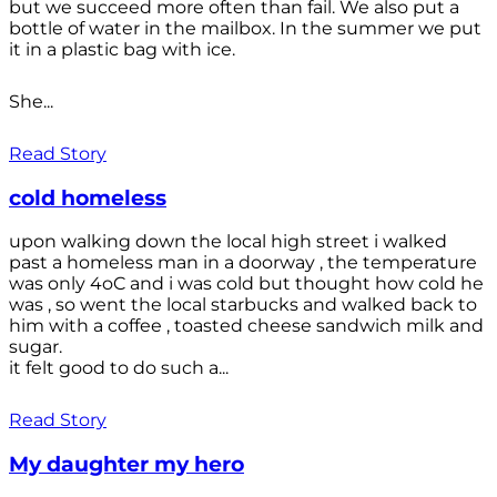
but we succeed more often than fail. We also put a
bottle of water in the mailbox. In the summer we put
it in a plastic bag with ice.
She...
Read Story
cold homeless
upon walking down the local high street i walked
past a homeless man in a doorway , the temperature
was only 4oC and i was cold but thought how cold he
was , so went the local starbucks and walked back to
him with a coffee , toasted cheese sandwich milk and
sugar.
it felt good to do such a...
Read Story
My daughter my hero