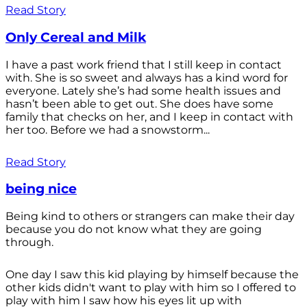
Read Story
Only Cereal and Milk
I have a past work friend that I still keep in contact
with. She is so sweet and always has a kind word for
everyone. Lately she’s had some health issues and
hasn’t been able to get out. She does have some
family that checks on her, and I keep in contact with
her too. Before we had a snowstorm...
Read Story
being nice
Being kind to others or strangers can make their day
because you do not know what they are going
through.
One day I saw this kid playing by himself because the
other kids didn't want to play with him so I offered to
play with him I saw how his eyes lit up with