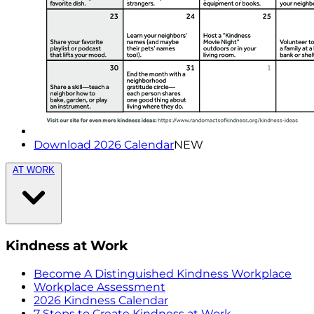
Download 2026 Calendar
NEW
AT WORK
Kindness at Work
Become A Distinguished Kindness Workplace
Workplace Assessment
2026 Kindness Calendar
7 Steps to Create Kindness at Work