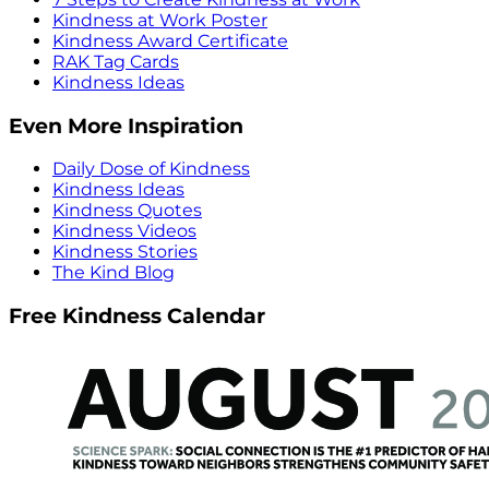
Kindness at Work Poster
Kindness Award Certificate
RAK Tag Cards
Kindness Ideas
Even More Inspiration
Daily Dose of Kindness
Kindness Ideas
Kindness Quotes
Kindness Videos
Kindness Stories
The Kind Blog
Free Kindness Calendar