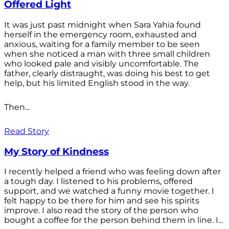
Offered Light
It was just past midnight when Sara Yahia found
herself in the emergency room, exhausted and
anxious, waiting for a family member to be seen
when she noticed a man with three small children
who looked pale and visibly uncomfortable. The
father, clearly distraught, was doing his best to get
help, but his limited English stood in the way.
Then...
Read Story
My Story of Kindness
I recently helped a friend who was feeling down after
a tough day. I listened to his problems, offered
support, and we watched a funny movie together. I
felt happy to be there for him and see his spirits
improve. I also read the story of the person who
bought a coffee for the person behind them in line. I...