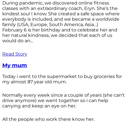
During pandemic, we discovered online fitness
classes with an extraordinary coach, Eryn. She’s the
kindest soul I know. She created a safe space where
everybody is included, and we became a worldwide
family (USA, Europe, South America, Asia…)
February 6 is her birthday and to celebrate her and
her natural kindness, we decided that each of us
would do an...
Read Story
My mum
Today i went to the supermarket to buy groceries for
my almost 87 year old mum.
Normally every week since a couple of years (she can't
drive anymore) we went together so i can help
carrying and keep an eye on her.
All the people who work there know her.