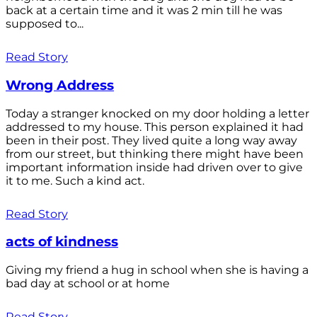
back at a certain time and it was 2 min till he was
supposed to...
Read Story
Wrong Address
Today a stranger knocked on my door holding a letter
addressed to my house. This person explained it had
been in their post. They lived quite a long way away
from our street, but thinking there might have been
important information inside had driven over to give
it to me. Such a kind act.
Read Story
acts of kindness
Giving my friend a hug in school when she is having a
bad day at school or at home
Read Story