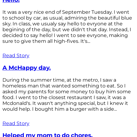
It was a very nice end of September Tuesday. I went
to school by car, as usual, admiring the beautiful blue
sky. In class, we usualy say hello to evryone at the
begining of the day, but we didn't that day. Instead, I
decided to say hello! I went to see evryone, making
sure to give them all high-fives. It's...
Read Story
A McHappy day.
During the summer time, at the metro, I saw a
homeless man that wanted something to eat. So I
asked my parents for some money to buy him some
food. I went to the closest restaurant I saw, it was a
Mcdonald's. It wasn't anything special, but I knew it
would help. I bought him a burger with a side...
Read Story
Helped my mom to do chores.