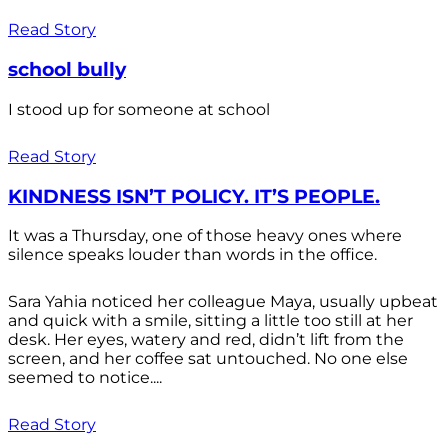
Read Story
school bully
I stood up for someone at school
Read Story
KINDNESS ISN’T POLICY. IT’S PEOPLE.
It was a Thursday, one of those heavy ones where
silence speaks louder than words in the office.
Sara Yahia noticed her colleague Maya, usually upbeat
and quick with a smile, sitting a little too still at her
desk. Her eyes, watery and red, didn’t lift from the
screen, and her coffee sat untouched. No one else
seemed to notice....
Read Story