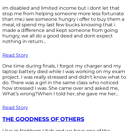
im disabled and limited income but i dont let that
stop me from helping someone more less fortunate
than me,i see someone hungry i offer to buy them a
meal, id spend my last few bucks knowing that i
made a difference and kept someone from going
hungry, we all do a good deed and dont expect
nothing in return...
Read Story
One time during finals, I forgot my charger and my
laptop battery died while I was working on my exam
project. I was really stressed and didn’t know what to
do. There was a girl in the same class who noticed
how stressed I was. She came over and asked me,
What’s wrong?When I told her, she gave me her...
Read Story
THE GOODNESS OF OTHERS
I live in Northern Utah and we have one of the