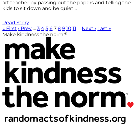
art teacher by passing out the papers and telling the
kids to sit down and be quiet....
Read Story
« First
‹ Prev
…
3
4
5
6
7
8
9
10
11
…
Next ›
Last »
®
Make kindness the norm.