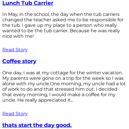
Lunch Tub Carrier
In May, in the school, the day when the tub carriers
changed the teacher asked me to be responsible for
the tub. I gave up my place to a person who really
wanted to be the tub carrier. Because he was really
nice with me!
Read Story
Coffee story
One day, I was at my cottage for the winter vacation.
My parents were gone on a trip for the week so I was
alone with my uncle.One morning, my uncle had a lot
of work to do and that stressed him out. I decided
that every morning, I would make a coffee for my
uncle. He really appreciated it...
Read Story
thats start the day good.