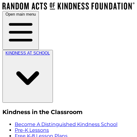
Open main menu
KINDNESS AT SCHOOL
Kindness in the Classroom
Become A Distinguished Kindness School
Pre-K Lessons
Free K-8 Lesson Plans