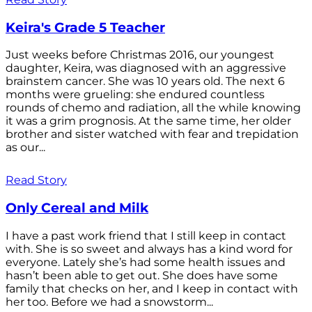
Keira's Grade 5 Teacher
Just weeks before Christmas 2016, our youngest
daughter, Keira, was diagnosed with an aggressive
brainstem cancer. She was 10 years old. The next 6
months were grueling: she endured countless
rounds of chemo and radiation, all the while knowing
it was a grim prognosis. At the same time, her older
brother and sister watched with fear and trepidation
as our...
Read Story
Only Cereal and Milk
I have a past work friend that I still keep in contact
with. She is so sweet and always has a kind word for
everyone. Lately she’s had some health issues and
hasn’t been able to get out. She does have some
family that checks on her, and I keep in contact with
her too. Before we had a snowstorm...