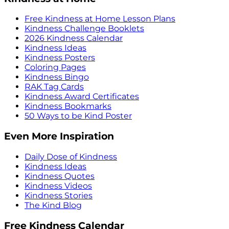
Free Kindness at Home Lesson Plans
Kindness Challenge Booklets
2026 Kindness Calendar
Kindness Ideas
Kindness Posters
Coloring Pages
Kindness Bingo
RAK Tag Cards
Kindness Award Certificates
Kindness Bookmarks
50 Ways to be Kind Poster
Even More Inspiration
Daily Dose of Kindness
Kindness Ideas
Kindness Quotes
Kindness Videos
Kindness Stories
The Kind Blog
Free Kindness Calendar