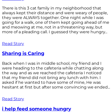
There is this 3 cat family in my neighborhood that
always kept their distance and were weary of people,
they were ALWAYS together. One night while I was
going for a walk, one of them kept going ahead of me
and meowing at me, not in a threatening way, but
more of a pleading call. I guessed they were hungry...
Read Story
Sharing is Caring
Back when I was in middle school, my friend and I
were heading to the cafeteria while chatting along
the way and as we reached the cafeteria I noticed
that my friend did not bring any lunch with him. I
asked if he wanted to have some of mine, He was
hesitant at first but after some convincing we ended...
Read Story
i help feed someone hungry