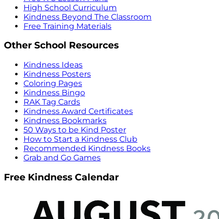
High School Curriculum
Kindness Beyond The Classroom
Free Training Materials
Other School Resources
Kindness Ideas
Kindness Posters
Coloring Pages
Kindness Bingo
RAK Tag Cards
Kindness Award Certificates
Kindness Bookmarks
50 Ways to be Kind Poster
How to Start a Kindness Club
Recommended Kindness Books
Grab and Go Games
Free Kindness Calendar