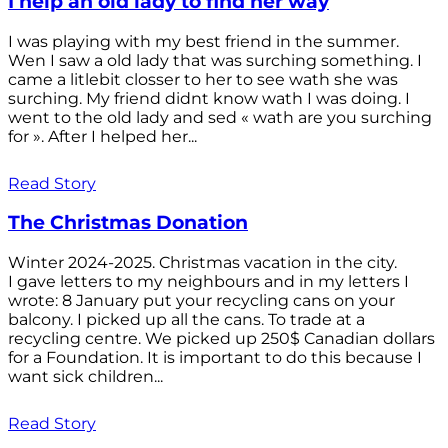
I help an old lady to find her way
I was playing with my best friend in the summer.
Wen I saw a old lady that was surching something. I
came a litlebit closser to her to see wath she was
surching. My friend didnt know wath I was doing. I
went to the old lady and sed « wath are you surching
for ». After I helped her...
Read Story
The Christmas Donation
Winter 2024-2025. Christmas vacation in the city.
I gave letters to my neighbours and in my letters I
wrote: 8 January put your recycling cans on your
balcony. I picked up all the cans. To trade at a
recycling centre. We picked up 250$ Canadian dollars
for a Foundation. It is important to do this because I
want sick children...
Read Story