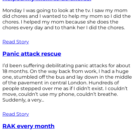
Monday I was going to look at the tv. I saw my mom
did chores and I wanted to help my mom so I did the
chores. I helped my mom because she does the
chores every day and to thank her I did the chores.
Read Story
Panic attack rescue
I’d been suffering debilitating panic attacks for about
18 months. On the way back from work, I had a huge
one, stumbled off the bus and lay down in the middle
of the pavement in central London. Hundreds of
people stepped over me as if I didn’t exist. I couldn’t
move, couldn’t use my phone, couldn’t breathe.
Suddenly, a very...
Read Story
RAK every month