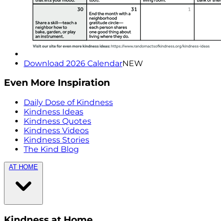
Download 2026 Calendar
NEW
Even More Inspiration
Daily Dose of Kindness
Kindness Ideas
Kindness Quotes
Kindness Videos
Kindness Stories
The Kind Blog
AT HOME
Kindness at Home