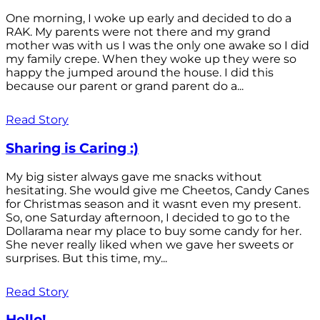
One morning, I woke up early and decided to do a
RAK. My parents were not there and my grand
mother was with us I was the only one awake so I did
my family crepe. When they woke up they were so
happy the jumped around the house. I did this
because our parent or grand parent do a...
Read Story
Sharing is Caring :)
My big sister always gave me snacks without
hesitating. She would give me Cheetos, Candy Canes
for Christmas season and it wasnt even my present.
So, one Saturday afternoon, I decided to go to the
Dollarama near my place to buy some candy for her.
She never really liked when we gave her sweets or
surprises. But this time, my...
Read Story
Hello!