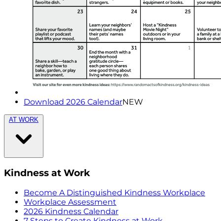
Download 2026 Calendar
NEW
AT WORK
Kindness at Work
Become A Distinguished Kindness Workplace
Workplace Assessment
2026 Kindness Calendar
7 Steps to Create Kindness at Work