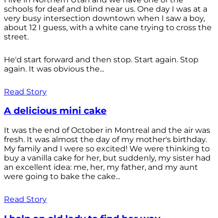
schools for deaf and blind near us. One day I was at a
very busy intersection downtown when I saw a boy,
about 12 I guess, with a white cane trying to cross the
street.
He'd start forward and then stop. Start again. Stop
again. It was obvious the...
Read Story
A delicious mini cake
It was the end of October in Montreal and the air was
fresh. It was almost the day of my mother's birthday.
My family and I were so excited! We were thinking to
buy a vanilla cake for her, but suddenly, my sister had
an excellent idea: me, her, my father, and my aunt
were going to bake the cake...
Read Story