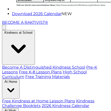
Download 2026 Calendar
NEW
BECOME A RAKTIVIST®
Kindness at School
Become A Distinguished Kindness School
Pre-K
Lessons
Free K-8 Lesson Plans
High School
Curriculum
Free Training Materials
At Home
Free Kindness at Home Lesson Plans
Kindness
Challenge Booklets
2026 Kindness Calendar
At Work