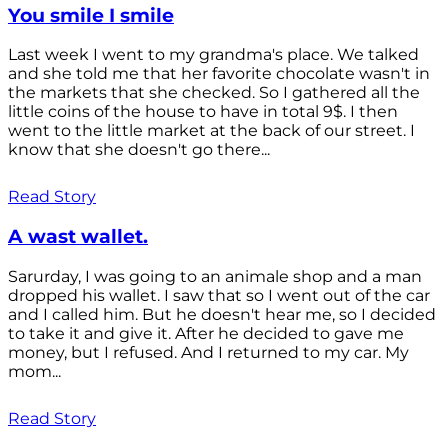
You smile I smile
Last week I went to my grandma's place. We talked
and she told me that her favorite chocolate wasn't in
the markets that she checked. So I gathered all the
little coins of the house to have in total 9$. I then
went to the little market at the back of our street. I
know that she doesn't go there...
Read Story
A wast wallet.
Sarurday, I was going to an animale shop and a man
dropped his wallet. I saw that so I went out of the car
and I called him. But he doesn't hear me, so I decided
to take it and give it. After he decided to gave me
money, but I refused. And I returned to my car. My
mom...
Read Story