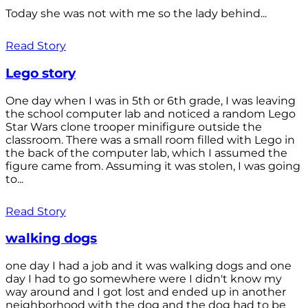
Today she was not with me so the lady behind...
Read Story
Lego story
One day when I was in 5th or 6th grade, I was leaving
the school computer lab and noticed a random Lego
Star Wars clone trooper minifigure outside the
classroom. There was a small room filled with Lego in
the back of the computer lab, which I assumed the
figure came from. Assuming it was stolen, I was going
to...
Read Story
walking dogs
one day I had a job and it was walking dogs and one
day I had to go somewhere were I didn't know my
way around and I got lost and ended up in another
neighborhood with the dog and the dog had to be