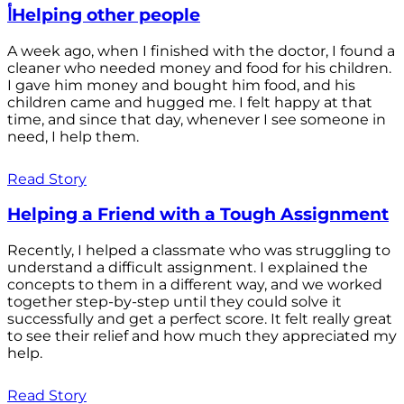
أHelping other people
A week ago, when I finished with the doctor, I found a
cleaner who needed money and food for his children.
I gave him money and bought him food, and his
children came and hugged me. I felt happy at that
time, and since that day, whenever I see someone in
need, I help them.
Read Story
Helping a Friend with a Tough Assignment
Recently, I helped a classmate who was struggling to
understand a difficult assignment. I explained the
concepts to them in a different way, and we worked
together step-by-step until they could solve it
successfully and get a perfect score. It felt really great
to see their relief and how much they appreciated my
help.
Read Story