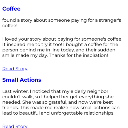
Coffee
found a story about someone paying for a stranger's
coffee!
I loved your story about paying for someone's coffee.
It inspired me to try it too! I bought a coffee for the
person behind me in line today, and their sudden
smile made my day. Thanks for the inspiration!
Read Story
Small Actions
Last winter, I noticed that my elderly neighbor
couldn't walk, so I helped her get everything she
needed. She was so grateful, and now we're best
friends. This made me realize how small actions can
lead to beautiful and unforgettable relationships.
Read Story