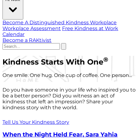
Become A Distinguished Kindness Workplace
Workplace Assessment
Free Kindness at Work
Calendar
Become a RAKtivist
®
Kindness Starts With One
One smile. One hug. One cup of coffee. One person...
Do you have someone in your life who inspired you to
be a better person? Did you witness an act of
kindness that left an impression? Share your
kindness story with the world.
Tell Us Your Kindness Story
When the Night Held Fear, Sara Yahia