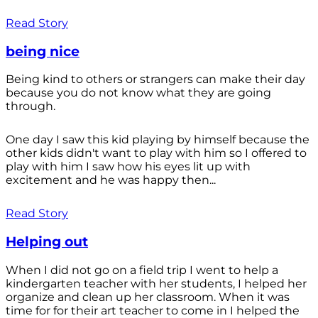
Read Story
being nice
Being kind to others or strangers can make their day
because you do not know what they are going
through.
One day I saw this kid playing by himself because the
other kids didn't want to play with him so I offered to
play with him I saw how his eyes lit up with
excitement and he was happy then...
Read Story
Helping out
When I did not go on a field trip I went to help a
kindergarten teacher with her students, I helped her
organize and clean up her classroom. When it was
time for for their art teacher to come in I helped the