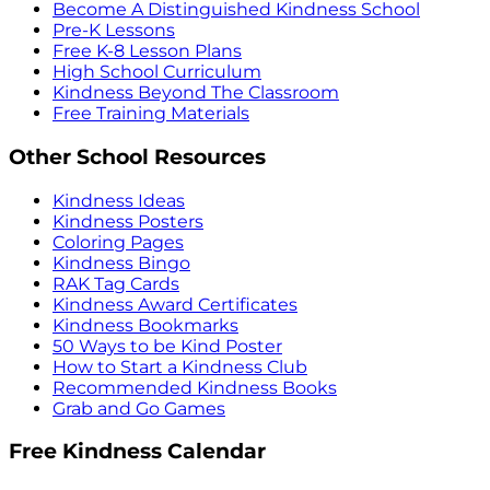
Become A Distinguished Kindness School
Pre-K Lessons
Free K-8 Lesson Plans
High School Curriculum
Kindness Beyond The Classroom
Free Training Materials
Other School Resources
Kindness Ideas
Kindness Posters
Coloring Pages
Kindness Bingo
RAK Tag Cards
Kindness Award Certificates
Kindness Bookmarks
50 Ways to be Kind Poster
How to Start a Kindness Club
Recommended Kindness Books
Grab and Go Games
Free Kindness Calendar