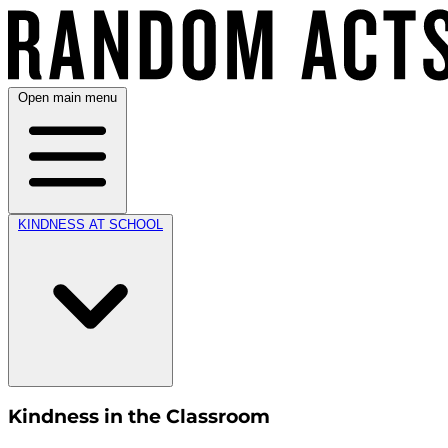
Open main menu
KINDNESS AT SCHOOL
Kindness in the Classroom