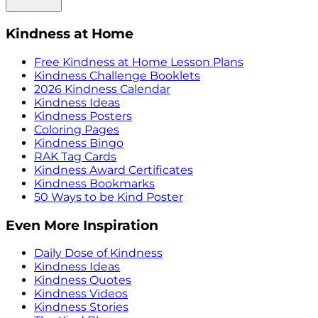
Kindness at Home
Free Kindness at Home Lesson Plans
Kindness Challenge Booklets
2026 Kindness Calendar
Kindness Ideas
Kindness Posters
Coloring Pages
Kindness Bingo
RAK Tag Cards
Kindness Award Certificates
Kindness Bookmarks
50 Ways to be Kind Poster
Even More Inspiration
Daily Dose of Kindness
Kindness Ideas
Kindness Quotes
Kindness Videos
Kindness Stories