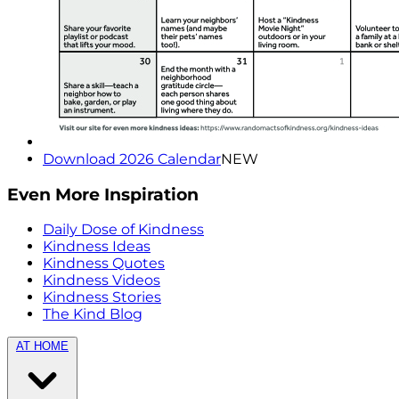
Download 2026 Calendar
NEW
Even More Inspiration
Daily Dose of Kindness
Kindness Ideas
Kindness Quotes
Kindness Videos
Kindness Stories
The Kind Blog
AT HOME