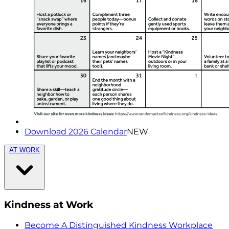
Download 2026 Calendar
NEW
AT WORK
Kindness at Work
Become A Distinguished Kindness Workplace