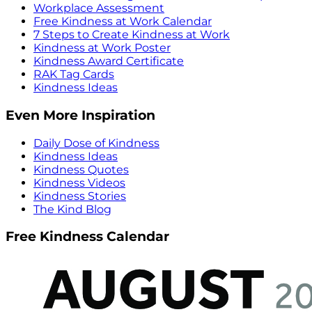
Workplace Assessment
Free Kindness at Work Calendar
7 Steps to Create Kindness at Work
Kindness at Work Poster
Kindness Award Certificate
RAK Tag Cards
Kindness Ideas
Even More Inspiration
Daily Dose of Kindness
Kindness Ideas
Kindness Quotes
Kindness Videos
Kindness Stories
The Kind Blog
Free Kindness Calendar