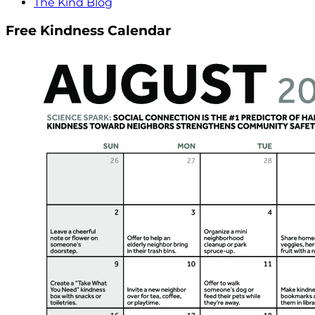
The Kind Blog
Free Kindness Calendar