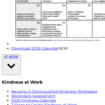
Download 2026 Calendar
NEW
AT WORK
Kindness at Work
Become A Distinguished Kindness Workplace
Workplace Assessment
2026 Kindness Calendar
7 Steps to Create Kindness at Work