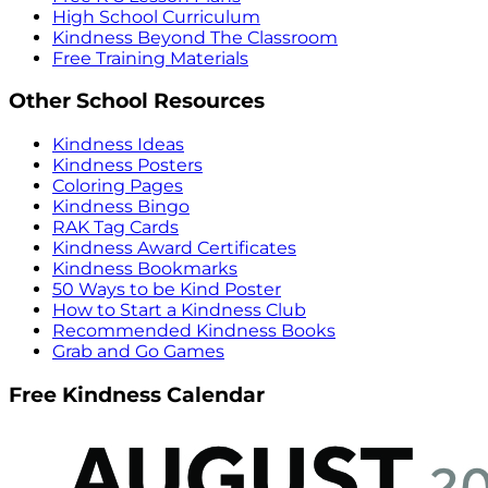
High School Curriculum
Kindness Beyond The Classroom
Free Training Materials
Other School Resources
Kindness Ideas
Kindness Posters
Coloring Pages
Kindness Bingo
RAK Tag Cards
Kindness Award Certificates
Kindness Bookmarks
50 Ways to be Kind Poster
How to Start a Kindness Club
Recommended Kindness Books
Grab and Go Games
Free Kindness Calendar