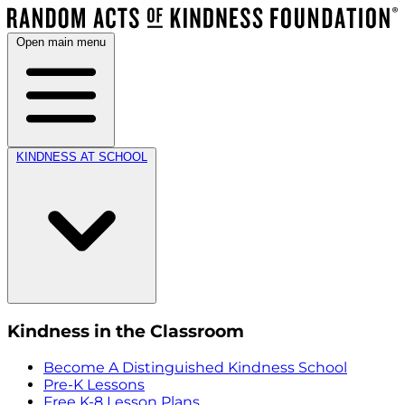
Open main menu
KINDNESS AT SCHOOL
Kindness in the Classroom
Become A Distinguished Kindness School
Pre-K Lessons
Free K-8 Lesson Plans