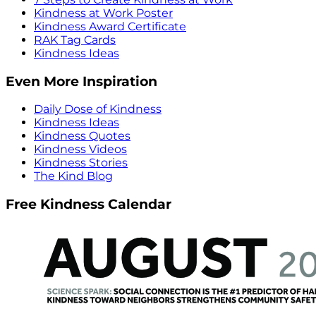
Kindness at Work Poster
Kindness Award Certificate
RAK Tag Cards
Kindness Ideas
Even More Inspiration
Daily Dose of Kindness
Kindness Ideas
Kindness Quotes
Kindness Videos
Kindness Stories
The Kind Blog
Free Kindness Calendar