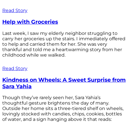
Read Story
Help with Groceries
Last week, I saw my elderly neighbor struggling to
carry her groceries up the stairs. I immediately offered
to help and carried them for her. She was very
thankful and told me a heartwarming story from her
childhood while we walked.
Read Story
Kindness on Wheels: A Sweet Surprise from
Sara Yahia
Though they’ve rarely seen her, Sara Yahia’s
thoughtful gesture brightens the day of many.
Outside her home sits a three-tiered shelf on wheels,
lovingly stocked with candies, chips, cookies, bottles
of water, and a sign hanging above it that reads: