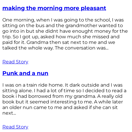
making the morning more pleasant
One morning, when I was going to the school, I was
sitting on the bus and the grandmother wanted to
go into in but she didnt have enought money for the
trip. So I got up, asked how much she missed and
paid for it. Grandma then sat next to me and we
talked the whole way. The conversation was...
Read Story
Punk and a nun
I was on a train ride home. It dark outside and I was
sitting alone. I had a lot of time so I decided to read a
book i had borrowed from my grandma. A really old
book but it seemed interesting to me. A while later
an older nun came to me and asked if she can sit
next...
Read Story