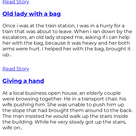
Read Story
Old lady with a bag
Once i was at the train station, I was in a hurry for a
train that was about to leave. When i ran down by the
escalators, an old lady stoped me, asking if i can help
her with the bag, because it was heavy and her both
arms were hurt. I helped her with the bag, brought it
up...
Read Story
Giving a hand
At a local business open house, an elderly couple
were browsing together. He in a transport chair, his
wife pushing him. She was unable to push him up
the slope that had brought them around to the back.
The man insisted he would walk up the stairs inside
the building. While he very slowly got up the stairs,
wife on...