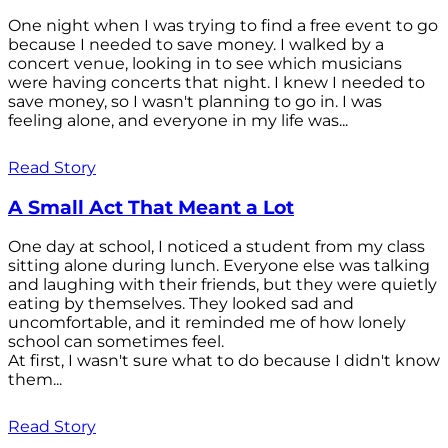
One night when I was trying to find a free event to go
because I needed to save money. I walked by a
concert venue, looking in to see which musicians
were having concerts that night. I knew I needed to
save money, so I wasn't planning to go in. I was
feeling alone, and everyone in my life was...
Read Story
A Small Act That Meant a Lot
One day at school, I noticed a student from my class
sitting alone during lunch. Everyone else was talking
and laughing with their friends, but they were quietly
eating by themselves. They looked sad and
uncomfortable, and it reminded me of how lonely
school can sometimes feel.
At first, I wasn't sure what to do because I didn't know
them...
Read Story