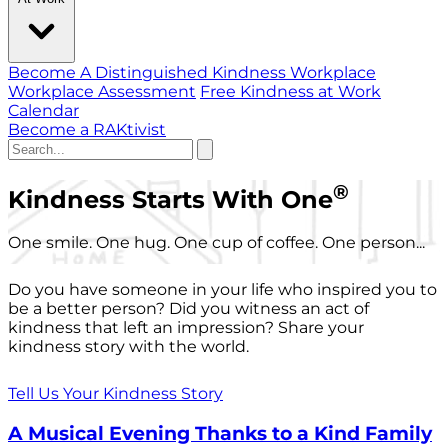
Become A Distinguished Kindness Workplace
Workplace Assessment
Free Kindness at Work
Calendar
Become a RAKtivist
®
Kindness Starts With One
One smile. One hug. One cup of coffee. One person...
Do you have someone in your life who inspired you to
be a better person? Did you witness an act of
kindness that left an impression? Share your
kindness story with the world.
Tell Us Your Kindness Story
A Musical Evening Thanks to a Kind Family