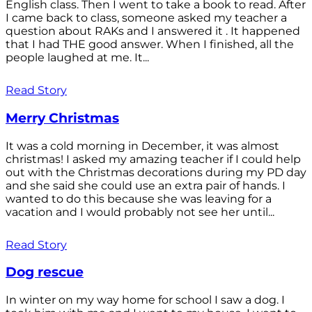
English class. Then I went to take a book to read. After
I came back to class, someone asked my teacher a
question about RAKs and I answered it . It happened
that I had THE good answer. When I finished, all the
people laughed at me. It...
Read Story
Merry Christmas
It was a cold morning in December, it was almost
christmas! I asked my amazing teacher if I could help
out with the Christmas decorations during my PD day
and she said she could use an extra pair of hands. I
wanted to do this because she was leaving for a
vacation and I would probably not see her until...
Read Story
Dog rescue
In winter on my way home for school I saw a dog. I