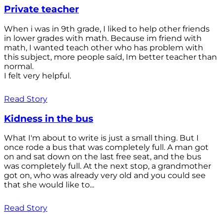
Private teacher
When i was in 9th grade, I liked to help other friends
in lower grades with math. Because im friend with
math, I wanted teach other who has problem with
this subject, more people saíd, Im better teacher than
normal.
I felt very helpful.
Read Story
Kidness in the bus
What I'm about to write is just a small thing. But I
once rode a bus that was completely full. A man got
on and sat down on the last free seat, and the bus
was completely full. At the next stop, a grandmother
got on, who was already very old and you could see
that she would like to...
Read Story