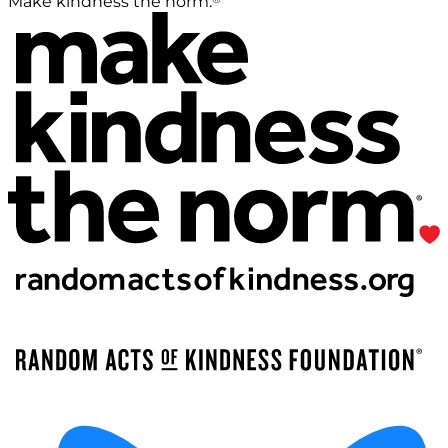
Make kindness the norm.