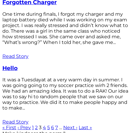
Forgotten Charger
One time during finals, I forgot my charger and my
laptop battery died while I was working on my exam
project. I was really stressed and didn’t know what to
do. There was a girl in the same class who noticed
how stressed I was. She came over and asked me,
“What’s wrong?” When I told her, she gave me...
Read Story
Hello
It was a Tuesdayat at a very warm day in summer. I
was going going to my soccer practice wirh 2 friends.
We had an amazing idea. It was to do a RAK! Our idea
was to say hi to random people that we saw on our
way to practice. We did it to make people happy and
to make...
Read Story
« First
‹ Prev
1
2
3
4
5
6
7
…
Next ›
Last »
®