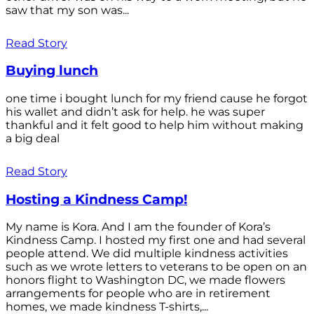
saw that my son was...
Read Story
Buying lunch
one time i bought lunch for my friend cause he forgot
his wallet and didn’t ask for help. he was super
thankful and it felt good to help him without making
a big deal
Read Story
Hosting a Kindness Camp!
My name is Kora. And I am the founder of Kora’s
Kindness Camp. I hosted my first one and had several
people attend. We did multiple kindness activities
such as we wrote letters to veterans to be open on an
honors flight to Washington DC, we made flowers
arrangements for people who are in retirement
homes, we made kindness T-shirts,...