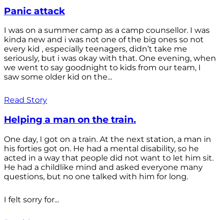
Panic attack
I was on a summer camp as a camp counsellor. I was
kinda new and i was not one of the big ones so not
every kid , especially teenagers, didn’t take me
seriously, but i was okay with that. One evening, when
we went to say goodnight to kids from our team, I
saw some older kid on the...
Read Story
Helping a man on the train.
One day, I got on a train. At the next station, a man in
his forties got on. He had a mental disability, so he
acted in a way that people did not want to let him sit.
He had a childlike mind and asked everyone many
questions, but no one talked with him for long.
I felt sorry for...