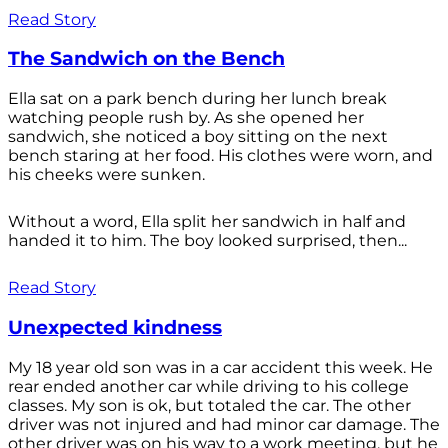
Read Story
The Sandwich on the Bench
Ella sat on a park bench during her lunch break
watching people rush by. As she opened her
sandwich, she noticed a boy sitting on the next
bench staring at her food. His clothes were worn, and
his cheeks were sunken.
Without a word, Ella split her sandwich in half and
handed it to him. The boy looked surprised, then...
Read Story
Unexpected kindness
My 18 year old son was in a car accident this week. He
rear ended another car while driving to his college
classes. My son is ok, but totaled the car. The other
driver was not injured and had minor car damage. The
other driver was on his way to a work meeting, but he