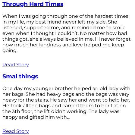
Through Hard Times
When I was going through one of the hardest times
in my life, my best friend never left my side. She
listened, supported me, and reminded me to smile
even when I thought I couldn’t. No matter how bad
things got, she always believed in me. I’ll never forget
how much her kindness and love helped me keep
going.
Read Story
Smal things
One day my younger brother helped an old lady with
her bags. She had heavy bags and the bags was very
heavy for the stairs. He saw her and went to help her.
He took all the bags and carried them to her flat on
the 3th floor, the lift didn’t working. The lady was
happy and gifted him with...
Read Story