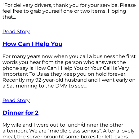
"For delivery drivers, thank you for your service. Please
feel free to grab yourself one or two items. Hoping
that...
Read Story
How Can I Help You
For many years now when you call a business the first
words you hear from the person who answers the
phone say is How Can I Help You or Your Call Is Very
Important To Us as they keep you on hold forever.
Recently my 92-year-old husband and I went early on
a Sat morning to the DMV to see...
Read Story
Dinner for 2
My wife and I were out to lunch/dinner the other
afternoon. We are "middle class seniors". After a lovely
meal, the server brought some boxes for left-overs.