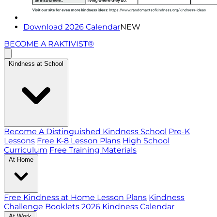
Download 2026 Calendar
NEW
BECOME A RAKTIVIST®
Kindness at School
Become A Distinguished Kindness School
Pre-K
Lessons
Free K-8 Lesson Plans
High School
Curriculum
Free Training Materials
At Home
Free Kindness at Home Lesson Plans
Kindness
Challenge Booklets
2026 Kindness Calendar
At Work