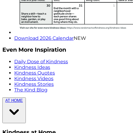
Download 2026 Calendar
NEW
Even More Inspiration
Daily Dose of Kindness
Kindness Ideas
Kindness Quotes
Kindness Videos
Kindness Stories
The Kind Blog
AT HOME
Kindness at Home