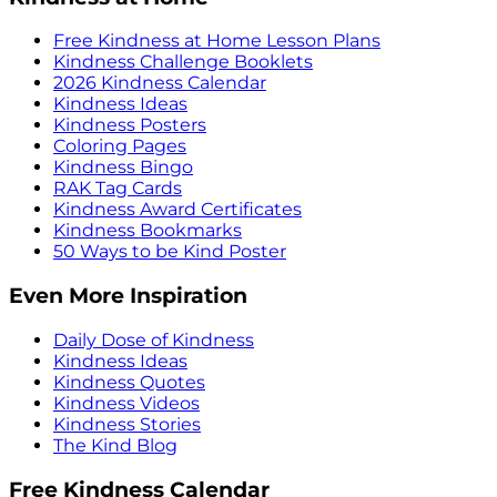
Free Kindness at Home Lesson Plans
Kindness Challenge Booklets
2026 Kindness Calendar
Kindness Ideas
Kindness Posters
Coloring Pages
Kindness Bingo
RAK Tag Cards
Kindness Award Certificates
Kindness Bookmarks
50 Ways to be Kind Poster
Even More Inspiration
Daily Dose of Kindness
Kindness Ideas
Kindness Quotes
Kindness Videos
Kindness Stories
The Kind Blog
Free Kindness Calendar