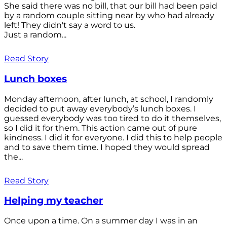
She said there was no bill, that our bill had been paid
by a random couple sitting near by who had already
left! They didn't say a word to us.
Just a random...
Read Story
Lunch boxes
Monday afternoon, after lunch, at school, I randomly
decided to put away everybody’s lunch boxes. I
guessed everybody was too tired to do it themselves,
so I did it for them. This action came out of pure
kindness. I did it for everyone. I did this to help people
and to save them time. I hoped they would spread
the...
Read Story
Helping my teacher
Once upon a time. On a summer day I was in an