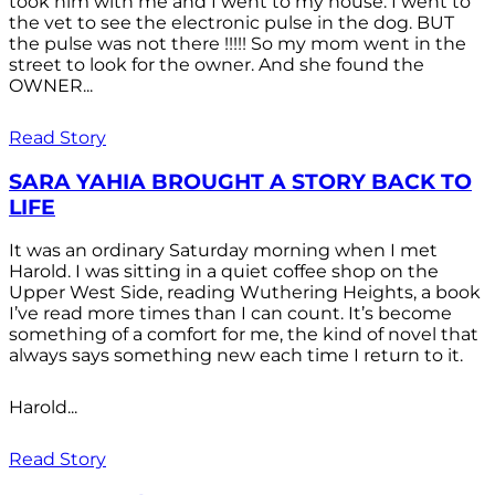
took him with me and I went to my house. I went to
the vet to see the electronic pulse in the dog. BUT
the pulse was not there !!!!! So my mom went in the
street to look for the owner. And she found the
OWNER...
Read Story
SARA YAHIA BROUGHT A STORY BACK TO
LIFE
It was an ordinary Saturday morning when I met
Harold. I was sitting in a quiet coffee shop on the
Upper West Side, reading Wuthering Heights, a book
I’ve read more times than I can count. It’s become
something of a comfort for me, the kind of novel that
always says something new each time I return to it.
Harold...
Read Story