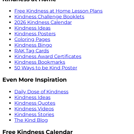
Free Kindness at Home Lesson Plans
Kindness Challenge Booklets
2026 Kindness Calendar
Kindness Ideas
Kindness Posters
Coloring Pages
Kindness Bingo
RAK Tag Cards
Kindness Award Certificates
Kindness Bookmarks
50 Ways to be Kind Poster
Even More Inspiration
Daily Dose of Kindness
Kindness Ideas
Kindness Quotes
Kindness Videos
Kindness Stories
The Kind Blog
Free Kindness Calendar