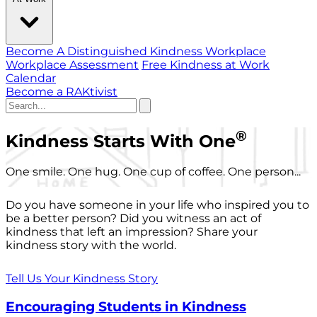
Become A Distinguished Kindness Workplace
Workplace Assessment
Free Kindness at Work
Calendar
Become a RAKtivist
®
Kindness Starts With One
One smile. One hug. One cup of coffee. One person...
Do you have someone in your life who inspired you to
be a better person? Did you witness an act of
kindness that left an impression? Share your
kindness story with the world.
Tell Us Your Kindness Story
Encouraging Students in Kindness