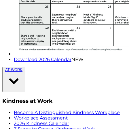
Download 2026 Calendar
NEW
AT WORK
Kindness at Work
Become A Distinguished Kindness Workplace
Workplace Assessment
2026 Kindness Calendar
7 Steps to Create Kindness at Work