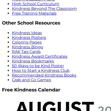
High School Curriculum
Kindness Beyond The Classroom
Free Training Materials
Other School Resources
Kindness Ideas
Kindness Posters
Coloring Pages
Kindness Bingo
RAK Tag Cards
Kindness Award Certificates
Kindness Bookmarks
50 Ways to be Kind Poster
How to Start a Kindness Club
Recommended Kindness Books
Grab and Go Games
Free Kindness Calendar