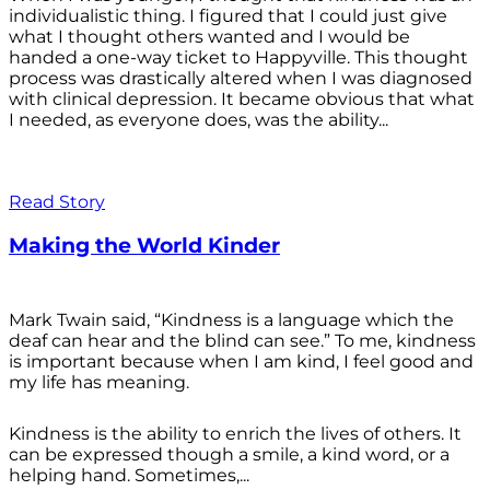
individualistic thing. I figured that I could just give
what I thought others wanted and I would be
handed a one-way ticket to Happyville. This thought
process was drastically altered when I was diagnosed
with clinical depression. It became obvious that what
I needed, as everyone does, was the ability...
Read Story
Making the World Kinder
Mark Twain said, “Kindness is a language which the
deaf can hear and the blind can see.” To me, kindness
is important because when I am kind, I feel good and
my life has meaning.
Kindness is the ability to enrich the lives of others. It
can be expressed though a smile, a kind word, or a
helping hand. Sometimes,...