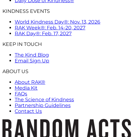
Daily Dose of Kindness®
KINDNESS EVENTS
World Kindness Day®: Nov. 13, 2026
RAK Week®: Feb. 14-20, 2027
RAK Day®: Feb. 17, 2027
KEEP IN TOUCH
The Kind Blog
Email Sign Up
ABOUT US
About RAK®
Media Kit
FAQs
The Science of Kindness
Partnership Guidelines
Contact Us