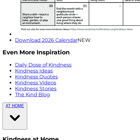
Download 2026 Calendar
NEW
Even More Inspiration
Daily Dose of Kindness
Kindness Ideas
Kindness Quotes
Kindness Videos
Kindness Stories
The Kind Blog
AT HOME
Kindness at Home