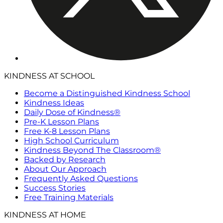
KINDNESS AT SCHOOL
Become a Distinguished Kindness School
Kindness Ideas
Daily Dose of Kindness®
Pre-K Lesson Plans
Free K-8 Lesson Plans
High School Curriculum
Kindness Beyond The Classroom®
Backed by Research
About Our Approach
Frequently Asked Questions
Success Stories
Free Training Materials
KINDNESS AT HOME