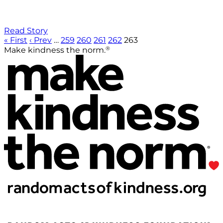
Read Story
« First
‹ Prev
…
259
260
261
262
263
®
Make kindness the norm.