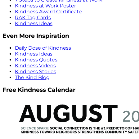
Kindness at Work Poster
Kindness Award Certificate
RAK Tag Cards
Kindness Ideas
Even More Inspiration
Daily Dose of Kindness
Kindness Ideas
Kindness Quotes
Kindness Videos
Kindness Stories
The Kind Blog
Free Kindness Calendar