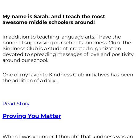
My name is Sarah, and I teach the most
awesome middle schoolers around!
In addition to teaching language arts, I have the
honor of supervising our school’s Kindness Club. The
Kindness Club is a student-created organization
devoted to spreading messages of love and positivity
around our school.
One of my favorite Kindness Club initiatives has been
the addition of a daily...
Read Story
Proving You Matter
When I was younger, I thought that kindness was an