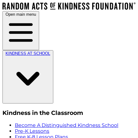
Open main menu
KINDNESS AT SCHOOL
Kindness in the Classroom
Become A Distinguished Kindness School
Pre-K Lessons
Free K-8 Lesson Plans