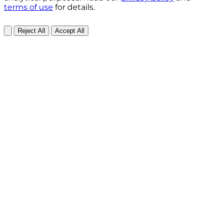
terms of use
for details.
Reject All
Accept All