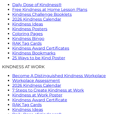
Daily Dose of Kindness®
Free Kindness at Home Lesson Plans
Kindness Challenge Booklets
2026 Kindness Calendar
Kindness Ideas
Kindness Posters
Coloring Pages
Kindness Bingo
RAK Tag Cards
Kindness Award Certificates
Kindness Bookmarks
25 Ways to be Kind Poster
KINDNESS AT WORK
Become A Distinguished Kindness Workplace
Workplace Assessment
2026 Kindness Calendar
7 Steps to Create Kindness at Work
Kindness at Work Poster
Kindness Award Certificate
RAK Tag Cards
Kindness Ideas