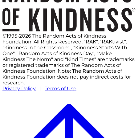
©1995-2026 The Random Acts of Kindness
Foundation. All Rights Reserved. "RAK", "RAKtivist",
"Kindness in the Classroom", "Kindness Starts With
One", "Random Acts of Kindness Day", "Make
Kindness The Norm" and "Kind Times" are trademarks
or registered trademarks of The Random Acts of
Kindness Foundation. Note: The Random Acts of
Kindness Foundation does not pay indirect costs for
research.
Privacy Policy
|
Terms of Use