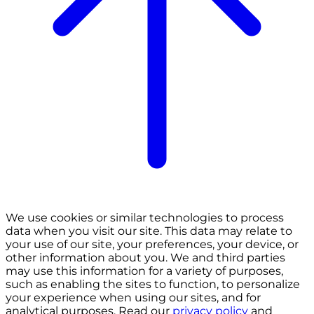
We use cookies or similar technologies to process
data when you visit our site. This data may relate to
your use of our site, your preferences, your device, or
other information about you. We and third parties
may use this information for a variety of purposes,
such as enabling the sites to function, to personalize
your experience when using our sites, and for
analytical purposes. Read our
privacy policy
and