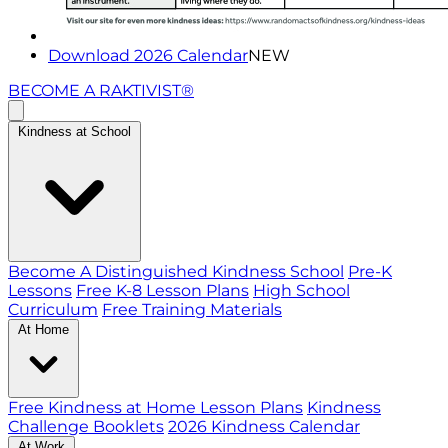
Download 2026 Calendar
NEW
BECOME A RAKTIVIST®
Kindness at School
Become A Distinguished Kindness School
Pre-K
Lessons
Free K-8 Lesson Plans
High School
Curriculum
Free Training Materials
At Home
Free Kindness at Home Lesson Plans
Kindness
Challenge Booklets
2026 Kindness Calendar
At Work