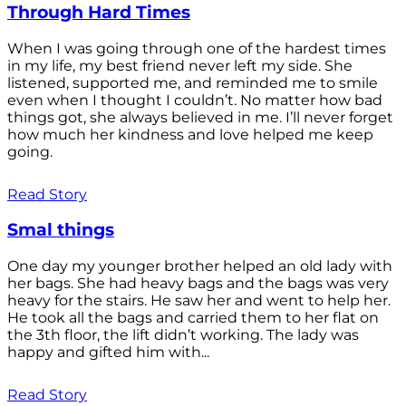
Through Hard Times
When I was going through one of the hardest times
in my life, my best friend never left my side. She
listened, supported me, and reminded me to smile
even when I thought I couldn’t. No matter how bad
things got, she always believed in me. I’ll never forget
how much her kindness and love helped me keep
going.
Read Story
Smal things
One day my younger brother helped an old lady with
her bags. She had heavy bags and the bags was very
heavy for the stairs. He saw her and went to help her.
He took all the bags and carried them to her flat on
the 3th floor, the lift didn’t working. The lady was
happy and gifted him with...
Read Story