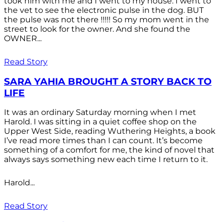
took him with me and I went to my house. I went to
the vet to see the electronic pulse in the dog. BUT
the pulse was not there !!!!! So my mom went in the
street to look for the owner. And she found the
OWNER...
Read Story
SARA YAHIA BROUGHT A STORY BACK TO
LIFE
It was an ordinary Saturday morning when I met
Harold. I was sitting in a quiet coffee shop on the
Upper West Side, reading Wuthering Heights, a book
I’ve read more times than I can count. It’s become
something of a comfort for me, the kind of novel that
always says something new each time I return to it.
Harold...
Read Story