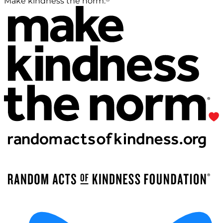
Make kindness the norm.