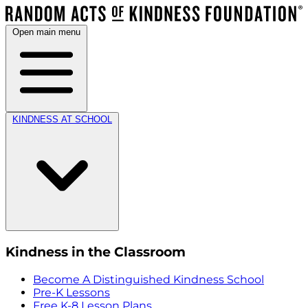
Open main menu
KINDNESS AT SCHOOL
Kindness in the Classroom
Become A Distinguished Kindness School
Pre-K Lessons
Free K-8 Lesson Plans