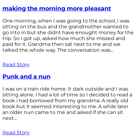
making the morning more pleasant
One morning, when I was going to the school, I was
sitting on the bus and the grandmother wanted to
go into in but she didnt have enought money for the
trip. So I got up, asked how much she missed and
paid for it. Grandma then sat next to me and we
talked the whole way. The conversation was...
Read Story
Punk and a nun
I was on a train ride home. It dark outside and I was
sitting alone. I had a lot of time so I decided to read a
book i had borrowed from my grandma. A really old
book but it seemed interesting to me. A while later
an older nun came to me and asked if she can sit
next...
Read Story