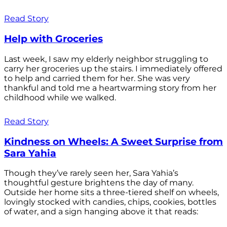
Read Story
Help with Groceries
Last week, I saw my elderly neighbor struggling to
carry her groceries up the stairs. I immediately offered
to help and carried them for her. She was very
thankful and told me a heartwarming story from her
childhood while we walked.
Read Story
Kindness on Wheels: A Sweet Surprise from
Sara Yahia
Though they’ve rarely seen her, Sara Yahia’s
thoughtful gesture brightens the day of many.
Outside her home sits a three-tiered shelf on wheels,
lovingly stocked with candies, chips, cookies, bottles
of water, and a sign hanging above it that reads: