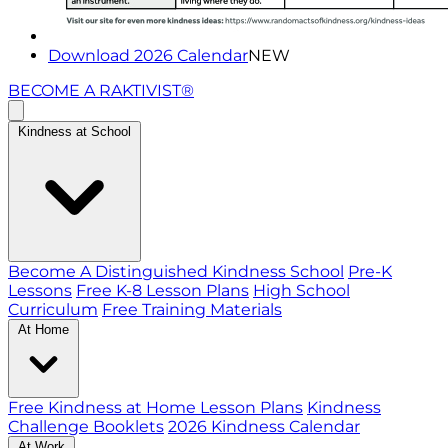
Download 2026 Calendar
NEW
BECOME A RAKTIVIST®
Kindness at School
Become A Distinguished Kindness School
Pre-K
Lessons
Free K-8 Lesson Plans
High School
Curriculum
Free Training Materials
At Home
Free Kindness at Home Lesson Plans
Kindness
Challenge Booklets
2026 Kindness Calendar
At Work