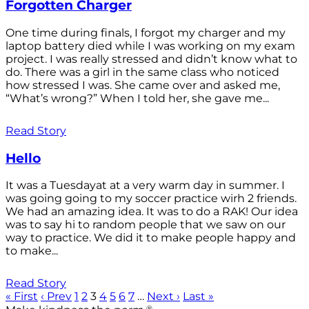
Forgotten Charger
One time during finals, I forgot my charger and my
laptop battery died while I was working on my exam
project. I was really stressed and didn’t know what to
do. There was a girl in the same class who noticed
how stressed I was. She came over and asked me,
“What’s wrong?” When I told her, she gave me...
Read Story
Hello
It was a Tuesdayat at a very warm day in summer. I
was going going to my soccer practice wirh 2 friends.
We had an amazing idea. It was to do a RAK! Our idea
was to say hi to random people that we saw on our
way to practice. We did it to make people happy and
to make...
Read Story
« First
‹ Prev
1
2
3
4
5
6
7
…
Next ›
Last »
®