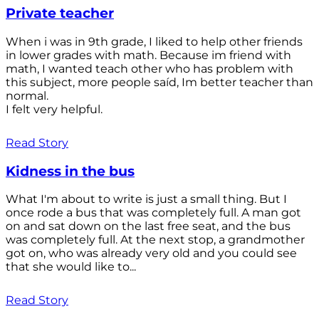
Private teacher
When i was in 9th grade, I liked to help other friends
in lower grades with math. Because im friend with
math, I wanted teach other who has problem with
this subject, more people saíd, Im better teacher than
normal.
I felt very helpful.
Read Story
Kidness in the bus
What I'm about to write is just a small thing. But I
once rode a bus that was completely full. A man got
on and sat down on the last free seat, and the bus
was completely full. At the next stop, a grandmother
got on, who was already very old and you could see
that she would like to...
Read Story