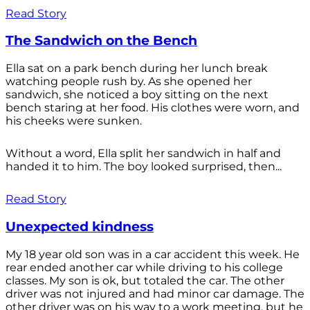
Read Story
The Sandwich on the Bench
Ella sat on a park bench during her lunch break
watching people rush by. As she opened her
sandwich, she noticed a boy sitting on the next
bench staring at her food. His clothes were worn, and
his cheeks were sunken.
Without a word, Ella split her sandwich in half and
handed it to him. The boy looked surprised, then...
Read Story
Unexpected kindness
My 18 year old son was in a car accident this week. He
rear ended another car while driving to his college
classes. My son is ok, but totaled the car. The other
driver was not injured and had minor car damage. The
other driver was on his way to a work meeting, but he