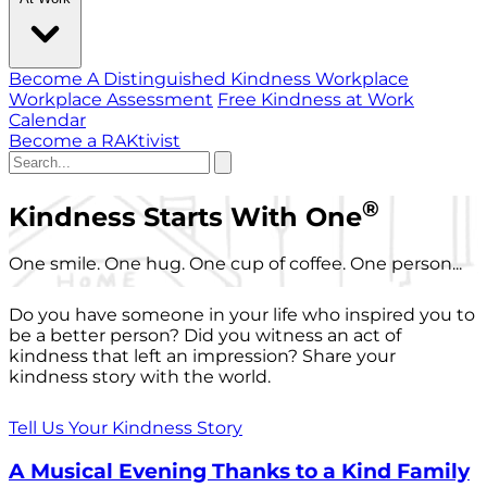
Become A Distinguished Kindness Workplace
Workplace Assessment
Free Kindness at Work
Calendar
Become a RAKtivist
®
Kindness Starts With One
One smile. One hug. One cup of coffee. One person...
Do you have someone in your life who inspired you to
be a better person? Did you witness an act of
kindness that left an impression? Share your
kindness story with the world.
Tell Us Your Kindness Story
A Musical Evening Thanks to a Kind Family