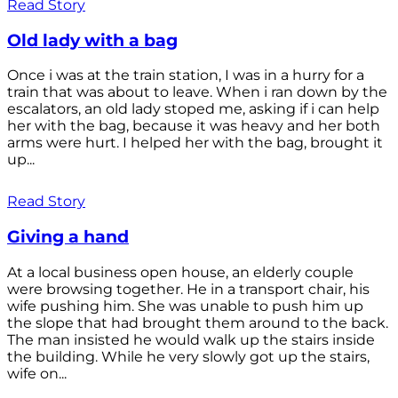
Read Story
Old lady with a bag
Once i was at the train station, I was in a hurry for a
train that was about to leave. When i ran down by the
escalators, an old lady stoped me, asking if i can help
her with the bag, because it was heavy and her both
arms were hurt. I helped her with the bag, brought it
up...
Read Story
Giving a hand
At a local business open house, an elderly couple
were browsing together. He in a transport chair, his
wife pushing him. She was unable to push him up
the slope that had brought them around to the back.
The man insisted he would walk up the stairs inside
the building. While he very slowly got up the stairs,
wife on...