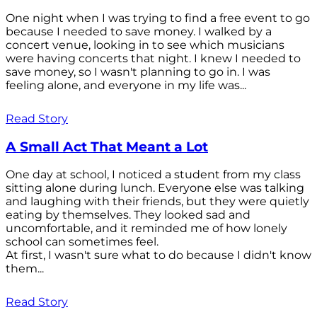
One night when I was trying to find a free event to go
because I needed to save money. I walked by a
concert venue, looking in to see which musicians
were having concerts that night. I knew I needed to
save money, so I wasn't planning to go in. I was
feeling alone, and everyone in my life was...
Read Story
A Small Act That Meant a Lot
One day at school, I noticed a student from my class
sitting alone during lunch. Everyone else was talking
and laughing with their friends, but they were quietly
eating by themselves. They looked sad and
uncomfortable, and it reminded me of how lonely
school can sometimes feel.
At first, I wasn't sure what to do because I didn't know
them...
Read Story