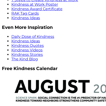
Kindness at Work Poster
Kindness Award Certificate
RAK Tag Cards
Kindness Ideas
Even More Inspiration
Daily Dose of Kindness
Kindness Ideas
Kindness Quotes
Kindness Videos
Kindness Stories
The Kind Blog
Free Kindness Calendar