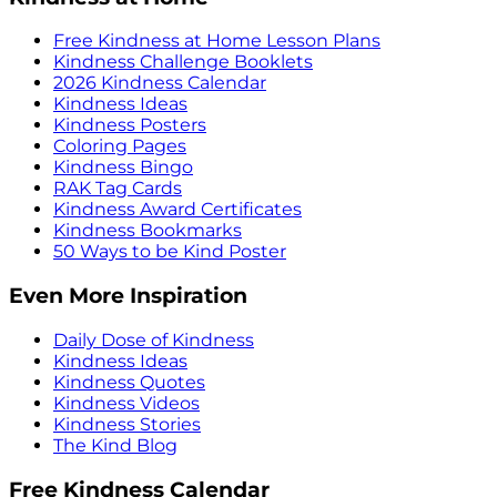
Free Kindness at Home Lesson Plans
Kindness Challenge Booklets
2026 Kindness Calendar
Kindness Ideas
Kindness Posters
Coloring Pages
Kindness Bingo
RAK Tag Cards
Kindness Award Certificates
Kindness Bookmarks
50 Ways to be Kind Poster
Even More Inspiration
Daily Dose of Kindness
Kindness Ideas
Kindness Quotes
Kindness Videos
Kindness Stories
The Kind Blog
Free Kindness Calendar