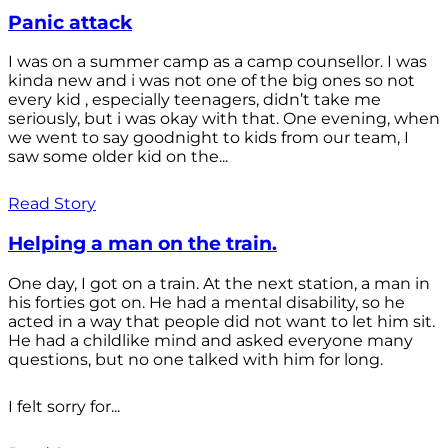
Panic attack
I was on a summer camp as a camp counsellor. I was
kinda new and i was not one of the big ones so not
every kid , especially teenagers, didn’t take me
seriously, but i was okay with that. One evening, when
we went to say goodnight to kids from our team, I
saw some older kid on the...
Read Story
Helping a man on the train.
One day, I got on a train. At the next station, a man in
his forties got on. He had a mental disability, so he
acted in a way that people did not want to let him sit.
He had a childlike mind and asked everyone many
questions, but no one talked with him for long.
I felt sorry for...