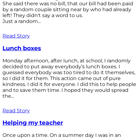
She said there was no bill, that our bill had been paid
by a random couple sitting near by who had already
left! They didn't say a word to us.
Just a random...
Read Story
Lunch boxes
Monday afternoon, after lunch, at school, I randomly
decided to put away everybody’s lunch boxes. I
guessed everybody was too tired to do it themselves,
so I did it for them. This action came out of pure
kindness. I did it for everyone. I did this to help people
and to save them time. I hoped they would spread
the...
Read Story
Helping my teacher
Once upon a time. On a summer day I was in an