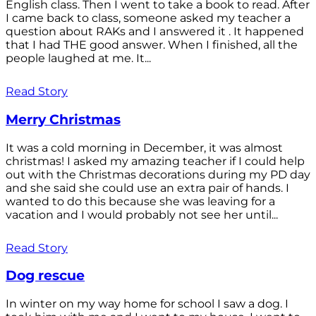
English class. Then I went to take a book to read. After
I came back to class, someone asked my teacher a
question about RAKs and I answered it . It happened
that I had THE good answer. When I finished, all the
people laughed at me. It...
Read Story
Merry Christmas
It was a cold morning in December, it was almost
christmas! I asked my amazing teacher if I could help
out with the Christmas decorations during my PD day
and she said she could use an extra pair of hands. I
wanted to do this because she was leaving for a
vacation and I would probably not see her until...
Read Story
Dog rescue
In winter on my way home for school I saw a dog. I