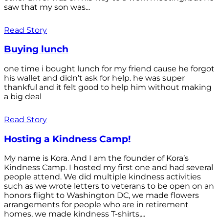
saw that my son was...
Read Story
Buying lunch
one time i bought lunch for my friend cause he forgot
his wallet and didn’t ask for help. he was super
thankful and it felt good to help him without making
a big deal
Read Story
Hosting a Kindness Camp!
My name is Kora. And I am the founder of Kora’s
Kindness Camp. I hosted my first one and had several
people attend. We did multiple kindness activities
such as we wrote letters to veterans to be open on an
honors flight to Washington DC, we made flowers
arrangements for people who are in retirement
homes, we made kindness T-shirts,...