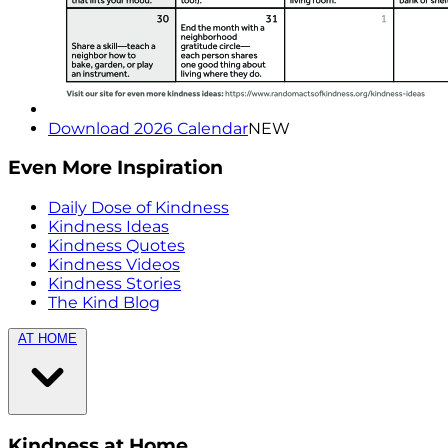
Download 2026 Calendar
NEW
Even More Inspiration
Daily Dose of Kindness
Kindness Ideas
Kindness Quotes
Kindness Videos
Kindness Stories
The Kind Blog
AT HOME
Kindness at Home