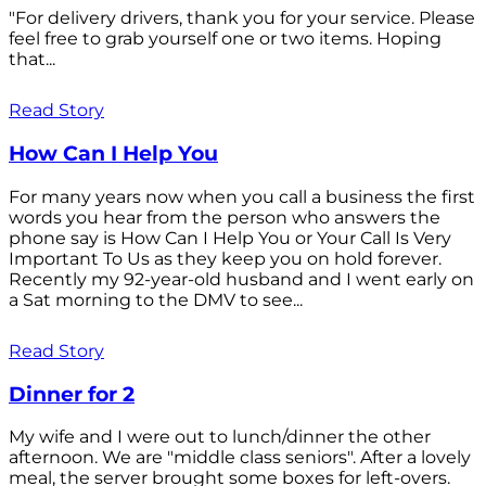
"For delivery drivers, thank you for your service. Please
feel free to grab yourself one or two items. Hoping
that...
Read Story
How Can I Help You
For many years now when you call a business the first
words you hear from the person who answers the
phone say is How Can I Help You or Your Call Is Very
Important To Us as they keep you on hold forever.
Recently my 92-year-old husband and I went early on
a Sat morning to the DMV to see...
Read Story
Dinner for 2
My wife and I were out to lunch/dinner the other
afternoon. We are "middle class seniors". After a lovely
meal, the server brought some boxes for left-overs.