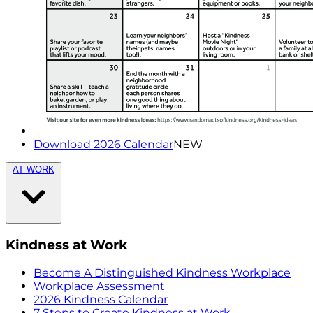
Download 2026 Calendar
NEW
AT WORK
Kindness at Work
Become A Distinguished Kindness Workplace
Workplace Assessment
2026 Kindness Calendar
7 Steps to Create Kindness at Work