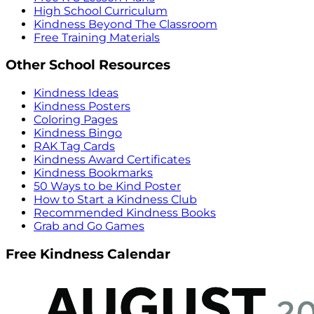
High School Curriculum
Kindness Beyond The Classroom
Free Training Materials
Other School Resources
Kindness Ideas
Kindness Posters
Coloring Pages
Kindness Bingo
RAK Tag Cards
Kindness Award Certificates
Kindness Bookmarks
50 Ways to be Kind Poster
How to Start a Kindness Club
Recommended Kindness Books
Grab and Go Games
Free Kindness Calendar