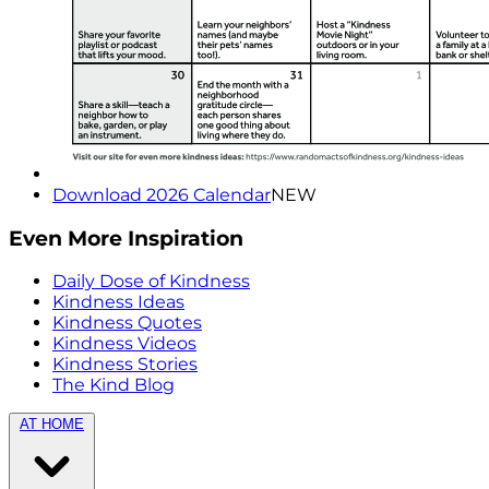
Download 2026 Calendar
NEW
Even More Inspiration
Daily Dose of Kindness
Kindness Ideas
Kindness Quotes
Kindness Videos
Kindness Stories
The Kind Blog
AT HOME