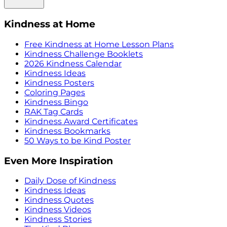
Kindness at Home
Free Kindness at Home Lesson Plans
Kindness Challenge Booklets
2026 Kindness Calendar
Kindness Ideas
Kindness Posters
Coloring Pages
Kindness Bingo
RAK Tag Cards
Kindness Award Certificates
Kindness Bookmarks
50 Ways to be Kind Poster
Even More Inspiration
Daily Dose of Kindness
Kindness Ideas
Kindness Quotes
Kindness Videos
Kindness Stories