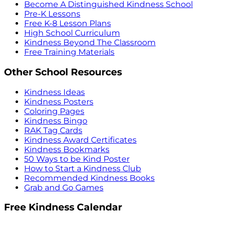
Become A Distinguished Kindness School
Pre-K Lessons
Free K-8 Lesson Plans
High School Curriculum
Kindness Beyond The Classroom
Free Training Materials
Other School Resources
Kindness Ideas
Kindness Posters
Coloring Pages
Kindness Bingo
RAK Tag Cards
Kindness Award Certificates
Kindness Bookmarks
50 Ways to be Kind Poster
How to Start a Kindness Club
Recommended Kindness Books
Grab and Go Games
Free Kindness Calendar