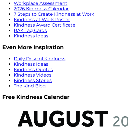
Workplace Assessment
2026 Kindness Calendar
7 Steps to Create Kindness at Work
Kindness at Work Poster
Kindness Award Certificate
RAK Tag Cards
Kindness Ideas
Even More Inspiration
Daily Dose of Kindness
Kindness Ideas
Kindness Quotes
Kindness Videos
Kindness Stories
The Kind Blog
Free Kindness Calendar