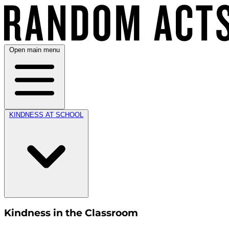
Open main menu
KINDNESS AT SCHOOL
Kindness in the Classroom