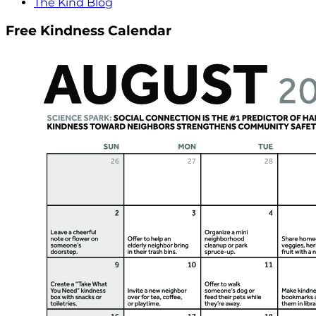
The Kind Blog
Free Kindness Calendar