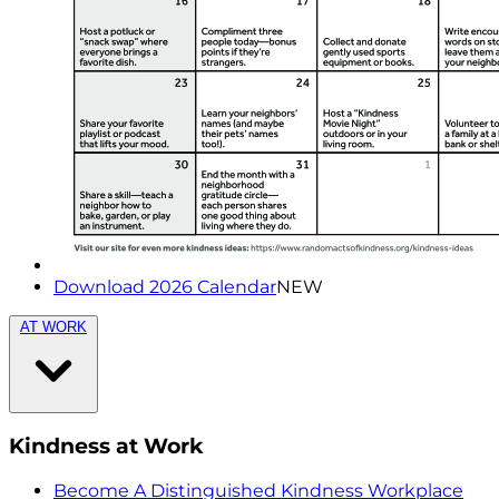
Download 2026 Calendar
NEW
AT WORK
Kindness at Work
Become A Distinguished Kindness Workplace