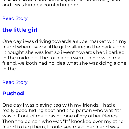
and I was kind by comforting her.
Read Story
the little girl
One day i was driving towards a supermarket with my
friend when i saw a little girl walking in the park alone.
i thought she was lost so i went towards her. i parked
in the middle of the road and i went to her with my
friend. we both had no idea what she was doing alone
in the...
Read Story
Pushed
One day I was playing tag with my friends, I had a
really good hiding spot and the person who was “It”
was in front of me chasing one of my other friends.
Then the person who was “It” knocked over my other
friend to tag them, I could see my other friend was