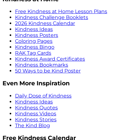
Free Kindness at Home Lesson Plans
Kindness Challenge Booklets
2026 Kindness Calendar
Kindness Ideas
Kindness Posters
Coloring Pages
Kindness Bingo
RAK Tag Cards
Kindness Award Certificates
Kindness Bookmarks
50 Ways to be Kind Poster
Even More Inspiration
Daily Dose of Kindness
Kindness Ideas
Kindness Quotes
Kindness Videos
Kindness Stories
The Kind Blog
Free Kindness Calendar