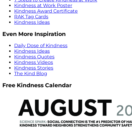
Kindness at Work Poster
Kindness Award Certificate
RAK Tag Cards
Kindness Ideas
Even More Inspiration
Daily Dose of Kindness
Kindness Ideas
Kindness Quotes
Kindness Videos
Kindness Stories
The Kind Blog
Free Kindness Calendar