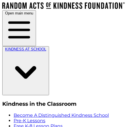
Open main menu
KINDNESS AT SCHOOL
Kindness in the Classroom
Become A Distinguished Kindness School
Pre-K Lessons
Free K-8 Lesson Plans