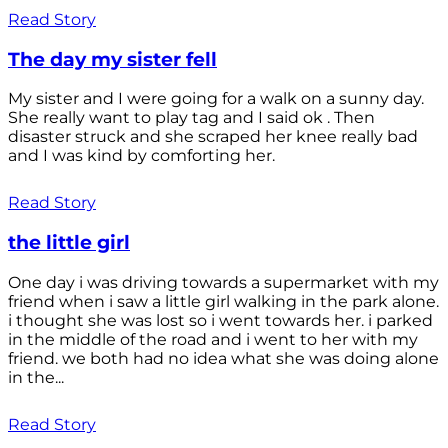
Read Story
The day my sister fell
My sister and I were going for a walk on a sunny day.
She really want to play tag and I said ok . Then
disaster struck and she scraped her knee really bad
and I was kind by comforting her.
Read Story
the little girl
One day i was driving towards a supermarket with my
friend when i saw a little girl walking in the park alone.
i thought she was lost so i went towards her. i parked
in the middle of the road and i went to her with my
friend. we both had no idea what she was doing alone
in the...
Read Story