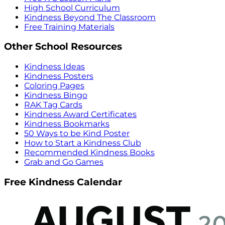
High School Curriculum
Kindness Beyond The Classroom
Free Training Materials
Other School Resources
Kindness Ideas
Kindness Posters
Coloring Pages
Kindness Bingo
RAK Tag Cards
Kindness Award Certificates
Kindness Bookmarks
50 Ways to be Kind Poster
How to Start a Kindness Club
Recommended Kindness Books
Grab and Go Games
Free Kindness Calendar