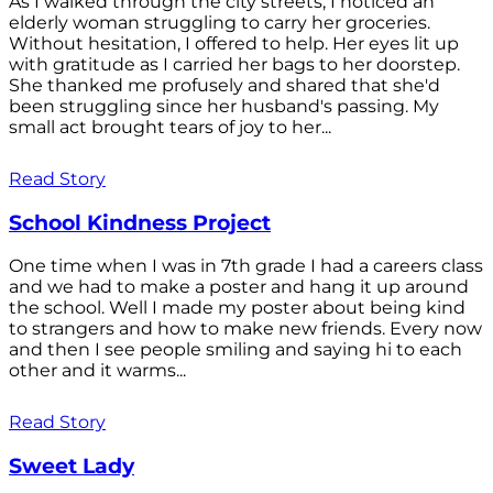
As I walked through the city streets, I noticed an
elderly woman struggling to carry her groceries.
Without hesitation, I offered to help. Her eyes lit up
with gratitude as I carried her bags to her doorstep.
She thanked me profusely and shared that she'd
been struggling since her husband's passing. My
small act brought tears of joy to her...
Read Story
School Kindness Project
One time when I was in 7th grade I had a careers class
and we had to make a poster and hang it up around
the school. Well I made my poster about being kind
to strangers and how to make new friends. Every now
and then I see people smiling and saying hi to each
other and it warms...
Read Story
Sweet Lady