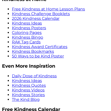
Free Kindness at Home Lesson Plans
Kindness Challenge Booklets
2026 Kindness Calendar
Kindness Ideas
Kindness Posters
Coloring Pages
Kindness Bingo
RAK Tag Cards
Kindness Award Certificates
Kindness Bookmarks
50 Ways to be Kind Poster
Even More Inspiration
Daily Dose of Kindness
Kindness Ideas
Kindness Quotes
Kindness Videos
Kindness Stories
The Kind Blog
Free Kindness Calendar