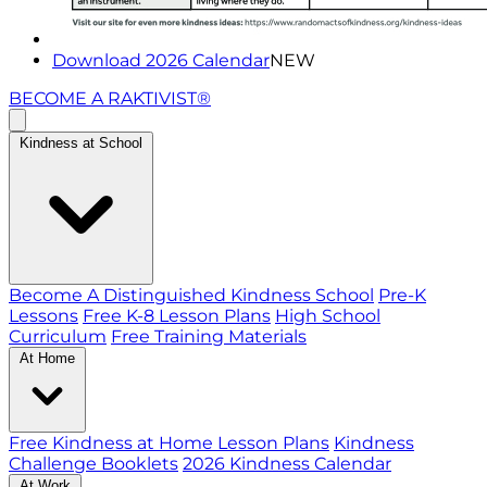
Download 2026 Calendar
NEW
BECOME A RAKTIVIST®
Kindness at School
Become A Distinguished Kindness School
Pre-K
Lessons
Free K-8 Lesson Plans
High School
Curriculum
Free Training Materials
At Home
Free Kindness at Home Lesson Plans
Kindness
Challenge Booklets
2026 Kindness Calendar
At Work