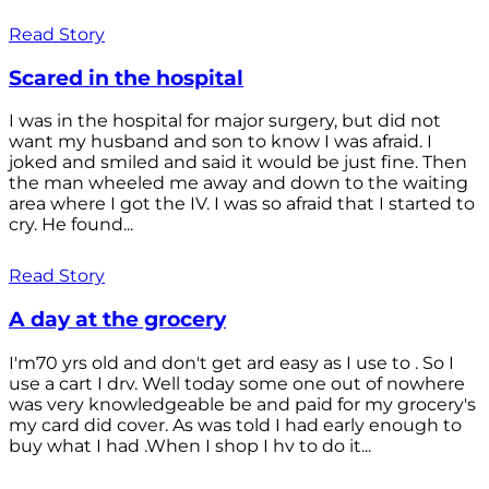
Read Story
Scared in the hospital
I was in the hospital for major surgery, but did not
want my husband and son to know I was afraid. I
joked and smiled and said it would be just fine. Then
the man wheeled me away and down to the waiting
area where I got the IV. I was so afraid that I started to
cry. He found...
Read Story
A day at the grocery
I'm70 yrs old and don't get ard easy as I use to . So I
use a cart I drv. Well today some one out of nowhere
was very knowledgeable be and paid for my grocery's
my card did cover. As was told I had early enough to
buy what I had .When I shop I hv to do it...