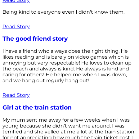
Read Story
Being kind to everyone even I didn't know them.
Read Story
The good friend story
I have a friend who always does the right thing. He
likes reading and is barely on video games which is
annoying but very respectable! He loves to clean up
the beach and always is kind. He always is kind and
caring for others! He helped me when I was down,
and we hang out regurly hang out!
Read Story
Girl at the train station
My mum sent me away for a few weeks when I was
young because she didn’t want me around. I was
terrified and she yelled at me a lot at the train station
for not appreciating how much the train ticket cost. I