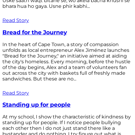
Uske saath waqt bitane se, wo akela bacha khushi se
bhara hua ho gaya. Usne phir kabhi...
Read Story
Bread for the Journey
In the heart of Cape Town, a story of compassion
unfolds as local entrepreneur Alex Jiménez launches
"Bread for the Journey," an initiative aimed at aiding
the city's homeless. Every morning, before the hustle
of the day begins, Alex and a team of volunteers fan
out across the city with baskets full of freshly made
sandwiches. But these are no...
Read Story
Standing up for people
At my school, I show the characteristic of kindness by
standing up for people. If I notice people bullying
each other then I do not just stand there like a
bystander and do nothing. I try figure out what is