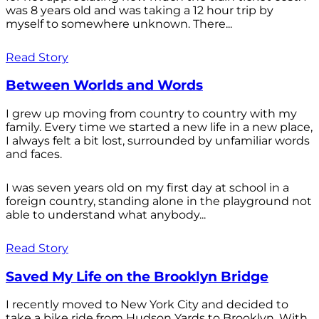
was 8 years old and was taking a 12 hour trip by
myself to somewhere unknown. There...
Read Story
Between Worlds and Words
I grew up moving from country to country with my
family. Every time we started a new life in a new place,
I always felt a bit lost, surrounded by unfamiliar words
and faces.
I was seven years old on my first day at school in a
foreign country, standing alone in the playground not
able to understand what anybody...
Read Story
Saved My Life on the Brooklyn Bridge
I recently moved to New York City and decided to
take a bike ride from Hudson Yards to Brooklyn. With