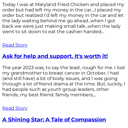
Today I was at Maryland Fried Chicken and placed my
order but had left my money in the car....I placed my
order but realized I'd left my money in the car and let
the lady waiting behind me go ahead...when I got
back we were just making small talk...when the lady
went to sit down to eat the cashier handed...
Read Story
Ask for help and support. It's worth it!
The year 2023 was, to say the least, rough for me. I lost
my grandmother to breast cancer in October, I had
(and still have) a lot of body issues, and I was going
through a lot of friend drama at the time. But, luckily, I
had people such as youth group leaders, other
friends, my best friend, family members,...
Read Story
A Shining Star: A Tale of Compassion