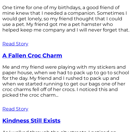
One time for one of my birthdays, a good friend of
mine knew that I needed a companion. Sometimes I
would get lonely, so my friend thought that I could
use a pet. My friend got me a pet hamster who
helped keep me company and I will never forget that.
Read Story
A Fallen Croc Charm
Me and my friend were playing with my stickers and
paper house, when we had to pack up to go to school
for the day. My friend and I rushed to pack up and
when we started running to get our bags one of her
croc charms fell off of her crocs. I noticed this and
picked the croc charm...
Read Story
Kindness Still Exists