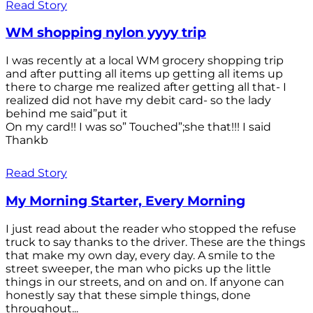
Read Story
WM shopping nylon yyyy trip
I was recently at a local WM grocery shopping trip
and after putting all items up getting all items up
there to charge me realized after getting all that- I
realized did not have my debit card- so the lady
behind me said”put it
On my card!! I was so” Touched”;she that!!! I said
Thankb
Read Story
My Morning Starter, Every Morning
I just read about the reader who stopped the refuse
truck to say thanks to the driver. These are the things
that make my own day, every day. A smile to the
street sweeper, the man who picks up the little
things in our streets, and on and on. If anyone can
honestly say that these simple things, done
throughout...