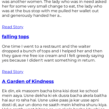
was another women. The lady who was in need asked
her for some very small change to eat, the lady who
was at the bus stop with me pulled her wallet out
and generously handed her a...
Read Story
falling tops
One time I went to a restraunt and the waiter
dropped a bunch of tops and I helped her and then
they gave me free ice cream and I felt greedy saying
yes because I diden't want something in return.
Read Story
A Garden of Kindness
Ek din, ek masoom bacha bina kisi dost ke school
mein aaya. Usne dekha ki ek dusra bacha akela baitha
hai aur ro raha hai. Usne uske paas ja kar usse apni
dosti di, aur un dono ne saath mein khelna shuru kiya.