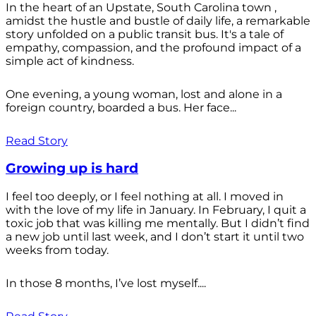
In the heart of an Upstate, South Carolina town ,
amidst the hustle and bustle of daily life, a remarkable
story unfolded on a public transit bus. It's a tale of
empathy, compassion, and the profound impact of a
simple act of kindness.
One evening, a young woman, lost and alone in a
foreign country, boarded a bus. Her face...
Read Story
Growing up is hard
I feel too deeply, or I feel nothing at all. I moved in
with the love of my life in January. In February, I quit a
toxic job that was killing me mentally. But I didn’t find
a new job until last week, and I don’t start it until two
weeks from today.
In those 8 months, I’ve lost myself....