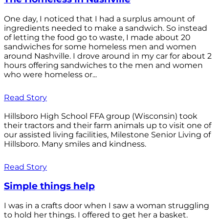
One day, I noticed that I had a surplus amount of
ingredients needed to make a sandwich. So instead
of letting the food go to waste, I made about 20
sandwiches for some homeless men and women
around Nashville. I drove around in my car for about 2
hours offering sandwiches to the men and women
who were homeless or...
Read Story
Hillsboro High School FFA group (Wisconsin) took
their tractors and their farm animals up to visit one of
our assisted living facilities, Milestone Senior Living of
Hillsboro. Many smiles and kindness.
Read Story
Simple things help
I was in a crafts door when I saw a woman struggling
to hold her things. I offered to get her a basket.