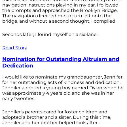
navigation instructions playing in my ear, I followed
the prompts and approached the Brooklyn Bridge.
The navigation directed me to turn left onto the
bridge, and without a second thought, I complied.
Seconds later, I found myself on a six-lane...
Read Story
Nomination for Outstanding Altruism and
Dedication
I would like to nominate my granddaughter, Jennifer,
for her outstanding acts of kindness and dedication.
Jennifer adopted a young boy named Dylan when he
was approximately 4 years old and she was in her
early twenties.
Jennifer's parents cared for foster children and
adopted a brother and a sister. During this time,
Jennifer and her brother helped look after...