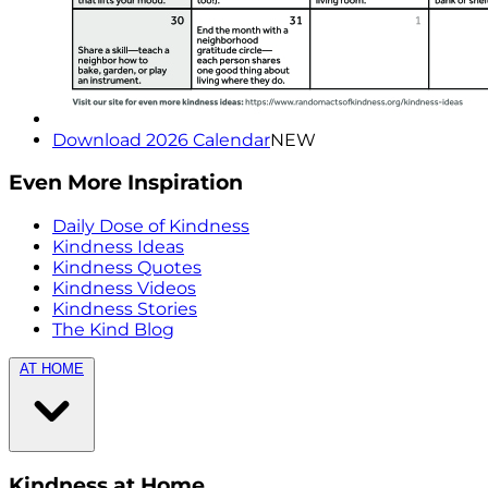
Download 2026 Calendar
NEW
Even More Inspiration
Daily Dose of Kindness
Kindness Ideas
Kindness Quotes
Kindness Videos
Kindness Stories
The Kind Blog
AT HOME
Kindness at Home