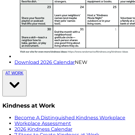
Download 2026 Calendar
NEW
AT WORK
Kindness at Work
Become A Distinguished Kindness Workplace
Workplace Assessment
2026 Kindness Calendar
7 Steps to Create Kindness at Work