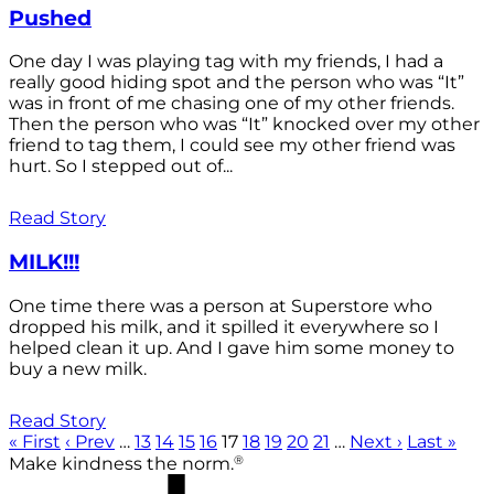
Pushed
One day I was playing tag with my friends, I had a
really good hiding spot and the person who was “It”
was in front of me chasing one of my other friends.
Then the person who was “It” knocked over my other
friend to tag them, I could see my other friend was
hurt. So I stepped out of...
Read Story
MILK!!!
One time there was a person at Superstore who
dropped his milk, and it spilled it everywhere so I
helped clean it up. And I gave him some money to
buy a new milk.
Read Story
« First
‹ Prev
…
13
14
15
16
17
18
19
20
21
…
Next ›
Last »
®
Make kindness the norm.