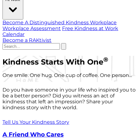
Become A Distinguished Kindness Workplace
Workplace Assessment
Free Kindness at Work
Calendar
Become a RAKtivist
®
Kindness Starts With One
One smile. One hug. One cup of coffee. One person...
Do you have someone in your life who inspired you to
be a better person? Did you witness an act of
kindness that left an impression? Share your
kindness story with the world.
Tell Us Your Kindness Story
A Friend Who Cares