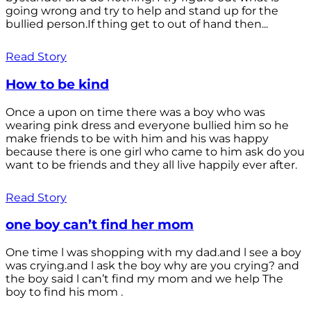
going wrong and try to help and stand up for the
bullied person.If thing get to out of hand then...
Read Story
How to be kind
Once a upon on time there was a boy who was
wearing pink dress and everyone bullied him so he
make friends to be with him and his was happy
because there is one girl who came to him ask do you
want to be friends and they all live happily ever after.
Read Story
one boy can’t find her mom
One time l was shopping with my dad.and l see a boy
was crying.and l ask the boy why are you crying? and
the boy said l can’t find my mom and we help The
boy to find his mom .