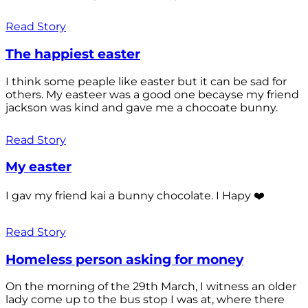
Read Story
The happiest easter
I think some peaple like easter but it can be sad for
others. My easteer was a good one becayse my friend
jackson was kind and gave me a chocoate bunny.
Read Story
My easter
I gav my friend kai a bunny chocolate. I Hapy ❤️
Read Story
Homeless person asking for money
On the morning of the 29th March, I witness an older
lady come up to the bus stop I was at, where there