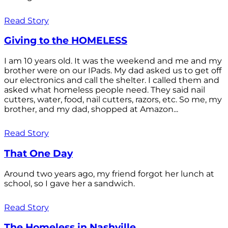
Read Story
Giving to the HOMELESS
I am 10 years old. It was the weekend and me and my
brother were on our IPads. My dad asked us to get off
our electronics and call the shelter. I called them and
asked what homeless people need. They said nail
cutters, water, food, nail cutters, razors, etc. So me, my
brother, and my dad, shopped at Amazon...
Read Story
That One Day
Around two years ago, my friend forgot her lunch at
school, so I gave her a sandwich.
Read Story
The Homeless in Nashville