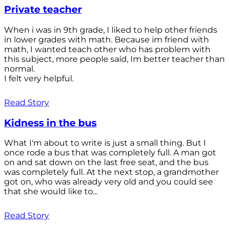
Private teacher
When i was in 9th grade, I liked to help other friends
in lower grades with math. Because im friend with
math, I wanted teach other who has problem with
this subject, more people saíd, Im better teacher than
normal.
I felt very helpful.
Read Story
Kidness in the bus
What I'm about to write is just a small thing. But I
once rode a bus that was completely full. A man got
on and sat down on the last free seat, and the bus
was completely full. At the next stop, a grandmother
got on, who was already very old and you could see
that she would like to...
Read Story