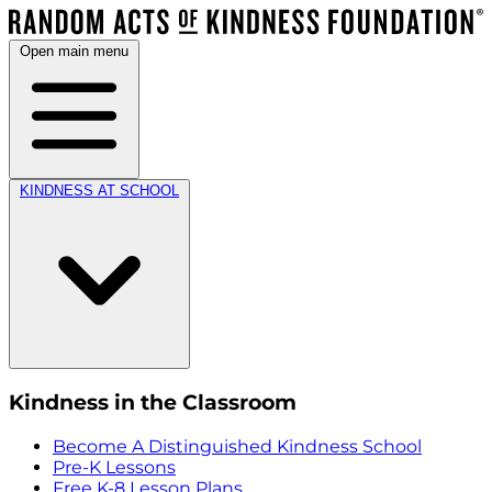
Open main menu
KINDNESS AT SCHOOL
Kindness in the Classroom
Become A Distinguished Kindness School
Pre-K Lessons
Free K-8 Lesson Plans