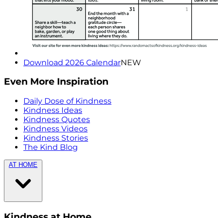
Download 2026 Calendar
NEW
Even More Inspiration
Daily Dose of Kindness
Kindness Ideas
Kindness Quotes
Kindness Videos
Kindness Stories
The Kind Blog
AT HOME
Kindness at Home