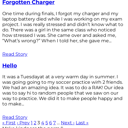
Forgotten Charger
One time during finals, I forgot my charger and my
laptop battery died while I was working on my exam
project. I was really stressed and didn’t know what to
do. There was a girl in the same class who noticed
how stressed I was. She came over and asked me,
“What’s wrong?” When I told her, she gave me...
Read Story
Hello
It was a Tuesdayat at a very warm day in summer. I
was going going to my soccer practice wirh 2 friends.
We had an amazing idea. It was to do a RAK! Our idea
was to say hi to random people that we saw on our
way to practice. We did it to make people happy and
to make...
Read Story
« First
‹ Prev
1
2
3
4
5
6
7
…
Next ›
Last »
®