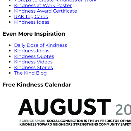
Kindness at Work Poster
Kindness Award Certificate
RAK Tag Cards
Kindness Ideas
Even More Inspiration
Daily Dose of Kindness
Kindness Ideas
Kindness Quotes
Kindness Videos
Kindness Stories
The Kind Blog
Free Kindness Calendar