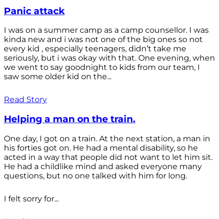
Panic attack
I was on a summer camp as a camp counsellor. I was
kinda new and i was not one of the big ones so not
every kid , especially teenagers, didn’t take me
seriously, but i was okay with that. One evening, when
we went to say goodnight to kids from our team, I
saw some older kid on the...
Read Story
Helping a man on the train.
One day, I got on a train. At the next station, a man in
his forties got on. He had a mental disability, so he
acted in a way that people did not want to let him sit.
He had a childlike mind and asked everyone many
questions, but no one talked with him for long.
I felt sorry for...