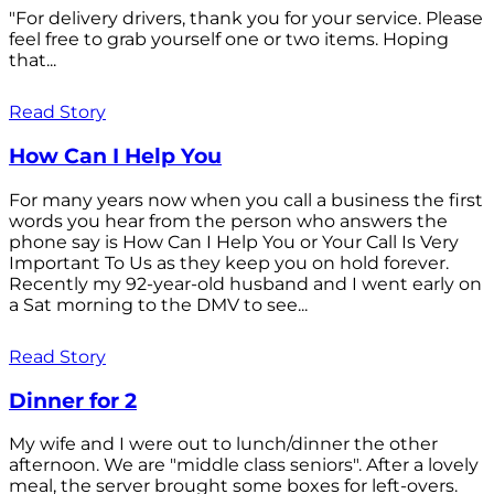
"For delivery drivers, thank you for your service. Please
feel free to grab yourself one or two items. Hoping
that...
Read Story
How Can I Help You
For many years now when you call a business the first
words you hear from the person who answers the
phone say is How Can I Help You or Your Call Is Very
Important To Us as they keep you on hold forever.
Recently my 92-year-old husband and I went early on
a Sat morning to the DMV to see...
Read Story
Dinner for 2
My wife and I were out to lunch/dinner the other
afternoon. We are "middle class seniors". After a lovely
meal, the server brought some boxes for left-overs.