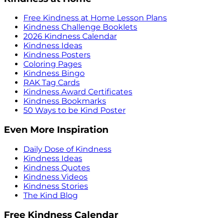
Free Kindness at Home Lesson Plans
Kindness Challenge Booklets
2026 Kindness Calendar
Kindness Ideas
Kindness Posters
Coloring Pages
Kindness Bingo
RAK Tag Cards
Kindness Award Certificates
Kindness Bookmarks
50 Ways to be Kind Poster
Even More Inspiration
Daily Dose of Kindness
Kindness Ideas
Kindness Quotes
Kindness Videos
Kindness Stories
The Kind Blog
Free Kindness Calendar