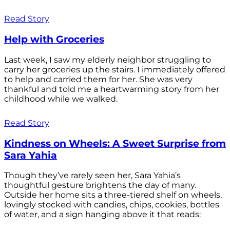
Read Story
Help with Groceries
Last week, I saw my elderly neighbor struggling to
carry her groceries up the stairs. I immediately offered
to help and carried them for her. She was very
thankful and told me a heartwarming story from her
childhood while we walked.
Read Story
Kindness on Wheels: A Sweet Surprise from
Sara Yahia
Though they’ve rarely seen her, Sara Yahia’s
thoughtful gesture brightens the day of many.
Outside her home sits a three-tiered shelf on wheels,
lovingly stocked with candies, chips, cookies, bottles
of water, and a sign hanging above it that reads: