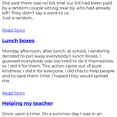
She said there was no bill, that our bill had been paid
by a random couple sitting near by who had already
left! They didn't say a word to us.
Just a random...
Read Story
Lunch boxes
Monday afternoon, after lunch, at school, I randomly
decided to put away everybody’s lunch boxes. I
guessed everybody was too tired to do it themselves,
so I did it for them. This action came out of pure
kindness. I did it for everyone. I did this to help people
and to save them time. I hoped they would spread
the...
Read Story
Helping my teacher
Once upon a time. On a summer day I was in an