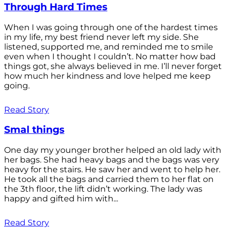
Through Hard Times
When I was going through one of the hardest times
in my life, my best friend never left my side. She
listened, supported me, and reminded me to smile
even when I thought I couldn’t. No matter how bad
things got, she always believed in me. I’ll never forget
how much her kindness and love helped me keep
going.
Read Story
Smal things
One day my younger brother helped an old lady with
her bags. She had heavy bags and the bags was very
heavy for the stairs. He saw her and went to help her.
He took all the bags and carried them to her flat on
the 3th floor, the lift didn’t working. The lady was
happy and gifted him with...
Read Story