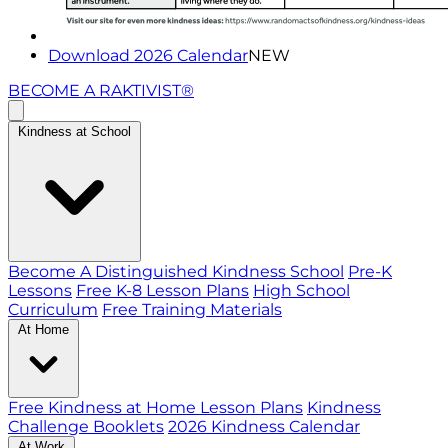
Download 2026 Calendar
NEW
BECOME A RAKTIVIST®
Kindness at School
Become A Distinguished Kindness School
Pre-K
Lessons
Free K-8 Lesson Plans
High School
Curriculum
Free Training Materials
At Home
Free Kindness at Home Lesson Plans
Kindness
Challenge Booklets
2026 Kindness Calendar
At Work