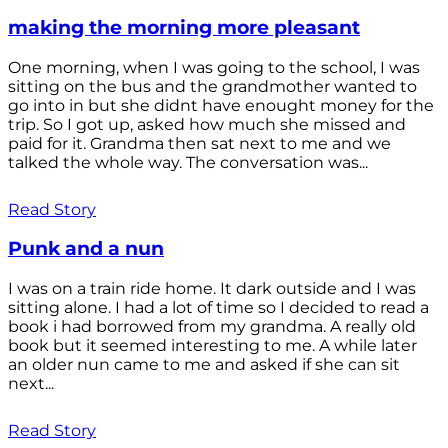
making the morning more pleasant
One morning, when I was going to the school, I was
sitting on the bus and the grandmother wanted to
go into in but she didnt have enought money for the
trip. So I got up, asked how much she missed and
paid for it. Grandma then sat next to me and we
talked the whole way. The conversation was...
Read Story
Punk and a nun
I was on a train ride home. It dark outside and I was
sitting alone. I had a lot of time so I decided to read a
book i had borrowed from my grandma. A really old
book but it seemed interesting to me. A while later
an older nun came to me and asked if she can sit
next...
Read Story