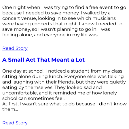
One night when I was trying to find a free event to go
because I needed to save money. I walked by a
concert venue, looking in to see which musicians
were having concerts that night. I knew I needed to
save money, so I wasn't planning to go in. I was
feeling alone, and everyone in my life was...
Read Story
A Small Act That Meant a Lot
One day at school, I noticed a student from my class
sitting alone during lunch. Everyone else was talking
and laughing with their friends, but they were quietly
eating by themselves. They looked sad and
uncomfortable, and it reminded me of how lonely
school can sometimes feel.
At first, I wasn't sure what to do because I didn't know
them...
Read Story