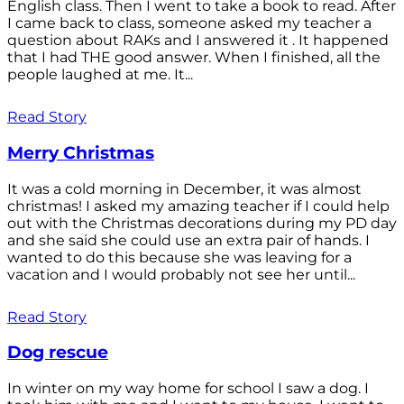
English class. Then I went to take a book to read. After
I came back to class, someone asked my teacher a
question about RAKs and I answered it . It happened
that I had THE good answer. When I finished, all the
people laughed at me. It...
Read Story
Merry Christmas
It was a cold morning in December, it was almost
christmas! I asked my amazing teacher if I could help
out with the Christmas decorations during my PD day
and she said she could use an extra pair of hands. I
wanted to do this because she was leaving for a
vacation and I would probably not see her until...
Read Story
Dog rescue
In winter on my way home for school I saw a dog. I