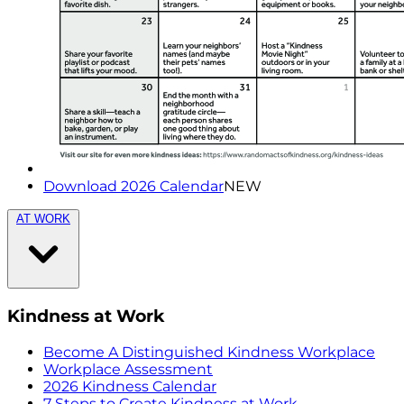
Download 2026 Calendar
NEW
AT WORK
Kindness at Work
Become A Distinguished Kindness Workplace
Workplace Assessment
2026 Kindness Calendar
7 Steps to Create Kindness at Work