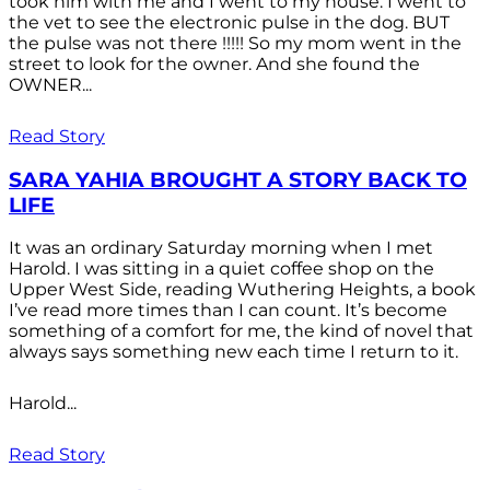
took him with me and I went to my house. I went to
the vet to see the electronic pulse in the dog. BUT
the pulse was not there !!!!! So my mom went in the
street to look for the owner. And she found the
OWNER...
Read Story
SARA YAHIA BROUGHT A STORY BACK TO
LIFE
It was an ordinary Saturday morning when I met
Harold. I was sitting in a quiet coffee shop on the
Upper West Side, reading Wuthering Heights, a book
I’ve read more times than I can count. It’s become
something of a comfort for me, the kind of novel that
always says something new each time I return to it.
Harold...
Read Story