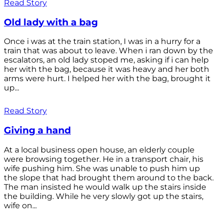
Read Story
Old lady with a bag
Once i was at the train station, I was in a hurry for a
train that was about to leave. When i ran down by the
escalators, an old lady stoped me, asking if i can help
her with the bag, because it was heavy and her both
arms were hurt. I helped her with the bag, brought it
up...
Read Story
Giving a hand
At a local business open house, an elderly couple
were browsing together. He in a transport chair, his
wife pushing him. She was unable to push him up
the slope that had brought them around to the back.
The man insisted he would walk up the stairs inside
the building. While he very slowly got up the stairs,
wife on...