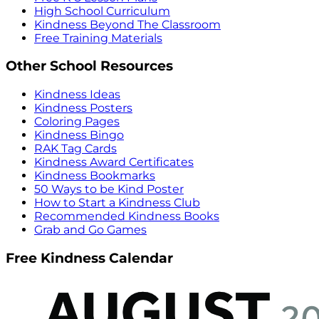
High School Curriculum
Kindness Beyond The Classroom
Free Training Materials
Other School Resources
Kindness Ideas
Kindness Posters
Coloring Pages
Kindness Bingo
RAK Tag Cards
Kindness Award Certificates
Kindness Bookmarks
50 Ways to be Kind Poster
How to Start a Kindness Club
Recommended Kindness Books
Grab and Go Games
Free Kindness Calendar