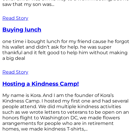
saw that my son was...
Read Story
Buying lunch
one time i bought lunch for my friend cause he forgot
his wallet and didn’t ask for help. he was super
thankful and it felt good to help him without making
a big deal
Read Story
Hosting a Kindness Camp!
My name is Kora. And I am the founder of Kora’s
Kindness Camp. I hosted my first one and had several
people attend. We did multiple kindness activities
such as we wrote letters to veterans to be open on an
honors flight to Washington DC, we made flowers
arrangements for people who are in retirement
homes, we made kindness T-shirts,...