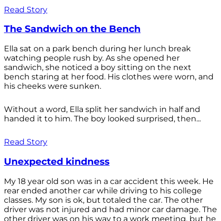
Read Story
The Sandwich on the Bench
Ella sat on a park bench during her lunch break
watching people rush by. As she opened her
sandwich, she noticed a boy sitting on the next
bench staring at her food. His clothes were worn, and
his cheeks were sunken.
Without a word, Ella split her sandwich in half and
handed it to him. The boy looked surprised, then...
Read Story
Unexpected kindness
My 18 year old son was in a car accident this week. He
rear ended another car while driving to his college
classes. My son is ok, but totaled the car. The other
driver was not injured and had minor car damage. The
other driver was on his way to a work meeting, but he