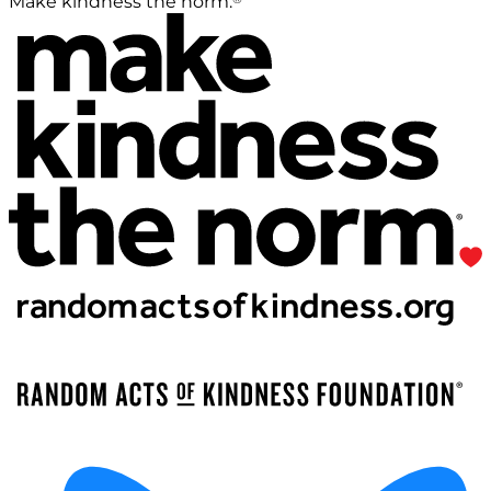
Make kindness the norm.