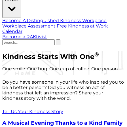
Become A Distinguished Kindness Workplace
Workplace Assessment
Free Kindness at Work
Calendar
Become a RAKtivist
®
Kindness Starts With One
One smile. One hug. One cup of coffee. One person...
Do you have someone in your life who inspired you to
be a better person? Did you witness an act of
kindness that left an impression? Share your
kindness story with the world.
Tell Us Your Kindness Story
A Musical Evening Thanks to a Kind Family