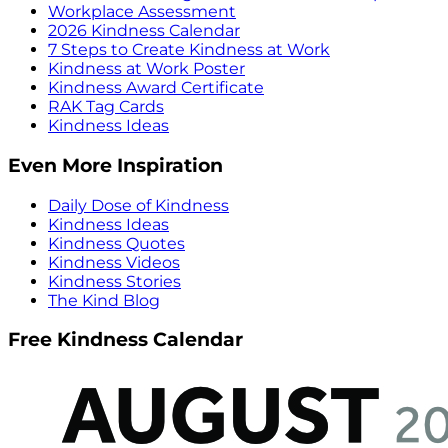
Workplace Assessment
2026 Kindness Calendar
7 Steps to Create Kindness at Work
Kindness at Work Poster
Kindness Award Certificate
RAK Tag Cards
Kindness Ideas
Even More Inspiration
Daily Dose of Kindness
Kindness Ideas
Kindness Quotes
Kindness Videos
Kindness Stories
The Kind Blog
Free Kindness Calendar