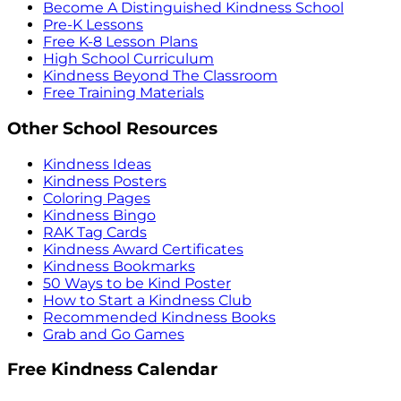
Become A Distinguished Kindness School
Pre-K Lessons
Free K-8 Lesson Plans
High School Curriculum
Kindness Beyond The Classroom
Free Training Materials
Other School Resources
Kindness Ideas
Kindness Posters
Coloring Pages
Kindness Bingo
RAK Tag Cards
Kindness Award Certificates
Kindness Bookmarks
50 Ways to be Kind Poster
How to Start a Kindness Club
Recommended Kindness Books
Grab and Go Games
Free Kindness Calendar