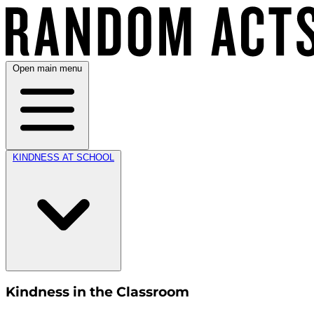
Open main menu
KINDNESS AT SCHOOL
Kindness in the Classroom