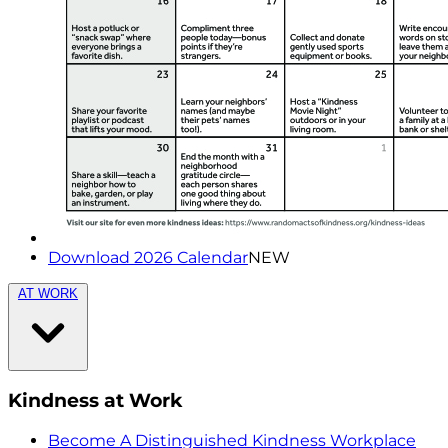
Download 2026 Calendar
NEW
AT WORK
Kindness at Work
Become A Distinguished Kindness Workplace