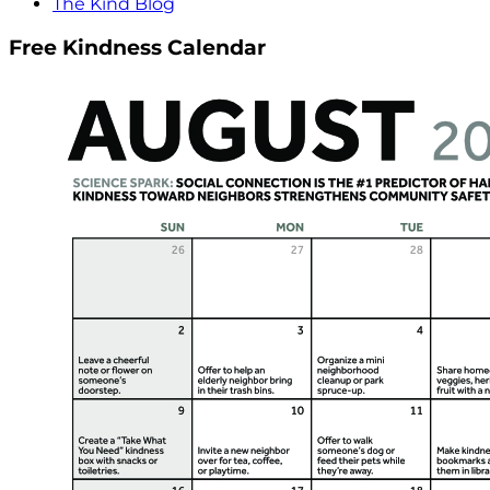
The Kind Blog
Free Kindness Calendar