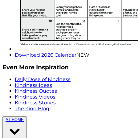
Download 2026 Calendar
NEW
Even More Inspiration
Daily Dose of Kindness
Kindness Ideas
Kindness Quotes
Kindness Videos
Kindness Stories
The Kind Blog
AT HOME