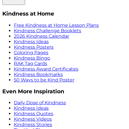
Kindness at Home
Free Kindness at Home Lesson Plans
Kindness Challenge Booklets
2026 Kindness Calendar
Kindness Ideas
Kindness Posters
Coloring Pages
Kindness Bingo
RAK Tag Cards
Kindness Award Certificates
Kindness Bookmarks
50 Ways to be Kind Poster
Even More Inspiration
Daily Dose of Kindness
Kindness Ideas
Kindness Quotes
Kindness Videos
Kindness Stories