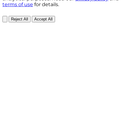
terms of use
for details.
Reject All
Accept All