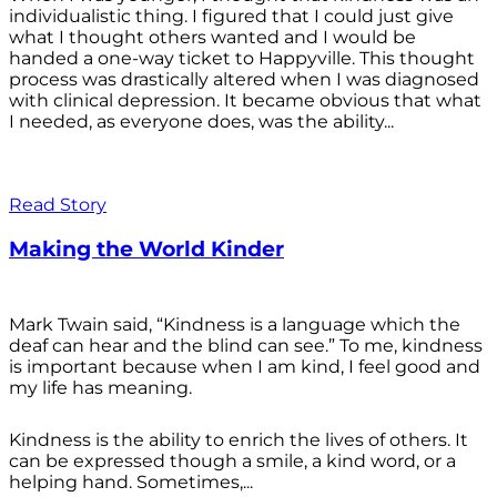
individualistic thing. I figured that I could just give
what I thought others wanted and I would be
handed a one-way ticket to Happyville. This thought
process was drastically altered when I was diagnosed
with clinical depression. It became obvious that what
I needed, as everyone does, was the ability...
Read Story
Making the World Kinder
Mark Twain said, “Kindness is a language which the
deaf can hear and the blind can see.” To me, kindness
is important because when I am kind, I feel good and
my life has meaning.
Kindness is the ability to enrich the lives of others. It
can be expressed though a smile, a kind word, or a
helping hand. Sometimes,...