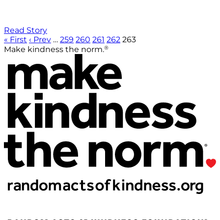
Read Story
« First
‹ Prev
…
259
260
261
262
263
®
Make kindness the norm.