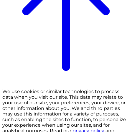
We use cookies or similar technologies to process
data when you visit our site. This data may relate to
your use of our site, your preferences, your device, or
other information about you. We and third parties
may use this information for a variety of purposes,
such as enabling the sites to function, to personalize
your experience when using our sites, and for
analytical purposes. Read our
privacy policy
and