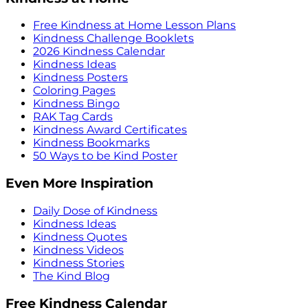
Free Kindness at Home Lesson Plans
Kindness Challenge Booklets
2026 Kindness Calendar
Kindness Ideas
Kindness Posters
Coloring Pages
Kindness Bingo
RAK Tag Cards
Kindness Award Certificates
Kindness Bookmarks
50 Ways to be Kind Poster
Even More Inspiration
Daily Dose of Kindness
Kindness Ideas
Kindness Quotes
Kindness Videos
Kindness Stories
The Kind Blog
Free Kindness Calendar