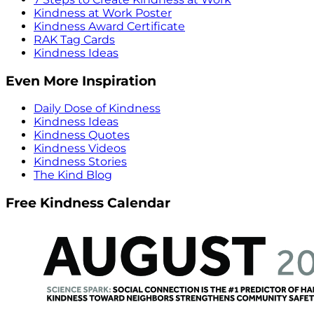
Kindness at Work Poster
Kindness Award Certificate
RAK Tag Cards
Kindness Ideas
Even More Inspiration
Daily Dose of Kindness
Kindness Ideas
Kindness Quotes
Kindness Videos
Kindness Stories
The Kind Blog
Free Kindness Calendar