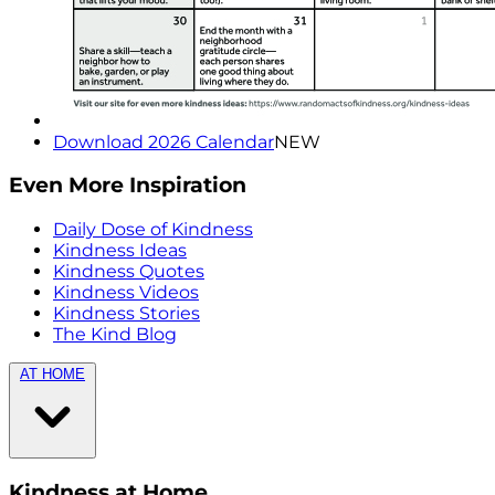
Download 2026 Calendar
NEW
Even More Inspiration
Daily Dose of Kindness
Kindness Ideas
Kindness Quotes
Kindness Videos
Kindness Stories
The Kind Blog
AT HOME
Kindness at Home