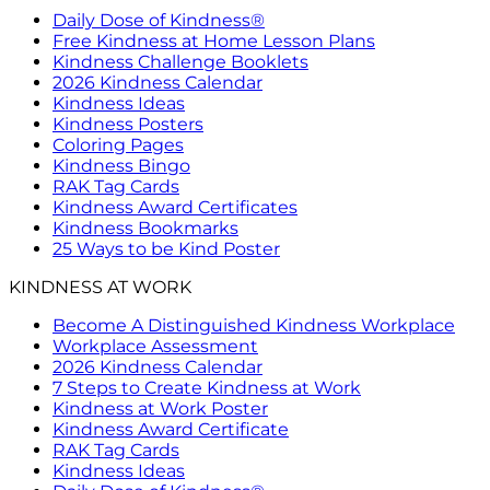
Daily Dose of Kindness®
Free Kindness at Home Lesson Plans
Kindness Challenge Booklets
2026 Kindness Calendar
Kindness Ideas
Kindness Posters
Coloring Pages
Kindness Bingo
RAK Tag Cards
Kindness Award Certificates
Kindness Bookmarks
25 Ways to be Kind Poster
KINDNESS AT WORK
Become A Distinguished Kindness Workplace
Workplace Assessment
2026 Kindness Calendar
7 Steps to Create Kindness at Work
Kindness at Work Poster
Kindness Award Certificate
RAK Tag Cards
Kindness Ideas