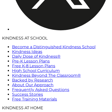
KINDNESS AT SCHOOL
Become a Distinguished Kindness School
Kindness Ideas
Daily Dose of Kindness®
Pre-K Lesson Plans
Free K-8 Lesson Plans
High School Curriculum
Kindness Beyond The Classroom®
Backed by Research
About Our Approach
Frequently Asked Questions
Success Stories
Free Training Materials
KINDNESS AT HOME