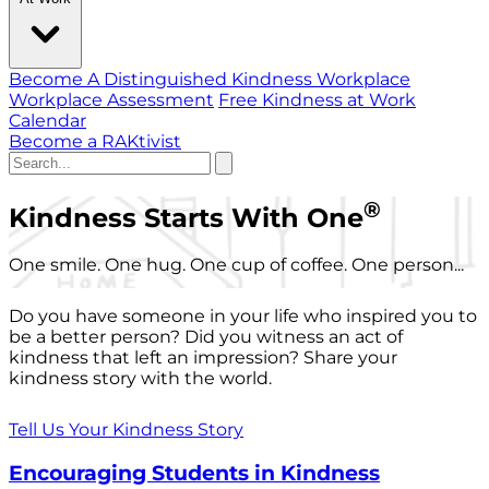
Become A Distinguished Kindness Workplace
Workplace Assessment
Free Kindness at Work
Calendar
Become a RAKtivist
®
Kindness Starts With One
One smile. One hug. One cup of coffee. One person...
Do you have someone in your life who inspired you to
be a better person? Did you witness an act of
kindness that left an impression? Share your
kindness story with the world.
Tell Us Your Kindness Story
Encouraging Students in Kindness