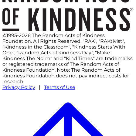
©1995-2026 The Random Acts of Kindness
Foundation. All Rights Reserved. "RAK", "RAKtivist",
"Kindness in the Classroom", "Kindness Starts With
One", "Random Acts of Kindness Day", "Make
Kindness The Norm" and "Kind Times" are trademarks
or registered trademarks of The Random Acts of
Kindness Foundation. Note: The Random Acts of
Kindness Foundation does not pay indirect costs for
research.
Privacy Policy
|
Terms of Use