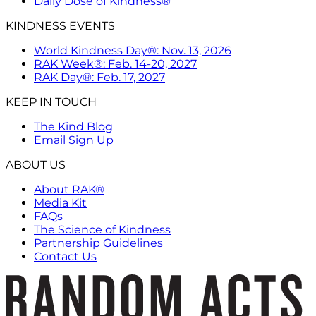
Daily Dose of Kindness®
KINDNESS EVENTS
World Kindness Day®: Nov. 13, 2026
RAK Week®: Feb. 14-20, 2027
RAK Day®: Feb. 17, 2027
KEEP IN TOUCH
The Kind Blog
Email Sign Up
ABOUT US
About RAK®
Media Kit
FAQs
The Science of Kindness
Partnership Guidelines
Contact Us