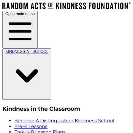
Open main menu
KINDNESS AT SCHOOL
Kindness in the Classroom
Become A Distinguished Kindness School
Pre-K Lessons
Free K-8 Lesson Plans