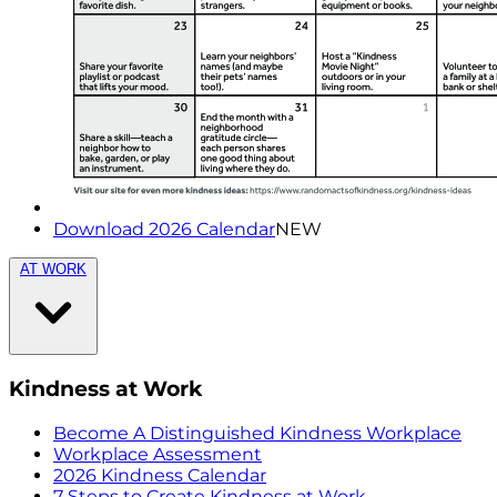
Download 2026 Calendar
NEW
AT WORK
Kindness at Work
Become A Distinguished Kindness Workplace
Workplace Assessment
2026 Kindness Calendar
7 Steps to Create Kindness at Work