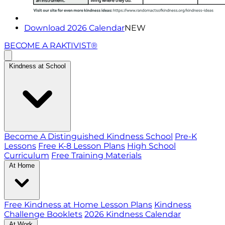
Download 2026 Calendar
NEW
BECOME A RAKTIVIST®
Kindness at School
Become A Distinguished Kindness School
Pre-K
Lessons
Free K-8 Lesson Plans
High School
Curriculum
Free Training Materials
At Home
Free Kindness at Home Lesson Plans
Kindness
Challenge Booklets
2026 Kindness Calendar
At Work