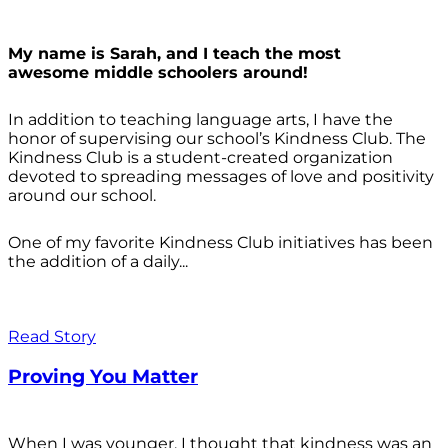
My name is Sarah, and I teach the most
awesome middle schoolers around!
In addition to teaching language arts, I have the
honor of supervising our school’s Kindness Club. The
Kindness Club is a student-created organization
devoted to spreading messages of love and positivity
around our school.
One of my favorite Kindness Club initiatives has been
the addition of a daily...
Read Story
Proving You Matter
When I was younger, I thought that kindness was an