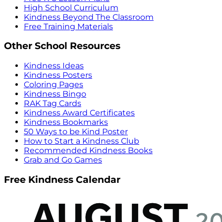
High School Curriculum
Kindness Beyond The Classroom
Free Training Materials
Other School Resources
Kindness Ideas
Kindness Posters
Coloring Pages
Kindness Bingo
RAK Tag Cards
Kindness Award Certificates
Kindness Bookmarks
50 Ways to be Kind Poster
How to Start a Kindness Club
Recommended Kindness Books
Grab and Go Games
Free Kindness Calendar