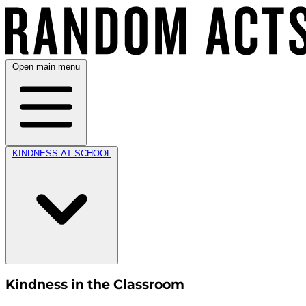
Open main menu
KINDNESS AT SCHOOL
Kindness in the Classroom