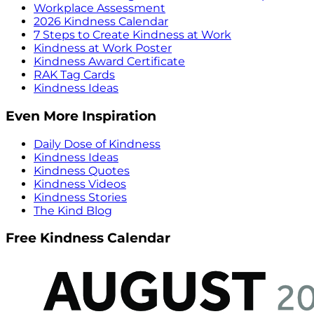
Workplace Assessment
2026 Kindness Calendar
7 Steps to Create Kindness at Work
Kindness at Work Poster
Kindness Award Certificate
RAK Tag Cards
Kindness Ideas
Even More Inspiration
Daily Dose of Kindness
Kindness Ideas
Kindness Quotes
Kindness Videos
Kindness Stories
The Kind Blog
Free Kindness Calendar