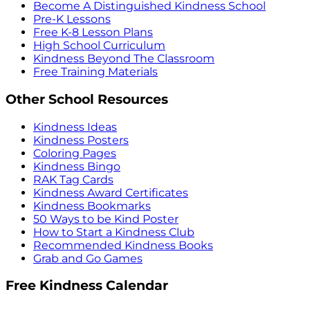
Become A Distinguished Kindness School
Pre-K Lessons
Free K-8 Lesson Plans
High School Curriculum
Kindness Beyond The Classroom
Free Training Materials
Other School Resources
Kindness Ideas
Kindness Posters
Coloring Pages
Kindness Bingo
RAK Tag Cards
Kindness Award Certificates
Kindness Bookmarks
50 Ways to be Kind Poster
How to Start a Kindness Club
Recommended Kindness Books
Grab and Go Games
Free Kindness Calendar