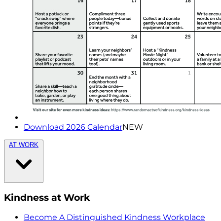
Download 2026 Calendar
NEW
AT WORK
Kindness at Work
Become A Distinguished Kindness Workplace