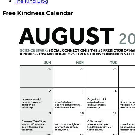
The Kind Blog
Free Kindness Calendar