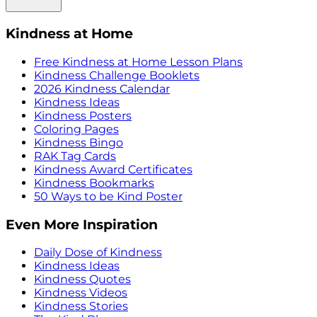
Kindness at Home
Free Kindness at Home Lesson Plans
Kindness Challenge Booklets
2026 Kindness Calendar
Kindness Ideas
Kindness Posters
Coloring Pages
Kindness Bingo
RAK Tag Cards
Kindness Award Certificates
Kindness Bookmarks
50 Ways to be Kind Poster
Even More Inspiration
Daily Dose of Kindness
Kindness Ideas
Kindness Quotes
Kindness Videos
Kindness Stories