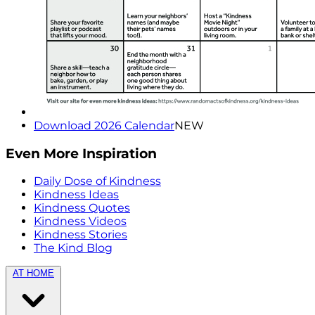
Download 2026 Calendar
NEW
Even More Inspiration
Daily Dose of Kindness
Kindness Ideas
Kindness Quotes
Kindness Videos
Kindness Stories
The Kind Blog
AT HOME