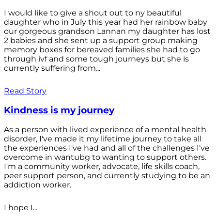
I would like to give a shout out to ny beautiful
daughter who in July this year had her rainbow baby
our gorgeous grandson Lannan my daughter has lost
2 babies and she sent up a support group making
memory boxes for bereaved families she had to go
through ivf and some tough journeys but she is
currently suffering from...
Read Story
Kindness is my journey
As a person with lived experience of a mental health
disorder, I've made it my lifetime journey to take all
the experiences I've had and all of the challenges I've
overcome in wantubg to wanting to support others.
I'm a community worker, advocate, life skills coach,
peer support person, and currently studying to be an
addiction worker.
I hope I...