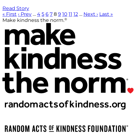
Read Story
« First
‹ Prev
…
4
5
6
7
8
9
10
11
12
…
Next ›
Last »
®
Make kindness the norm.