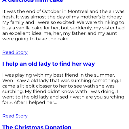
It was the end of October in Montreal and the air was
fresh. It was almost the day of my mother's birthday.
My family and I were so excited! We were thinking to
buy a vanilla cake for her, but suddenly, my sister had
an excellent idea: me, her, my father, and my aunt
were going to bake the cake...
Read Story
I help an old lady to find her way
I was playing with my best friend in the summer.
Wen I saw a old lady that was surching something. I
came a litlebit closser to her to see wath she was
surching. My friend didnt know wath I was doing. I
went to the old lady and sed « wath are you surching
for ». After I helped her...
Read Story
The Christmas Donation