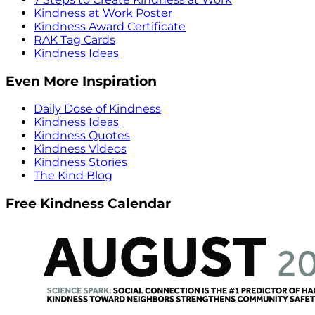
Kindness at Work Poster
Kindness Award Certificate
RAK Tag Cards
Kindness Ideas
Even More Inspiration
Daily Dose of Kindness
Kindness Ideas
Kindness Quotes
Kindness Videos
Kindness Stories
The Kind Blog
Free Kindness Calendar