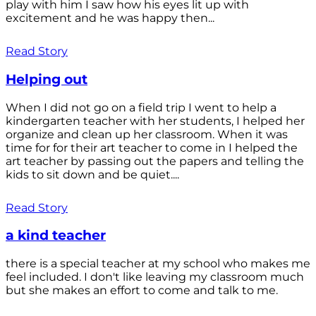
play with him I saw how his eyes lit up with
excitement and he was happy then...
Read Story
Helping out
When I did not go on a field trip I went to help a
kindergarten teacher with her students, I helped her
organize and clean up her classroom. When it was
time for for their art teacher to come in I helped the
art teacher by passing out the papers and telling the
kids to sit down and be quiet....
Read Story
a kind teacher
there is a special teacher at my school who makes me
feel included. I don't like leaving my classroom much
but she makes an effort to come and talk to me.