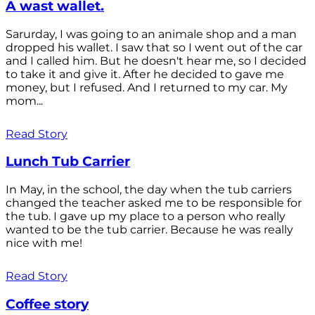
A wast wallet.
Sarurday, I was going to an animale shop and a man
dropped his wallet. I saw that so I went out of the car
and I called him. But he doesn't hear me, so I decided
to take it and give it. After he decided to gave me
money, but I refused. And I returned to my car. My
mom...
Read Story
Lunch Tub Carrier
In May, in the school, the day when the tub carriers
changed the teacher asked me to be responsible for
the tub. I gave up my place to a person who really
wanted to be the tub carrier. Because he was really
nice with me!
Read Story
Coffee story