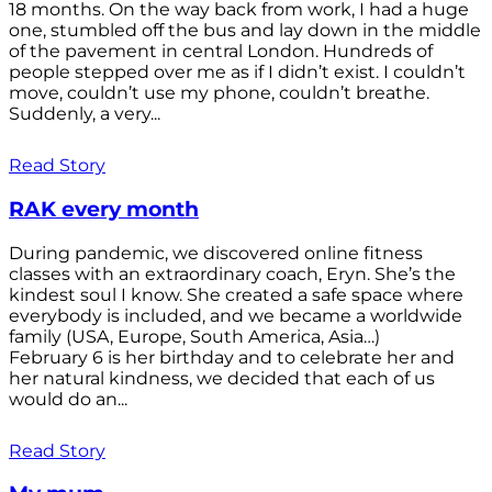
18 months. On the way back from work, I had a huge
one, stumbled off the bus and lay down in the middle
of the pavement in central London. Hundreds of
people stepped over me as if I didn’t exist. I couldn’t
move, couldn’t use my phone, couldn’t breathe.
Suddenly, a very...
Read Story
RAK every month
During pandemic, we discovered online fitness
classes with an extraordinary coach, Eryn. She’s the
kindest soul I know. She created a safe space where
everybody is included, and we became a worldwide
family (USA, Europe, South America, Asia…)
February 6 is her birthday and to celebrate her and
her natural kindness, we decided that each of us
would do an...
Read Story