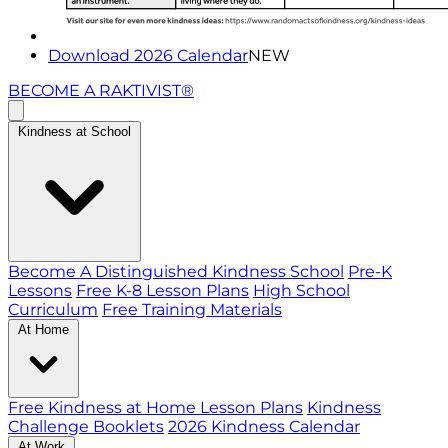
Download 2026 Calendar
NEW
BECOME A RAKTIVIST®
Kindness at School
Become A Distinguished Kindness School
Pre-K
Lessons
Free K-8 Lesson Plans
High School
Curriculum
Free Training Materials
At Home
Free Kindness at Home Lesson Plans
Kindness
Challenge Booklets
2026 Kindness Calendar
At Work