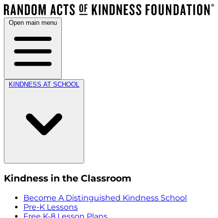
Open main menu
KINDNESS AT SCHOOL
Kindness in the Classroom
Become A Distinguished Kindness School
Pre-K Lessons
Free K-8 Lesson Plans