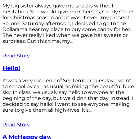
My big sister always gave me snacks without
hesitating. She would give me Cheetos, Candy Canes
for Christmas season and it wasnt even my present.
So, one Saturday afternoon, I decided to go to the
Dollarama near my place to buy some candy for her.
She never really liked when we gave her sweets or
surprises. But this time, my...
Read Story
Hello!
It was a very nice end of September Tuesday. I went
to school by car, as usual, admiring the beautiful blue
sky. In class, we usualy say hello to evryone at the
begining of the day, but we didn't that day. Instead, I
decided to say hello! I went to see evryone, making
sure to give them all high-fives. It's...
Read Story
A McHappy day.