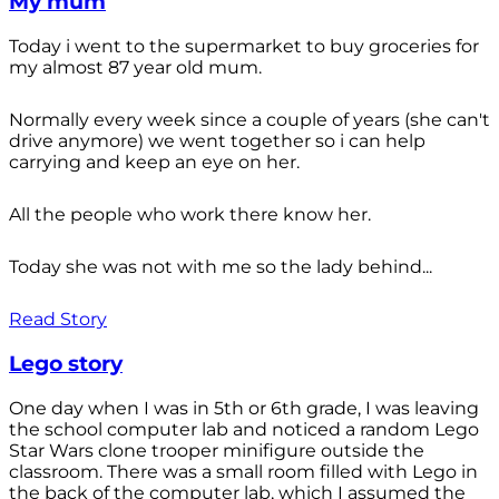
My mum
Today i went to the supermarket to buy groceries for
my almost 87 year old mum.
Normally every week since a couple of years (she can't
drive anymore) we went together so i can help
carrying and keep an eye on her.
All the people who work there know her.
Today she was not with me so the lady behind...
Read Story
Lego story
One day when I was in 5th or 6th grade, I was leaving
the school computer lab and noticed a random Lego
Star Wars clone trooper minifigure outside the
classroom. There was a small room filled with Lego in
the back of the computer lab, which I assumed the