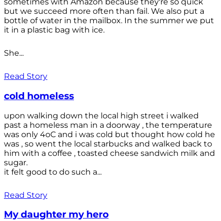
sometimes with Amazon because they're so quick
but we succeed more often than fail. We also put a
bottle of water in the mailbox. In the summer we put
it in a plastic bag with ice.
She...
Read Story
cold homeless
upon walking down the local high street i walked
past a homeless man in a doorway , the temperature
was only 4oC and i was cold but thought how cold he
was , so went the local starbucks and walked back to
him with a coffee , toasted cheese sandwich milk and
sugar.
it felt good to do such a...
Read Story
My daughter my hero