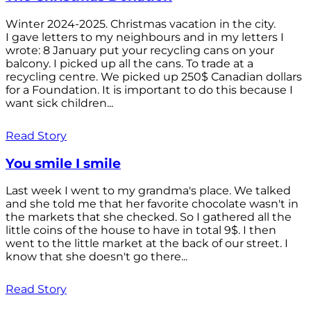
Winter 2024-2025. Christmas vacation in the city.
I gave letters to my neighbours and in my letters I
wrote: 8 January put your recycling cans on your
balcony. I picked up all the cans. To trade at a
recycling centre. We picked up 250$ Canadian dollars
for a Foundation. It is important to do this because I
want sick children...
Read Story
You smile I smile
Last week I went to my grandma's place. We talked
and she told me that her favorite chocolate wasn't in
the markets that she checked. So I gathered all the
little coins of the house to have in total 9$. I then
went to the little market at the back of our street. I
know that she doesn't go there...
Read Story