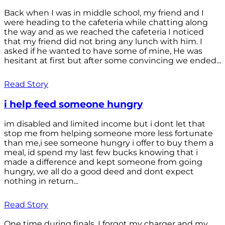
Back when I was in middle school, my friend and I
were heading to the cafeteria while chatting along
the way and as we reached the cafeteria I noticed
that my friend did not bring any lunch with him. I
asked if he wanted to have some of mine, He was
hesitant at first but after some convincing we ended...
Read Story
i help feed someone hungry
im disabled and limited income but i dont let that
stop me from helping someone more less fortunate
than me,i see someone hungry i offer to buy them a
meal, id spend my last few bucks knowing that i
made a difference and kept someone from going
hungry, we all do a good deed and dont expect
nothing in return...
Read Story
One time during finals, I forgot my charger and my