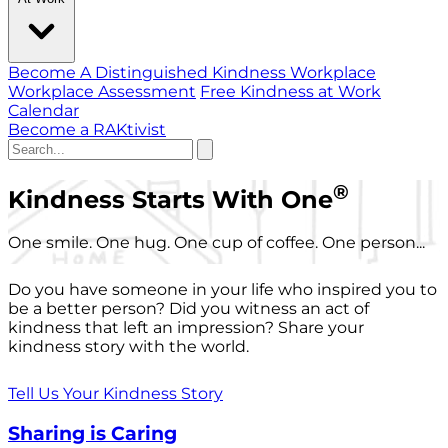
Become A Distinguished Kindness Workplace
Workplace Assessment
Free Kindness at Work
Calendar
Become a RAKtivist
®
Kindness Starts With One
One smile. One hug. One cup of coffee. One person...
Do you have someone in your life who inspired you to
be a better person? Did you witness an act of
kindness that left an impression? Share your
kindness story with the world.
Tell Us Your Kindness Story
Sharing is Caring