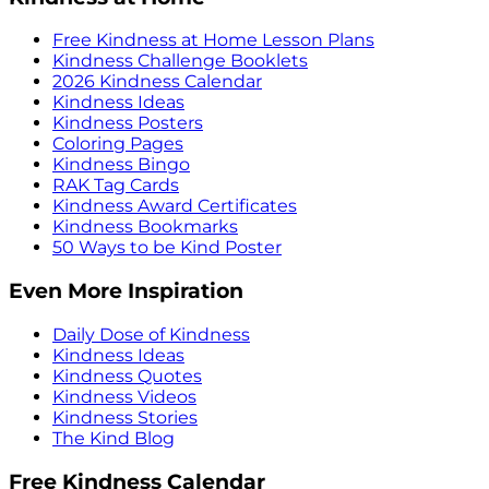
Free Kindness at Home Lesson Plans
Kindness Challenge Booklets
2026 Kindness Calendar
Kindness Ideas
Kindness Posters
Coloring Pages
Kindness Bingo
RAK Tag Cards
Kindness Award Certificates
Kindness Bookmarks
50 Ways to be Kind Poster
Even More Inspiration
Daily Dose of Kindness
Kindness Ideas
Kindness Quotes
Kindness Videos
Kindness Stories
The Kind Blog
Free Kindness Calendar