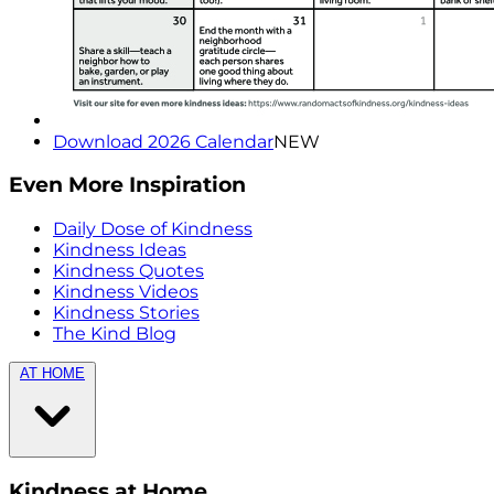
Download 2026 Calendar
NEW
Even More Inspiration
Daily Dose of Kindness
Kindness Ideas
Kindness Quotes
Kindness Videos
Kindness Stories
The Kind Blog
AT HOME
Kindness at Home