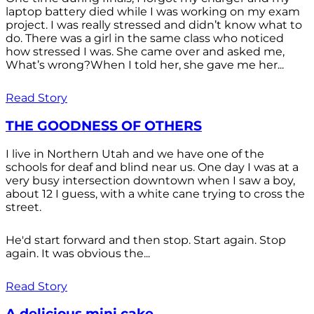
laptop battery died while I was working on my exam
project. I was really stressed and didn’t know what to
do. There was a girl in the same class who noticed
how stressed I was. She came over and asked me,
What’s wrong?When I told her, she gave me her...
Read Story
THE GOODNESS OF OTHERS
I live in Northern Utah and we have one of the
schools for deaf and blind near us. One day I was at a
very busy intersection downtown when I saw a boy,
about 12 I guess, with a white cane trying to cross the
street.
He'd start forward and then stop. Start again. Stop
again. It was obvious the...
Read Story
A delicious mini cake