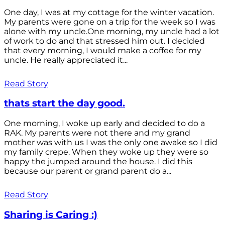
One day, I was at my cottage for the winter vacation.
My parents were gone on a trip for the week so I was
alone with my uncle.One morning, my uncle had a lot
of work to do and that stressed him out. I decided
that every morning, I would make a coffee for my
uncle. He really appreciated it...
Read Story
thats start the day good.
One morning, I woke up early and decided to do a
RAK. My parents were not there and my grand
mother was with us I was the only one awake so I did
my family crepe. When they woke up they were so
happy the jumped around the house. I did this
because our parent or grand parent do a...
Read Story
Sharing is Caring :)