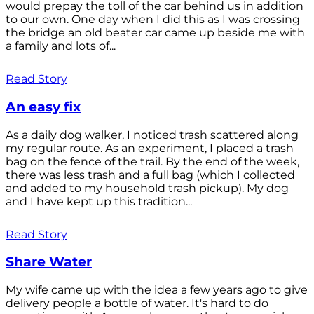
would prepay the toll of the car behind us in addition
to our own. One day when I did this as I was crossing
the bridge an old beater car came up beside me with
a family and lots of...
Read Story
An easy fix
As a daily dog walker, I noticed trash scattered along
my regular route. As an experiment, I placed a trash
bag on the fence of the trail. By the end of the week,
there was less trash and a full bag (which I collected
and added to my household trash pickup). My dog
and I have kept up this tradition...
Read Story
Share Water
My wife came up with the idea a few years ago to give
delivery people a bottle of water. It's hard to do