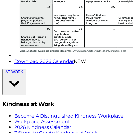
Download 2026 Calendar
NEW
AT WORK
Kindness at Work
Become A Distinguished Kindness Workplace
Workplace Assessment
2026 Kindness Calendar
7 Steps to Create Kindness at Work