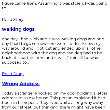
figure came from. Assuming it was stolen, I was going
to...
Read Story
walking dogs
one day I had a job and it was walking dogs and one
day I had to go somewhere were I didn't know my
way around and I got lost and ended up in another
neighborhood with the dog and the dog had to be
back at a certain time and it was 2 min till he was
supposed to...
Read Story
Wrong Address
Today a stranger knocked on my door holding a letter
addressed to my house. This person explained it had
been in their post. They lived quite a long way away
from our street, but thinking there might have been