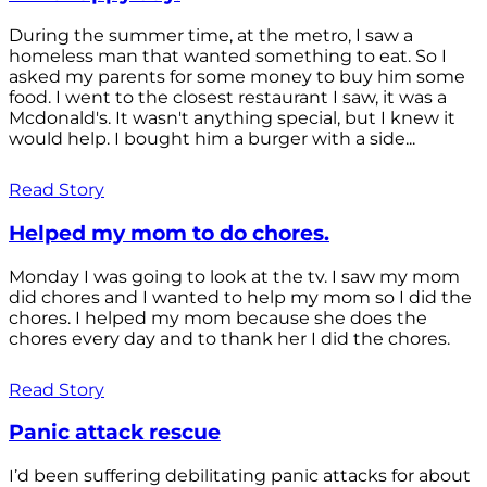
During the summer time, at the metro, I saw a
homeless man that wanted something to eat. So I
asked my parents for some money to buy him some
food. I went to the closest restaurant I saw, it was a
Mcdonald's. It wasn't anything special, but I knew it
would help. I bought him a burger with a side...
Read Story
Helped my mom to do chores.
Monday I was going to look at the tv. I saw my mom
did chores and I wanted to help my mom so I did the
chores. I helped my mom because she does the
chores every day and to thank her I did the chores.
Read Story
Panic attack rescue
I’d been suffering debilitating panic attacks for about