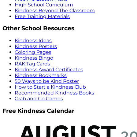
High School Curriculum
Kindness Beyond The Classroom
Free Training Materials
Other School Resources
Kindness Ideas
Kindness Posters
Coloring Pages
Kindness Bingo
RAK Tag Cards
Kindness Award Certificates
Kindness Bookmarks
50 Ways to be Kind Poster
How to Start a Kindness Club
Recommended Kindness Books
Grab and Go Games
Free Kindness Calendar