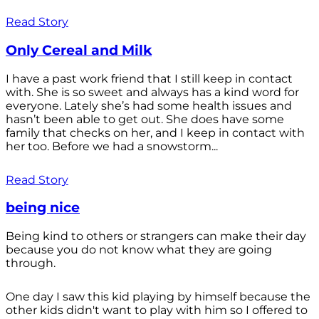
Read Story
Only Cereal and Milk
I have a past work friend that I still keep in contact
with. She is so sweet and always has a kind word for
everyone. Lately she’s had some health issues and
hasn’t been able to get out. She does have some
family that checks on her, and I keep in contact with
her too. Before we had a snowstorm...
Read Story
being nice
Being kind to others or strangers can make their day
because you do not know what they are going
through.
One day I saw this kid playing by himself because the
other kids didn't want to play with him so I offered to