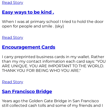
Read Story
Easy ways to be kind .
When I was at primary school I tried to hold the door
open for people and smile . (sky)
Read Story
Encouragement Cards
I carry preprinted business cards in my wallet. Rather
than my my contact information each card says: "YOU
ARE UNIQUE. YOU ARE IMPORTANT TO THE WORLD.
THANK YOU FOR BEING WHO YOU ARE."
Read Story
San Francisco Bridge
Years ago the Golden Gate Bridge in San Francisco
still collected cash tolls and some of my friends and I