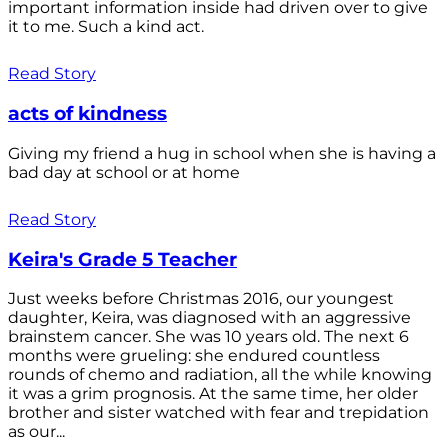
important information inside had driven over to give
it to me. Such a kind act.
Read Story
acts of kindness
Giving my friend a hug in school when she is having a
bad day at school or at home
Read Story
Keira's Grade 5 Teacher
Just weeks before Christmas 2016, our youngest
daughter, Keira, was diagnosed with an aggressive
brainstem cancer. She was 10 years old. The next 6
months were grueling: she endured countless
rounds of chemo and radiation, all the while knowing
it was a grim prognosis. At the same time, her older
brother and sister watched with fear and trepidation
as our...