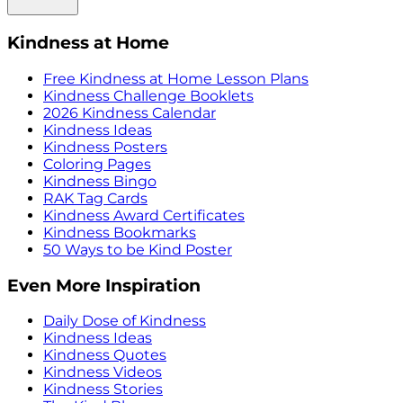
Kindness at Home
Free Kindness at Home Lesson Plans
Kindness Challenge Booklets
2026 Kindness Calendar
Kindness Ideas
Kindness Posters
Coloring Pages
Kindness Bingo
RAK Tag Cards
Kindness Award Certificates
Kindness Bookmarks
50 Ways to be Kind Poster
Even More Inspiration
Daily Dose of Kindness
Kindness Ideas
Kindness Quotes
Kindness Videos
Kindness Stories