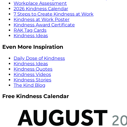
Workplace Assessment
2026 Kindness Calendar
7 Steps to Create Kindness at Work
Kindness at Work Poster
Kindness Award Certificate
RAK Tag Cards
Kindness Ideas
Even More Inspiration
Daily Dose of Kindness
Kindness Ideas
Kindness Quotes
Kindness Videos
Kindness Stories
The Kind Blog
Free Kindness Calendar