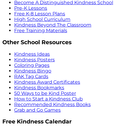
Become A Distinguished Kindness School
Pre-K Lessons
Free K-8 Lesson Plans
High School Curriculum
Kindness Beyond The Classroom
Free Training Materials
Other School Resources
Kindness Ideas
Kindness Posters
Coloring Pages
Kindness Bingo
RAK Tag Cards
Kindness Award Certificates
Kindness Bookmarks
50 Ways to be Kind Poster
How to Start a Kindness Club
Recommended Kindness Books
Grab and Go Games
Free Kindness Calendar