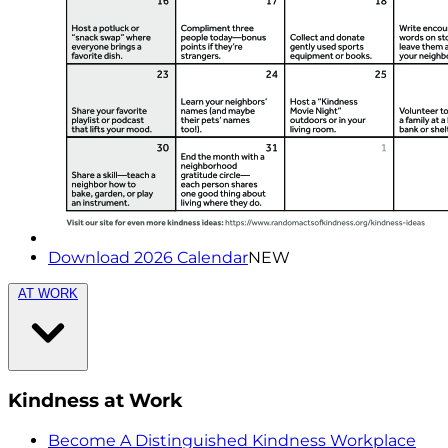
Download 2026 Calendar
NEW
AT WORK
Kindness at Work
Become A Distinguished Kindness Workplace