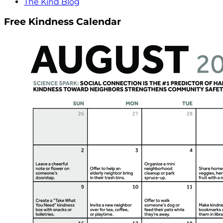
The Kind Blog
Free Kindness Calendar