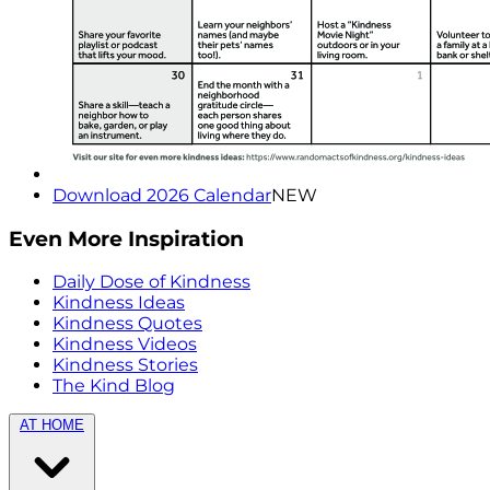
Download 2026 Calendar
NEW
Even More Inspiration
Daily Dose of Kindness
Kindness Ideas
Kindness Quotes
Kindness Videos
Kindness Stories
The Kind Blog
AT HOME