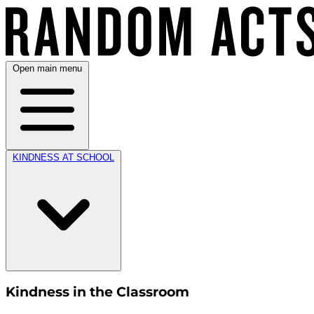
Open main menu
KINDNESS AT SCHOOL
Kindness in the Classroom