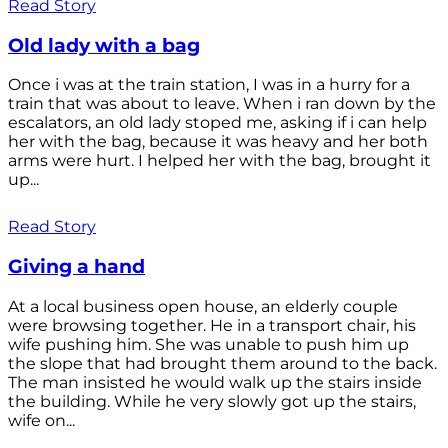
Read Story
Old lady with a bag
Once i was at the train station, I was in a hurry for a
train that was about to leave. When i ran down by the
escalators, an old lady stoped me, asking if i can help
her with the bag, because it was heavy and her both
arms were hurt. I helped her with the bag, brought it
up...
Read Story
Giving a hand
At a local business open house, an elderly couple
were browsing together. He in a transport chair, his
wife pushing him. She was unable to push him up
the slope that had brought them around to the back.
The man insisted he would walk up the stairs inside
the building. While he very slowly got up the stairs,
wife on...