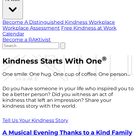
Become A Distinguished Kindness Workplace
Workplace Assessment
Free Kindness at Work
Calendar
Become a RAKtivist
®
Kindness Starts With One
One smile. One hug. One cup of coffee. One person...
Do you have someone in your life who inspired you to
be a better person? Did you witness an act of
kindness that left an impression? Share your
kindness story with the world.
Tell Us Your Kindness Story
A Musical Evening Thanks to a Kind Family