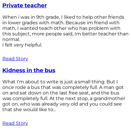
Private teacher
When i was in 9th grade, I liked to help other friends
in lower grades with math. Because im friend with
math, I wanted teach other who has problem with
this subject, more people saíd, Im better teacher than
normal.
I felt very helpful.
Read Story
Kidness in the bus
What I'm about to write is just a small thing. But I
once rode a bus that was completely full. A man got
on and sat down on the last free seat, and the bus
was completely full. At the next stop, a grandmother
got on, who was already very old and you could see
that she would like to...
Read Story