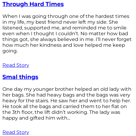
Through Hard Times
When I was going through one of the hardest times
in my life, my best friend never left my side. She
listened, supported me, and reminded me to smile
even when I thought I couldn’t. No matter how bad
things got, she always believed in me. I’ll never forget
how much her kindness and love helped me keep
going.
Read Story
Smal things
One day my younger brother helped an old lady with
her bags. She had heavy bags and the bags was very
heavy for the stairs. He saw her and went to help her.
He took all the bags and carried them to her flat on
the 3th floor, the lift didn’t working. The lady was
happy and gifted him with...
Read Story