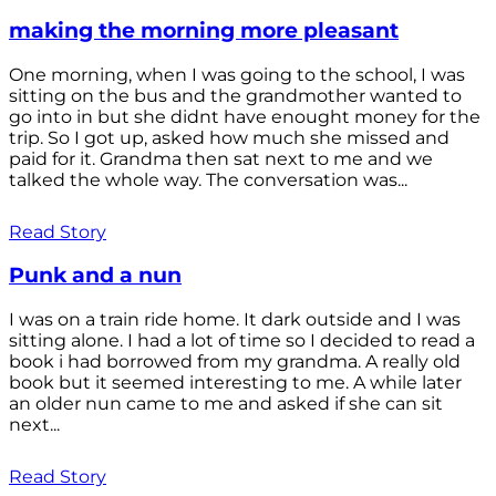
making the morning more pleasant
One morning, when I was going to the school, I was
sitting on the bus and the grandmother wanted to
go into in but she didnt have enought money for the
trip. So I got up, asked how much she missed and
paid for it. Grandma then sat next to me and we
talked the whole way. The conversation was...
Read Story
Punk and a nun
I was on a train ride home. It dark outside and I was
sitting alone. I had a lot of time so I decided to read a
book i had borrowed from my grandma. A really old
book but it seemed interesting to me. A while later
an older nun came to me and asked if she can sit
next...
Read Story