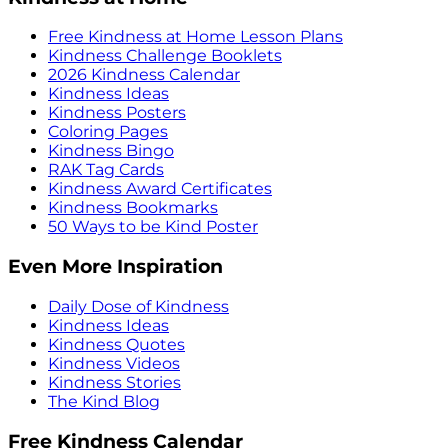
Free Kindness at Home Lesson Plans
Kindness Challenge Booklets
2026 Kindness Calendar
Kindness Ideas
Kindness Posters
Coloring Pages
Kindness Bingo
RAK Tag Cards
Kindness Award Certificates
Kindness Bookmarks
50 Ways to be Kind Poster
Even More Inspiration
Daily Dose of Kindness
Kindness Ideas
Kindness Quotes
Kindness Videos
Kindness Stories
The Kind Blog
Free Kindness Calendar