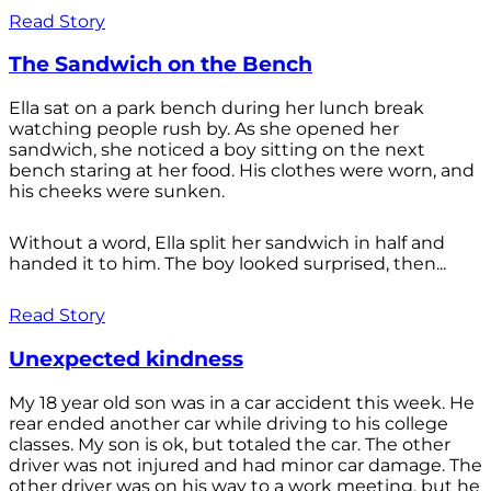
Read Story
The Sandwich on the Bench
Ella sat on a park bench during her lunch break
watching people rush by. As she opened her
sandwich, she noticed a boy sitting on the next
bench staring at her food. His clothes were worn, and
his cheeks were sunken.
Without a word, Ella split her sandwich in half and
handed it to him. The boy looked surprised, then...
Read Story
Unexpected kindness
My 18 year old son was in a car accident this week. He
rear ended another car while driving to his college
classes. My son is ok, but totaled the car. The other
driver was not injured and had minor car damage. The
other driver was on his way to a work meeting, but he