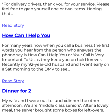
"For delivery drivers, thank you for your service. Please
feel free to grab yourself one or two items. Hoping
that...
Read Story
How Can I Help You
For many years now when you call a business the first
words you hear from the person who answers the
phone say is How Can I Help You or Your Call Is Very
Important To Us as they keep you on hold forever.
Recently my 92-year-old husband and I went early on
a Sat morning to the DMV to see...
Read Story
Dinner for 2
My wife and I were out to lunch/dinner the other
afternoon. We are "middle class seniors". After a lovely
meal, the server brought some boxes for left-overs.