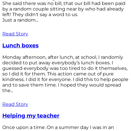
She said there was no bill, that our bill had been paid
by a random couple sitting near by who had already
left! They didn't say a word to us.
Just a random...
Read Story
Lunch boxes
Monday afternoon, after lunch, at school, I randomly
decided to put away everybody’s lunch boxes. I
guessed everybody was too tired to do it themselves,
so I did it for them. This action came out of pure
kindness. I did it for everyone. I did this to help people
and to save them time. I hoped they would spread
the...
Read Story
Helping my teacher
Once upon a time. On a summer day I was in an