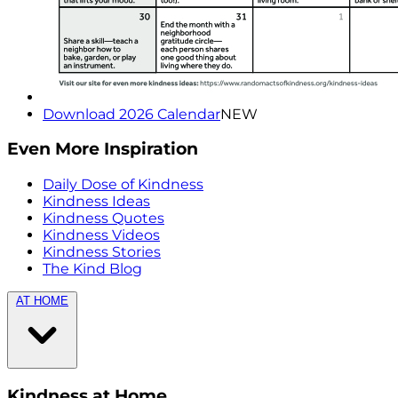
Download 2026 Calendar
NEW
Even More Inspiration
Daily Dose of Kindness
Kindness Ideas
Kindness Quotes
Kindness Videos
Kindness Stories
The Kind Blog
AT HOME
Kindness at Home