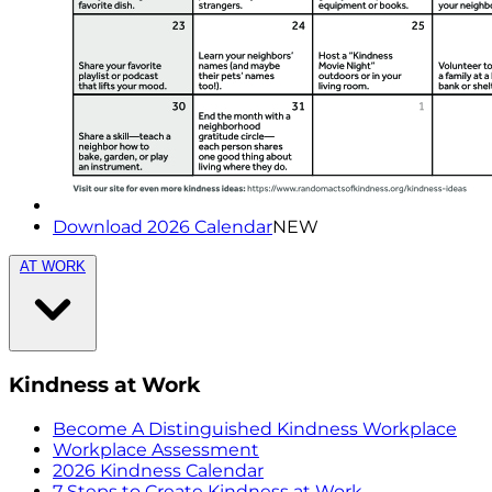
Download 2026 Calendar
NEW
AT WORK
Kindness at Work
Become A Distinguished Kindness Workplace
Workplace Assessment
2026 Kindness Calendar
7 Steps to Create Kindness at Work