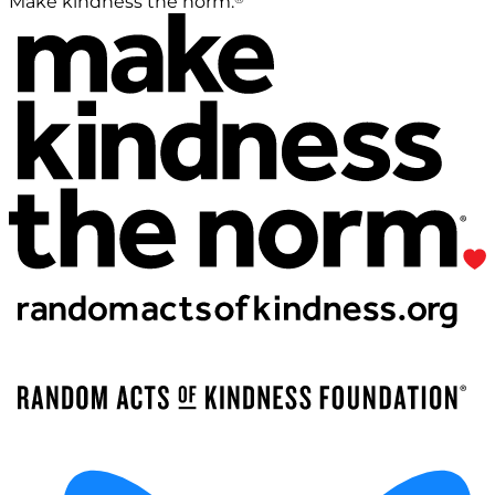
Make kindness the norm.