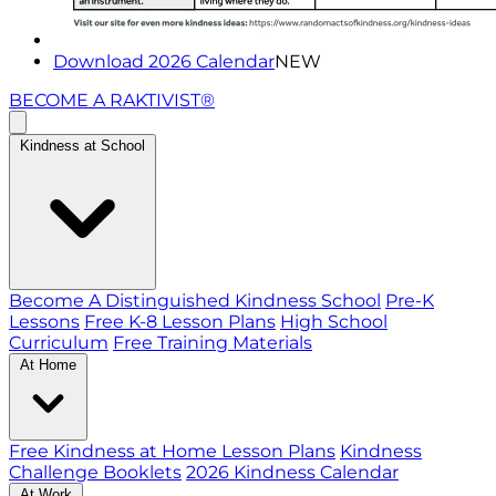
Download 2026 Calendar
NEW
BECOME A RAKTIVIST®
Kindness at School
Become A Distinguished Kindness School
Pre-K
Lessons
Free K-8 Lesson Plans
High School
Curriculum
Free Training Materials
At Home
Free Kindness at Home Lesson Plans
Kindness
Challenge Booklets
2026 Kindness Calendar
At Work