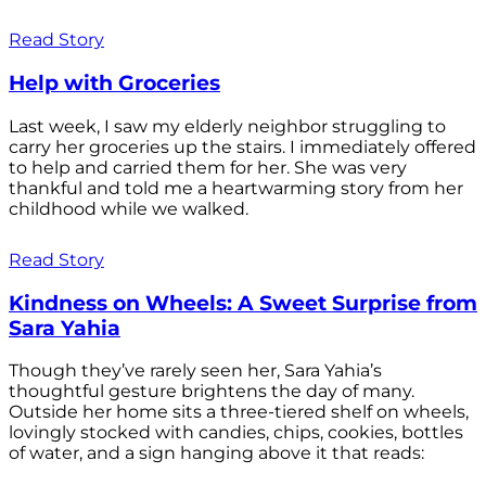
Read Story
Help with Groceries
Last week, I saw my elderly neighbor struggling to
carry her groceries up the stairs. I immediately offered
to help and carried them for her. She was very
thankful and told me a heartwarming story from her
childhood while we walked.
Read Story
Kindness on Wheels: A Sweet Surprise from
Sara Yahia
Though they’ve rarely seen her, Sara Yahia’s
thoughtful gesture brightens the day of many.
Outside her home sits a three-tiered shelf on wheels,
lovingly stocked with candies, chips, cookies, bottles
of water, and a sign hanging above it that reads: