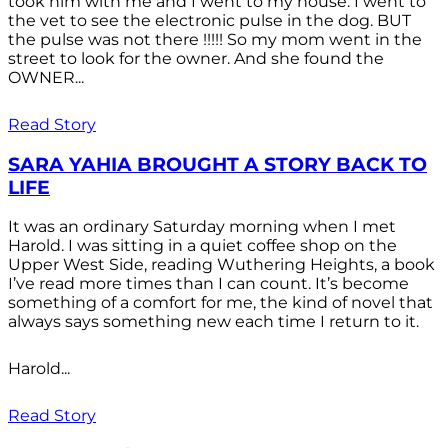
took him with me and I went to my house. I went to
the vet to see the electronic pulse in the dog. BUT
the pulse was not there !!!!! So my mom went in the
street to look for the owner. And she found the
OWNER...
Read Story
SARA YAHIA BROUGHT A STORY BACK TO
LIFE
It was an ordinary Saturday morning when I met
Harold. I was sitting in a quiet coffee shop on the
Upper West Side, reading Wuthering Heights, a book
I’ve read more times than I can count. It’s become
something of a comfort for me, the kind of novel that
always says something new each time I return to it.
Harold...
Read Story