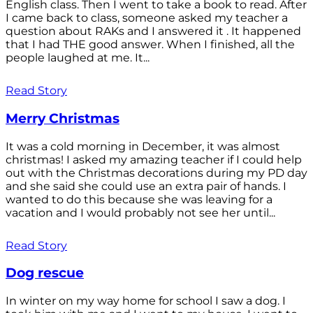
English class. Then I went to take a book to read. After
I came back to class, someone asked my teacher a
question about RAKs and I answered it . It happened
that I had THE good answer. When I finished, all the
people laughed at me. It...
Read Story
Merry Christmas
It was a cold morning in December, it was almost
christmas! I asked my amazing teacher if I could help
out with the Christmas decorations during my PD day
and she said she could use an extra pair of hands. I
wanted to do this because she was leaving for a
vacation and I would probably not see her until...
Read Story
Dog rescue
In winter on my way home for school I saw a dog. I