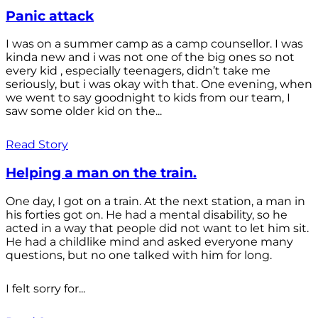
Panic attack
I was on a summer camp as a camp counsellor. I was
kinda new and i was not one of the big ones so not
every kid , especially teenagers, didn’t take me
seriously, but i was okay with that. One evening, when
we went to say goodnight to kids from our team, I
saw some older kid on the...
Read Story
Helping a man on the train.
One day, I got on a train. At the next station, a man in
his forties got on. He had a mental disability, so he
acted in a way that people did not want to let him sit.
He had a childlike mind and asked everyone many
questions, but no one talked with him for long.
I felt sorry for...