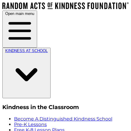
Open main menu
KINDNESS AT SCHOOL
Kindness in the Classroom
Become A Distinguished Kindness School
Pre-K Lessons
Free K-8 Lesson Plans