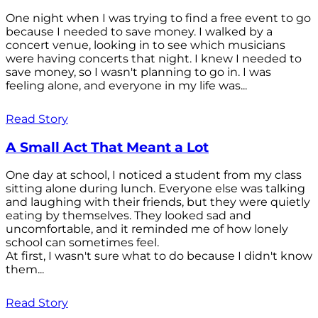
One night when I was trying to find a free event to go
because I needed to save money. I walked by a
concert venue, looking in to see which musicians
were having concerts that night. I knew I needed to
save money, so I wasn't planning to go in. I was
feeling alone, and everyone in my life was...
Read Story
A Small Act That Meant a Lot
One day at school, I noticed a student from my class
sitting alone during lunch. Everyone else was talking
and laughing with their friends, but they were quietly
eating by themselves. They looked sad and
uncomfortable, and it reminded me of how lonely
school can sometimes feel.
At first, I wasn't sure what to do because I didn't know
them...
Read Story