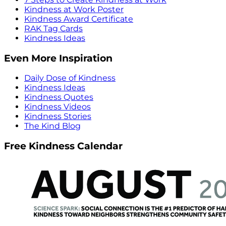
Kindness at Work Poster
Kindness Award Certificate
RAK Tag Cards
Kindness Ideas
Even More Inspiration
Daily Dose of Kindness
Kindness Ideas
Kindness Quotes
Kindness Videos
Kindness Stories
The Kind Blog
Free Kindness Calendar