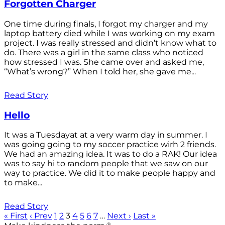
Forgotten Charger
One time during finals, I forgot my charger and my
laptop battery died while I was working on my exam
project. I was really stressed and didn’t know what to
do. There was a girl in the same class who noticed
how stressed I was. She came over and asked me,
“What’s wrong?” When I told her, she gave me...
Read Story
Hello
It was a Tuesdayat at a very warm day in summer. I
was going going to my soccer practice wirh 2 friends.
We had an amazing idea. It was to do a RAK! Our idea
was to say hi to random people that we saw on our
way to practice. We did it to make people happy and
to make...
Read Story
« First
‹ Prev
1
2
3
4
5
6
7
…
Next ›
Last »
®