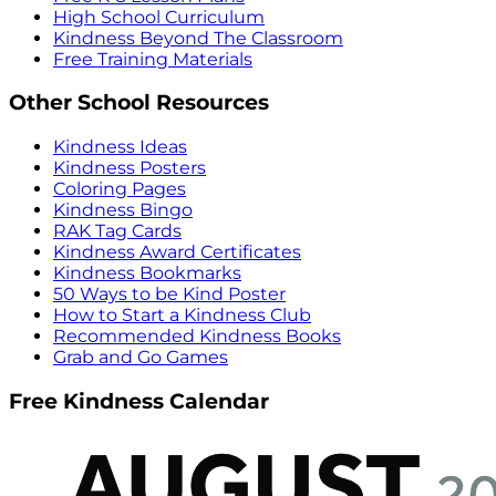
High School Curriculum
Kindness Beyond The Classroom
Free Training Materials
Other School Resources
Kindness Ideas
Kindness Posters
Coloring Pages
Kindness Bingo
RAK Tag Cards
Kindness Award Certificates
Kindness Bookmarks
50 Ways to be Kind Poster
How to Start a Kindness Club
Recommended Kindness Books
Grab and Go Games
Free Kindness Calendar