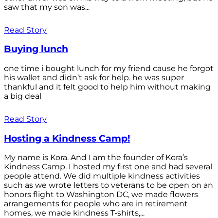
saw that my son was...
Read Story
Buying lunch
one time i bought lunch for my friend cause he forgot
his wallet and didn’t ask for help. he was super
thankful and it felt good to help him without making
a big deal
Read Story
Hosting a Kindness Camp!
My name is Kora. And I am the founder of Kora’s
Kindness Camp. I hosted my first one and had several
people attend. We did multiple kindness activities
such as we wrote letters to veterans to be open on an
honors flight to Washington DC, we made flowers
arrangements for people who are in retirement
homes, we made kindness T-shirts,...