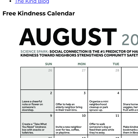
The Kind Blog
Free Kindness Calendar