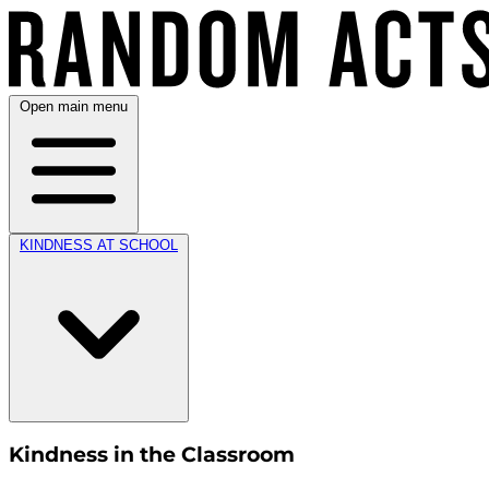
Open main menu
KINDNESS AT SCHOOL
Kindness in the Classroom