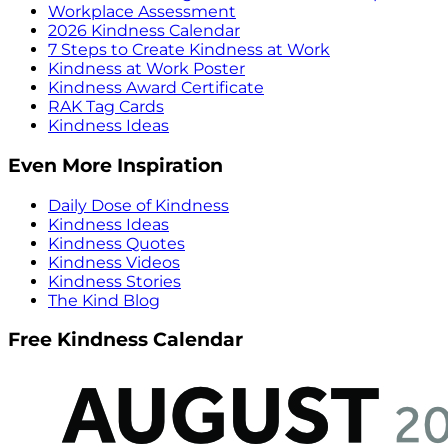
Workplace Assessment
2026 Kindness Calendar
7 Steps to Create Kindness at Work
Kindness at Work Poster
Kindness Award Certificate
RAK Tag Cards
Kindness Ideas
Even More Inspiration
Daily Dose of Kindness
Kindness Ideas
Kindness Quotes
Kindness Videos
Kindness Stories
The Kind Blog
Free Kindness Calendar