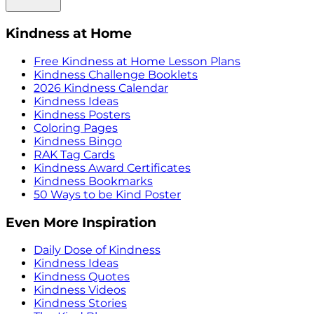
Kindness at Home
Free Kindness at Home Lesson Plans
Kindness Challenge Booklets
2026 Kindness Calendar
Kindness Ideas
Kindness Posters
Coloring Pages
Kindness Bingo
RAK Tag Cards
Kindness Award Certificates
Kindness Bookmarks
50 Ways to be Kind Poster
Even More Inspiration
Daily Dose of Kindness
Kindness Ideas
Kindness Quotes
Kindness Videos
Kindness Stories