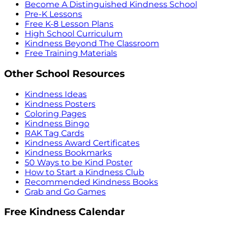
Become A Distinguished Kindness School
Pre-K Lessons
Free K-8 Lesson Plans
High School Curriculum
Kindness Beyond The Classroom
Free Training Materials
Other School Resources
Kindness Ideas
Kindness Posters
Coloring Pages
Kindness Bingo
RAK Tag Cards
Kindness Award Certificates
Kindness Bookmarks
50 Ways to be Kind Poster
How to Start a Kindness Club
Recommended Kindness Books
Grab and Go Games
Free Kindness Calendar