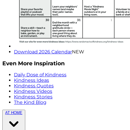
Download 2026 Calendar
NEW
Even More Inspiration
Daily Dose of Kindness
Kindness Ideas
Kindness Quotes
Kindness Videos
Kindness Stories
The Kind Blog
AT HOME