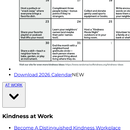
Download 2026 Calendar
NEW
AT WORK
Kindness at Work
Become A Distinguished Kindness Workplace