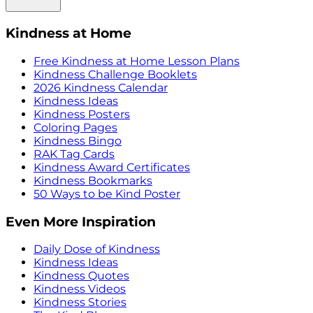
Kindness at Home
Free Kindness at Home Lesson Plans
Kindness Challenge Booklets
2026 Kindness Calendar
Kindness Ideas
Kindness Posters
Coloring Pages
Kindness Bingo
RAK Tag Cards
Kindness Award Certificates
Kindness Bookmarks
50 Ways to be Kind Poster
Even More Inspiration
Daily Dose of Kindness
Kindness Ideas
Kindness Quotes
Kindness Videos
Kindness Stories