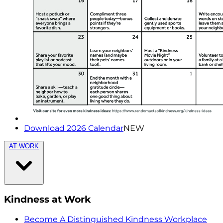
Download 2026 Calendar
NEW
AT WORK
Kindness at Work
Become A Distinguished Kindness Workplace