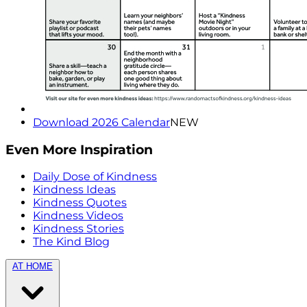
Download 2026 Calendar
NEW
Even More Inspiration
Daily Dose of Kindness
Kindness Ideas
Kindness Quotes
Kindness Videos
Kindness Stories
The Kind Blog
AT HOME