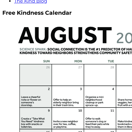
The Kind Blog
Free Kindness Calendar