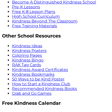
Become A Distinguished Kindness School
Pre-K Lessons
Free K-8 Lesson Plans
High School Curriculum
Kindness Beyond The Classroom
Free Training Materials
Other School Resources
Kindness Ideas
Kindness Posters
Coloring Pages
Kindness Bingo
RAK Tag Cards
Kindness Award Certificates
Kindness Bookmarks
50 Ways to be Kind Poster
How to Start a Kindness Club
Recommended Kindness Books
Grab and Go Games
Free Kindness Calendar