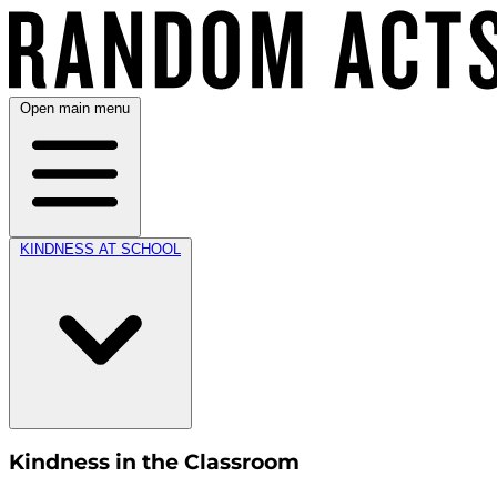
Open main menu
KINDNESS AT SCHOOL
Kindness in the Classroom