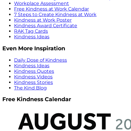
Workplace Assessment
Free Kindness at Work Calendar
7 Steps to Create Kindness at Work
Kindness at Work Poster
Kindness Award Certificate
RAK Tag Cards
Kindness Ideas
Even More Inspiration
Daily Dose of Kindness
Kindness Ideas
Kindness Quotes
Kindness Videos
Kindness Stories
The Kind Blog
Free Kindness Calendar