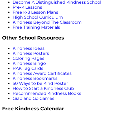
Become A Distinguished Kindness School
Pre-K Lessons
Free K-8 Lesson Plans
High School Curriculum
Kindness Beyond The Classroom
Free Training Materials
Other School Resources
Kindness Ideas
Kindness Posters
Coloring Pages
Kindness Bingo
RAK Tag Cards
Kindness Award Certificates
Kindness Bookmarks
50 Ways to be Kind Poster
How to Start a Kindness Club
Recommended Kindness Books
Grab and Go Games
Free Kindness Calendar