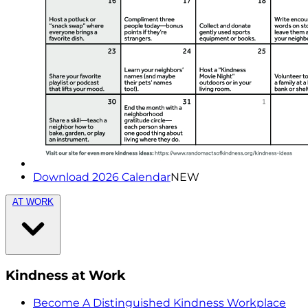
Download 2026 Calendar
NEW
AT WORK
Kindness at Work
Become A Distinguished Kindness Workplace