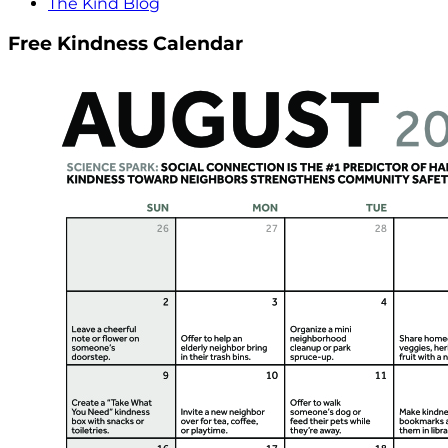
The Kind Blog
Free Kindness Calendar