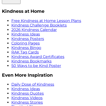
Kindness at Home
Free Kindness at Home Lesson Plans
Kindness Challenge Booklets
2026 Kindness Calendar
Kindness Ideas
Kindness Posters
Coloring Pages
Kindness Bingo
RAK Tag Cards
Kindness Award Certificates
Kindness Bookmarks
50 Ways to be Kind Poster
Even More Inspiration
Daily Dose of Kindness
Kindness Ideas
Kindness Quotes
Kindness Videos
Kindness Stories