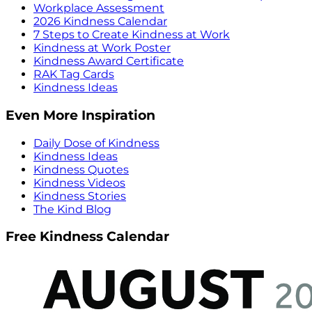
Workplace Assessment
2026 Kindness Calendar
7 Steps to Create Kindness at Work
Kindness at Work Poster
Kindness Award Certificate
RAK Tag Cards
Kindness Ideas
Even More Inspiration
Daily Dose of Kindness
Kindness Ideas
Kindness Quotes
Kindness Videos
Kindness Stories
The Kind Blog
Free Kindness Calendar