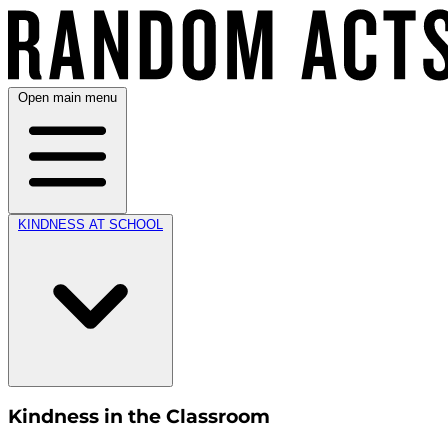
Open main menu
KINDNESS AT SCHOOL
Kindness in the Classroom