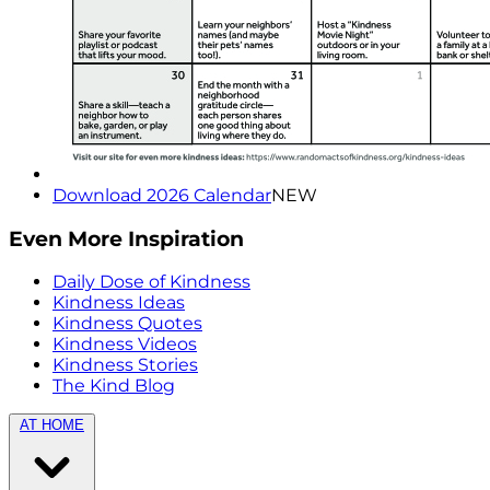
Download 2026 Calendar
NEW
Even More Inspiration
Daily Dose of Kindness
Kindness Ideas
Kindness Quotes
Kindness Videos
Kindness Stories
The Kind Blog
AT HOME