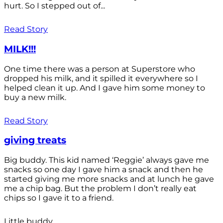
hurt. So I stepped out of...
Read Story
MILK!!!
One time there was a person at Superstore who
dropped his milk, and it spilled it everywhere so I
helped clean it up. And I gave him some money to
buy a new milk.
Read Story
giving treats
Big buddy. This kid named ‘Reggie’ always gave me
snacks so one day I gave him a snack and then he
started giving me more snacks and at lunch he gave
me a chip bag. But the problem I don’t really eat
chips so I gave it to a friend.
Little buddy.