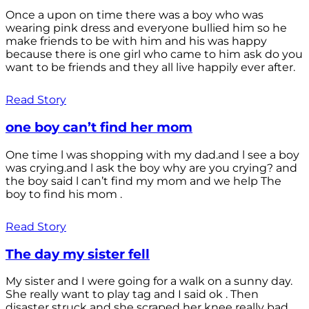
Once a upon on time there was a boy who was
wearing pink dress and everyone bullied him so he
make friends to be with him and his was happy
because there is one girl who came to him ask do you
want to be friends and they all live happily ever after.
Read Story
one boy can’t find her mom
One time l was shopping with my dad.and l see a boy
was crying.and l ask the boy why are you crying? and
the boy said l can’t find my mom and we help The
boy to find his mom .
Read Story
The day my sister fell
My sister and I were going for a walk on a sunny day.
She really want to play tag and I said ok . Then
disaster struck and she scraped her knee really bad