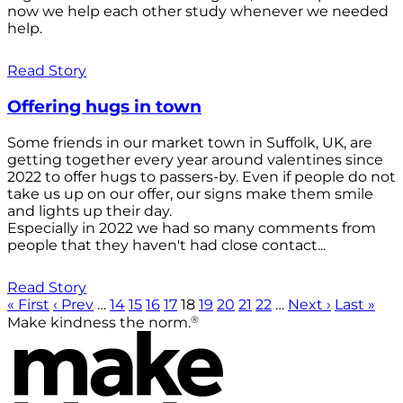
now we help each other study whenever we needed
help.
Read Story
Offering hugs in town
Some friends in our market town in Suffolk, UK, are
getting together every year around valentines since
2022 to offer hugs to passers-by. Even if people do not
take us up on our offer, our signs make them smile
and lights up their day.
Especially in 2022 we had so many comments from
people that they haven't had close contact...
Read Story
« First
‹ Prev
…
14
15
16
17
18
19
20
21
22
…
Next ›
Last »
®
Make kindness the norm.