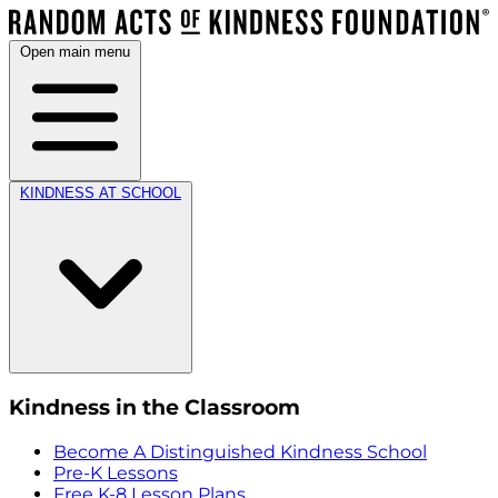
Open main menu
KINDNESS AT SCHOOL
Kindness in the Classroom
Become A Distinguished Kindness School
Pre-K Lessons
Free K-8 Lesson Plans