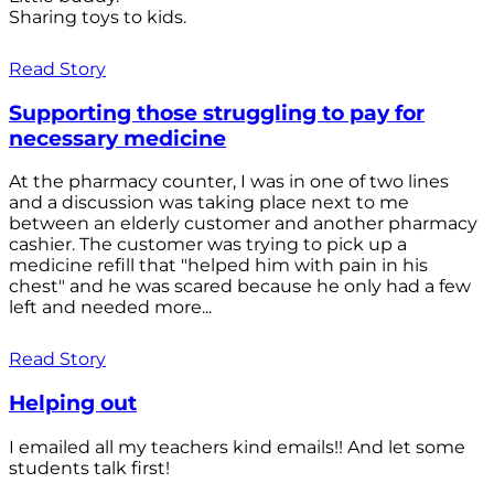
Sharing toys to kids.
Read Story
Supporting those struggling to pay for
necessary medicine
At the pharmacy counter, I was in one of two lines
and a discussion was taking place next to me
between an elderly customer and another pharmacy
cashier. The customer was trying to pick up a
medicine refill that "helped him with pain in his
chest" and he was scared because he only had a few
left and needed more...
Read Story
Helping out
I emailed all my teachers kind emails!! And let some
students talk first!