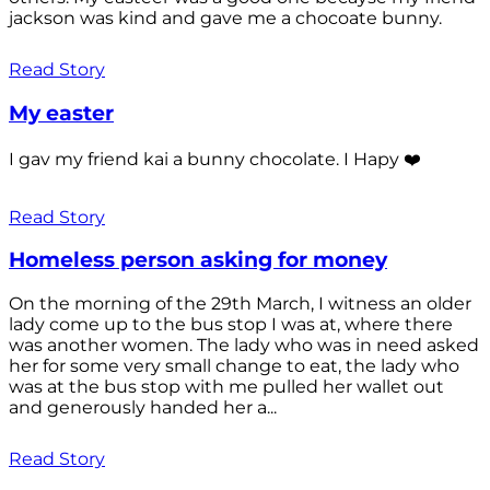
jackson was kind and gave me a chocoate bunny.
Read Story
My easter
I gav my friend kai a bunny chocolate. I Hapy ❤️
Read Story
Homeless person asking for money
On the morning of the 29th March, I witness an older
lady come up to the bus stop I was at, where there
was another women. The lady who was in need asked
her for some very small change to eat, the lady who
was at the bus stop with me pulled her wallet out
and generously handed her a...
Read Story