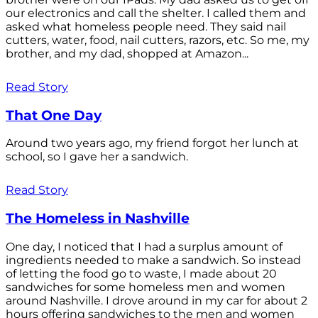
our electronics and call the shelter. I called them and
asked what homeless people need. They said nail
cutters, water, food, nail cutters, razors, etc. So me, my
brother, and my dad, shopped at Amazon...
Read Story
That One Day
Around two years ago, my friend forgot her lunch at
school, so I gave her a sandwich.
Read Story
The Homeless in Nashville
One day, I noticed that I had a surplus amount of
ingredients needed to make a sandwich. So instead
of letting the food go to waste, I made about 20
sandwiches for some homeless men and women
around Nashville. I drove around in my car for about 2
hours offering sandwiches to the men and women