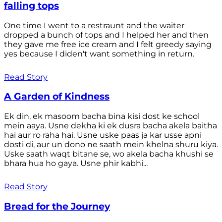
falling tops
One time I went to a restraunt and the waiter
dropped a bunch of tops and I helped her and then
they gave me free ice cream and I felt greedy saying
yes because I diden't want something in return.
Read Story
A Garden of Kindness
Ek din, ek masoom bacha bina kisi dost ke school
mein aaya. Usne dekha ki ek dusra bacha akela baitha
hai aur ro raha hai. Usne uske paas ja kar usse apni
dosti di, aur un dono ne saath mein khelna shuru kiya.
Uske saath waqt bitane se, wo akela bacha khushi se
bhara hua ho gaya. Usne phir kabhi...
Read Story
Bread for the Journey