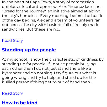
In the heart of Cape Town, a story of compassion
unfolds as local entrepreneur Alex Jiménez launches
"Bread for the Journey," an initiative aimed at aiding
the city's homeless. Every morning, before the hustle
of the day begins, Alex and a team of volunteers fan
out across the city with baskets full of freshly made
sandwiches. But these are no...
Read Story
Standing up for people
At my school, I show the characteristic of kindness by
standing up for people. If I notice people bullying
each other then I do not just stand there like a
bystander and do nothing. I try figure out what is
going wrong and try to help and stand up for the
bullied person.If thing get to out of hand then...
Read Story
How to be kind