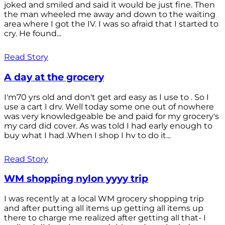
joked and smiled and said it would be just fine. Then
the man wheeled me away and down to the waiting
area where I got the IV. I was so afraid that I started to
cry. He found...
Read Story
A day at the grocery
I'm70 yrs old and don't get ard easy as I use to . So I
use a cart I drv. Well today some one out of nowhere
was very knowledgeable be and paid for my grocery's
my card did cover. As was told I had early enough to
buy what I had .When I shop I hv to do it...
Read Story
WM shopping nylon yyyy trip
I was recently at a local WM grocery shopping trip
and after putting all items up getting all items up
there to charge me realized after getting all that- I