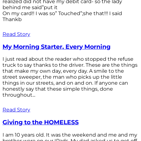
realized did not have my debit card- so the lady
behind me said”put it
On my card!! I was so” Touched”;she that!!! I said
Thankb
Read Story
My Morning Starter, Every Morning
I just read about the reader who stopped the refuse
truck to say thanks to the driver. These are the things
that make my own day, every day. A smile to the
street sweeper, the man who picks up the little
things in our streets, and on and on. If anyone can
honestly say that these simple things, done
throughout...
Read Story
Giving to the HOMELESS
I am 10 years old. It was the weekend and me and my
brother were on our IPads. My dad asked us to get off