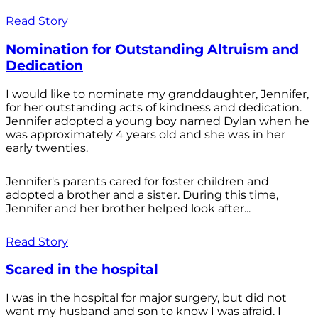
Read Story
Nomination for Outstanding Altruism and
Dedication
I would like to nominate my granddaughter, Jennifer,
for her outstanding acts of kindness and dedication.
Jennifer adopted a young boy named Dylan when he
was approximately 4 years old and she was in her
early twenties.
Jennifer's parents cared for foster children and
adopted a brother and a sister. During this time,
Jennifer and her brother helped look after...
Read Story
Scared in the hospital
I was in the hospital for major surgery, but did not
want my husband and son to know I was afraid. I