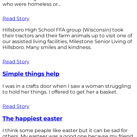
who were homeless or...
Read Story
Hillsboro High School FFA group (Wisconsin) took
their tractors and their farm animals up to visit one of
our assisted living facilities, Milestone Senior Living of
Hillsboro. Many smiles and kindness.
Read Story
Simple things help
I was in a crafts door when I saw a woman struggling
to hold her things. I offered to get her a basket.
Read Story
The happiest easter
I think some peaple like easter but it can be sad for
others. My easteer was a good one becayse my friend