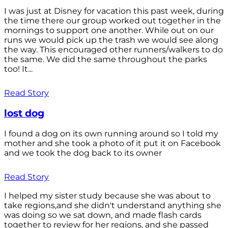
I was just at Disney for vacation this past week, during
the time there our group worked out together in the
mornings to support one another. While out on our
runs we would pick up the trash we would see along
the way. This encouraged other runners/walkers to do
the same. We did the same throughout the parks
too! It...
Read Story
lost dog
I found a dog on its own running around so I told my
mother and she took a photo of it put it on Facebook
and we took the dog back to its owner
Read Story
I helped my sister study because she was about to
take regions,and she didn't understand anything she
was doing so we sat down, and made flash cards
together to review for her regions, and she passed