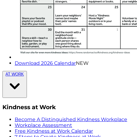
Download 2026 Calendar
NEW
AT WORK
Kindness at Work
Become A Distinguished Kindness Workplace
Workplace Assessment
Free Kindness at Work Calendar
7 Steps to Create Kindness at Work