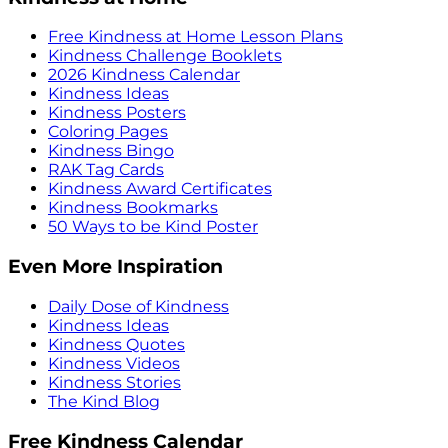
Free Kindness at Home Lesson Plans
Kindness Challenge Booklets
2026 Kindness Calendar
Kindness Ideas
Kindness Posters
Coloring Pages
Kindness Bingo
RAK Tag Cards
Kindness Award Certificates
Kindness Bookmarks
50 Ways to be Kind Poster
Even More Inspiration
Daily Dose of Kindness
Kindness Ideas
Kindness Quotes
Kindness Videos
Kindness Stories
The Kind Blog
Free Kindness Calendar