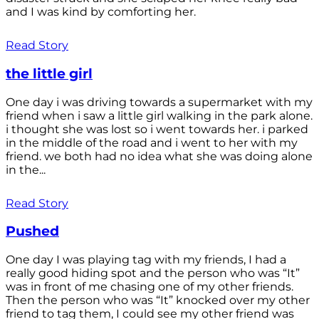
and I was kind by comforting her.
Read Story
the little girl
One day i was driving towards a supermarket with my
friend when i saw a little girl walking in the park alone.
i thought she was lost so i went towards her. i parked
in the middle of the road and i went to her with my
friend. we both had no idea what she was doing alone
in the...
Read Story
Pushed
One day I was playing tag with my friends, I had a
really good hiding spot and the person who was “It”
was in front of me chasing one of my other friends.
Then the person who was “It” knocked over my other
friend to tag them, I could see my other friend was