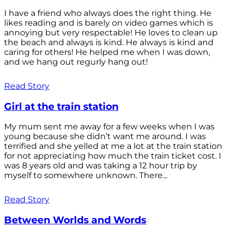
I have a friend who always does the right thing. He
likes reading and is barely on video games which is
annoying but very respectable! He loves to clean up
the beach and always is kind. He always is kind and
caring for others! He helped me when I was down,
and we hang out regurly hang out!
Read Story
Girl at the train station
My mum sent me away for a few weeks when I was
young because she didn’t want me around. I was
terrified and she yelled at me a lot at the train station
for not appreciating how much the train ticket cost. I
was 8 years old and was taking a 12 hour trip by
myself to somewhere unknown. There...
Read Story
Between Worlds and Words