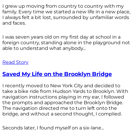
I grew up moving from country to country with my
family. Every time we started a new life in a new place,
I always felt a bit lost, surrounded by unfamiliar words
and faces.
I was seven years old on my first day at school in a
foreign country, standing alone in the playground not
able to understand what anybody...
Read Story
Saved My Life on the Brooklyn Bridge
I recently moved to New York City and decided to
take a bike ride from Hudson Yards to Brooklyn. With
navigation instructions playing in my ear, I followed
the prompts and approached the Brooklyn Bridge.
The navigation directed me to turn left onto the
bridge, and without a second thought, I complied.
Seconds later, I found myself on a six-lane...