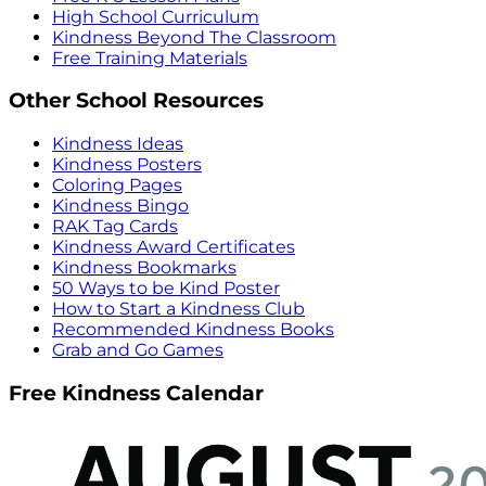
High School Curriculum
Kindness Beyond The Classroom
Free Training Materials
Other School Resources
Kindness Ideas
Kindness Posters
Coloring Pages
Kindness Bingo
RAK Tag Cards
Kindness Award Certificates
Kindness Bookmarks
50 Ways to be Kind Poster
How to Start a Kindness Club
Recommended Kindness Books
Grab and Go Games
Free Kindness Calendar