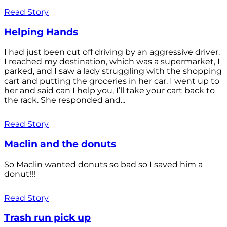
Read Story
Helping Hands
I had just been cut off driving by an aggressive driver.
I reached my destination, which was a supermarket, I
parked, and I saw a lady struggling with the shopping
cart and putting the groceries in her car. I went up to
her and said can I help you, I’ll take your cart back to
the rack. She responded and...
Read Story
Maclin and the donuts
So Maclin wanted donuts so bad so I saved him a
donut!!!
Read Story
Trash run pick up