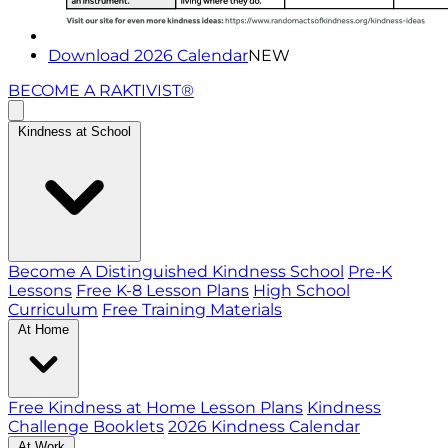
Download 2026 Calendar
NEW
BECOME A RAKTIVIST®
Kindness at School
Become A Distinguished Kindness School
Pre-K
Lessons
Free K-8 Lesson Plans
High School
Curriculum
Free Training Materials
At Home
Free Kindness at Home Lesson Plans
Kindness
Challenge Booklets
2026 Kindness Calendar
At Work