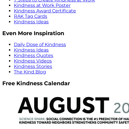
Kindness at Work Poster
Kindness Award Certificate
RAK Tag Cards
Kindness Ideas
Even More Inspiration
Daily Dose of Kindness
Kindness Ideas
Kindness Quotes
Kindness Videos
Kindness Stories
The Kind Blog
Free Kindness Calendar