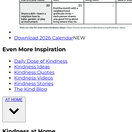
Download 2026 Calendar
NEW
Even More Inspiration
Daily Dose of Kindness
Kindness Ideas
Kindness Quotes
Kindness Videos
Kindness Stories
The Kind Blog
AT HOME
Kindness at Home