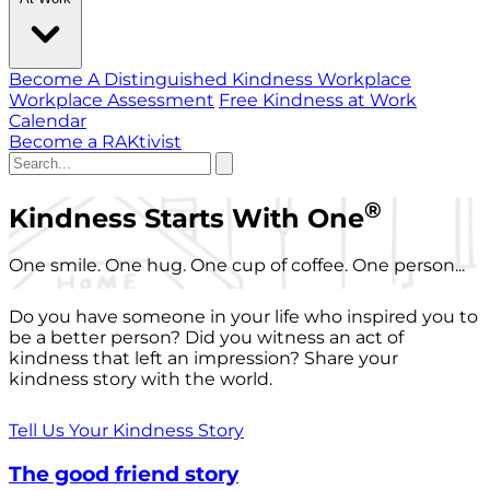
Become A Distinguished Kindness Workplace
Workplace Assessment
Free Kindness at Work
Calendar
Become a RAKtivist
®
Kindness Starts With One
One smile. One hug. One cup of coffee. One person...
Do you have someone in your life who inspired you to
be a better person? Did you witness an act of
kindness that left an impression? Share your
kindness story with the world.
Tell Us Your Kindness Story
The good friend story