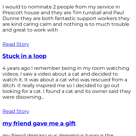
I would to nominate 2 people from my service in
Prescott house and they are Tim tunstall and Paul
Dunne they are both fantastic support workers they
are kind caring calm and nothing is to much trouble
and great to work with
Read Story
Stuck in a loop
4 years ago I remember being in my room watching
videos. I saw a video about a cat and decided to
watch it. It was about a cat who was rescued from a
ditch. It really inspired me so I decided to go out
looking for a cat. I found a cat and its owner said they
were disowning...
Read Story
my friend gave me a gift
my friend demarcusus demetrius tyronus the