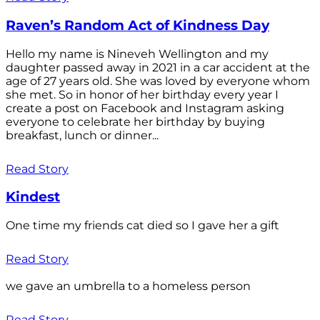
Raven’s Random Act of Kindness Day
Hello my name is Nineveh Wellington and my
daughter passed away in 2021 in a car accident at the
age of 27 years old. She was loved by everyone whom
she met. So in honor of her birthday every year I
create a post on Facebook and Instagram asking
everyone to celebrate her birthday by buying
breakfast, lunch or dinner...
Read Story
Kindest
One time my friends cat died so I gave her a gift
Read Story
we gave an umbrella to a homeless person
Read Story