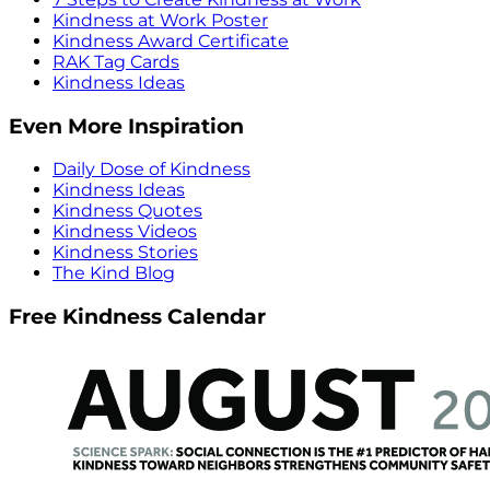
Kindness at Work Poster
Kindness Award Certificate
RAK Tag Cards
Kindness Ideas
Even More Inspiration
Daily Dose of Kindness
Kindness Ideas
Kindness Quotes
Kindness Videos
Kindness Stories
The Kind Blog
Free Kindness Calendar