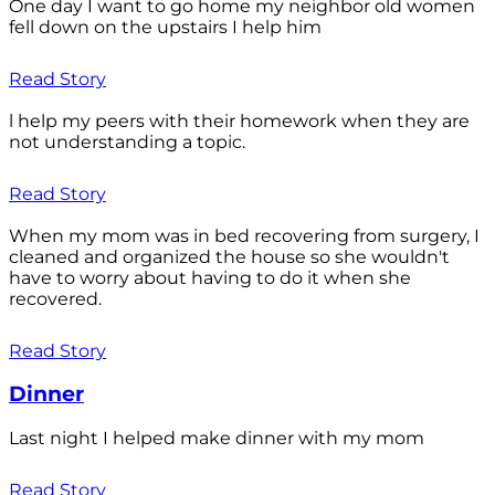
One day I want to go home my neighbor old women
fell down on the upstairs I help him
Read Story
l help my peers with their homework when they are
not understanding a topic.
Read Story
When my mom was in bed recovering from surgery, I
cleaned and organized the house so she wouldn't
have to worry about having to do it when she
recovered.
Read Story
Dinner
Last night I helped make dinner with my mom
Read Story