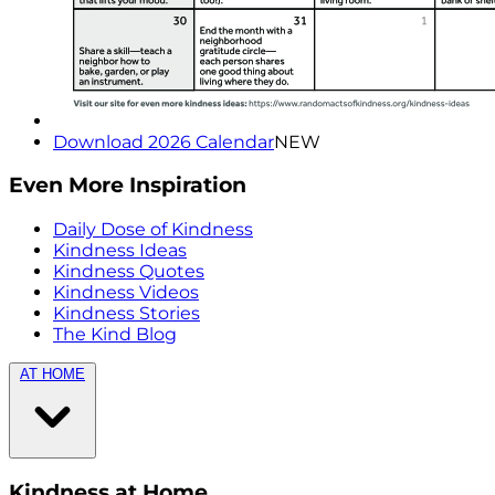
Download 2026 Calendar
NEW
Even More Inspiration
Daily Dose of Kindness
Kindness Ideas
Kindness Quotes
Kindness Videos
Kindness Stories
The Kind Blog
AT HOME
Kindness at Home