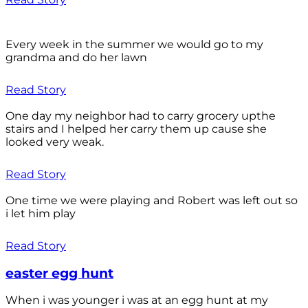
Every week in the summer we would go to my
grandma and do her lawn
Read Story
One day my neighbor had to carry grocery upthe
stairs and I helped her carry them up cause she
looked very weak.
Read Story
One time we were playing and Robert was left out so
i let him play
Read Story
easter egg hunt
When i was younger i was at an egg hunt at my