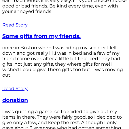
earn bad friends it is very easy. It is your choice choose
good or bad friends. Be kind every time, even with
your annoyed friends
Read Story
Some gifts from my friends.
once in Boston when I was riding my scooter I fell
down and got really ill .I was in bed and a few of my
friend came over. after a little bit I noticed they had
gifts ,not just any gifts, they where gifts for me! I
wished I could give them gifts too but, I was moving
out.
Read Story
donation
I was quitting a game, so I decided to give out my
items in there. They were fairly good, so I decided to
give only a few, and keep the rest. Although I only
gave about 3, everyone who had gotten something