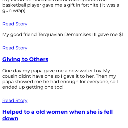
basketball player gave me a gift in fortnite ( it was a
gun wrap)
Read Story
My good friend Terquavian Demarcises III gave me $1
Read Story
Giving to Others
One day my papa gave me a new water toy. My
cousin didnt have one so I gave it to her. Then my
papa showed me he had enough for everyone, so I
ended up getting one too!
Read Story
Helped to a old women when she is fell
down