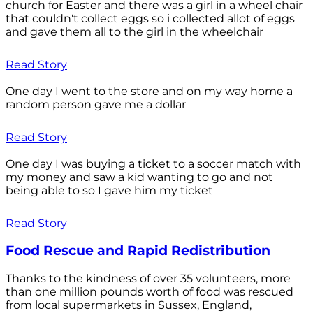
church for Easter and there was a girl in a wheel chair
that couldn't collect eggs so i collected allot of eggs
and gave them all to the girl in the wheelchair
Read Story
One day I went to the store and on my way home a
random person gave me a dollar
Read Story
One day I was buying a ticket to a soccer match with
my money and saw a kid wanting to go and not
being able to so I gave him my ticket
Read Story
Food Rescue and Rapid Redistribution
Thanks to the kindness of over 35 volunteers, more
than one million pounds worth of food was rescued
from local supermarkets in Sussex, England,