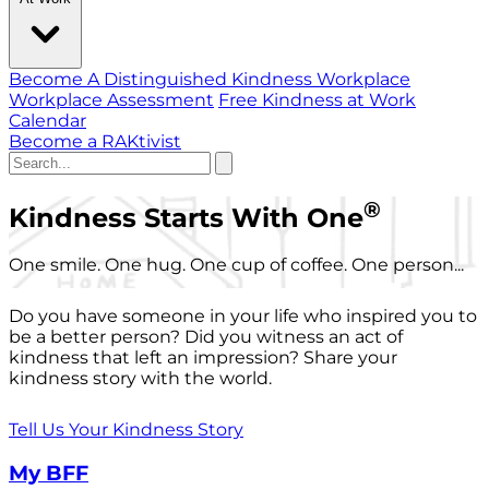
Become A Distinguished Kindness Workplace
Workplace Assessment
Free Kindness at Work
Calendar
Become a RAKtivist
®
Kindness Starts With One
One smile. One hug. One cup of coffee. One person...
Do you have someone in your life who inspired you to
be a better person? Did you witness an act of
kindness that left an impression? Share your
kindness story with the world.
Tell Us Your Kindness Story
My BFF