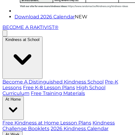
Download 2026 Calendar
NEW
BECOME A RAKTIVIST®
Kindness at School
Become A Distinguished Kindness School
Pre-K
Lessons
Free K-8 Lesson Plans
High School
Curriculum
Free Training Materials
At Home
Free Kindness at Home Lesson Plans
Kindness
Challenge Booklets
2026 Kindness Calendar
At Work