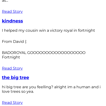
as...
Read Story
kindness
I helped my cousin win a victory royal in fortnight
From David (:
BADOROYAL GOOOOOOOOOOOOOOOOOO
Fortnight
Read Story
the big tree
hi big tree are you feelling? alright im a human and i
love trees so yea.
Read Story