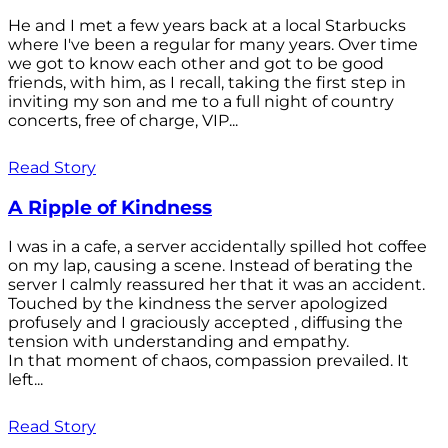
He and I met a few years back at a local Starbucks
where I've been a regular for many years. Over time
we got to know each other and got to be good
friends, with him, as I recall, taking the first step in
inviting my son and me to a full night of country
concerts, free of charge, VIP...
Read Story
A Ripple of Kindness
I was in a cafe, a server accidentally spilled hot coffee
on my lap, causing a scene. Instead of berating the
server I calmly reassured her that it was an accident.
Touched by the kindness the server apologized
profusely and I graciously accepted , diffusing the
tension with understanding and empathy.
In that moment of chaos, compassion prevailed. It
left...
Read Story