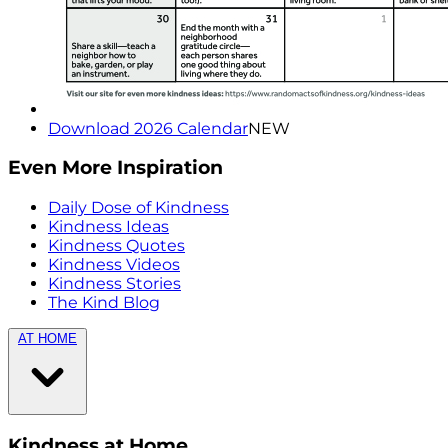
Download 2026 Calendar
NEW
Even More Inspiration
Daily Dose of Kindness
Kindness Ideas
Kindness Quotes
Kindness Videos
Kindness Stories
The Kind Blog
AT HOME
Kindness at Home