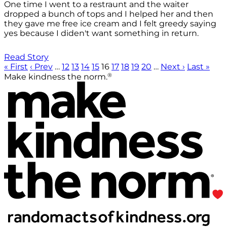
One time I went to a restraunt and the waiter
dropped a bunch of tops and I helped her and then
they gave me free ice cream and I felt greedy saying
yes because I diden't want something in return.
Read Story
« First
‹ Prev
…
12
13
14
15
16
17
18
19
20
…
Next ›
Last »
®
Make kindness the norm.