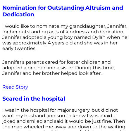
Nomination for Outstanding Altruism and
Dedication
I would like to nominate my granddaughter, Jennifer,
for her outstanding acts of kindness and dedication.
Jennifer adopted a young boy named Dylan when he
was approximately 4 years old and she was in her
early twenties.
Jennifer's parents cared for foster children and
adopted a brother and a sister. During this time,
Jennifer and her brother helped look after...
Read Story
Scared in the hospital
I was in the hospital for major surgery, but did not
want my husband and son to know I was afraid. I
joked and smiled and said it would be just fine. Then
the man wheeled me away and down to the waiting