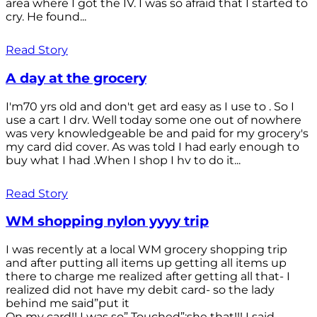
area where I got the IV. I was so afraid that I started to
cry. He found...
Read Story
A day at the grocery
I'm70 yrs old and don't get ard easy as I use to . So I
use a cart I drv. Well today some one out of nowhere
was very knowledgeable be and paid for my grocery's
my card did cover. As was told I had early enough to
buy what I had .When I shop I hv to do it...
Read Story
WM shopping nylon yyyy trip
I was recently at a local WM grocery shopping trip
and after putting all items up getting all items up
there to charge me realized after getting all that- I
realized did not have my debit card- so the lady
behind me said”put it
On my card!! I was so” Touched”;she that!!! I said