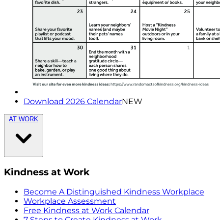
Download 2026 Calendar
NEW
AT WORK
Kindness at Work
Become A Distinguished Kindness Workplace
Workplace Assessment
Free Kindness at Work Calendar
7 Steps to Create Kindness at Work