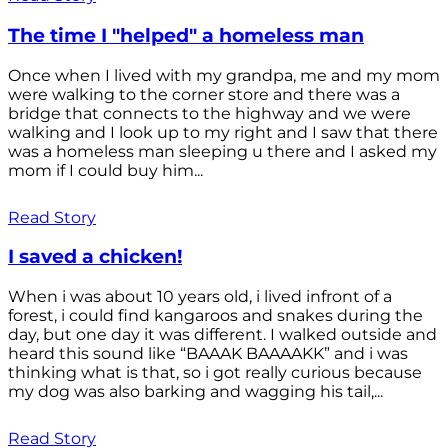
The time I "helped" a homeless man
Once when I lived with my grandpa, me and my mom
were walking to the corner store and there was a
bridge that connects to the highway and we were
walking and I look up to my right and I saw that there
was a homeless man sleeping u there and I asked my
mom if I could buy him...
Read Story
I saved a chicken!
When i was about 10 years old, i lived infront of a
forest, i could find kangaroos and snakes during the
day, but one day it was different. I walked outside and
heard this sound like “BAAAK BAAAAKK” and i was
thinking what is that, so i got really curious because
my dog was also barking and wagging his tail,...
Read Story