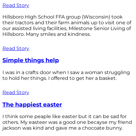
Read Story
Hillsboro High School FFA group (Wisconsin) took
their tractors and their farm animals up to visit one of
our assisted living facilities, Milestone Senior Living of
Hillsboro. Many smiles and kindness.
Read Story
Simple things help
I was in a crafts door when I saw a woman struggling
to hold her things. I offered to get her a basket.
Read Story
The happiest easter
I think some peaple like easter but it can be sad for
others. My easteer was a good one becayse my friend
jackson was kind and gave me a chocoate bunny.