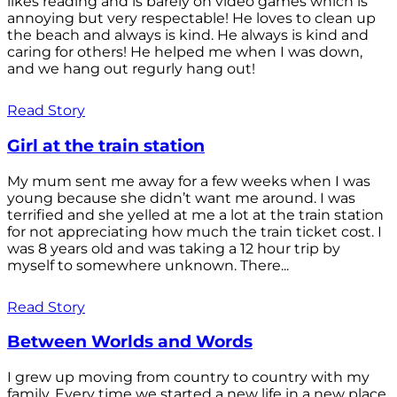
likes reading and is barely on video games which is
annoying but very respectable! He loves to clean up
the beach and always is kind. He always is kind and
caring for others! He helped me when I was down,
and we hang out regurly hang out!
Read Story
Girl at the train station
My mum sent me away for a few weeks when I was
young because she didn’t want me around. I was
terrified and she yelled at me a lot at the train station
for not appreciating how much the train ticket cost. I
was 8 years old and was taking a 12 hour trip by
myself to somewhere unknown. There...
Read Story
Between Worlds and Words
I grew up moving from country to country with my
family. Every time we started a new life in a new place,