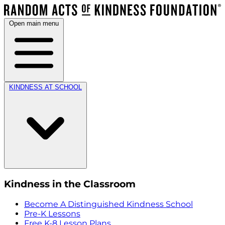
Open main menu
KINDNESS AT SCHOOL
Kindness in the Classroom
Become A Distinguished Kindness School
Pre-K Lessons
Free K-8 Lesson Plans