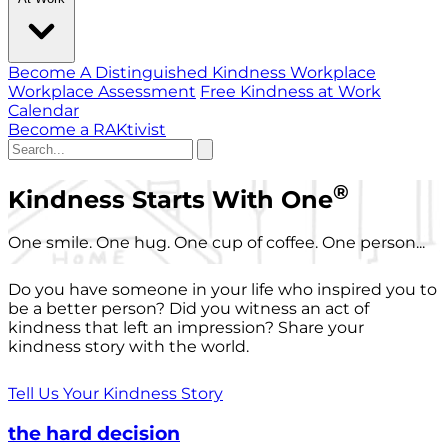
Become A Distinguished Kindness Workplace
Workplace Assessment
Free Kindness at Work
Calendar
Become a RAKtivist
®
Kindness Starts With One
One smile. One hug. One cup of coffee. One person...
Do you have someone in your life who inspired you to
be a better person? Did you witness an act of
kindness that left an impression? Share your
kindness story with the world.
Tell Us Your Kindness Story
the hard decision