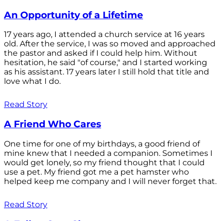
An Opportunity of a Lifetime
17 years ago, I attended a church service at 16 years
old. After the service, I was so moved and approached
the pastor and asked if I could help him. Without
hesitation, he said "of course," and I started working
as his assistant. 17 years later I still hold that title and
love what I do.
Read Story
A Friend Who Cares
One time for one of my birthdays, a good friend of
mine knew that I needed a companion. Sometimes I
would get lonely, so my friend thought that I could
use a pet. My friend got me a pet hamster who
helped keep me company and I will never forget that.
Read Story