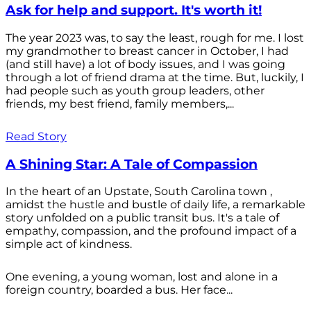
Ask for help and support. It's worth it!
The year 2023 was, to say the least, rough for me. I lost
my grandmother to breast cancer in October, I had
(and still have) a lot of body issues, and I was going
through a lot of friend drama at the time. But, luckily, I
had people such as youth group leaders, other
friends, my best friend, family members,...
Read Story
A Shining Star: A Tale of Compassion
In the heart of an Upstate, South Carolina town ,
amidst the hustle and bustle of daily life, a remarkable
story unfolded on a public transit bus. It's a tale of
empathy, compassion, and the profound impact of a
simple act of kindness.
One evening, a young woman, lost and alone in a
foreign country, boarded a bus. Her face...