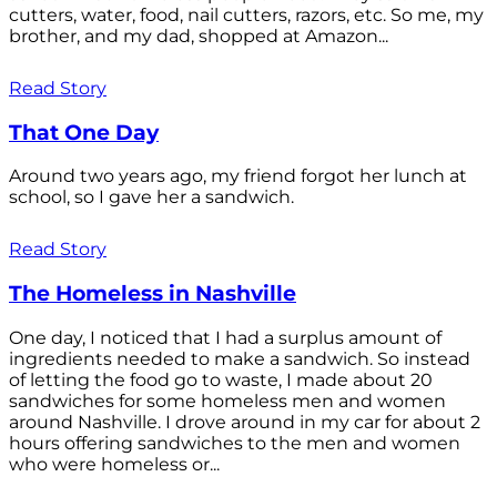
cutters, water, food, nail cutters, razors, etc. So me, my
brother, and my dad, shopped at Amazon...
Read Story
That One Day
Around two years ago, my friend forgot her lunch at
school, so I gave her a sandwich.
Read Story
The Homeless in Nashville
One day, I noticed that I had a surplus amount of
ingredients needed to make a sandwich. So instead
of letting the food go to waste, I made about 20
sandwiches for some homeless men and women
around Nashville. I drove around in my car for about 2
hours offering sandwiches to the men and women
who were homeless or...