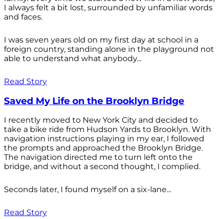
I always felt a bit lost, surrounded by unfamiliar words
and faces.
I was seven years old on my first day at school in a
foreign country, standing alone in the playground not
able to understand what anybody...
Read Story
Saved My Life on the Brooklyn Bridge
I recently moved to New York City and decided to
take a bike ride from Hudson Yards to Brooklyn. With
navigation instructions playing in my ear, I followed
the prompts and approached the Brooklyn Bridge.
The navigation directed me to turn left onto the
bridge, and without a second thought, I complied.
Seconds later, I found myself on a six-lane...
Read Story