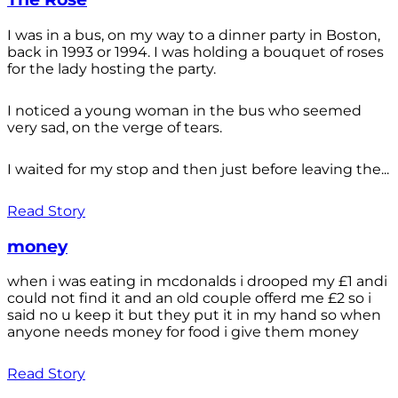
I was in a bus, on my way to a dinner party in Boston,
back in 1993 or 1994. I was holding a bouquet of roses
for the lady hosting the party.
I noticed a young woman in the bus who seemed
very sad, on the verge of tears.
I waited for my stop and then just before leaving the...
Read Story
money
when i was eating in mcdonalds i drooped my £1 andi
could not find it and an old couple offerd me £2 so i
said no u keep it but they put it in my hand so when
anyone needs money for food i give them money
Read Story