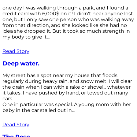
one day I was walking through a park, and I found a
credit card with 6,000$ on it! I didn't hear anyone lost
one, but I only saw one person who was walking away
from that direction, and she looked like she had no
idea she dropped it. But it took so much strength in
my body to give it...
Read Story
Deep water.
My street has a spot near my house that floods
regularly during heavy rain, and snow melt. I will clear
the drain when l can with a rake or shovel... whatever
it takes. I have pushed by hand, or towed out many
cars.
One in particular was special. A young mom with her
baby in the car stalled out in...
Read Story
The Rose