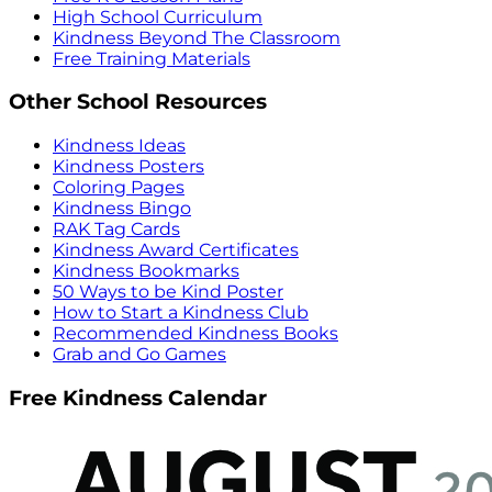
High School Curriculum
Kindness Beyond The Classroom
Free Training Materials
Other School Resources
Kindness Ideas
Kindness Posters
Coloring Pages
Kindness Bingo
RAK Tag Cards
Kindness Award Certificates
Kindness Bookmarks
50 Ways to be Kind Poster
How to Start a Kindness Club
Recommended Kindness Books
Grab and Go Games
Free Kindness Calendar