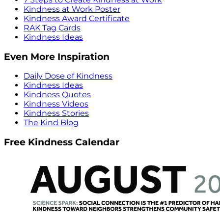
Kindness at Work Poster
Kindness Award Certificate
RAK Tag Cards
Kindness Ideas
Even More Inspiration
Daily Dose of Kindness
Kindness Ideas
Kindness Quotes
Kindness Videos
Kindness Stories
The Kind Blog
Free Kindness Calendar