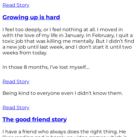
Read Story
Growing up is hard
I feel too deeply, or I feel nothing at all. I moved in
with the love of my life in January. In February, I quit a
toxic job that was killing me mentally. But I didn’t find
a new job until last week, and I don’t start it until two
weeks from today.
In those 8 months, I’ve lost myself....
Read Story
Being kind to everyone even I didn't know them.
Read Story
The good friend story
I have a friend who always does the right thing. He