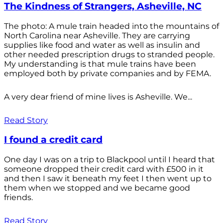
The Kindness of Strangers, Asheville, NC
The photo: A mule train headed into the mountains of
North Carolina near Asheville. They are carrying
supplies like food and water as well as insulin and
other needed prescription drugs to stranded people.
My understanding is that mule trains have been
employed both by private companies and by FEMA.
A very dear friend of mine lives is Asheville. We...
Read Story
I found a credit card
One day I was on a trip to Blackpool until I heard that
someone dropped their credit card with £500 in it
and then I saw it beneath my feet I then went up to
them when we stopped and we became good
friends.
Read Story