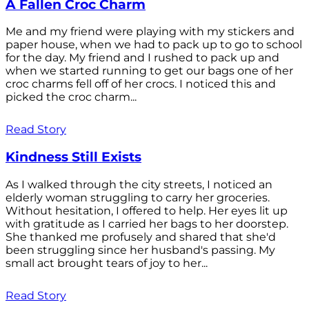
A Fallen Croc Charm
Me and my friend were playing with my stickers and
paper house, when we had to pack up to go to school
for the day. My friend and I rushed to pack up and
when we started running to get our bags one of her
croc charms fell off of her crocs. I noticed this and
picked the croc charm...
Read Story
Kindness Still Exists
As I walked through the city streets, I noticed an
elderly woman struggling to carry her groceries.
Without hesitation, I offered to help. Her eyes lit up
with gratitude as I carried her bags to her doorstep.
She thanked me profusely and shared that she'd
been struggling since her husband's passing. My
small act brought tears of joy to her...
Read Story