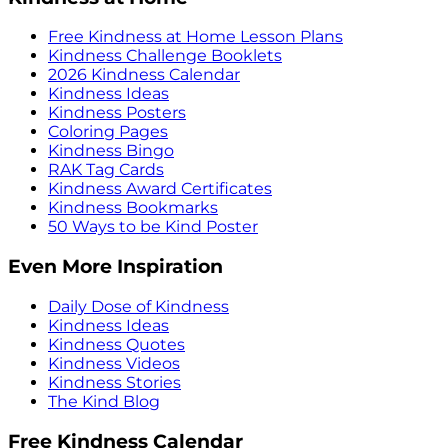
Free Kindness at Home Lesson Plans
Kindness Challenge Booklets
2026 Kindness Calendar
Kindness Ideas
Kindness Posters
Coloring Pages
Kindness Bingo
RAK Tag Cards
Kindness Award Certificates
Kindness Bookmarks
50 Ways to be Kind Poster
Even More Inspiration
Daily Dose of Kindness
Kindness Ideas
Kindness Quotes
Kindness Videos
Kindness Stories
The Kind Blog
Free Kindness Calendar