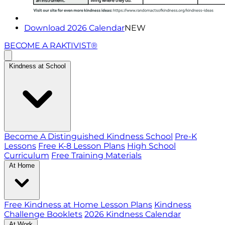
Download 2026 Calendar
NEW
BECOME A RAKTIVIST®
Kindness at School
Become A Distinguished Kindness School
Pre-K
Lessons
Free K-8 Lesson Plans
High School
Curriculum
Free Training Materials
At Home
Free Kindness at Home Lesson Plans
Kindness
Challenge Booklets
2026 Kindness Calendar
At Work