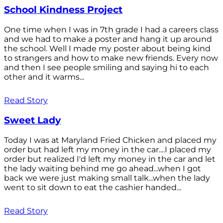
School Kindness Project
One time when I was in 7th grade I had a careers class
and we had to make a poster and hang it up around
the school. Well I made my poster about being kind
to strangers and how to make new friends. Every now
and then I see people smiling and saying hi to each
other and it warms...
Read Story
Sweet Lady
Today I was at Maryland Fried Chicken and placed my
order but had left my money in the car....I placed my
order but realized I'd left my money in the car and let
the lady waiting behind me go ahead...when I got
back we were just making small talk...when the lady
went to sit down to eat the cashier handed...
Read Story