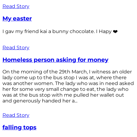
Read Story
My easter
I gav my friend kai a bunny chocolate. I Hapy ❤️
Read Story
Homeless person asking for money
On the morning of the 29th March, I witness an older
lady come up to the bus stop I was at, where there
was another women. The lady who was in need asked
her for some very small change to eat, the lady who
was at the bus stop with me pulled her wallet out
and generously handed her a...
Read Story
falling tops