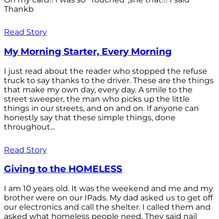
Thankb
Read Story
My Morning Starter, Every Morning
I just read about the reader who stopped the refuse
truck to say thanks to the driver. These are the things
that make my own day, every day. A smile to the
street sweeper, the man who picks up the little
things in our streets, and on and on. If anyone can
honestly say that these simple things, done
throughout...
Read Story
Giving to the HOMELESS
I am 10 years old. It was the weekend and me and my
brother were on our IPads. My dad asked us to get off
our electronics and call the shelter. I called them and
asked what homeless people need. They said nail