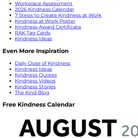
Workplace Assessment
2026 Kindness Calendar
7 Steps to Create Kindness at Work
Kindness at Work Poster
Kindness Award Certificate
RAK Tag Cards
Kindness Ideas
Even More Inspiration
Daily Dose of Kindness
Kindness Ideas
Kindness Quotes
Kindness Videos
Kindness Stories
The Kind Blog
Free Kindness Calendar