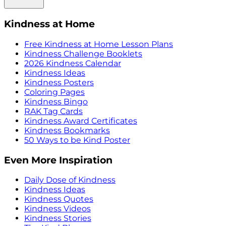
Kindness at Home
Free Kindness at Home Lesson Plans
Kindness Challenge Booklets
2026 Kindness Calendar
Kindness Ideas
Kindness Posters
Coloring Pages
Kindness Bingo
RAK Tag Cards
Kindness Award Certificates
Kindness Bookmarks
50 Ways to be Kind Poster
Even More Inspiration
Daily Dose of Kindness
Kindness Ideas
Kindness Quotes
Kindness Videos
Kindness Stories