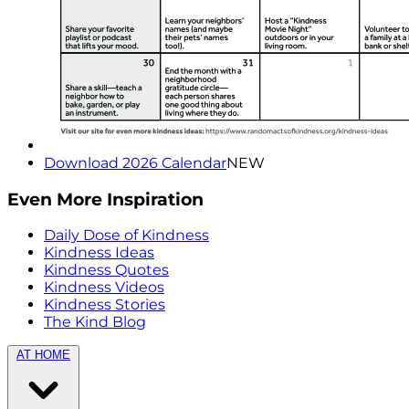
Download 2026 Calendar
NEW
Even More Inspiration
Daily Dose of Kindness
Kindness Ideas
Kindness Quotes
Kindness Videos
Kindness Stories
The Kind Blog
AT HOME