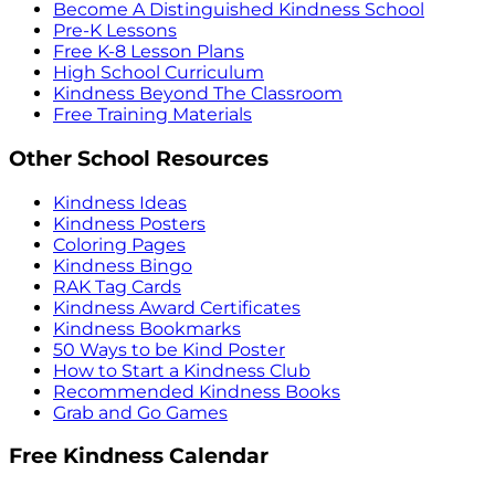
Become A Distinguished Kindness School
Pre-K Lessons
Free K-8 Lesson Plans
High School Curriculum
Kindness Beyond The Classroom
Free Training Materials
Other School Resources
Kindness Ideas
Kindness Posters
Coloring Pages
Kindness Bingo
RAK Tag Cards
Kindness Award Certificates
Kindness Bookmarks
50 Ways to be Kind Poster
How to Start a Kindness Club
Recommended Kindness Books
Grab and Go Games
Free Kindness Calendar