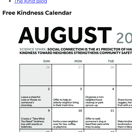
The Kind Blog
Free Kindness Calendar