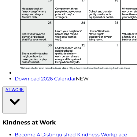
Download 2026 Calendar
NEW
AT WORK
Kindness at Work
Become A Distinguished Kindness Workplace