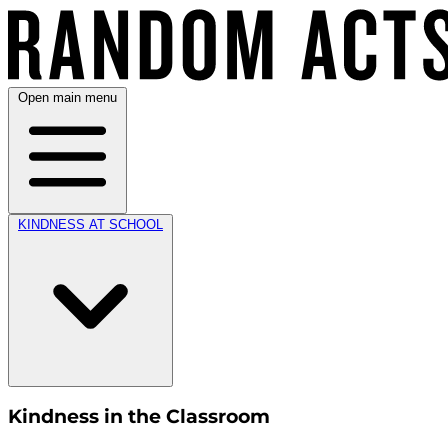
Open main menu
KINDNESS AT SCHOOL
Kindness in the Classroom